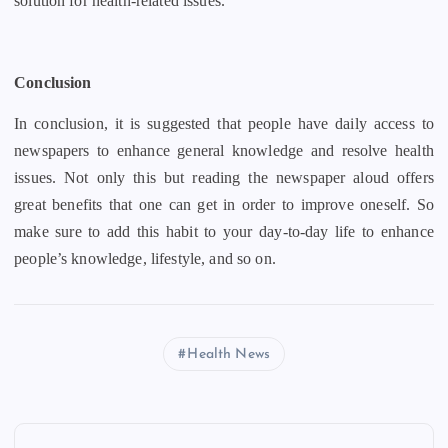
solution for health-related issues.
Conclusion
In conclusion, it is suggested that people have daily access to
newspapers to enhance general knowledge and resolve health
issues. Not only this but reading the newspaper aloud offers
great benefits that one can get in order to improve oneself. So
make sure to add this habit to your day-to-day life to enhance
people’s knowledge, lifestyle, and so on.
Health News
P