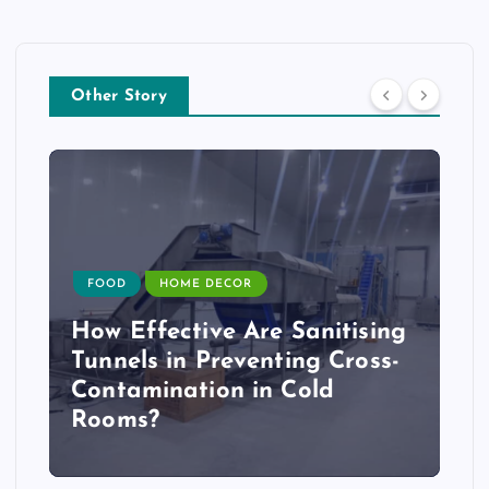
Other Story
FOOD
HOME DECOR
How Effective Are Sanitising
Tunnels in Preventing Cross-
Contamination in Cold
Rooms?