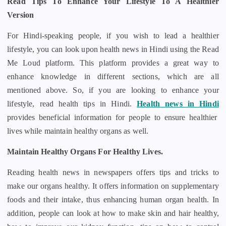
Read Tips To Enhance Your Lifestyle To A Healthier
Version
For Hindi-speaking people, if you wish to lead a healthier
lifestyle, you can look upon health news in Hindi using the Read
Me Loud platform. This platform provides a great way to
enhance knowledge in different sections, which are all
mentioned above. So, if you are looking to enhance your
lifestyle, read health tips in Hindi.
Health news in Hindi
provides beneficial information for people to ensure healthier
lives while maintain healthy organs as well.
Maintain Healthy Organs For Healthy Lives.
Reading health news in newspapers offers tips and tricks to
make our organs healthy. It offers information on supplementary
foods and their intake, thus enhancing human organ health. In
addition, people can look at how to make skin and hair healthy,