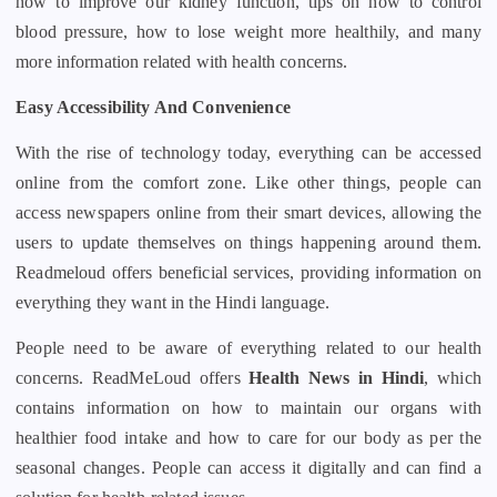
how to improve our kidney function, tips on how to control
blood pressure, how to lose weight more healthily, and many
more information related with health concerns.
Easy Accessibility And Convenience
With the rise of technology today, everything can be accessed
online from the comfort zone. Like other things, people can
access newspapers online from their smart devices, allowing the
users to update themselves on things happening around them.
Readmeloud offers beneficial services, providing information on
everything they want in the Hindi language.
People need to be aware of everything related to our health
concerns. ReadMeLoud offers
Health News in Hindi
, which
contains information on how to maintain our organs with
healthier food intake and how to care for our body as per the
seasonal changes. People can access it digitally and can find a