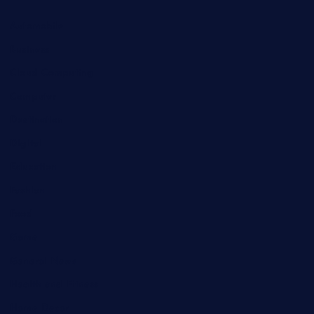
Automobile
Business
Cloud Computing
Computer
Destination
Digital
Education
Fashion
Food
Game
General News
Health and Fitness
Home Decor