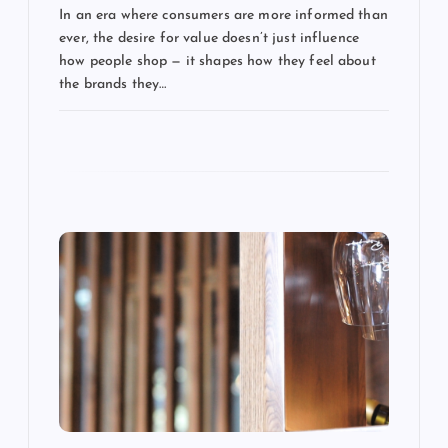
In an era where consumers are more informed than
t
ever, the desire for value doesn’t just influence
how people shop — it shapes how they feel about
i
the brands they…
o
n