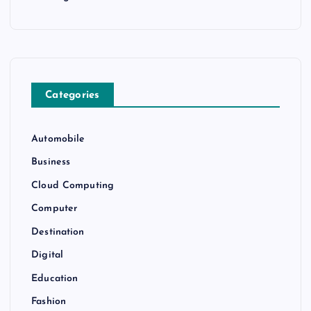
Categories
Automobile
Business
Cloud Computing
Computer
Destination
Digital
Education
Fashion