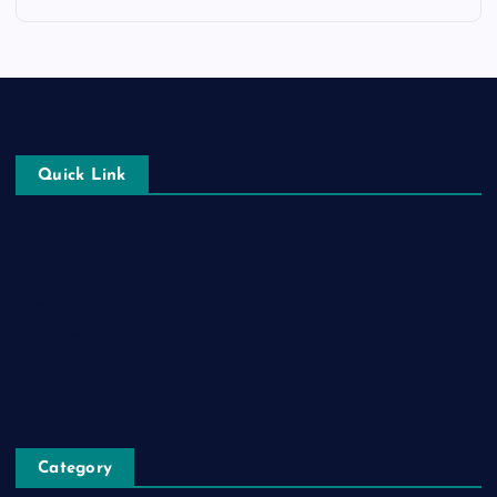
Quick Link
Login
Register
Blog Post
Privacy Policy
Category