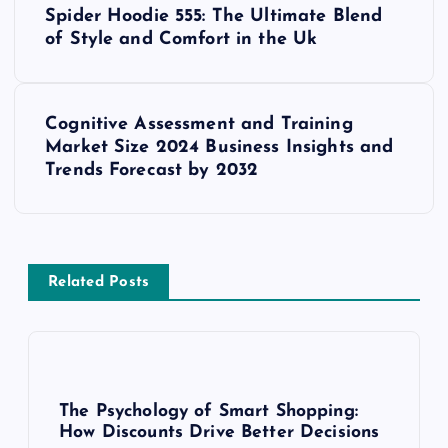
Spider Hoodie 555: The Ultimate Blend
o
of Style and Comfort in the Uk
s
Cognitive Assessment and Training
t
Market Size 2024 Business Insights and
Trends Forecast by 2032
n
a
v
Related Posts
i
g
The Psychology of Smart Shopping:
a
How Discounts Drive Better Decisions