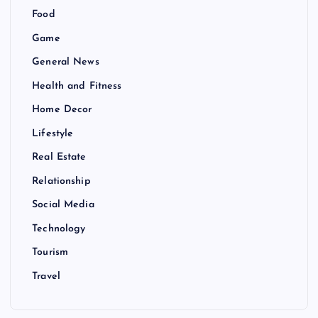
Food
Game
General News
Health and Fitness
Home Decor
Lifestyle
Real Estate
Relationship
Social Media
Technology
Tourism
Travel