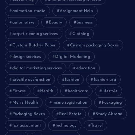
animation studio
Assignment Help
automotive
Beauty
business
carpet cleaning serivces
Clothing
Custom Butcher Paper
Custom packaging Boxes
design services
Digital Marketing
digital marketing services
education
Erectile dysfunction
fashion
fashion usa
Fitness
Health
healthcare
lifestyle
Men’s Health
msme registration
Packaging
Packaging Boxes
Real Estate
Study Abroad
tax accountant
technology
Travel