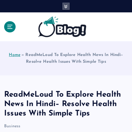
S
k
i
p
t
o
Explore Beyond the Headlines, Dive Into the Depth
c
of Knowledge.
o
Home
»
ReadMeLoud To Explore Health News In Hindi–
n
Resolve Health Issues With Simple Tips
t
e
n
t
ReadMeLoud To Explore Health
News In Hindi– Resolve Health
Issues With Simple Tips
Business