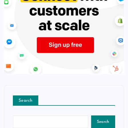
Search
Search