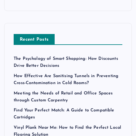
Recent Posts
The Psychology of Smart Shopping: How Discounts
Drive Better Decisions
How Effective Are Sanitising Tunnels in Preventing
Cross-Contamination in Cold Rooms?
Meeting the Needs of Retail and Office Spaces
through Custom Carpentry
Find Your Perfect Match: A Guide to Compatible
Cartridges
Vinyl Plank Near Me: How to Find the Perfect Local
Flooring Solution