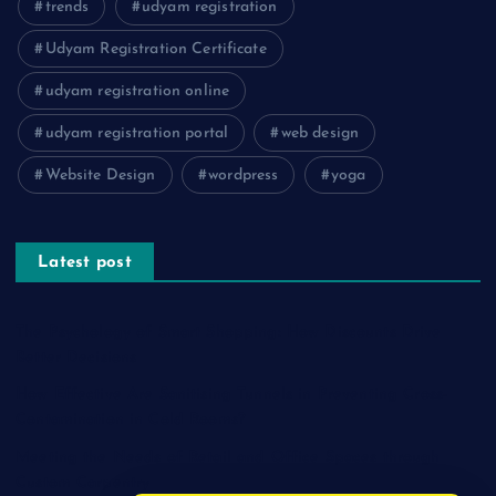
trends
udyam registration
Udyam Registration Certificate
udyam registration online
udyam registration portal
web design
Website Design
wordpress
yoga
Latest post
The Psychology of Smart Shopping: How Discounts Drive
Better Decisions
How Effective Are Sanitising Tunnels in Preventing Cross-
Contamination in Cold Rooms?
Meeting the Needs of Retail and Office Spaces through
Custom Carpentry