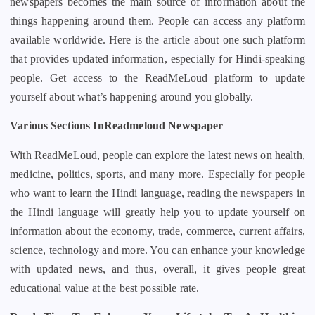
newspapers becomes the main source of information about the
things happening around them. People can access any platform
available worldwide. Here is the article about one such platform
that provides updated information, especially for Hindi-speaking
people. Get access to the ReadMeLoud platform to update
yourself about what’s happening around you globally.
Various Sections InReadmeloud Newspaper
With ReadMeLoud, people can explore the latest news on health,
medicine, politics, sports, and many more. Especially for people
who want to learn the Hindi language, reading the newspapers in
the Hindi language will greatly help you to update yourself on
information about the economy, trade, commerce, current affairs,
science, technology and more. You can enhance your knowledge
with updated news, and thus, overall, it gives people great
educational value at the best possible rate.