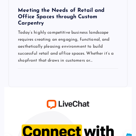
Meeting the Needs of Retail and
Office Spaces through Custom
Carpentry
Today’s highly competitive business landscape
requires creating an engaging, functional, and
aesthetically pleasing environment to build
successful retail and office spaces. Whether it’s a
shopfront that draws in customers or…