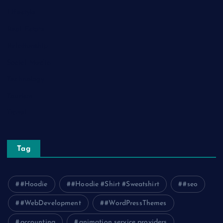
Lifestyle
Real Estate
Relationship
Social Media
Technology
Tourism
Travel
Tag
#Hoodie
#Hoodie #Shirt #Sweatshirt
#seo
#WebDevelopment
#WordPressThemes
accounting
animation service providers