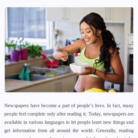
Newspapers have become a part of people’s lives. In fact, many
people feel complete only after reading it. Today, newspapers are
available in various languages to let people learn new things and
get information from all around the world. Generally, reading