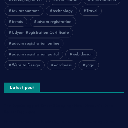
Packaging Boxes
Real Estate
Study Abroad
tax accountant
technology
Travel
trends
udyam registration
Udyam Registration Certificate
udyam registration online
udyam registration portal
web design
Website Design
wordpress
yoga
Latest post
The Psychology of Smart Shopping: How Discounts Drive
Better Decisions
How Effective Are Sanitising Tunnels in Preventing Cross-