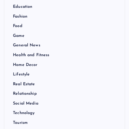
Education
Fashion
Food
Game
General News
Health and Fitness
Home Decor
Lifestyle
Real Estate
Relationship
Social Media
Technology
Tourism