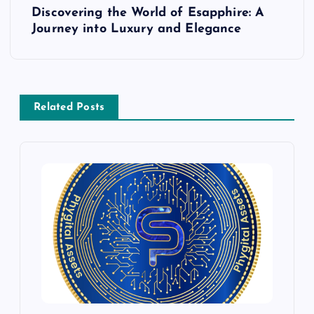
t
Discovering the World of Esapphire: A
Journey into Luxury and Elegance
n
a
v
Related Posts
i
g
a
t
i