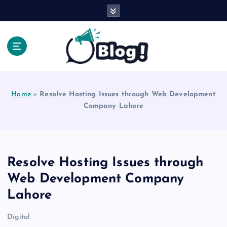
S
k
i
p
t
o
Explore Beyond the Headlines, Dive Into the Depth
c
of Knowledge.
o
Home
»
Resolve Hosting Issues through Web Development
n
Company Lahore
t
e
n
t
Resolve Hosting Issues through
Web Development Company
Lahore
Digital