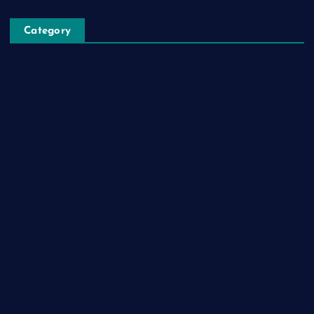
Category
Automobile
Business
Cloud Computing
Computer
Destination
Digital
Education
Fashion
Food
Game
General News