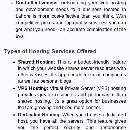
Cost-effectiveness:
outsourcing your web hosting
and development needs to a business located in
Lahore is more cost-effective than you think. With
competitive prices and top-quality services, you can
get what you need—an accurate combination of the
two.
Types of Hosting Services Offered
Shared Hosting:
This is a budget-friendly feature
in which your website shares server resources with
other websites. It’s appropriate for small companies
as well as personal blogs.
VPS Hosting:
Virtual Private Server (VPS) hosting
provides greater resources and performance than
shared hosting. It’s a great option for businesses
that are growing and need more control.
Dedicated Hosting:
When you choose a dedicated
host, you have all the servers. This feature gives
you the perfect security and performance