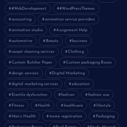
#WebDevelopment
#WordPressThemes
accounting
animation service providers
animation studio
Assignment Help
automotive
Beauty
business
carpet cleaning serivces
Clothing
Custom Butcher Paper
Custom packaging Boxes
design services
Digital Marketing
digital marketing services
education
Erectile dysfunction
fashion
fashion usa
Fitness
Health
healthcare
lifestyle
Men’s Health
msme registration
Packaging