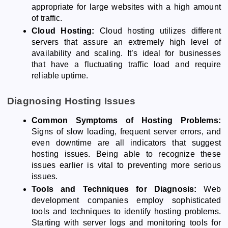
appropriate for large websites with a high amount
of traffic.
Cloud Hosting:
Cloud hosting utilizes different
servers that assure an extremely high level of
availability and scaling. It’s ideal for businesses
that have a fluctuating traffic load and require
reliable uptime.
Diagnosing Hosting Issues
Common Symptoms of Hosting Problems:
Signs of slow loading, frequent server errors, and
even downtime are all indicators that suggest
hosting issues. Being able to recognize these
issues earlier is vital to preventing more serious
issues.
Tools and Techniques for Diagnosis:
Web
development companies employ sophisticated
tools and techniques to identify hosting problems.
Starting with server logs and monitoring tools for