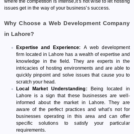
where the competition is intense,it’s not wise to let hosting
issues get in the way of your business’s success.
Why Choose a Web Development Company
in Lahore?
Expertise and Experience:
A web development
firm located in Lahore has a wealth of expertise and
knowledge in the field. They are experts in the
intricacies of hosting environments and are able to
quickly pinpoint and solve issues that cause you to
scratch your head.
Local Market Understanding:
Being located in
Lahore is a sign that these businesses are well-
informed about the market in Lahore. They are
aware of the perfect practices and what’s not for
businesses operating in this area and can offer
specific solutions to satisfy your particular
requirements.