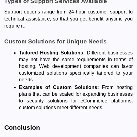
Types of Support Services Available
Support options range from 24-hour customer support to
technical assistance, so that you get benefit anytime you
require it.
Custom Solutions for Unique Needs
Tailored Hosting Solutions:
Different businesses
may not have the same requirements in terms of
hosting. Web development companies can favor
customized solutions specifically tailored to your
needs.
Examples of Custom Solutions:
From hosting
plans that can be scaled for expanding businesses
to security solutions for eCommerce platforms,
custom solutions meet different needs.
Conclusion