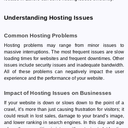
Understanding Hosting Issues
Common Hosting Problems
Hosting problems may range from minor issues to
massive interruptions. The most frequent issues are slow
loading times for websites and frequent downtimes. Other
issues include security issues and inadequate bandwidth.
All of these problems can negatively impact the user
experience and the performance of your website.
Impact of Hosting Issues on Businesses
If your website is down or slows down to the point of a
crawl, it’s more than just causing frustration for visitors; it
could result in lost sales, damage to your brand’s image,
and lower ranking in search engines. In this day and age