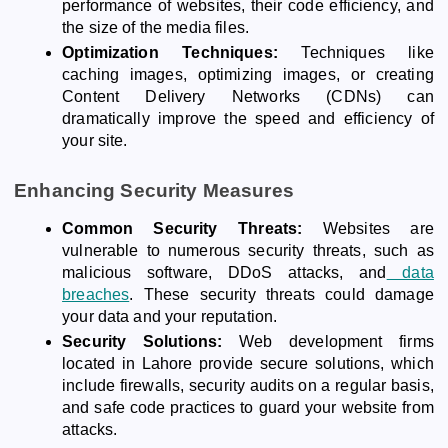
performance of websites, their code efficiency, and
the size of the media files.
Optimization Techniques:
Techniques like
caching images, optimizing images, or creating
Content Delivery Networks (CDNs) can
dramatically improve the speed and efficiency of
your site.
Enhancing Security Measures
Common Security Threats:
Websites are
vulnerable to numerous security threats, such as
malicious software, DDoS attacks, and
data
breaches
. These security threats could damage
your data and your reputation.
Security Solutions:
Web development firms
located in Lahore provide secure solutions, which
include firewalls, security audits on a regular basis,
and safe code practices to guard your website from
attacks.