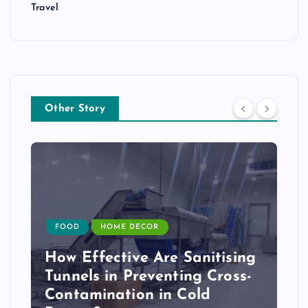
Travel
Other Story
FOOD
HOME DECOR
How Effective Are Sanitising
Tunnels in Preventing Cross-
Contamination in Cold