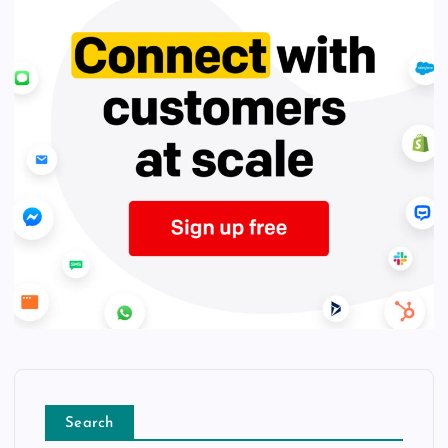
Search