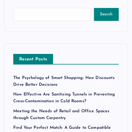
Search
Recent Posts
The Psychology of Smart Shopping: How Discounts
Drive Better Decisions
How Effective Are Sanitising Tunnels in Preventing
Cross-Contamination in Cold Rooms?
Meeting the Needs of Retail and Office Spaces
through Custom Carpentry
Find Your Perfect Match: A Guide to Compatible