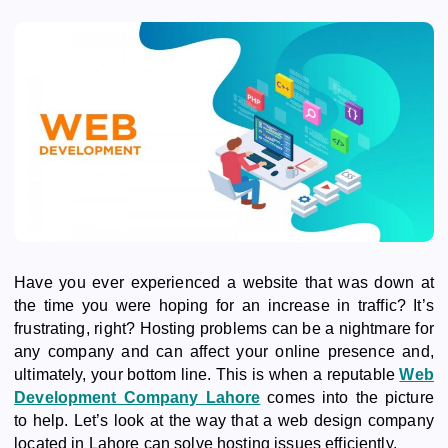
Have you ever experienced a website that was down at
the time you were hoping for an increase in traffic? It’s
frustrating, right? Hosting problems can be a nightmare for
any company and can affect your online presence and,
ultimately, your bottom line. This is when a reputable
Web
Development Company Lahore
comes into the picture
to help. Let’s look at the way that a web design company
located in Lahore can solve hosting issues efficiently.