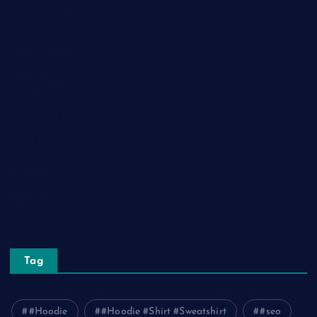
Health and Fitness
Home Decor
Lifestyle
Real Estate
Relationship
Social Media
Technology
Tourism
Travel
Tag
#Hoodie
#Hoodie #Shirt #Sweatshirt
#seo