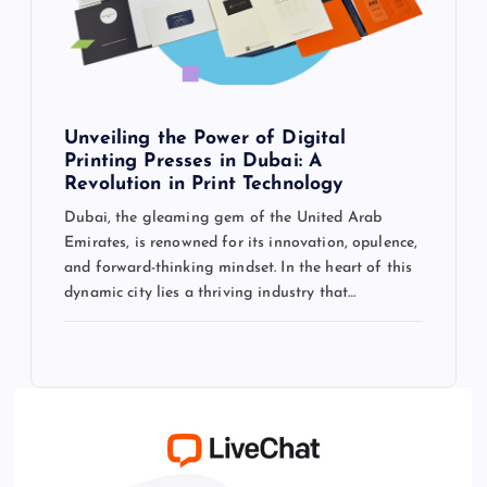
Unveiling the Power of Digital
Printing Presses in Dubai: A
Revolution in Print Technology
Dubai, the gleaming gem of the United Arab
Emirates, is renowned for its innovation, opulence,
and forward-thinking mindset. In the heart of this
dynamic city lies a thriving industry that…