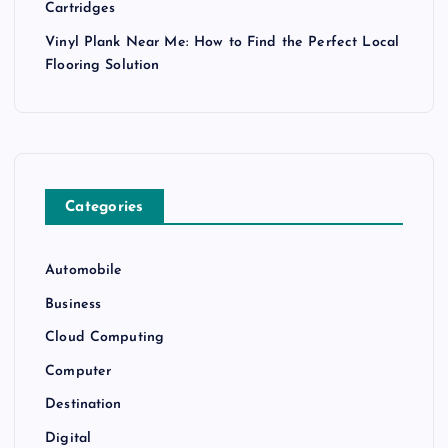
Cartridges
Vinyl Plank Near Me: How to Find the Perfect Local
Flooring Solution
Categories
Automobile
Business
Cloud Computing
Computer
Destination
Digital