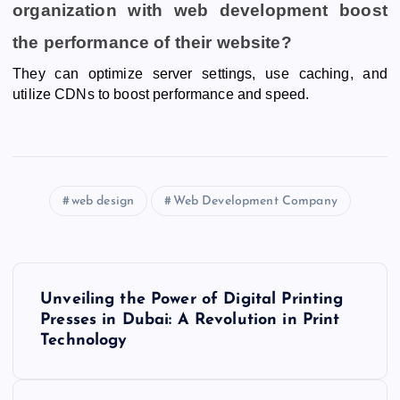
organization with web development boost
the performance of their website?
They can optimize server settings, use caching, and
utilize CDNs to boost performance and speed.
web design
Web Development Company
P
Unveiling the Power of Digital Printing
o
Presses in Dubai: A Revolution in Print
Technology
s