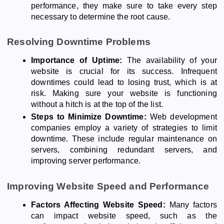
performance, they make sure to take every step
necessary to determine the root cause.
Resolving Downtime Problems
Importance of Uptime:
The availability of your
website is crucial for its success. Infrequent
downtimes could lead to losing trust, which is at
risk. Making sure your website is functioning
without a hitch is at the top of the list.
Steps to Minimize Downtime:
Web development
companies employ a variety of strategies to limit
downtime. These include regular maintenance on
servers, combining redundant servers, and
improving server performance.
Improving Website Speed and Performance
Factors Affecting Website Speed:
Many factors
can impact website speed, such as the