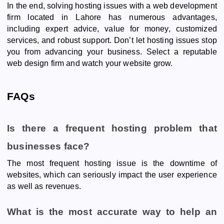
In the end, solving hosting issues with a web development
firm located in Lahore has numerous advantages,
including expert advice, value for money, customized
services, and robust support. Don’t let hosting issues stop
you from advancing your business. Select a reputable
web design firm and watch your website grow.
FAQs
Is there a frequent hosting problem that
businesses face?
The most frequent hosting issue is the downtime of
websites, which can seriously impact the user experience
as well as revenues.
What is the most accurate way to help an