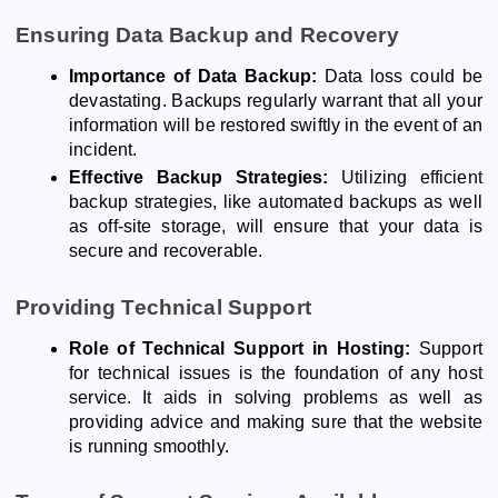
Ensuring Data Backup and Recovery
Importance of Data Backup:
Data loss could be
devastating. Backups regularly warrant that all your
information will be restored swiftly in the event of an
incident.
Effective Backup Strategies:
Utilizing efficient
backup strategies, like automated backups as well
as off-site storage, will ensure that your data is
secure and recoverable.
Providing Technical Support
Role of Technical Support in Hosting:
Support
for technical issues is the foundation of any host
service. It aids in solving problems as well as
providing advice and making sure that the website
is running smoothly.