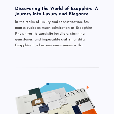
o
Discovering the World of Esapphire: A
n
Journey into Luxury and Elegance
In the realm of luxury and sophistication, few
names evoke as much admiration as Esapphire.
Known for its exquisite jewellery, stunning
gemstones, and impeccable craftsmanship,
Esapphire has become synonymous with…