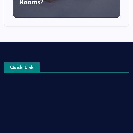
Rooms?
Quick Link
Login
Register
Blog Post
Privacy Policy