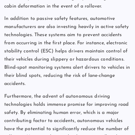
cabin deformation in the event of a rollover.
In addition to passive safety features, automotive
manufacturers are also investing heavily in active safety
technologies. These systems aim to prevent accidents
from occurring in the first place. For instance, electronic
stability control (ESC) helps drivers maintain control of
their vehicles during slippery or hazardous conditions.
Blind-spot monitoring systems alert drivers to vehicles in
their blind spots, reducing the risk of lane-change
accidents.
Furthermore, the advent of autonomous driving
technologies holds immense promise for improving road
safety. By eliminating human error, which is a major
contributing factor to accidents, autonomous vehicles
have the potential to significantly reduce the number of