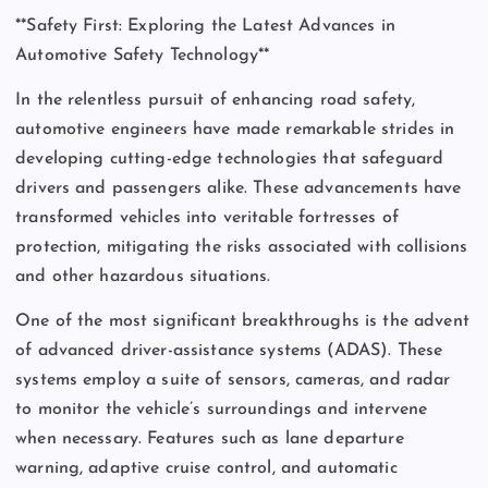
**Safety First: Exploring the Latest Advances in
Automotive Safety Technology**
In the relentless pursuit of enhancing road safety,
automotive engineers have made remarkable strides in
developing cutting-edge technologies that safeguard
drivers and passengers alike. These advancements have
transformed vehicles into veritable fortresses of
protection, mitigating the risks associated with collisions
and other hazardous situations.
One of the most significant breakthroughs is the advent
of advanced driver-assistance systems (ADAS). These
systems employ a suite of sensors, cameras, and radar
to monitor the vehicle’s surroundings and intervene
when necessary. Features such as lane departure
warning, adaptive cruise control, and automatic