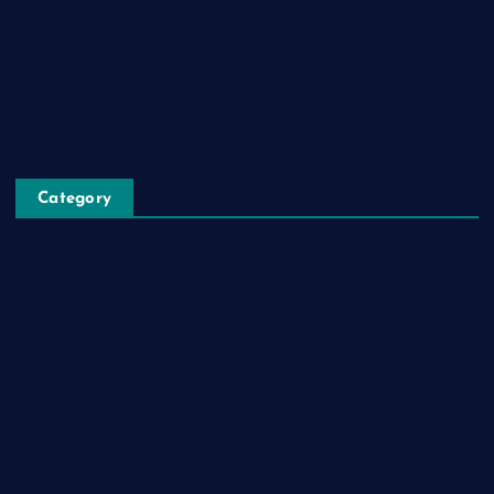
Register
Blog Post
Privacy Policy
Category
Automobile
Business
Cloud Computing
Computer
Destination
Digital
Education