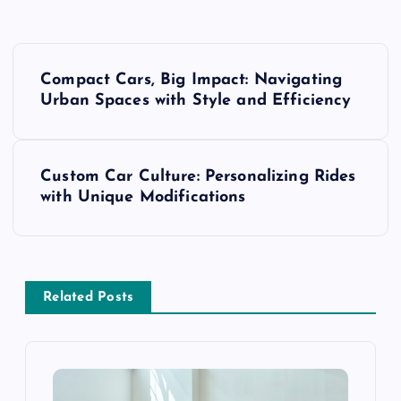
P
Compact Cars, Big Impact: Navigating
o
Urban Spaces with Style and Efficiency
s
Custom Car Culture: Personalizing Rides
t
with Unique Modifications
n
a
Related Posts
v
i