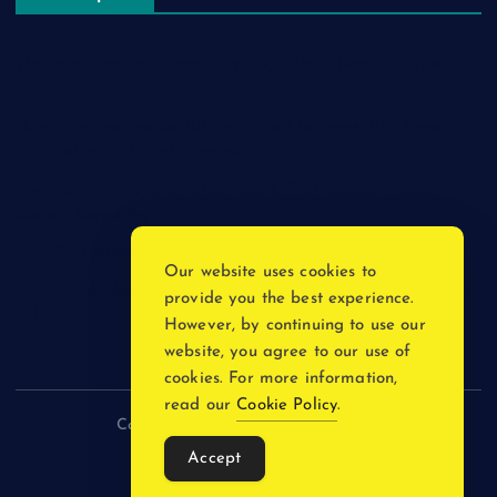
The Psychology of Smart Shopping: How Discounts Drive
Better Decisions
How Effective Are Sanitising Tunnels in Preventing Cross-
Contamination in Cold Rooms?
Meeting the Needs of Retail and Office Spaces through
Custom Carpentry
Find Your Perfect Match: A Guide to Compatible Cartridges
Our website uses cookies to
Vinyl Plank Near Me: How to Find the Perfect Local Flooring
provide you the best experience.
Solution
However, by continuing to use our
website, you agree to our use of
cookies. For more information,
read our
Cookie Policy
.
Copyright © 2026 incnewsblogs.com
Accept