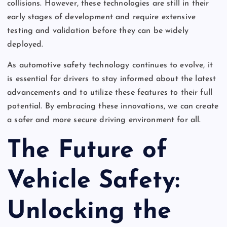
collisions. However, these technologies are still in their
early stages of development and require extensive
testing and validation before they can be widely
deployed.
As automotive safety technology continues to evolve, it
is essential for drivers to stay informed about the latest
advancements and to utilize these features to their full
potential. By embracing these innovations, we can create
a safer and more secure driving environment for all.
The Future of
Vehicle Safety:
Unlocking the