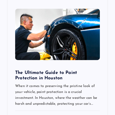
The Ultimate Guide to Paint
Protection in Houston
When it comes to preserving the pristine look of
your vehicle, paint protection is a crucial
investment. In Houston, where the weather can be
harsh and unpredictable, protecting your car’s…