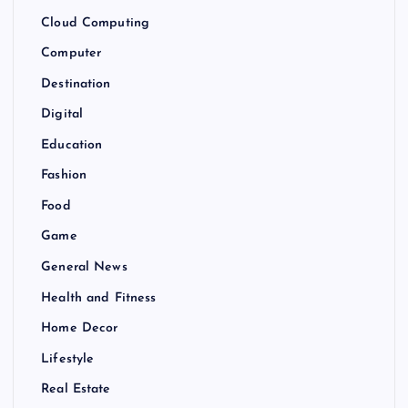
Cloud Computing
Computer
Destination
Digital
Education
Fashion
Food
Game
General News
Health and Fitness
Home Decor
Lifestyle
Real Estate