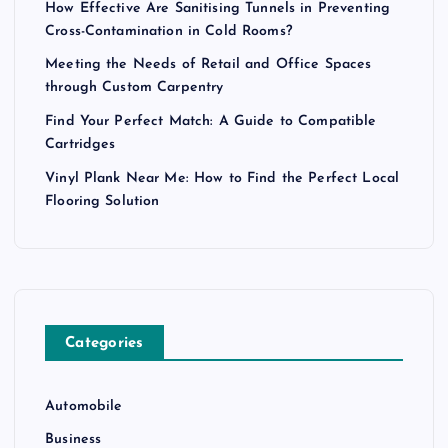
How Effective Are Sanitising Tunnels in Preventing
Cross-Contamination in Cold Rooms?
Meeting the Needs of Retail and Office Spaces
through Custom Carpentry
Find Your Perfect Match: A Guide to Compatible
Cartridges
Vinyl Plank Near Me: How to Find the Perfect Local
Flooring Solution
Categories
Automobile
Business