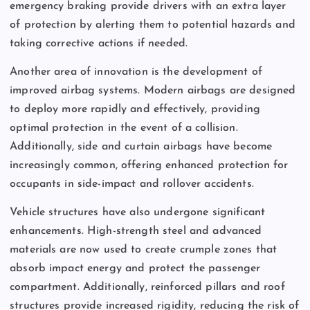
emergency braking provide drivers with an extra layer
of protection by alerting them to potential hazards and
taking corrective actions if needed.
Another area of innovation is the development of
improved airbag systems. Modern airbags are designed
to deploy more rapidly and effectively, providing
optimal protection in the event of a collision.
Additionally, side and curtain airbags have become
increasingly common, offering enhanced protection for
occupants in side-impact and rollover accidents.
Vehicle structures have also undergone significant
enhancements. High-strength steel and advanced
materials are now used to create crumple zones that
absorb impact energy and protect the passenger
compartment. Additionally, reinforced pillars and roof
structures provide increased rigidity, reducing the risk of