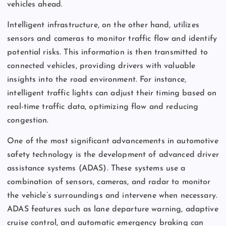
vehicles ahead.
Intelligent infrastructure, on the other hand, utilizes
sensors and cameras to monitor traffic flow and identify
potential risks. This information is then transmitted to
connected vehicles, providing drivers with valuable
insights into the road environment. For instance,
intelligent traffic lights can adjust their timing based on
real-time traffic data, optimizing flow and reducing
congestion.
One of the most significant advancements in automotive
safety technology is the development of advanced driver
assistance systems (ADAS). These systems use a
combination of sensors, cameras, and radar to monitor
the vehicle’s surroundings and intervene when necessary.
ADAS features such as lane departure warning, adaptive
cruise control, and automatic emergency braking can