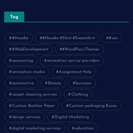
Tag
#Hoodie
#Hoodie #Shirt #Sweatshirt
#seo
#WebDevelopment
#WordPressThemes
accounting
animation service providers
animation studio
Assignment Help
automotive
Beauty
business
carpet cleaning serivces
Clothing
Custom Butcher Paper
Custom packaging Boxes
design services
Digital Marketing
digital marketing services
education