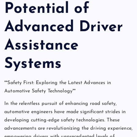
Potential of
Advanced Driver
Assistance
Systems
**Safety First: Exploring the Latest Advances in
Automotive Safety Technology**
In the relentless pursuit of enhancing road safety,
automotive engineers have made significant strides in
developing cutting-edge safety technologies. These
advancements are revolutionizing the driving experience,
empowering drivers with unprecedented levels of