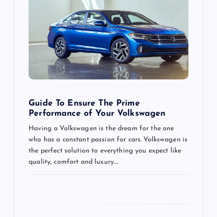
g
a
t
i
o
Guide To Ensure The Prime
Performance of Your Volkswagen
n
Having a Volkswagen is the dream for the one
who has a constant passion for cars. Volkswagen is
the perfect solution to everything you expect like
quality, comfort and luxury.…