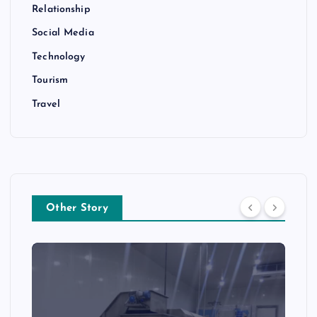
Relationship
Social Media
Technology
Tourism
Travel
Other Story