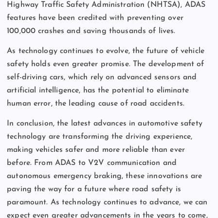
Highway Traffic Safety Administration (NHTSA), ADAS
features have been credited with preventing over
100,000 crashes and saving thousands of lives.
As technology continues to evolve, the future of vehicle
safety holds even greater promise. The development of
self-driving cars, which rely on advanced sensors and
artificial intelligence, has the potential to eliminate
human error, the leading cause of road accidents.
In conclusion, the latest advances in automotive safety
technology are transforming the driving experience,
making vehicles safer and more reliable than ever
before. From ADAS to V2V communication and
autonomous emergency braking, these innovations are
paving the way for a future where road safety is
paramount. As technology continues to advance, we can
expect even greater advancements in the years to come,