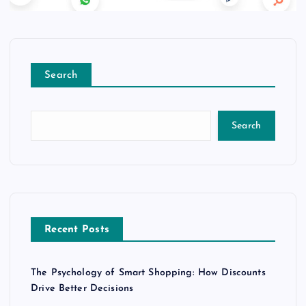
Search
Search
Recent Posts
The Psychology of Smart Shopping: How Discounts
Drive Better Decisions