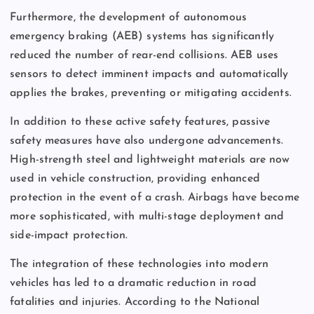
Furthermore, the development of autonomous
emergency braking (AEB) systems has significantly
reduced the number of rear-end collisions. AEB uses
sensors to detect imminent impacts and automatically
applies the brakes, preventing or mitigating accidents.
In addition to these active safety features, passive
safety measures have also undergone advancements.
High-strength steel and lightweight materials are now
used in vehicle construction, providing enhanced
protection in the event of a crash. Airbags have become
more sophisticated, with multi-stage deployment and
side-impact protection.
The integration of these technologies into modern
vehicles has led to a dramatic reduction in road
fatalities and injuries. According to the National