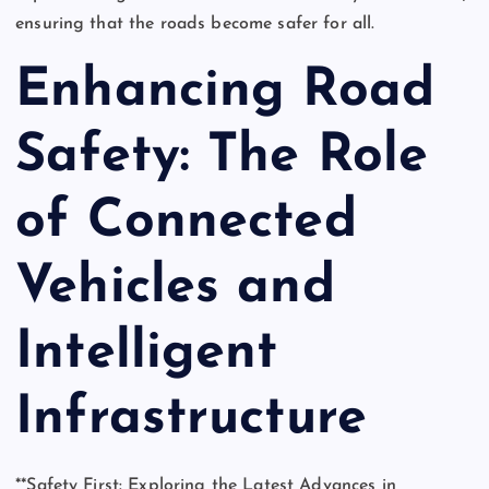
ensuring that the roads become safer for all.
Enhancing Road
Safety: The Role
of Connected
Vehicles and
Intelligent
Infrastructure
**Safety First: Exploring the Latest Advances in