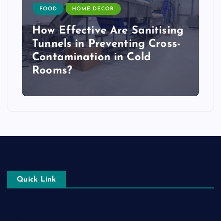
FOOD
HOME DECOR
How Effective Are Sanitising
Tunnels in Preventing Cross-
Contamination in Cold
Rooms?
Quick Link
Login