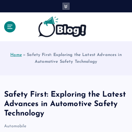
S
k
i
p
t
o
Explore Beyond the Headlines, Dive Into the Depth
c
of Knowledge.
o
Home
»
Safety First: Exploring the Latest Advances in
n
Automotive Safety Technology
t
e
n
t
Safety First: Exploring the Latest
Advances in Automotive Safety
Technology
Automobile