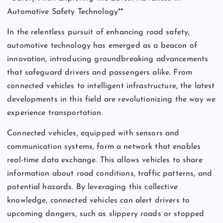
Automotive Safety Technology**
In the relentless pursuit of enhancing road safety,
automotive technology has emerged as a beacon of
innovation, introducing groundbreaking advancements
that safeguard drivers and passengers alike. From
connected vehicles to intelligent infrastructure, the latest
developments in this field are revolutionizing the way we
experience transportation.
Connected vehicles, equipped with sensors and
communication systems, form a network that enables
real-time data exchange. This allows vehicles to share
information about road conditions, traffic patterns, and
potential hazards. By leveraging this collective
knowledge, connected vehicles can alert drivers to
upcoming dangers, such as slippery roads or stopped