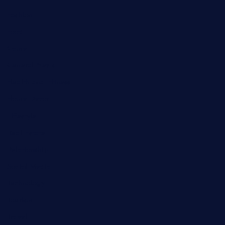
Fashion
Food
Game
General News
Health and Fitness
Home Decor
Lifestyle
Real Estate
Relationship
Social Media
Technology
Tourism
Travel