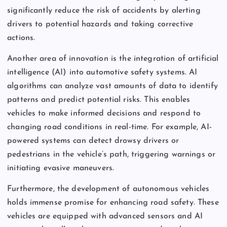
significantly reduce the risk of accidents by alerting
drivers to potential hazards and taking corrective
actions.
Another area of innovation is the integration of artificial
intelligence (AI) into automotive safety systems. AI
algorithms can analyze vast amounts of data to identify
patterns and predict potential risks. This enables
vehicles to make informed decisions and respond to
changing road conditions in real-time. For example, AI-
powered systems can detect drowsy drivers or
pedestrians in the vehicle’s path, triggering warnings or
initiating evasive maneuvers.
Furthermore, the development of autonomous vehicles
holds immense promise for enhancing road safety. These
vehicles are equipped with advanced sensors and AI