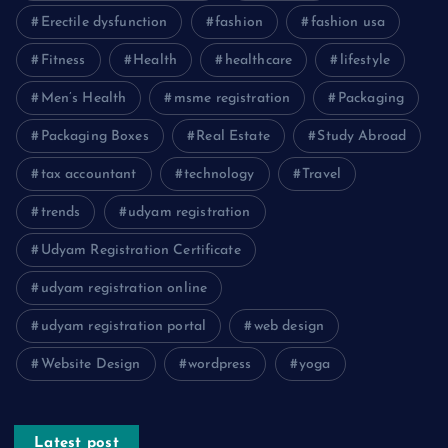
Erectile dysfunction
fashion
fashion usa
Fitness
Health
healthcare
lifestyle
Men’s Health
msme registration
Packaging
Packaging Boxes
Real Estate
Study Abroad
tax accountant
technology
Travel
trends
udyam registration
Udyam Registration Certificate
udyam registration online
udyam registration portal
web design
Website Design
wordpress
yoga
Latest post