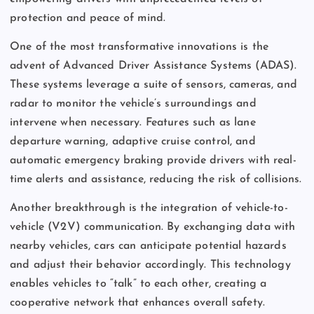
protection and peace of mind.
One of the most transformative innovations is the
advent of Advanced Driver Assistance Systems (ADAS).
These systems leverage a suite of sensors, cameras, and
radar to monitor the vehicle’s surroundings and
intervene when necessary. Features such as lane
departure warning, adaptive cruise control, and
automatic emergency braking provide drivers with real-
time alerts and assistance, reducing the risk of collisions.
Another breakthrough is the integration of vehicle-to-
vehicle (V2V) communication. By exchanging data with
nearby vehicles, cars can anticipate potential hazards
and adjust their behavior accordingly. This technology
enables vehicles to “talk” to each other, creating a
cooperative network that enhances overall safety.