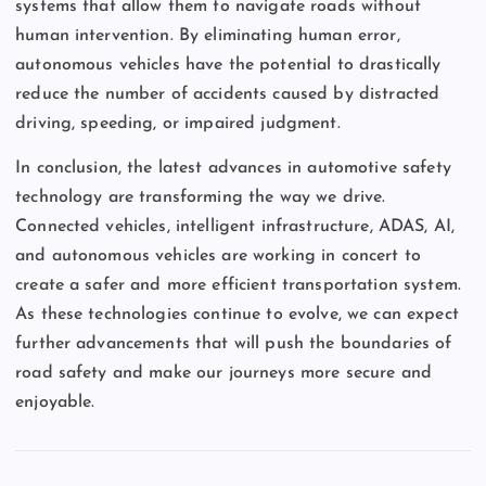
systems that allow them to navigate roads without
human intervention. By eliminating human error,
autonomous vehicles have the potential to drastically
reduce the number of accidents caused by distracted
driving, speeding, or impaired judgment.
In conclusion, the latest advances in automotive safety
technology are transforming the way we drive.
Connected vehicles, intelligent infrastructure, ADAS, AI,
and autonomous vehicles are working in concert to
create a safer and more efficient transportation system.
As these technologies continue to evolve, we can expect
further advancements that will push the boundaries of
road safety and make our journeys more secure and
enjoyable.