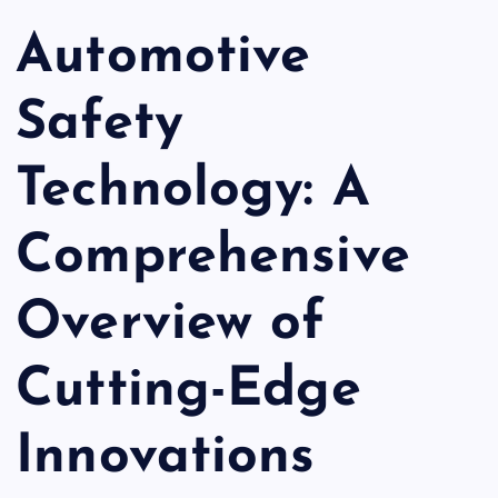
Automotive
Safety
Technology: A
Comprehensive
Overview of
Cutting-Edge
Innovations