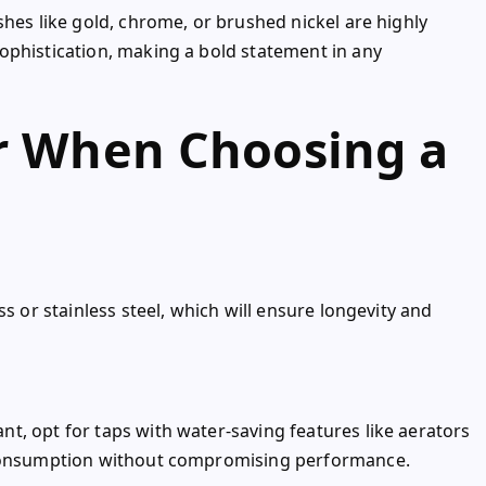
shes like gold, chrome, or brushed nickel are highly
ophistication, making a bold statement in any
er When Choosing a
s or stainless steel, which will ensure longevity and
t, opt for taps with water-saving features like aerators
 consumption without compromising performance.