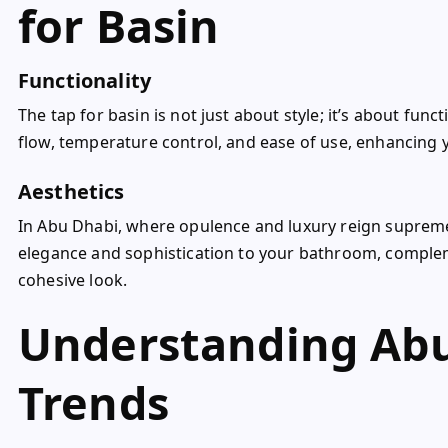
for Basin
Functionality
The tap for basin is not just about style; it’s about fun
flow, temperature control, and ease of use, enhancing 
Aesthetics
In Abu Dhabi, where opulence and luxury reign supreme,
elegance and sophistication to your bathroom, complem
cohesive look.
Understanding Abu
Trends