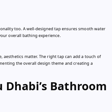
ctionality too. A well-designed tap ensures smooth water
your overall bathing experience.
 aesthetics matter. The right tap can add a touch of
enting the overall design theme and creating a
 Dhabi’s Bathroom