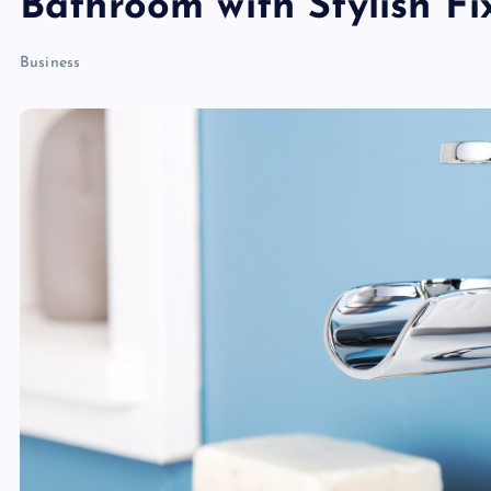
Bathroom with Stylish Fi
Business