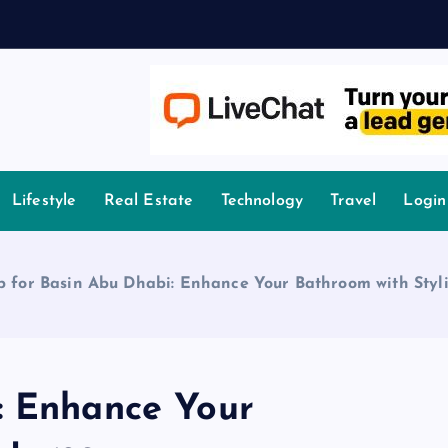
owledge.
Lifestyle
Real Estate
Technology
Travel
Login
p for Basin Abu Dhabi: Enhance Your Bathroom with Styli
: Enhance Your