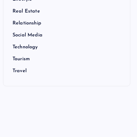
Real Estate
Relationship
Social Media
Technology
Tourism
Travel