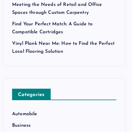
Meeting the Needs of Retail and Office
Spaces through Custom Carpentry
Find Your Perfect Match: A Guide to
Compatible Cartridges
Vinyl Plank Near Me: How to Find the Perfect
Local Flooring Solution
Categories
Automobile
Business