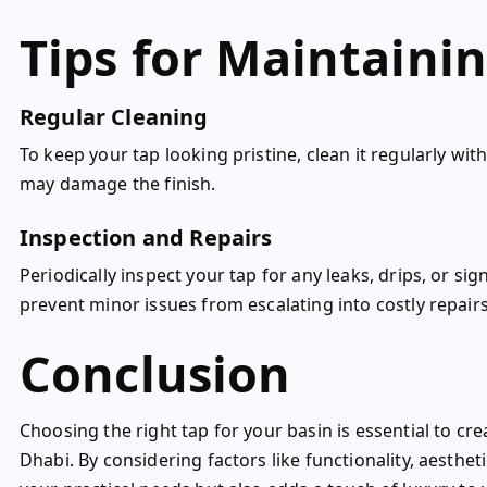
Tips for Maintainin
Regular Cleaning
To keep your tap looking pristine, clean it regularly wi
may damage the finish.
Inspection and Repairs
Periodically inspect your tap for any leaks, drips, or s
prevent minor issues from escalating into costly repair
Conclusion
Choosing the right tap for your basin is essential to cr
Dhabi. By considering factors like functionality, aesthet