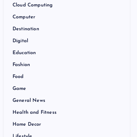
Cloud Computing
Computer
Destination
Digital
Education
Fashion
Food
Game
General News
Health and Fitness
Home Decor
Lifestyle