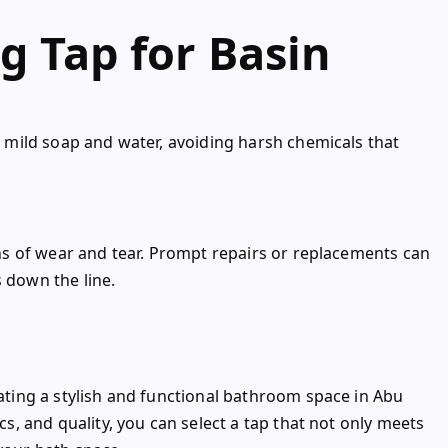
g Tap for Basin
th mild soap and water, avoiding harsh chemicals that
igns of wear and tear. Prompt repairs or replacements can
s down the line.
eating a stylish and functional bathroom space in Abu
ics, and quality, you can select a tap that not only meets