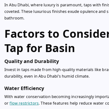
In Abu Dhabi, where luxury is paramount, taps with fini
coveted. These luxurious finishes exude opulence and s
bathroom.
Factors to Consid
Tap for Basin
Quality and Durability
Invest in taps made from high-quality materials like bras
durability, even in Abu Dhabi’s humid climate.
Water Efficiency
With water conservation becoming increasingly importan
or
flow restrictors
. These features help reduce water