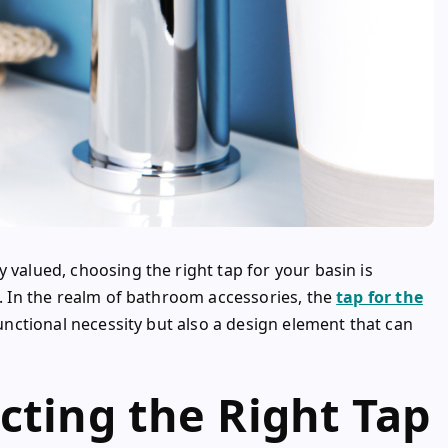
 valued, choosing the right tap for your basin is
e. In the realm of bathroom accessories, the
tap for the
 functional necessity but also a design element that can
cting the Right Tap