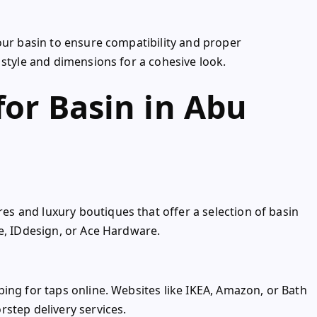
our basin to ensure compatibility and proper
 style and dimensions for a cohesive look.
for Basin in Abu
s and luxury boutiques that offer a selection of basin
e, IDdesign, or Ace Hardware.
ing for taps online. Websites like IKEA, Amazon, or Bath
step delivery services.