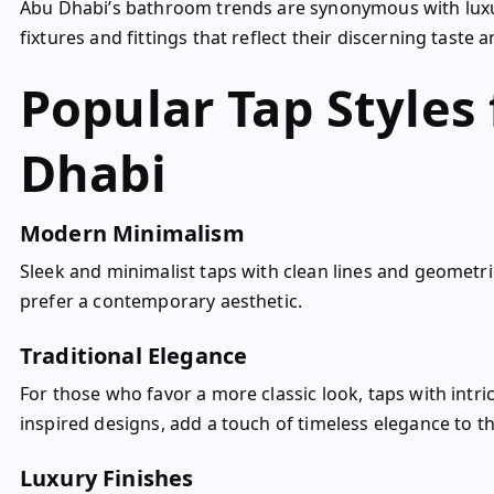
Abu Dhabi’s bathroom trends are synonymous with luxu
fixtures and fittings that reflect their discerning taste
Popular Tap Styles 
Dhabi
Modern Minimalism
Sleek and minimalist taps with clean lines and geomet
prefer a contemporary aesthetic.
Traditional Elegance
For those who favor a more classic look, taps with intri
inspired designs, add a touch of timeless elegance to 
Luxury Finishes