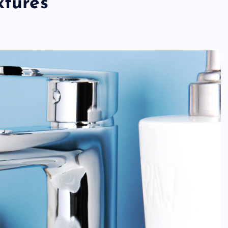
xtures