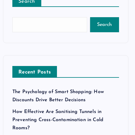
Search
Search
Recent Posts
The Psychology of Smart Shopping: How
Discounts Drive Better Decisions
How Effective Are Sanitising Tunnels in
Preventing Cross-Contamination in Cold
Rooms?