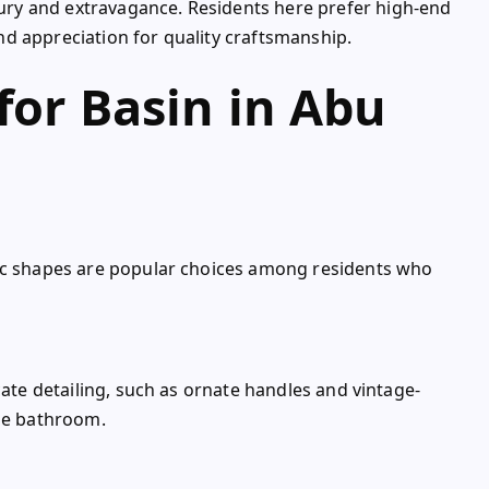
ry and extravagance. Residents here prefer high-end
 and appreciation for quality craftsmanship.
for Basin in Abu
ric shapes are popular choices among residents who
cate detailing, such as ornate handles and vintage-
the bathroom.