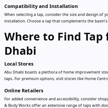
Compatibility and Installation
When selecting a tap, consider the size and design of y
installation. Choose a tap that complements the basin’s
Where to Find Tap 
Dhabi
Local Stores
Abu Dhabi boasts a plethora of home improvement store
taps. For premium options, visit stores like Home Centr
Online Retailers
For added convenience and accessibility, consider shopp
& Body Works offer an extensive range of taps with door