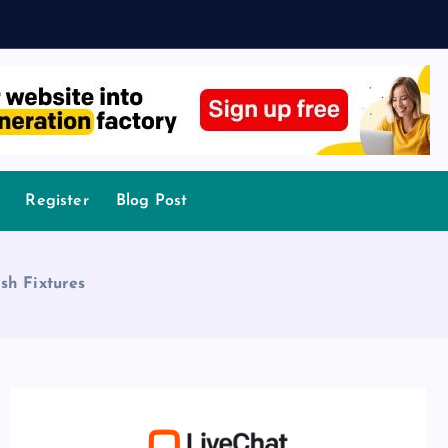
Register
Blog Post
sh Fixtures