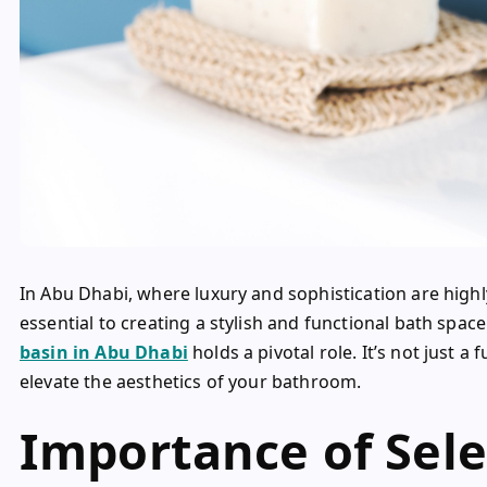
In Abu Dhabi, where luxury and sophistication are highly
essential to creating a stylish and functional bath spac
basin in Abu Dhabi
holds a pivotal role. It’s not just a
elevate the aesthetics of your bathroom.
Importance of Sele