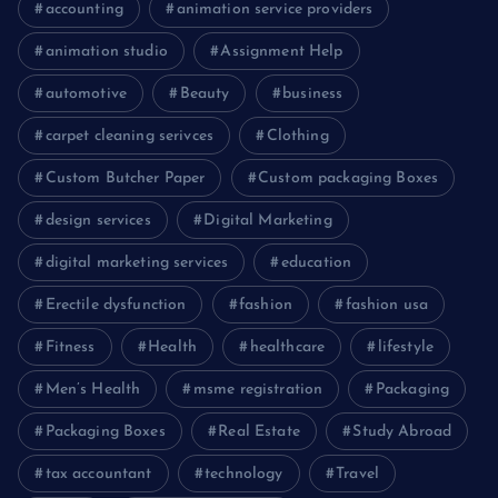
accounting
animation service providers
animation studio
Assignment Help
automotive
Beauty
business
carpet cleaning serivces
Clothing
Custom Butcher Paper
Custom packaging Boxes
design services
Digital Marketing
digital marketing services
education
Erectile dysfunction
fashion
fashion usa
Fitness
Health
healthcare
lifestyle
Men’s Health
msme registration
Packaging
Packaging Boxes
Real Estate
Study Abroad
tax accountant
technology
Travel