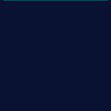
Automobile
Business
Cloud Computing
Computer
Destination
Digital
Education
Fashion
Food
Game
General News
Health and Fitness