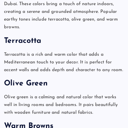
Dubai. These colors bring a touch of nature indoors,
creating a serene and grounded atmosphere. Popular
earthy tones include terracotta, olive green, and warm
browns.
Terracotta
Terracotta is a rich and warm color that adds a
Mediterranean touch to your decor. It is perfect for
accent walls and adds depth and character to any room.
Olive Green
Olive green is a calming and natural color that works
well in living rooms and bedrooms. It pairs beautifully
with wooden furniture and natural fabrics.
Warm Browns