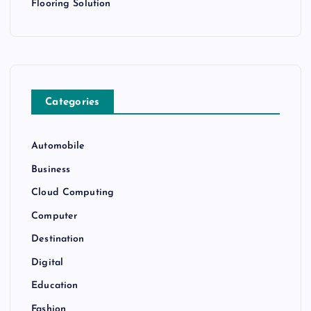
Flooring Solution
Categories
Automobile
Business
Cloud Computing
Computer
Destination
Digital
Education
Fashion