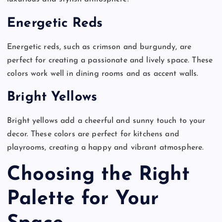
Energetic Reds
Energetic reds, such as crimson and burgundy, are
perfect for creating a passionate and lively space. These
colors work well in dining rooms and as accent walls.
Bright Yellows
Bright yellows add a cheerful and sunny touch to your
decor. These colors are perfect for kitchens and
playrooms, creating a happy and vibrant atmosphere.
Choosing the Right
Palette for Your