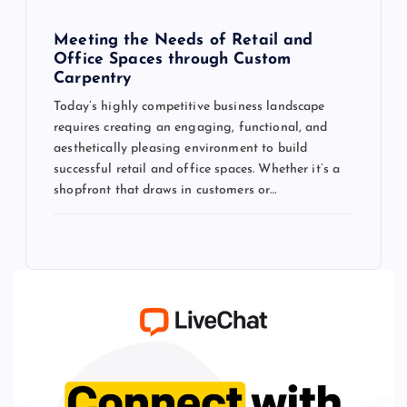
Meeting the Needs of Retail and
Office Spaces through Custom
Carpentry
Today’s highly competitive business landscape
requires creating an engaging, functional, and
aesthetically pleasing environment to build
successful retail and office spaces. Whether it’s a
shopfront that draws in customers or…