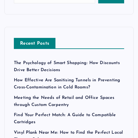
Recent Posts
The Psychology of Smart Shopping: How Discounts
Drive Better Decisions
How Effective Are Sanitising Tunnels in Preventing
Cross-Contamination in Cold Rooms?
Meeting the Needs of Retail and Office Spaces
through Custom Carpentry
Find Your Perfect Match: A Guide to Compatible
Cartridges
Vinyl Plank Near Me: How to Find the Perfect Local