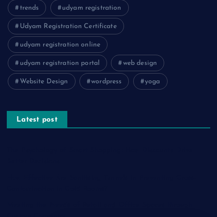
trends
udyam registration
Udyam Registration Certificate
udyam registration online
udyam registration portal
web design
Website Design
wordpress
yoga
Latest post
The Psychology of Smart Shopping: How Discounts Drive
Better Decisions
How Effective Are Sanitising Tunnels in Preventing Cross-
Contamination in Cold Rooms?
Meeting the Needs of Retail and Office Spaces through
Custom Carpentry