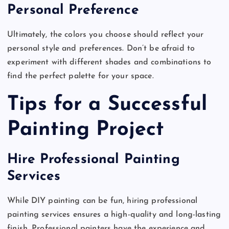
Personal Preference
Ultimately, the colors you choose should reflect your
personal style and preferences. Don’t be afraid to
experiment with different shades and combinations to
find the perfect palette for your space.
Tips for a Successful
Painting Project
Hire Professional Painting
Services
While DIY painting can be fun, hiring professional
painting services ensures a high-quality and long-lasting
finish. Professional painters have the experience and