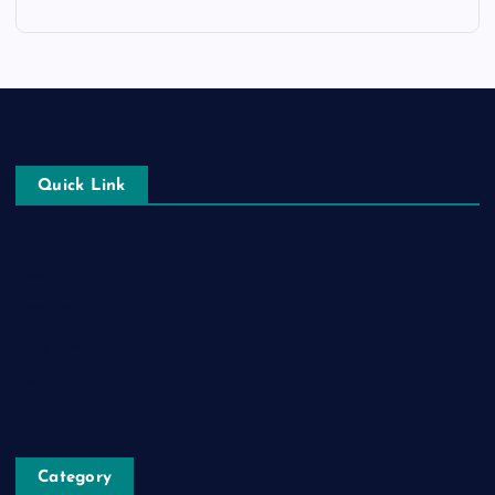
Quick Link
Login
Register
Blog Post
Privacy Policy
Category