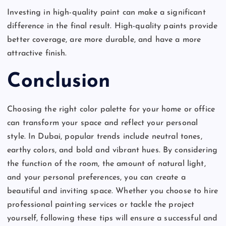
Investing in high-quality paint can make a significant
difference in the final result. High-quality paints provide
better coverage, are more durable, and have a more
attractive finish.
Conclusion
Choosing the right color palette for your home or office
can transform your space and reflect your personal
style. In Dubai, popular trends include neutral tones,
earthy colors, and bold and vibrant hues. By considering
the function of the room, the amount of natural light,
and your personal preferences, you can create a
beautiful and inviting space. Whether you choose to hire
professional painting services or tackle the project
yourself, following these tips will ensure a successful and