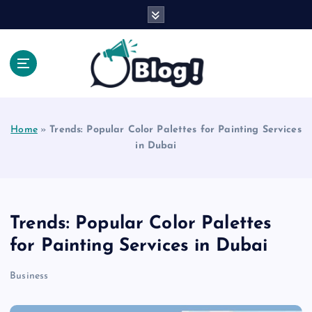
S
k
i
p
t
o
Explore Beyond the Headlines, Dive Into the Depth
c
of Knowledge.
o
Home
»
Trends: Popular Color Palettes for Painting Services
n
in Dubai
t
e
n
t
Trends: Popular Color Palettes
for Painting Services in Dubai
Business