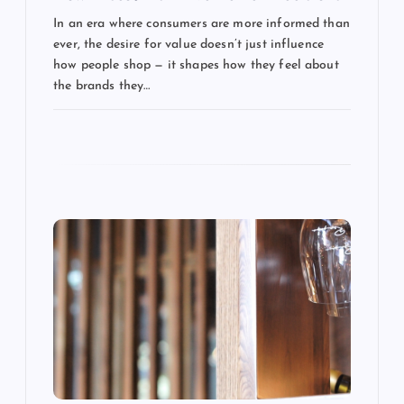
a
In an era where consumers are more informed than
t
ever, the desire for value doesn’t just influence
how people shop — it shapes how they feel about
i
the brands they…
o
n