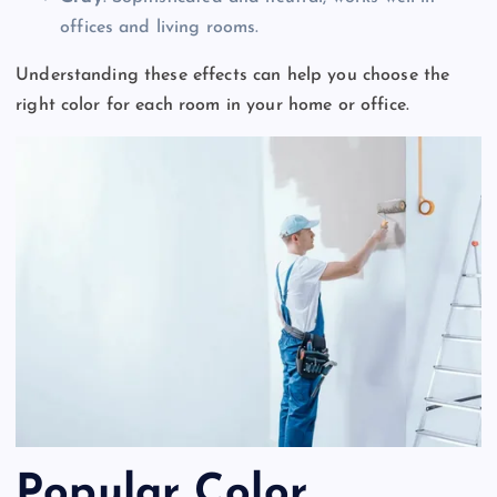
offices and living rooms.
Understanding these effects can help you choose the
right color for each room in your home or office.
Popular Color