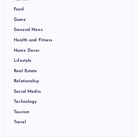
Food
Game
General News
Health and Fitness
Home Decor
Lifestyle
Real Estate
Relationship
Social Media
Technology
Tourism
Travel