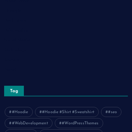
Home Decor
Lifestyle
Real Estate
Relationship
Social Media
Technology
Tourism
Travel
Tag
#Hoodie
#Hoodie #Shirt #Sweatshirt
#seo
#WebDevelopment
#WordPressThemes