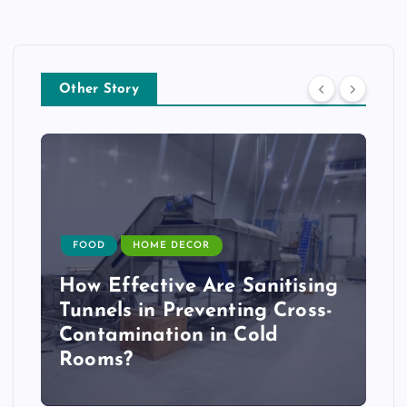
Other Story
FOOD
HOME DECOR
How Effective Are Sanitising
Tunnels in Preventing Cross-
Contamination in Cold
Rooms?