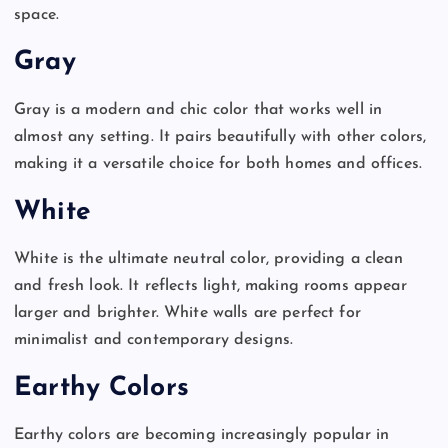
space.
Gray
Gray is a modern and chic color that works well in
almost any setting. It pairs beautifully with other colors,
making it a versatile choice for both homes and offices.
White
White is the ultimate neutral color, providing a clean
and fresh look. It reflects light, making rooms appear
larger and brighter. White walls are perfect for
minimalist and contemporary designs.
Earthy Colors
Earthy colors are becoming increasingly popular in