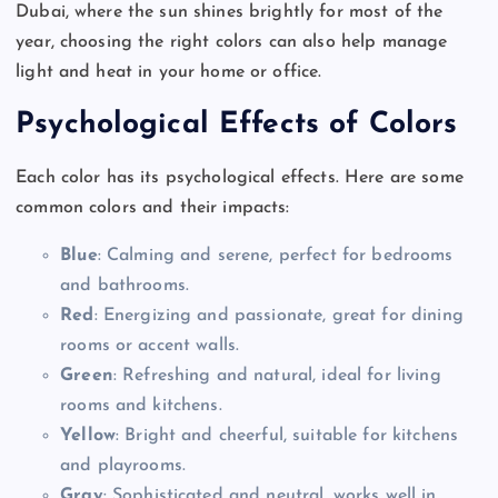
Dubai, where the sun shines brightly for most of the
year, choosing the right colors can also help manage
light and heat in your home or office.
Psychological Effects of Colors
Each color has its psychological effects. Here are some
common colors and their impacts:
Blue
: Calming and serene, perfect for bedrooms
and bathrooms.
Red
: Energizing and passionate, great for dining
rooms or accent walls.
Green
: Refreshing and natural, ideal for living
rooms and kitchens.
Yellow
: Bright and cheerful, suitable for kitchens
and playrooms.
Gray
: Sophisticated and neutral, works well in