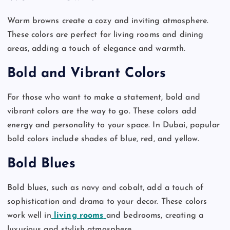
Warm browns create a cozy and inviting atmosphere.
These colors are perfect for living rooms and dining
areas, adding a touch of elegance and warmth.
Bold and Vibrant Colors
For those who want to make a statement, bold and
vibrant colors are the way to go. These colors add
energy and personality to your space. In Dubai, popular
bold colors include shades of blue, red, and yellow.
Bold Blues
Bold blues, such as navy and cobalt, add a touch of
sophistication and drama to your decor. These colors
work well in
living rooms
and bedrooms, creating a
luxurious and stylish atmosphere.