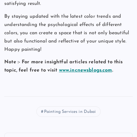
satisfying result.
By staying updated with the latest color trends and
understanding the psychological effects of different
colors, you can create a space that is not only beautiful
but also functional and reflective of your unique style.
Happy painting!
Note :- For more insightful articles related to this
topic, feel free to visit
www.incnewsblogs.com
.
Painting Services in Dubai