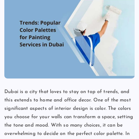
Dubai is a city that loves to stay on top of trends, and
this extends to home and office decor. One of the most
significant aspects of interior design is color. The colors
you choose for your walls can transform a space, setting
the tone and mood. With so many choices, it can be
overwhelming to decide on the perfect color palette. In