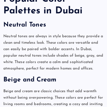
Palettes in Dubai
Neutral Tones
Neutral tones are always in style because they provide a
clean and timeless look. These colors are versatile and
can easily be paired with bolder accents. In Dubai,
popular neutral tones include shades of beige, gray, and
white. These colors create a calm and sophisticated
atmosphere, perfect for modern homes and offices.
Beige and Cream
Beige and cream are classic choices that add warmth
without being overpowering. These colors are perfect for
living rooms and bedrooms, creating a cozy and inviting