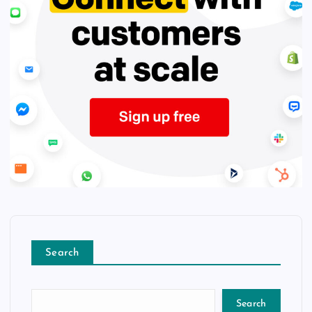
Search
Search