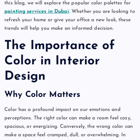
this blog, we will explore the popular color palettes for
painting services in Dubai
. Whether you are looking to
refresh your home or give your office a new look, these
trends will help you make an informed decision.
The Importance of
Color in Interior
Design
Why Color Matters
Color has a profound impact on our emotions and
perceptions. The right color can make a room feel cozy,
spacious, or energizing. Conversely, the wrong color can
make a space feel cramped, dull, or overwhelming. In