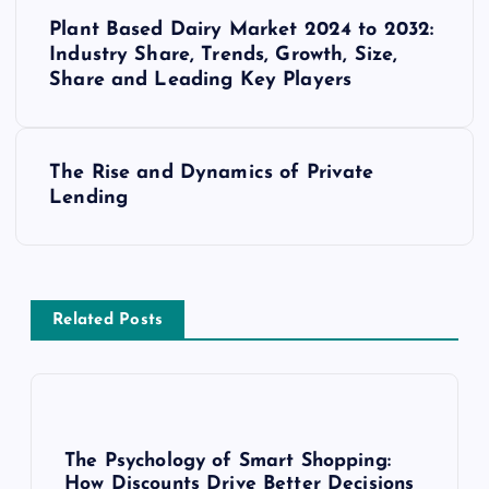
P
Plant Based Dairy Market 2024 to 2032:
o
Industry Share, Trends, Growth, Size,
Share and Leading Key Players
s
t
The Rise and Dynamics of Private
Lending
n
a
v
Related Posts
i
g
The Psychology of Smart Shopping:
How Discounts Drive Better Decisions