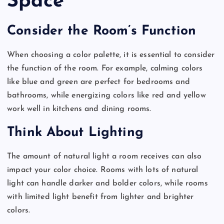
Space
Consider the Room’s Function
When choosing a color palette, it is essential to consider
the function of the room. For example, calming colors
like blue and green are perfect for bedrooms and
bathrooms, while energizing colors like red and yellow
work well in kitchens and dining rooms.
Think About Lighting
The amount of natural light a room receives can also
impact your color choice. Rooms with lots of natural
light can handle darker and bolder colors, while rooms
with limited light benefit from lighter and brighter
colors.