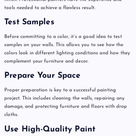
tools needed to achieve a flawless result.
Test Samples
Before committing to a color, it’s a good idea to test
samples on your walls. This allows you to see how the
colors look in different lighting conditions and how they
complement your furniture and decor.
Prepare Your Space
Proper preparation is key to a successful painting
project. This includes cleaning the walls, repairing any
damage, and protecting furniture and floors with drop
cloths.
Use High-Quality Paint