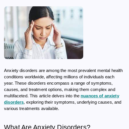
Anxiety disorders are among the most prevalent mental health
conditions worldwide, affecting millions of individuals each
year. These disorders encompass a range of symptoms,
causes, and treatment options, making them complex and
multifaceted. This article delves into the
nuances of anxiety
disorders
, exploring their symptoms, underlying causes, and
various treatments available.
What Are Anxiety Disorders?