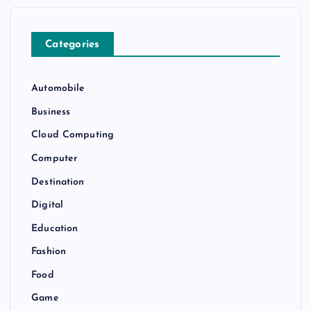
Categories
Automobile
Business
Cloud Computing
Computer
Destination
Digital
Education
Fashion
Food
Game