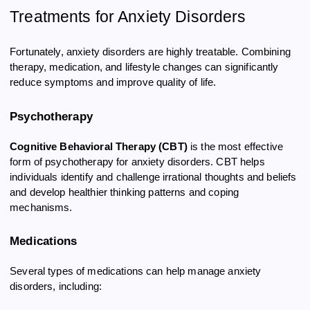
Treatments for Anxiety Disorders
Fortunately, anxiety disorders are highly treatable. Combining
therapy, medication, and lifestyle changes can significantly
reduce symptoms and improve quality of life.
Psychotherapy
Cognitive Behavioral Therapy (CBT)
is the most effective
form of psychotherapy for anxiety disorders. CBT helps
individuals identify and challenge irrational thoughts and beliefs
and develop healthier thinking patterns and coping
mechanisms.
Medications
Several types of medications can help manage anxiety
disorders, including: