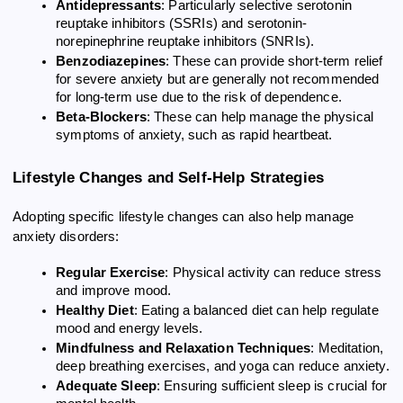
Antidepressants
: Particularly selective serotonin
reuptake inhibitors (SSRIs) and serotonin-
norepinephrine reuptake inhibitors (SNRIs).
Benzodiazepines
: These can provide short-term relief
for severe anxiety but are generally not recommended
for long-term use due to the risk of dependence.
Beta-Blockers
: These can help manage the physical
symptoms of anxiety, such as rapid heartbeat.
Lifestyle Changes and Self-Help Strategies
Adopting specific lifestyle changes can also help manage
anxiety disorders:
Regular Exercise
: Physical activity can reduce stress
and improve mood.
Healthy Diet
: Eating a balanced diet can help regulate
mood and energy levels.
Mindfulness and Relaxation Techniques
: Meditation,
deep breathing exercises, and yoga can reduce anxiety.
Adequate Sleep
: Ensuring sufficient sleep is crucial for