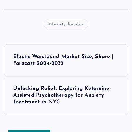
Anxiety disorders
P
Elastic Waistband Market Size, Share |
o
Forecast 2024-2032
s
Unlocking Relief: Exploring Ketamine-
t
Assisted Psychotherapy for Anxiety
Treatment in NYC
n
a