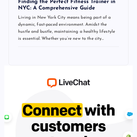
Finding the Perfect Fitness Trainer in
NYC: A Comprehensive Guide
Living in New York City means being part of a
dynamic, fast-paced environment. Amidst the
hustle and bustle, maintaining a healthy lifestyle
is essential. Whether you’re new to the city…