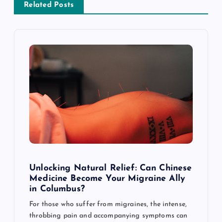
v
Related Posts
i
g
a
t
i
o
Unlocking Natural Relief: Can Chinese
n
Medicine Become Your Migraine Ally
in Columbus?
For those who suffer from migraines, the intense,
throbbing pain and accompanying symptoms can