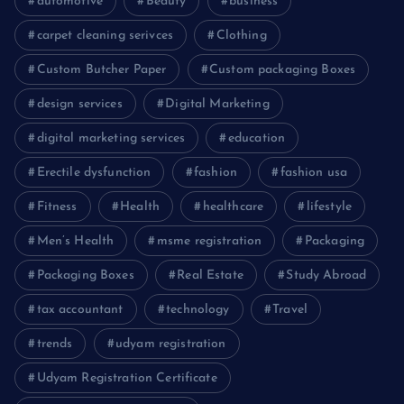
automotive
Beauty
business
carpet cleaning serivces
Clothing
Custom Butcher Paper
Custom packaging Boxes
design services
Digital Marketing
digital marketing services
education
Erectile dysfunction
fashion
fashion usa
Fitness
Health
healthcare
lifestyle
Men’s Health
msme registration
Packaging
Packaging Boxes
Real Estate
Study Abroad
tax accountant
technology
Travel
trends
udyam registration
Udyam Registration Certificate