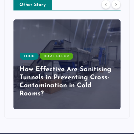
Other Story
FOOD
HOME DECOR
How Effective Are Sanitising
Tunnels in Preventing Cross-
Contamination in Cold
Rooms?