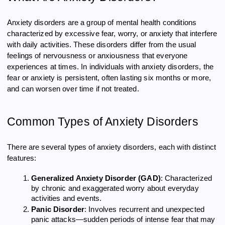
Anxiety disorders are a group of mental health conditions
characterized by excessive fear, worry, or anxiety that interfere
with daily activities. These disorders differ from the usual
feelings of nervousness or anxiousness that everyone
experiences at times. In individuals with anxiety disorders, the
fear or anxiety is persistent, often lasting six months or more,
and can worsen over time if not treated.
Common Types of Anxiety Disorders
There are several types of anxiety disorders, each with distinct
features:
Generalized Anxiety Disorder (GAD)
: Characterized
by chronic and exaggerated worry about everyday
activities and events.
Panic Disorder
: Involves recurrent and unexpected
panic attacks—sudden periods of intense fear that may