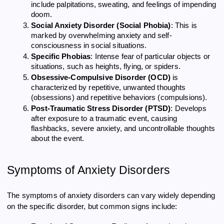
include palpitations, sweating, and feelings of impending
doom.
Social Anxiety Disorder (Social Phobia)
: This is
marked by overwhelming anxiety and self-
consciousness in social situations.
Specific Phobias
: Intense fear of particular objects or
situations, such as heights, flying, or spiders.
Obsessive-Compulsive Disorder (OCD)
is
characterized by repetitive, unwanted thoughts
(obsessions) and repetitive behaviors (compulsions).
Post-Traumatic Stress Disorder (PTSD)
: Develops
after exposure to a traumatic event, causing
flashbacks, severe anxiety, and uncontrollable thoughts
about the event.
Symptoms of Anxiety Disorders
The symptoms of anxiety disorders can vary widely depending
on the specific disorder, but common signs include: