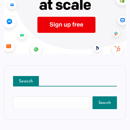
Search
Search