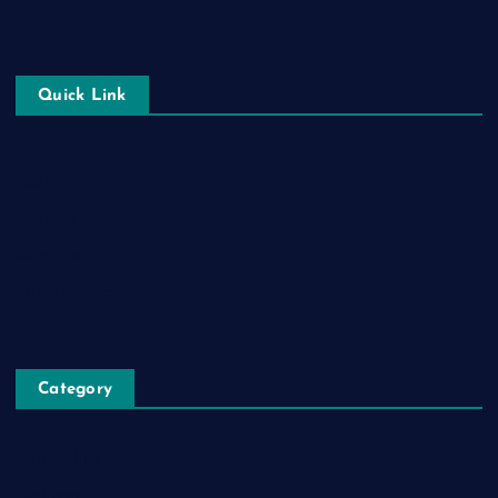
Quick Link
Login
Register
Blog Post
Privacy Policy
Category
Automobile
Business