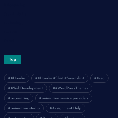
Relationship
Social Media
Technology
Tourism
Travel
Tag
#Hoodie
#Hoodie #Shirt #Sweatshirt
#seo
#WebDevelopment
#WordPressThemes
accounting
animation service providers
animation studio
Assignment Help