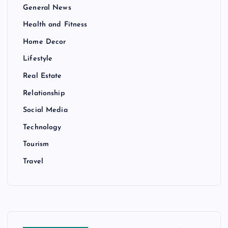
General News
Health and Fitness
Home Decor
Lifestyle
Real Estate
Relationship
Social Media
Technology
Tourism
Travel