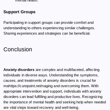
mental health.
Support Groups
Participating in support groups can provide comfort and
understanding to others experiencing similar challenges.
Sharing experiences and strategies can be beneficial.
Conclusion
Anxiety disorders
are complex and multifaceted, affecting
individuals in diverse ways. Understanding the symptoms,
causes, and treatments of anxiety disorders is crucial for
mahttps://curepoint.net/naging and overcoming them. With
appropriate intervention and support, individuals with anxiety
disorders can lead fulfilling and productive lives. Recognizing
the importance of mental health and seeking help when needed
are vital steps toward recovery and well-being.