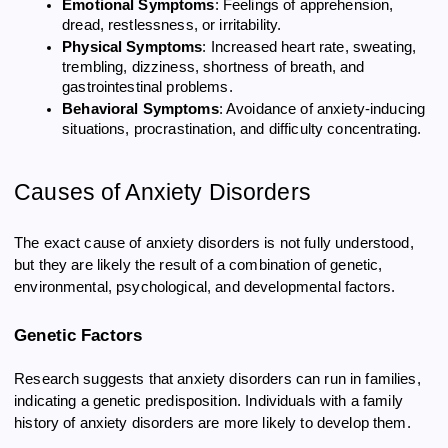
Emotional Symptoms
: Feelings of apprehension,
dread, restlessness, or irritability.
Physical Symptoms
: Increased heart rate, sweating,
trembling, dizziness, shortness of breath, and
gastrointestinal problems.
Behavioral Symptoms
: Avoidance of anxiety-inducing
situations, procrastination, and difficulty concentrating.
Causes of Anxiety Disorders
The exact cause of anxiety disorders is not fully understood,
but they are likely the result of a combination of genetic,
environmental, psychological, and developmental factors.
Genetic Factors
Research suggests that anxiety disorders can run in families,
indicating a genetic predisposition. Individuals with a family
history of anxiety disorders are more likely to develop them.