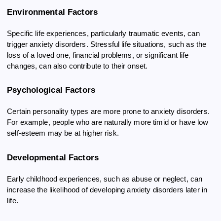
Environmental Factors
Specific life experiences, particularly traumatic events, can
trigger anxiety disorders. Stressful life situations, such as the
loss of a loved one, financial problems, or significant life
changes, can also contribute to their onset.
Psychological Factors
Certain personality types are more prone to anxiety disorders.
For example, people who are naturally more timid or have low
self-esteem may be at higher risk.
Developmental Factors
Early childhood experiences, such as abuse or neglect, can
increase the likelihood of developing anxiety disorders later in
life.