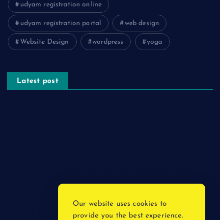
udyam registration online
udyam registration portal
web design
Website Design
wordpress
yoga
Latest post
The Psychology of Smart Shopping: How Discounts Drive
Better Decisions
How Effective Are Sanitising Tunnels in Preventing Cross-
Contamination in Cold Rooms?
Meeting the Needs of Retail and Office Spaces through
Custom Carpentry
Find Your Perfect Match: A Guide to Compatible Cartridges
Our website uses cookies to
Vinyl Plank Near Me: How to Find the Perfect Local Flooring
provide you the best experience.