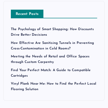
Recent Posts
The Psychology of Smart Shopping: How Discounts
Drive Better Decisions
How Effective Are Sanitising Tunnels in Preventing
Cross-Contamination in Cold Rooms?
Meeting the Needs of Retail and Office Spaces
through Custom Carpentry
Find Your Perfect Match: A Guide to Compatible
Cartridges
Vinyl Plank Near Me: How to Find the Perfect Local
Flooring Solution