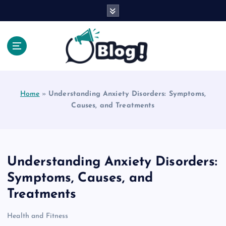
S
k
i
p
t
o
Explore Beyond the Headlines, Dive Into the Depth
c
of Knowledge.
o
Home
»
Understanding Anxiety Disorders: Symptoms,
n
Causes, and Treatments
t
e
n
t
Understanding Anxiety Disorders:
Symptoms, Causes, and
Treatments
Health and Fitness