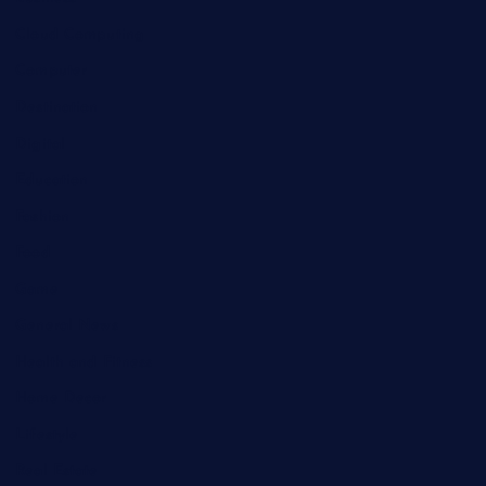
Cloud Computing
Computer
Destination
Digital
Education
Fashion
Food
Game
General News
Health and Fitness
Home Decor
Lifestyle
Real Estate