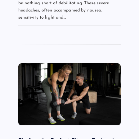
be nothing short of debilitating. These severe
headaches, often accompanied by nausea,
sensitivity to light and…