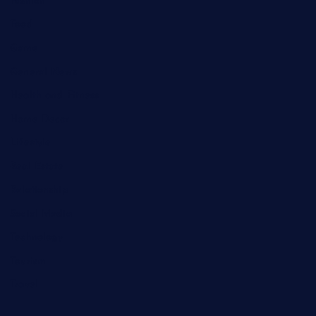
Fashion
Food
Game
General News
Health and Fitness
Home Decor
Lifestyle
Real Estate
Relationship
Social Media
Technology
Tourism
Travel