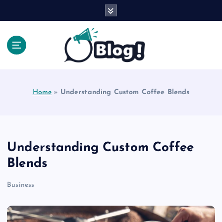
S
k
i
p
t
o
Explore Beyond the Headlines, Dive Into the Depth
c
of Knowledge.
o
Home
»
Understanding Custom Coffee Blends
n
t
e
n
t
Understanding Custom Coffee
Blends
Business