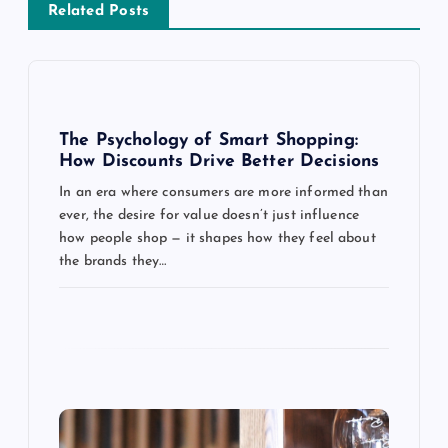
Related Posts
v
i
g
The Psychology of Smart Shopping:
How Discounts Drive Better Decisions
a
In an era where consumers are more informed than
ever, the desire for value doesn’t just influence
t
how people shop — it shapes how they feel about
the brands they…
i
o
n