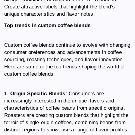
Create attractive labels that highlight the blend’s
unique characteristics and flavor notes.
Top trends in custom coffee blends
Custom coffee blends continue to evolve with changing
consumer preferences and advancements in coffee
sourcing, roasting techniques, and flavor innovation.
Here are some of the top trends shaping the world of
custom coffee blends:
1. Origin-Specific Blends:
Consumers are
increasingly interested in the unique flavors and
characteristics of coffee beans from specific origins.
Roasters are creating custom blends that highlight the
terroir of single-origin coffees, combining beans from
distinct regions to showcase a range of flavor profiles.