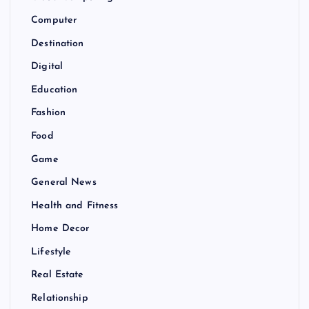
Computer
Destination
Digital
Education
Fashion
Food
Game
General News
Health and Fitness
Home Decor
Lifestyle
Real Estate
Relationship