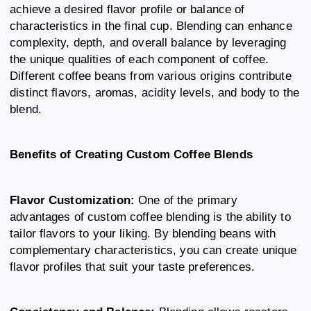
achieve a desired flavor profile or balance of
characteristics in the final cup. Blending can enhance
complexity, depth, and overall balance by leveraging
the unique qualities of each component of coffee.
Different coffee beans from various origins contribute
distinct flavors, aromas, acidity levels, and body to the
blend.
Benefits of Creating Custom Coffee Blends
Flavor Customization:
One of the primary
advantages of custom coffee blending is the ability to
tailor flavors to your liking. By blending beans with
complementary characteristics, you can create unique
flavor profiles that suit your taste preferences.