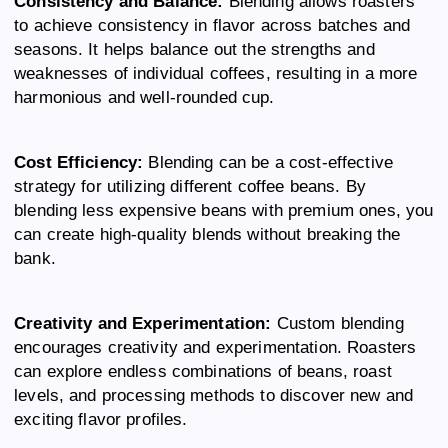
Consistency and Balance:
Blending allows roasters
to achieve consistency in flavor across batches and
seasons. It helps balance out the strengths and
weaknesses of individual coffees, resulting in a more
harmonious and well-rounded cup.
Cost Efficiency:
Blending can be a cost-effective
strategy for utilizing different coffee beans. By
blending less expensive beans with premium ones, you
can create high-quality blends without breaking the
bank.
Creativity and Experimentation:
Custom blending
encourages creativity and experimentation. Roasters
can explore endless combinations of beans, roast
levels, and processing methods to discover new and
exciting flavor profiles.