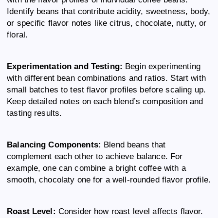
Identify beans that contribute acidity, sweetness, body,
or specific flavor notes like citrus, chocolate, nutty, or
floral.
Experimentation and Testing:
Begin experimenting
with different bean combinations and ratios. Start with
small batches to test flavor profiles before scaling up.
Keep detailed notes on each blend’s composition and
tasting results.
Balancing Components:
Blend beans that
complement each other to achieve balance. For
example, one can combine a bright coffee with a
smooth, chocolaty one for a well-rounded flavor profile.
Roast Level:
Consider how roast level affects flavor.