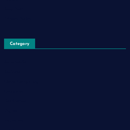
Blog Post
Privacy Policy
Category
Automobile
Business
Cloud Computing
Computer
Destination
Digital
Education