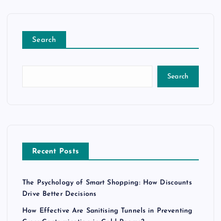
Search
Search
Recent Posts
The Psychology of Smart Shopping: How Discounts
Drive Better Decisions
How Effective Are Sanitising Tunnels in Preventing