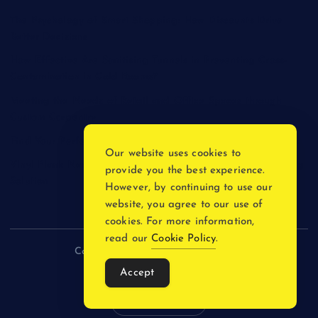
The Psychology of Smart Shopping: How Discounts Drive
Better Decisions
How Effective Are Sanitising Tunnels in Preventing Cross-
Contamination in Cold Rooms?
Meeting the Needs of Retail and Office Spaces through
Custom Carpentry
Find Your Perfect Match: A Guide to Compatible Cartridges
Our website uses cookies to
Vinyl Plank Near Me: How to Find the Perfect Local Flooring
provide you the best experience.
Solution
However, by continuing to use our
website, you agree to our use of
cookies. For more information,
read our
Cookie Policy
.
Copyright © 2026 incnewsblogs.com
Accept
Back to Top