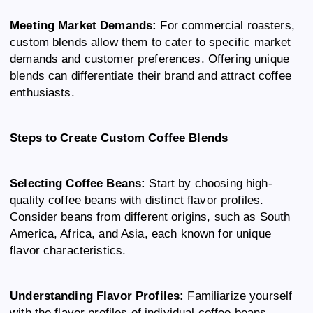
Meeting Market Demands:
For commercial roasters,
custom blends allow them to cater to specific market
demands and customer preferences. Offering unique
blends can differentiate their brand and attract coffee
enthusiasts.
Steps to Create Custom Coffee Blends
Selecting Coffee Beans:
Start by choosing high-
quality coffee beans with distinct flavor profiles.
Consider beans from different origins, such as South
America, Africa, and Asia, each known for unique
flavor characteristics.
Understanding Flavor Profiles:
Familiarize yourself
with the flavor profiles of individual coffee beans.