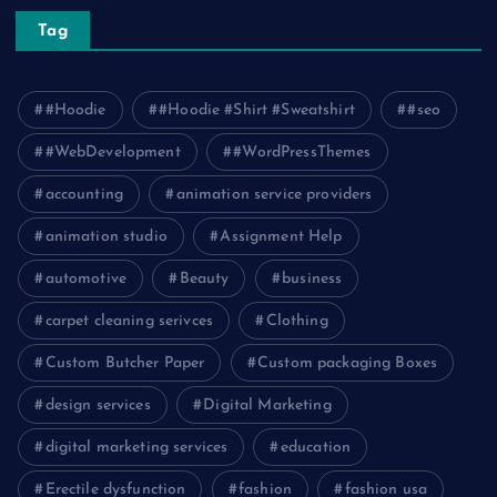
Tag
#Hoodie
#Hoodie #Shirt #Sweatshirt
#seo
#WebDevelopment
#WordPressThemes
accounting
animation service providers
animation studio
Assignment Help
automotive
Beauty
business
carpet cleaning serivces
Clothing
Custom Butcher Paper
Custom packaging Boxes
design services
Digital Marketing
digital marketing services
education
Erectile dysfunction
fashion
fashion usa