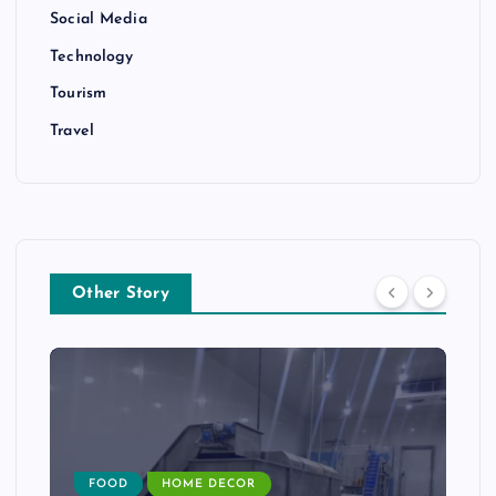
Social Media
Technology
Tourism
Travel
Other Story
FOOD
HOME DECOR