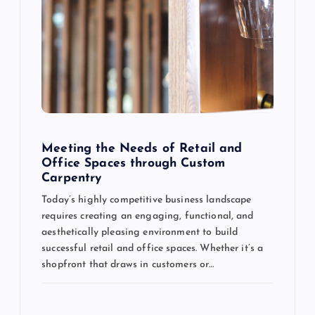
Meeting the Needs of Retail and
Office Spaces through Custom
Carpentry
Today’s highly competitive business landscape
requires creating an engaging, functional, and
aesthetically pleasing environment to build
successful retail and office spaces. Whether it’s a
shopfront that draws in customers or…