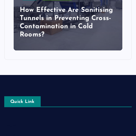
How Effective Are Sanitising
Tunnels in Preventing Cross-
Contamination in Cold
Rooms?
Quick Link
Login
Register