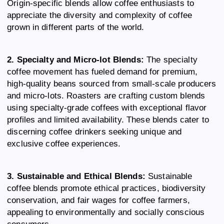
Origin-specific blends allow coffee enthusiasts to
appreciate the diversity and complexity of coffee
grown in different parts of the world.
2. Specialty and Micro-lot Blends:
The specialty
coffee movement has fueled demand for premium,
high-quality beans sourced from small-scale producers
and micro-lots. Roasters are crafting custom blends
using specialty-grade coffees with exceptional flavor
profiles and limited availability. These blends cater to
discerning coffee drinkers seeking unique and
exclusive coffee experiences.
3. Sustainable and Ethical Blends:
Sustainable
coffee blends promote ethical practices, biodiversity
conservation, and fair wages for coffee farmers,
appealing to environmentally and socially conscious
consumers.