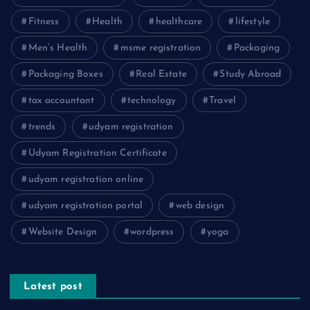
Fitness
Health
healthcare
lifestyle
Men’s Health
msme registration
Packaging
Packaging Boxes
Real Estate
Study Abroad
tax accountant
technology
Travel
trends
udyam registration
Udyam Registration Certificate
udyam registration online
udyam registration portal
web design
Website Design
wordpress
yoga
Latest post