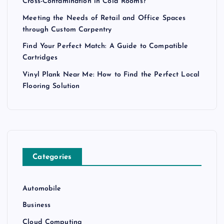
Cross-Contamination in Cold Rooms?
Meeting the Needs of Retail and Office Spaces
through Custom Carpentry
Find Your Perfect Match: A Guide to Compatible
Cartridges
Vinyl Plank Near Me: How to Find the Perfect Local
Flooring Solution
Categories
Automobile
Business
Cloud Computing