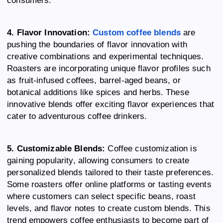
4. Flavor Innovation:
Custom coffee blends
are
pushing the boundaries of flavor innovation with
creative combinations and experimental techniques.
Roasters are incorporating unique flavor profiles such
as fruit-infused coffees, barrel-aged beans, or
botanical additions like spices and herbs. These
innovative blends offer exciting flavor experiences that
cater to adventurous coffee drinkers.
5. Customizable Blends:
Coffee customization is
gaining popularity, allowing consumers to create
personalized blends tailored to their taste preferences.
Some roasters offer online platforms or tasting events
where customers can select specific beans, roast
levels, and flavor notes to create custom blends. This
trend empowers coffee enthusiasts to become part of