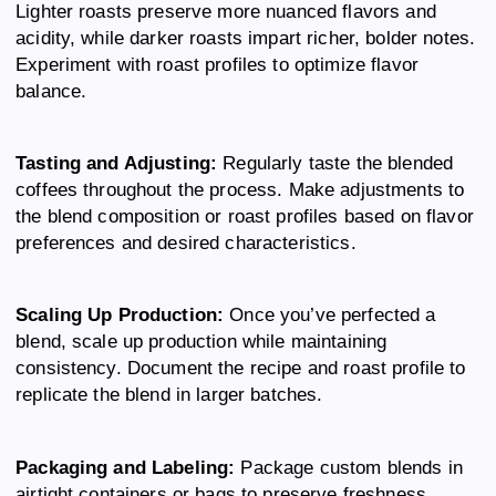
Lighter roasts preserve more nuanced flavors and
acidity, while darker roasts impart richer, bolder notes.
Experiment with roast profiles to optimize flavor
balance.
Tasting and Adjusting:
Regularly taste the blended
coffees throughout the process. Make adjustments to
the blend composition or roast profiles based on flavor
preferences and desired characteristics.
Scaling Up Production:
Once you’ve perfected a
blend, scale up production while maintaining
consistency. Document the recipe and roast profile to
replicate the blend in larger batches.
Packaging and Labeling:
Package custom blends in
airtight containers or bags to preserve freshness.