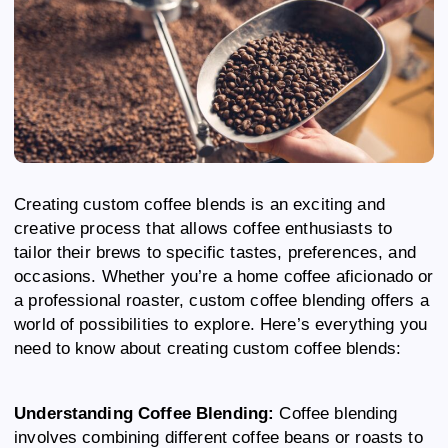
Creating custom coffee blends is an exciting and
creative process that allows coffee enthusiasts to
tailor their brews to specific tastes, preferences, and
occasions. Whether you’re a home coffee aficionado or
a professional roaster, custom coffee blending offers a
world of possibilities to explore. Here’s everything you
need to know about creating custom coffee blends:
Understanding Coffee Blending:
Coffee blending
involves combining different coffee beans or roasts to