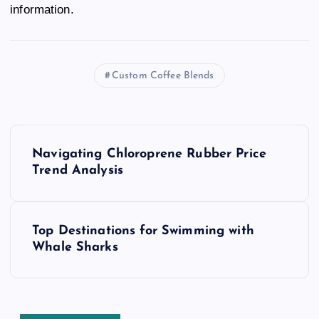
information.
Custom Coffee Blends
P
Navigating Chloroprene Rubber Price
o
Trend Analysis
s
Top Destinations for Swimming with
t
Whale Sharks
n
a