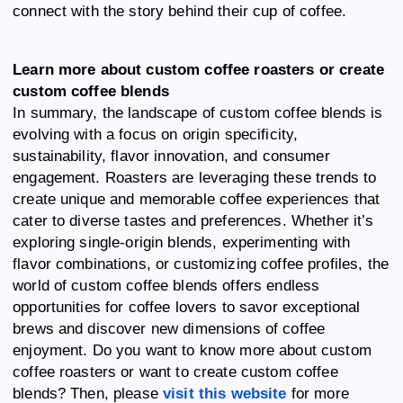
connect with the story behind their cup of coffee.
Learn more about custom coffee roasters or create
custom coffee blends
In summary, the landscape of custom coffee blends is
evolving with a focus on origin specificity,
sustainability, flavor innovation, and consumer
engagement. Roasters are leveraging these trends to
create unique and memorable coffee experiences that
cater to diverse tastes and preferences. Whether it’s
exploring single-origin blends, experimenting with
flavor combinations, or customizing coffee profiles, the
world of custom coffee blends offers endless
opportunities for coffee lovers to savor exceptional
brews and discover new dimensions of coffee
enjoyment. Do you want to know more about custom
coffee roasters or want to create custom coffee
blends? Then, please
visit this website
for more