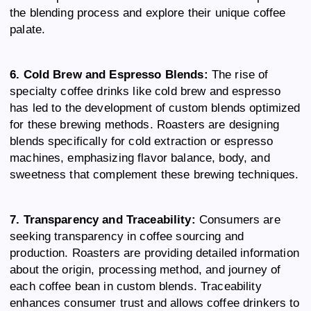
the blending process and explore their unique coffee
palate.
6. Cold Brew and Espresso Blends:
The rise of
specialty coffee drinks like cold brew and espresso
has led to the development of custom blends optimized
for these brewing methods. Roasters are designing
blends specifically for cold extraction or espresso
machines, emphasizing flavor balance, body, and
sweetness that complement these brewing techniques.
7. Transparency and Traceability:
Consumers are
seeking transparency in coffee sourcing and
production. Roasters are providing detailed information
about the origin, processing method, and journey of
each coffee bean in custom blends. Traceability
enhances consumer trust and allows coffee drinkers to