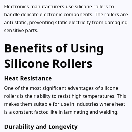
Electronics manufacturers use silicone rollers to
handle delicate electronic components. The rollers are
anti-static, preventing static electricity from damaging
sensitive parts.
Benefits of Using
Silicone Rollers
Heat Resistance
One of the most significant advantages of silicone
rollers is their ability to resist high temperatures. This
makes them suitable for use in industries where heat
is a constant factor, like in laminating and welding.
Durability and Longevity