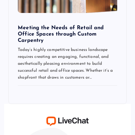
Meeting the Needs of Retail and
Office Spaces through Custom
Carpentry
Today’s highly competitive business landscape
requires creating an engaging, functional, and
aesthetically pleasing environment to build
successful retail and office spaces. Whether it’s a
shopfront that draws in customers or…