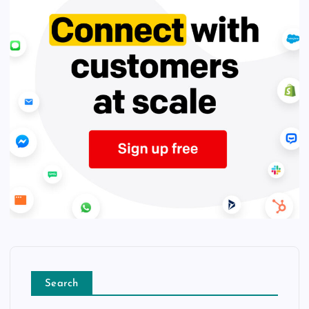
Search