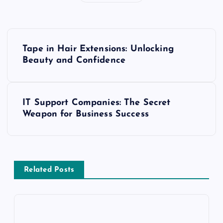
P
Tape in Hair Extensions: Unlocking
o
Beauty and Confidence
s
IT Support Companies: The Secret
t
Weapon for Business Success
n
a
Related Posts
v
i