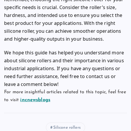
specific needs is crucial. Consider the roller’s size,
hardness, and intended use to ensure you select the
best product for your applications. With the right
silicone roller, you can achieve smoother operations
and higher-quality outputs in your business.
We hope this guide has helped you understand more
about silicone rollers and their importance in various
industrial applications. If you have any questions or
need further assistance, feel free to contact us or
leave a comment below!
For more insightful articles related to this topic, feel free
to visit
incnewsblogs
Silicone rollers