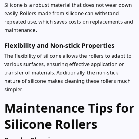
Silicone is a robust material that does not wear down
easily. Rollers made from silicone can withstand
repeated use, which saves costs on replacements and
maintenance.
Flexibility and Non-stick Properties
The flexibility of silicone allows the rollers to adapt to
various surfaces, ensuring effective application or
transfer of materials. Additionally, the non-stick
nature of silicone makes cleaning these rollers much
simpler.
Maintenance Tips for
Silicone Rollers