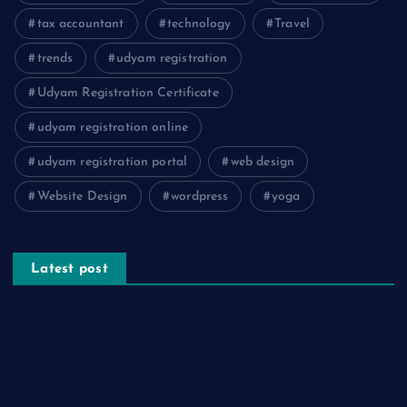
tax accountant
technology
Travel
trends
udyam registration
Udyam Registration Certificate
udyam registration online
udyam registration portal
web design
Website Design
wordpress
yoga
Latest post
The Psychology of Smart Shopping: How Discounts Drive
Better Decisions
How Effective Are Sanitising Tunnels in Preventing Cross-
Contamination in Cold Rooms?