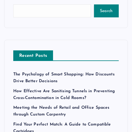
Search
Recent Posts
The Psychology of Smart Shopping: How Discounts
Drive Better Decisions
How Effective Are Sanitising Tunnels in Preventing
Cross-Contamination in Cold Rooms?
Meeting the Needs of Retail and Office Spaces
through Custom Carpentry
Find Your Perfect Match: A Guide to Compatible
Cartridges