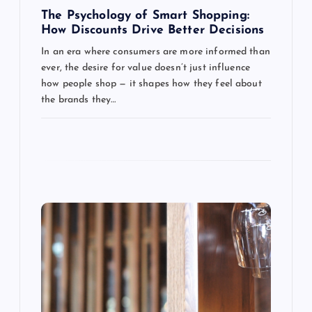
g
The Psychology of Smart Shopping:
How Discounts Drive Better Decisions
a
In an era where consumers are more informed than
ever, the desire for value doesn’t just influence
t
how people shop — it shapes how they feel about
the brands they…
i
o
n