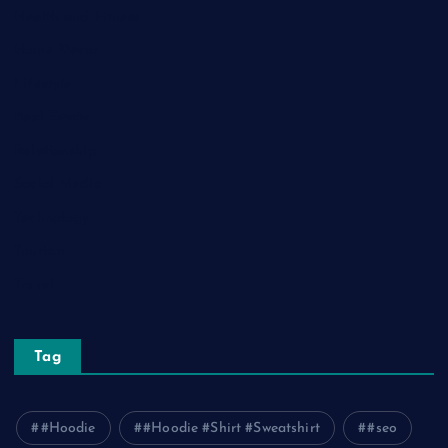
Health and Fitness
Home Decor
Lifestyle
Real Estate
Relationship
Social Media
Technology
Tourism
Travel
Tag
#Hoodie
#Hoodie #Shirt #Sweatshirt
#seo