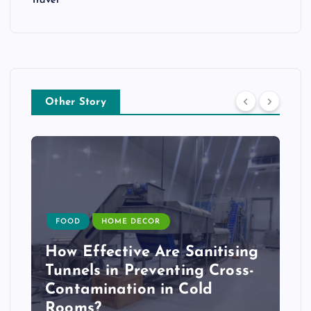
Travel
Other Story
FOOD
HOME DECOR
How Effective Are Sanitising
Tunnels in Preventing Cross-
Contamination in Cold
Rooms?