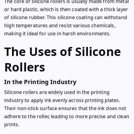
The core of silicone rollers is usually made from metal
or hard plastic, which is then coated with a thick layer
of silicone rubber. This silicone coating can withstand
high temperatures and resist various chemicals,
making it ideal for use in harsh environments.
The Uses of Silicone
Rollers
In the Printing Industry
Silicone rollers are widely used in the printing
industry to apply ink evenly across printing plates.
Their non-stick surface ensures that the ink does not
adhere to the roller, leading to more precise and clean
prints.