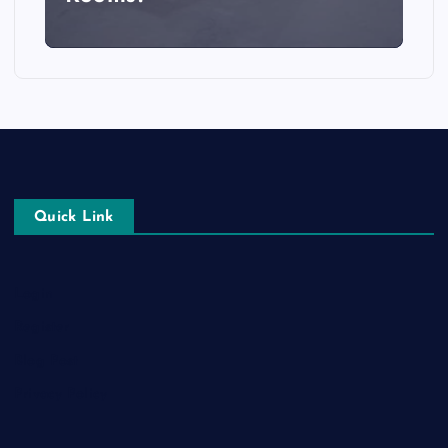
Quick Link
Login
Register
Blog Post
Privacy Policy