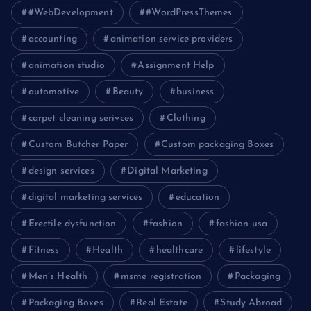
#WebDevelopment
#WordPressThemes
accounting
animation service providers
animation studio
Assignment Help
automotive
Beauty
business
carpet cleaning serivces
Clothing
Custom Butcher Paper
Custom packaging Boxes
design services
Digital Marketing
digital marketing services
education
Erectile dysfunction
fashion
fashion usa
Fitness
Health
healthcare
lifestyle
Men’s Health
msme registration
Packaging
Packaging Boxes
Real Estate
Study Abroad