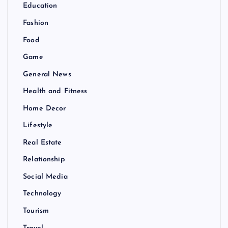
Education
Fashion
Food
Game
General News
Health and Fitness
Home Decor
Lifestyle
Real Estate
Relationship
Social Media
Technology
Tourism