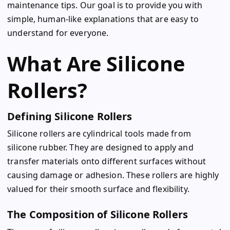
maintenance tips. Our goal is to provide you with
simple, human-like explanations that are easy to
understand for everyone.
What Are Silicone
Rollers?
Defining Silicone Rollers
Silicone rollers are cylindrical tools made from
silicone rubber. They are designed to apply and
transfer materials onto different surfaces without
causing damage or adhesion. These rollers are highly
valued for their smooth surface and flexibility.
The Composition of Silicone Rollers