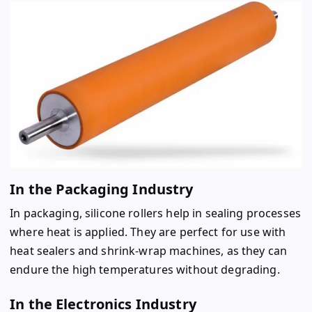
In the Packaging Industry
In packaging, silicone rollers help in sealing processes
where heat is applied. They are perfect for use with
heat sealers and shrink-wrap machines, as they can
endure the high temperatures without degrading.
In the Electronics Industry