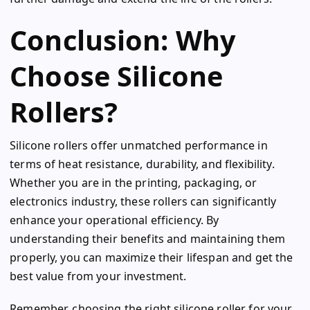
Conclusion: Why
Choose Silicone
Rollers?
Silicone rollers offer unmatched performance in
terms of heat resistance, durability, and flexibility.
Whether you are in the printing, packaging, or
electronics industry, these rollers can significantly
enhance your operational efficiency. By
understanding their benefits and maintaining them
properly, you can maximize their lifespan and get the
best value from your investment.
Remember, choosing the right silicone roller for your