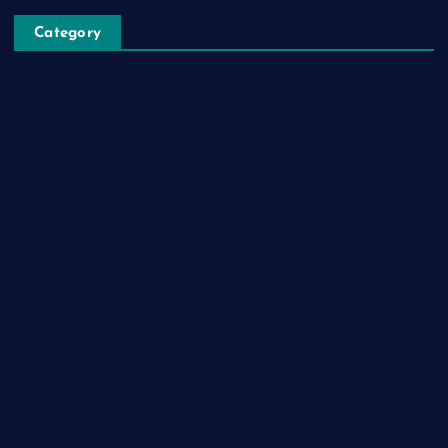
Category
Automobile
Business
Cloud Computing
Computer
Destination
Digital
Education
Fashion
Food
Game
General News