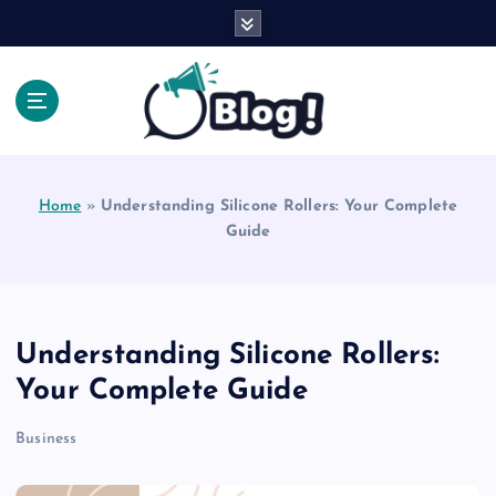
S
k
i
p
t
o
Explore Beyond the Headlines, Dive Into the Depth
c
of Knowledge.
o
Home
»
Understanding Silicone Rollers: Your Complete
n
Guide
t
e
n
t
Understanding Silicone Rollers:
Your Complete Guide
Business