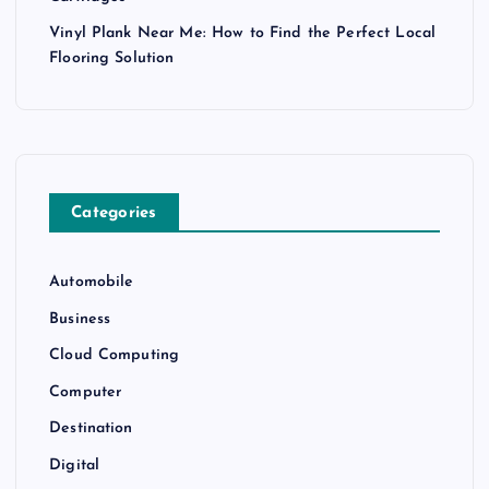
Vinyl Plank Near Me: How to Find the Perfect Local
Flooring Solution
Categories
Automobile
Business
Cloud Computing
Computer
Destination
Digital