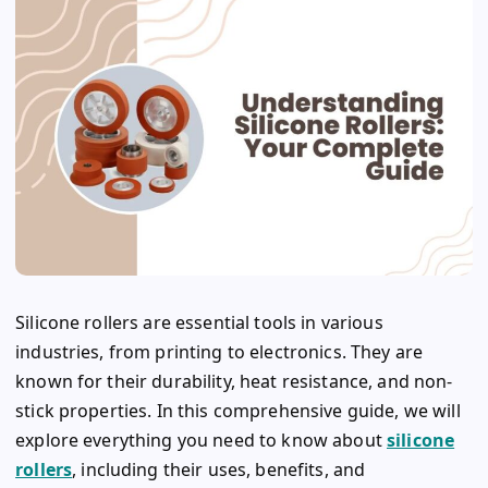
Silicone rollers are essential tools in various
industries, from printing to electronics. They are
known for their durability, heat resistance, and non-
stick properties. In this comprehensive guide, we will
explore everything you need to know about
silicone
rollers
, including their uses, benefits, and