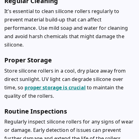
Regular Cleaning
It’s essential to clean silicone rollers regularly to
prevent material build-up that can affect
performance. Use mild soap and water for cleaning
and avoid harsh chemicals that might damage the
silicone.
Proper Storage
Store silicone rollers in a cool, dry place away from
direct sunlight. UV light can degrade silicone over
time, so
proper storage is crucial
to maintain the
quality of the rollers.
Routine Inspections
Regularly inspect silicone rollers for any signs of wear
or damage. Early detection of issues can prevent
further damage and extend the life of the rollers.