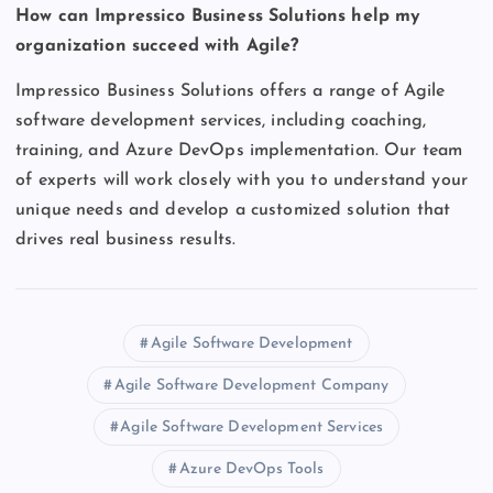
How can Impressico Business Solutions help my
organization succeed with Agile?
Impressico Business Solutions offers a range of Agile
software development services, including coaching,
training, and Azure DevOps implementation. Our team
of experts will work closely with you to understand your
unique needs and develop a customized solution that
drives real business results.
Agile Software Development
Agile Software Development Company
Agile Software Development Services
Azure DevOps Tools