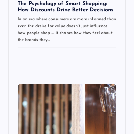
g
The Psychology of Smart Shopping:
How Discounts Drive Better Decisions
a
In an era where consumers are more informed than
ever, the desire for value doesn’t just influence
t
how people shop — it shapes how they feel about
the brands they…
i
o
n