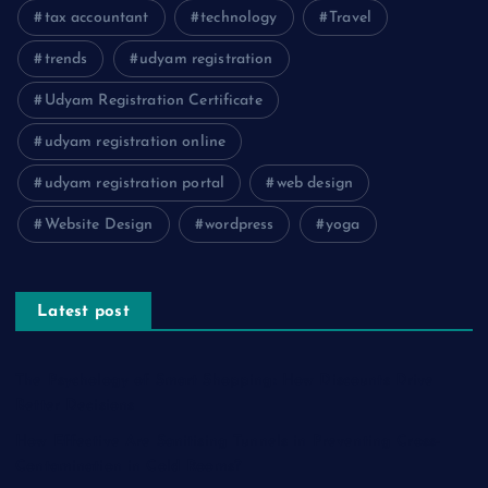
tax accountant
technology
Travel
trends
udyam registration
Udyam Registration Certificate
udyam registration online
udyam registration portal
web design
Website Design
wordpress
yoga
Latest post
The Psychology of Smart Shopping: How Discounts Drive
Better Decisions
How Effective Are Sanitising Tunnels in Preventing Cross-
Contamination in Cold Rooms?