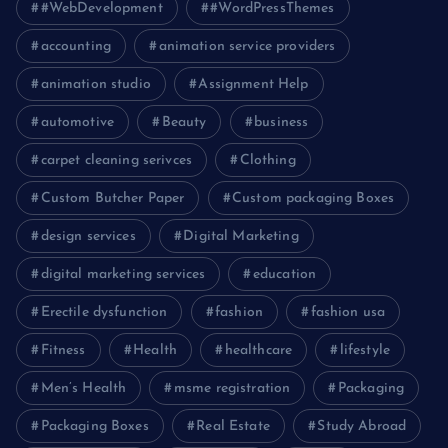
#WebDevelopment
#WordPressThemes
accounting
animation service providers
animation studio
Assignment Help
automotive
Beauty
business
carpet cleaning serivces
Clothing
Custom Butcher Paper
Custom packaging Boxes
design services
Digital Marketing
digital marketing services
education
Erectile dysfunction
fashion
fashion usa
Fitness
Health
healthcare
lifestyle
Men’s Health
msme registration
Packaging
Packaging Boxes
Real Estate
Study Abroad