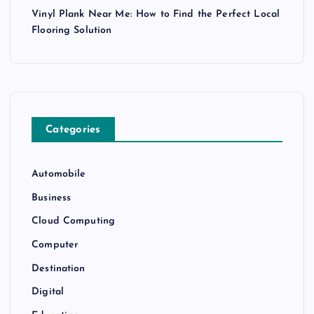
Vinyl Plank Near Me: How to Find the Perfect Local
Flooring Solution
Categories
Automobile
Business
Cloud Computing
Computer
Destination
Digital