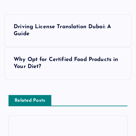
P
Driving License Translation Dubai: A
o
Guide
s
Why Opt for Certified Food Products in
t
Your Diet?
n
a
Related Posts
v
i