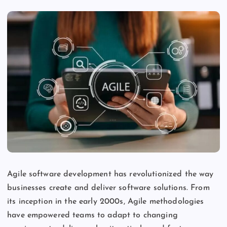
Agile software development has revolutionized the way
businesses create and deliver software solutions. From
its inception in the early 2000s, Agile methodologies
have empowered teams to adapt to changing