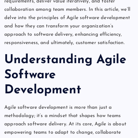
requirements, deliver value iteratively, and foster
collaboration among team members. In this article, we’ll
delve into the principles of Agile software development
and how they can transform your organization’s
approach to software delivery, enhancing efficiency,
responsiveness, and ultimately, customer satisfaction.
Understanding Agile
Software
Development
Agile software development is more than just a
methodology; it’s a mindset that shapes how teams
approach software delivery. At its core, Agile is about
empowering teams to adapt to change, collaborate