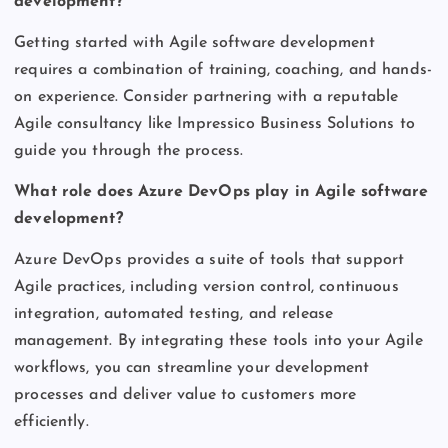
development?
Getting started with Agile software development
requires a combination of training, coaching, and hands-
on experience. Consider partnering with a reputable
Agile consultancy like Impressico Business Solutions to
guide you through the process.
What role does Azure DevOps play in Agile software
development?
Azure DevOps provides a suite of tools that support
Agile practices, including version control, continuous
integration, automated testing, and release
management. By integrating these tools into your Agile
workflows, you can streamline your development
processes and deliver value to customers more
efficiently.