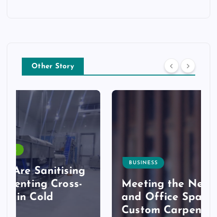
Other Story
BUSINESS
Meeting the Needs of Retail
and Office Spaces through
Custom Carpentry