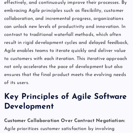
effectively, and continuously improve their processes. By
embracing Agile principles such as flexibility, customer
collaboration, and incremental progress, organizations
can unlock new levels of productivity and innovation. In
contrast to traditional waterfall methods, which often
result in rigid development cycles and delayed feedback,
Agile enables teams to iterate quickly and deliver value
to customers with each iteration. This iterative approach
not only accelerates the pace of development but also
ensures that the final product meets the evolving needs
of its users.
Key Principles of Agile Software
Development
Customer Collaboration Over Contract Negotiation:
Agile prioritizes customer satisfaction by involving