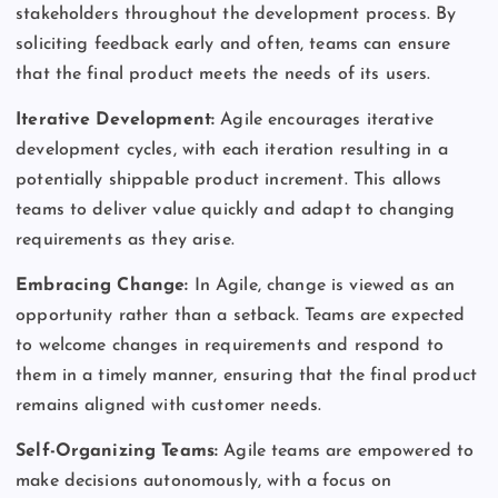
stakeholders throughout the development process. By
soliciting feedback early and often, teams can ensure
that the final product meets the needs of its users.
Iterative Development:
Agile encourages iterative
development cycles, with each iteration resulting in a
potentially shippable product increment. This allows
teams to deliver value quickly and adapt to changing
requirements as they arise.
Embracing Change:
In Agile, change is viewed as an
opportunity rather than a setback. Teams are expected
to welcome changes in requirements and respond to
them in a timely manner, ensuring that the final product
remains aligned with customer needs.
Self-Organizing Teams:
Agile teams are empowered to
make decisions autonomously, with a focus on