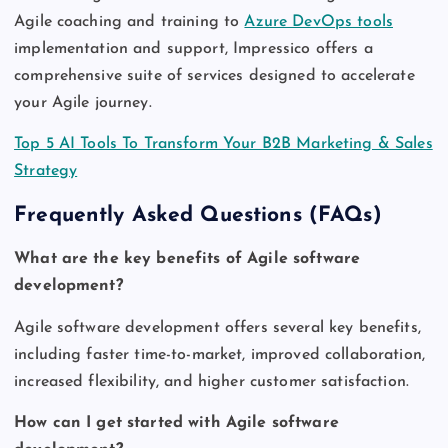
Agile coaching and training to
Azure DevOps tools
implementation and support, Impressico offers a
comprehensive suite of services designed to accelerate
your Agile journey.
Top 5 AI Tools To Transform Your B2B Marketing & Sales
Strategy
Frequently Asked Questions (FAQs)
What are the key benefits of Agile software
development?
Agile software development offers several key benefits,
including faster time-to-market, improved collaboration,
increased flexibility, and higher customer satisfaction.
How can I get started with Agile software