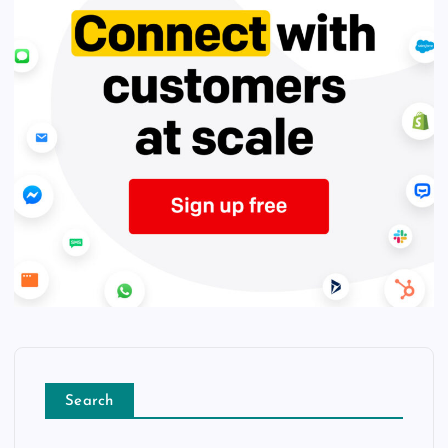
Search