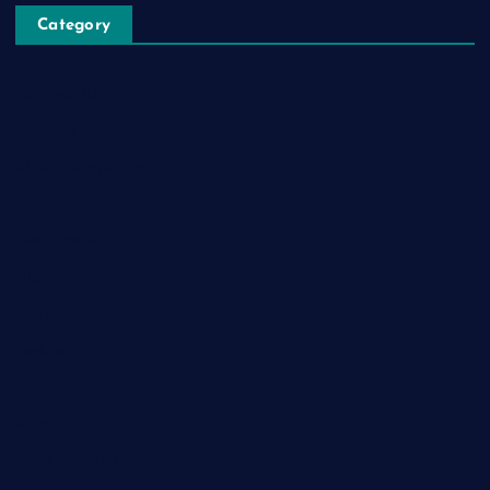
Category
Automobile
Business
Cloud Computing
Computer
Destination
Digital
Education
Fashion
Food
Game
General News