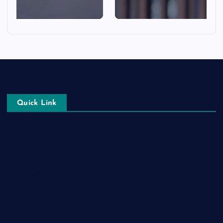
Quick Link
Login
Register
Blog Post
Privacy Policy