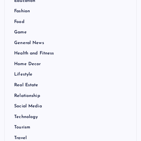
Education
Fashion
Food
Game
General News
Health and Fitness
Home Decor
Lifestyle
Real Estate
Relationship
Social Media
Technology
Tourism
Travel