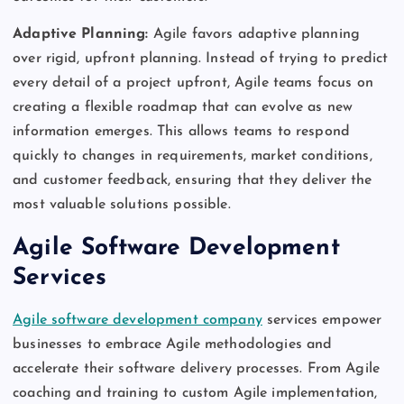
Adaptive Planning:
Agile favors adaptive planning
over rigid, upfront planning. Instead of trying to predict
every detail of a project upfront, Agile teams focus on
creating a flexible roadmap that can evolve as new
information emerges. This allows teams to respond
quickly to changes in requirements, market conditions,
and customer feedback, ensuring that they deliver the
most valuable solutions possible.
Agile Software Development
Services
Agile software development company
services empower
businesses to embrace Agile methodologies and
accelerate their software delivery processes. From Agile
coaching and training to custom Agile implementation,