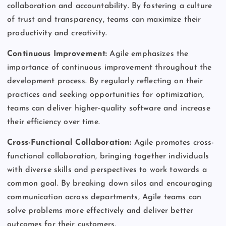
collaboration and accountability. By fostering a culture
of trust and transparency, teams can maximize their
productivity and creativity.
Continuous Improvement:
Agile emphasizes the
importance of continuous improvement throughout the
development process. By regularly reflecting on their
practices and seeking opportunities for optimization,
teams can deliver higher-quality software and increase
their efficiency over time.
Cross-Functional Collaboration:
Agile promotes cross-
functional collaboration, bringing together individuals
with diverse skills and perspectives to work towards a
common goal. By breaking down silos and encouraging
communication across departments, Agile teams can
solve problems more effectively and deliver better
outcomes for their customers.