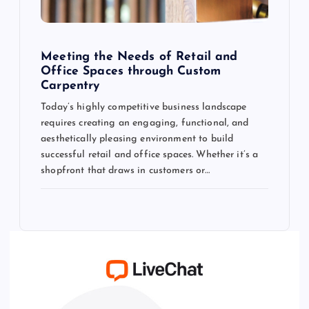
Meeting the Needs of Retail and
Office Spaces through Custom
Carpentry
Today’s highly competitive business landscape
requires creating an engaging, functional, and
aesthetically pleasing environment to build
successful retail and office spaces. Whether it’s a
shopfront that draws in customers or…