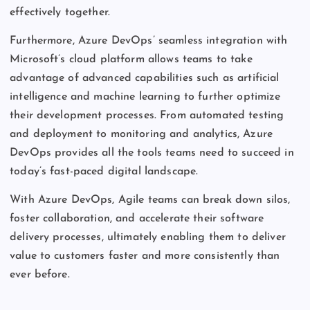
effectively together.
Furthermore, Azure DevOps’ seamless integration with
Microsoft’s cloud platform allows teams to take
advantage of advanced capabilities such as artificial
intelligence and machine learning to further optimize
their development processes. From automated testing
and deployment to monitoring and analytics, Azure
DevOps provides all the tools teams need to succeed in
today’s fast-paced digital landscape.
With Azure DevOps, Agile teams can break down silos,
foster collaboration, and accelerate their software
delivery processes, ultimately enabling them to deliver
value to customers faster and more consistently than
ever before.