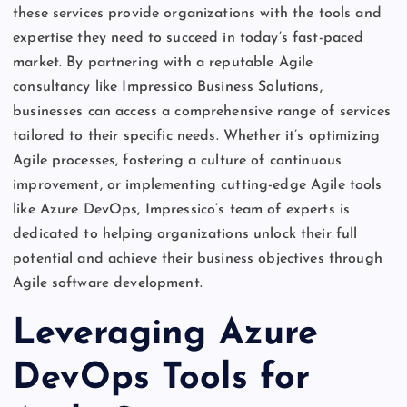
these services provide organizations with the tools and
expertise they need to succeed in today’s fast-paced
market. By partnering with a reputable Agile
consultancy like Impressico Business Solutions,
businesses can access a comprehensive range of services
tailored to their specific needs. Whether it’s optimizing
Agile processes, fostering a culture of continuous
improvement, or implementing cutting-edge Agile tools
like Azure DevOps, Impressico’s team of experts is
dedicated to helping organizations unlock their full
potential and achieve their business objectives through
Agile software development.
Leveraging Azure
DevOps Tools for