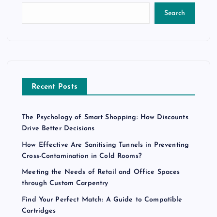
Search
Recent Posts
The Psychology of Smart Shopping: How Discounts
Drive Better Decisions
How Effective Are Sanitising Tunnels in Preventing
Cross-Contamination in Cold Rooms?
Meeting the Needs of Retail and Office Spaces
through Custom Carpentry
Find Your Perfect Match: A Guide to Compatible
Cartridges