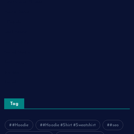
Health and Fitness
Home Decor
Lifestyle
Real Estate
Relationship
Social Media
Technology
Tourism
Travel
Tag
#Hoodie
#Hoodie #Shirt #Sweatshirt
#seo