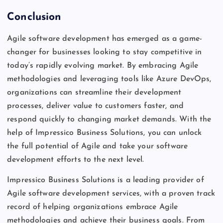
Conclusion
Agile software development has emerged as a game-
changer for businesses looking to stay competitive in
today’s rapidly evolving market. By embracing Agile
methodologies and leveraging tools like Azure DevOps,
organizations can streamline their development
processes, deliver value to customers faster, and
respond quickly to changing market demands. With the
help of Impressico Business Solutions, you can unlock
the full potential of Agile and take your software
development efforts to the next level.
Impressico Business Solutions is a leading provider of
Agile software development services, with a proven track
record of helping organizations embrace Agile
methodologies and achieve their business goals. From