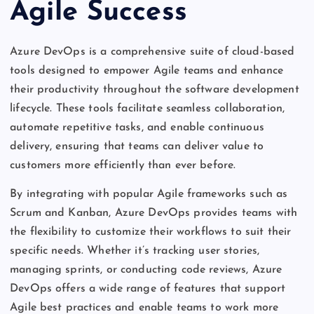
Agile Success
Azure DevOps is a comprehensive suite of cloud-based
tools designed to empower Agile teams and enhance
their productivity throughout the software development
lifecycle. These tools facilitate seamless collaboration,
automate repetitive tasks, and enable continuous
delivery, ensuring that teams can deliver value to
customers more efficiently than ever before.
By integrating with popular Agile frameworks such as
Scrum and Kanban, Azure DevOps provides teams with
the flexibility to customize their workflows to suit their
specific needs. Whether it’s tracking user stories,
managing sprints, or conducting code reviews, Azure
DevOps offers a wide range of features that support
Agile best practices and enable teams to work more