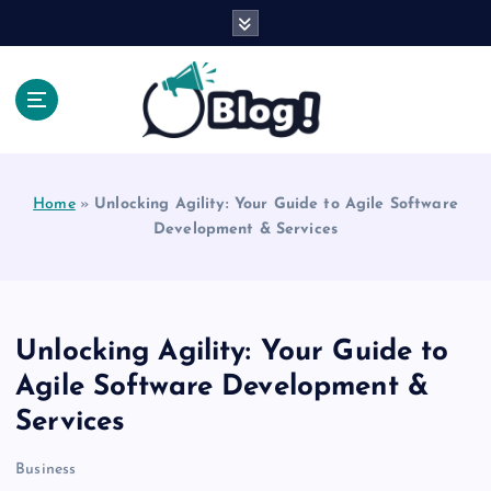
S
k
i
p
t
o
Explore Beyond the Headlines, Dive Into the Depth
c
of Knowledge.
o
Home
»
Unlocking Agility: Your Guide to Agile Software
n
Development & Services
t
e
n
t
Unlocking Agility: Your Guide to
Agile Software Development &
Services
Business