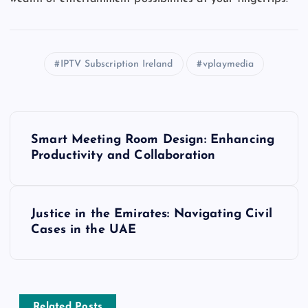
IPTV Subscription Ireland
vplaymedia
P
Smart Meeting Room Design: Enhancing
o
Productivity and Collaboration
s
Justice in the Emirates: Navigating Civil
t
Cases in the UAE
n
a
Related Posts