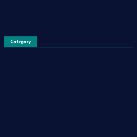
Blog Post
Privacy Policy
Category
Automobile
Business
Cloud Computing
Computer
Destination
Digital
Education
Fashion