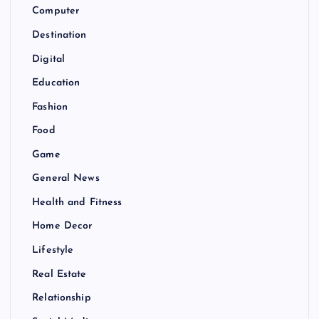
Computer
Destination
Digital
Education
Fashion
Food
Game
General News
Health and Fitness
Home Decor
Lifestyle
Real Estate
Relationship