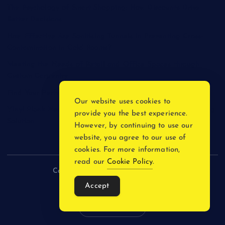
The Psychology of Smart Shopping: How Discounts Drive
Better Decisions
How Effective Are Sanitising Tunnels in Preventing Cross-
Contamination in Cold Rooms?
Meeting the Needs of Retail and Office Spaces through
Custom Carpentry
Find Your Perfect Match: A Guide to Compatible Cartridges
Our website uses cookies to
Vinyl Plank Near Me: How to Find the Perfect Local Flooring
provide you the best experience.
Solution
However, by continuing to use our
website, you agree to our use of
cookies. For more information,
read our
Cookie Policy
.
Copyright © 2026 incnewsblogs.com
Accept
Back to Top