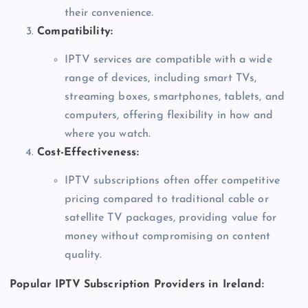
their convenience.
Compatibility:
IPTV services are compatible with a wide
range of devices, including smart TVs,
streaming boxes, smartphones, tablets, and
computers, offering flexibility in how and
where you watch.
Cost-Effectiveness:
IPTV subscriptions often offer competitive
pricing compared to traditional cable or
satellite TV packages, providing value for
money without compromising on content
quality.
Popular IPTV Subscription Providers in Ireland: