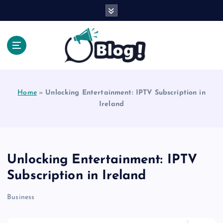
S
k
i
p
t
o
Explore Beyond the Headlines, Dive Into the Depth
c
of Knowledge.
o
Home
»
Unlocking Entertainment: IPTV Subscription in
n
Ireland
t
e
n
t
Unlocking Entertainment: IPTV
Subscription in Ireland
Business