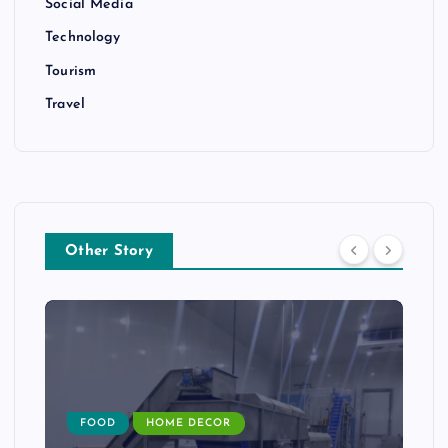
Social Media
Technology
Tourism
Travel
Other Story
FOOD
HOME DECOR