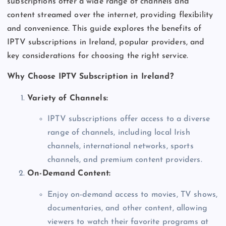
subscriptions offer a wide range of channels and
content streamed over the internet, providing flexibility
and convenience. This guide explores the benefits of
IPTV subscriptions in Ireland, popular providers, and
key considerations for choosing the right service.
Why Choose IPTV Subscription in Ireland?
Variety of Channels:
IPTV subscriptions offer access to a diverse
range of channels, including local Irish
channels, international networks, sports
channels, and premium content providers.
On-Demand Content:
Enjoy on-demand access to movies, TV shows,
documentaries, and other content, allowing
viewers to watch their favorite programs at