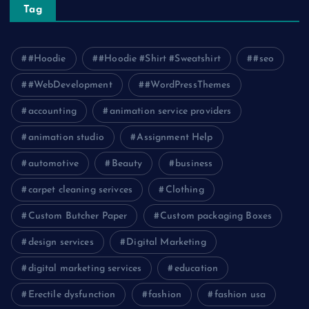
Tag
#Hoodie
#Hoodie #Shirt #Sweatshirt
#seo
#WebDevelopment
#WordPressThemes
accounting
animation service providers
animation studio
Assignment Help
automotive
Beauty
business
carpet cleaning serivces
Clothing
Custom Butcher Paper
Custom packaging Boxes
design services
Digital Marketing
digital marketing services
education
Erectile dysfunction
fashion
fashion usa