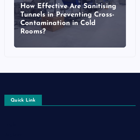
How Effective Are Sanitising
Tunnels in Preventing Cross-
Contamination in Cold
Rooms?
Quick Link
Login
Register