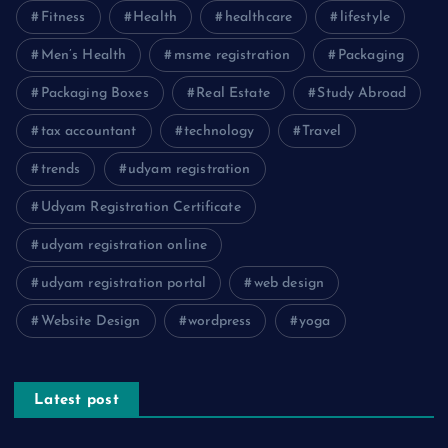
Fitness
Health
healthcare
lifestyle
Men’s Health
msme registration
Packaging
Packaging Boxes
Real Estate
Study Abroad
tax accountant
technology
Travel
trends
udyam registration
Udyam Registration Certificate
udyam registration online
udyam registration portal
web design
Website Design
wordpress
yoga
Latest post