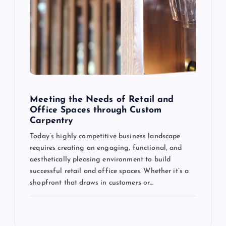
Meeting the Needs of Retail and
Office Spaces through Custom
Carpentry
Today’s highly competitive business landscape
requires creating an engaging, functional, and
aesthetically pleasing environment to build
successful retail and office spaces. Whether it’s a
shopfront that draws in customers or…