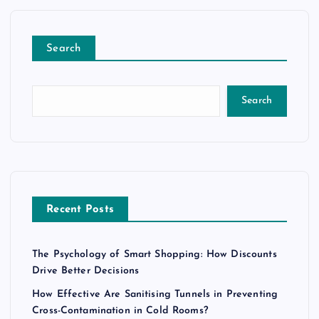
Search
Search
Recent Posts
The Psychology of Smart Shopping: How Discounts
Drive Better Decisions
How Effective Are Sanitising Tunnels in Preventing
Cross-Contamination in Cold Rooms?