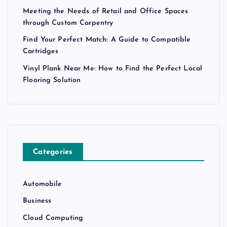
Meeting the Needs of Retail and Office Spaces
through Custom Carpentry
Find Your Perfect Match: A Guide to Compatible
Cartridges
Vinyl Plank Near Me: How to Find the Perfect Local
Flooring Solution
Categories
Automobile
Business
Cloud Computing