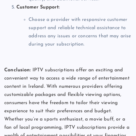
Customer Support:
Choose a provider with responsive customer
support and reliable technical assistance to
address any issues or concerns that may arise
during your subscription.
Conclusion:
IPTV subscriptions offer an exciting and
convenient way to access a wide range of entertainment
content in Ireland. With numerous providers offering
customizable packages and flexible viewing options,
consumers have the freedom to tailor their viewing
experience to suit their preferences and budget.
Whether you’re a sports enthusiast, a movie buff, or a
fan of local programming, IPTV subscriptions provide a
wealth of entertainment possibilities at your fingertips.