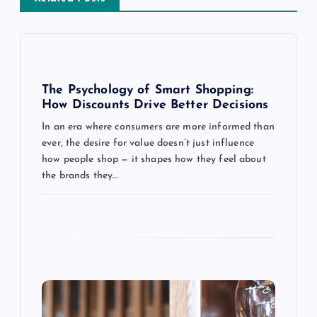
v
i
g
The Psychology of Smart Shopping:
How Discounts Drive Better Decisions
a
In an era where consumers are more informed than
ever, the desire for value doesn’t just influence
t
how people shop — it shapes how they feel about
the brands they…
i
o
n