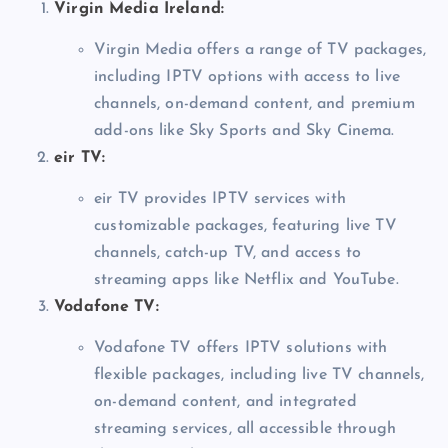
Virgin Media Ireland:
Virgin Media offers a range of TV packages,
including IPTV options with access to live
channels, on-demand content, and premium
add-ons like Sky Sports and Sky Cinema.
eir TV:
eir TV provides IPTV services with
customizable packages, featuring live TV
channels, catch-up TV, and access to
streaming apps like Netflix and YouTube.
Vodafone TV:
Vodafone TV offers IPTV solutions with
flexible packages, including live TV channels,
on-demand content, and integrated
streaming services, all accessible through