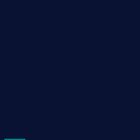
Food
Game
General News
Health and Fitness
Home Decor
Lifestyle
Real Estate
Relationship
Social Media
Technology
Tourism
Travel