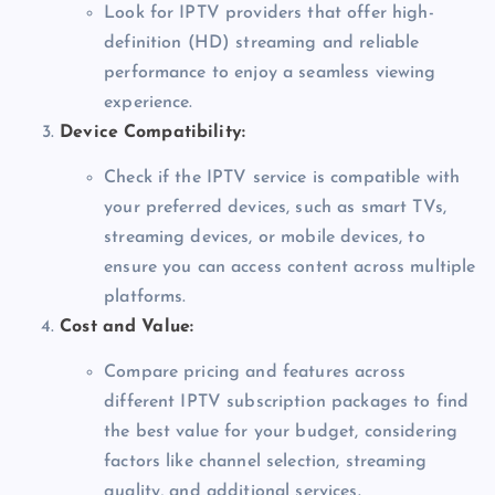
Look for IPTV providers that offer high-
definition (HD) streaming and reliable
performance to enjoy a seamless viewing
experience.
Device Compatibility:
Check if the IPTV service is compatible with
your preferred devices, such as smart TVs,
streaming devices, or mobile devices, to
ensure you can access content across multiple
platforms.
Cost and Value:
Compare pricing and features across
different IPTV subscription packages to find
the best value for your budget, considering
factors like channel selection, streaming
quality, and additional services.