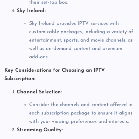
their set-top box.
Sky Ireland:
Sky Ireland provides IPTV services with
customizable packages, including a variety of
entertainment, sports, and movie channels, as
well as on-demand content and premium
add-ons.
Key Considerations for Choosing an IPTV
Subscription:
Channel Selection:
Consider the channels and content offered in
each subscription package to ensure it aligns
with your viewing preferences and interests.
Streaming Quality: