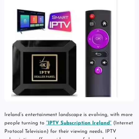
Ireland’s entertainment landscape is evolving, with more
people turning to
“IPTV Subscription Ireland”
(Internet
Protocol Television) for their viewing needs. IPTV