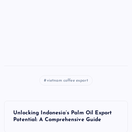
vietnam coffee export
P
Unlocking Indonesia’s Palm Oil Export
o
Potential: A Comprehensive Guide