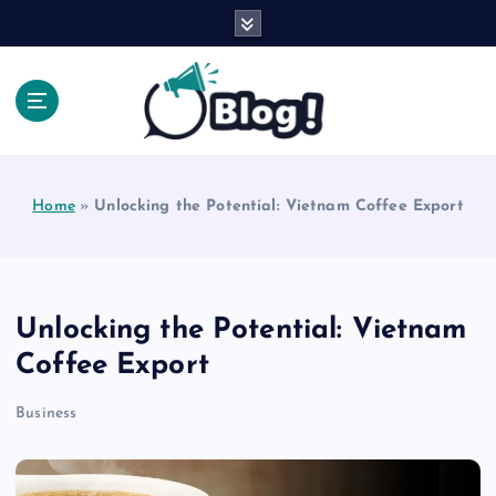
S
k
i
p
t
o
Explore Beyond the Headlines, Dive Into the Depth
c
of Knowledge.
o
Home
»
Unlocking the Potential: Vietnam Coffee Export
n
t
e
n
t
Unlocking the Potential: Vietnam
Coffee Export
Business