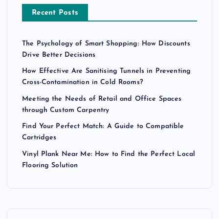
Recent Posts
The Psychology of Smart Shopping: How Discounts
Drive Better Decisions
How Effective Are Sanitising Tunnels in Preventing
Cross-Contamination in Cold Rooms?
Meeting the Needs of Retail and Office Spaces
through Custom Carpentry
Find Your Perfect Match: A Guide to Compatible
Cartridges
Vinyl Plank Near Me: How to Find the Perfect Local
Flooring Solution