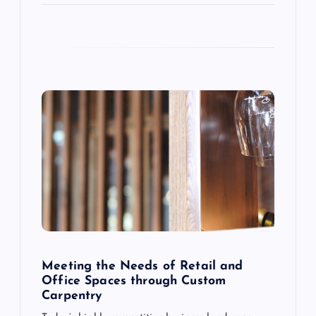
i
o
n
Meeting the Needs of Retail and
Office Spaces through Custom
Carpentry