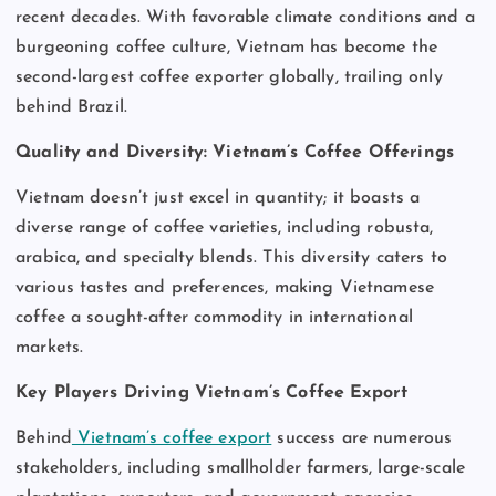
recent decades. With favorable climate conditions and a
burgeoning coffee culture, Vietnam has become the
second-largest coffee exporter globally, trailing only
behind Brazil.
Quality and Diversity: Vietnam’s Coffee Offerings
Vietnam doesn’t just excel in quantity; it boasts a
diverse range of coffee varieties, including robusta,
arabica, and specialty blends. This diversity caters to
various tastes and preferences, making Vietnamese
coffee a sought-after commodity in international
markets.
Key Players Driving Vietnam’s Coffee Export
Behind
Vietnam’s coffee export
success are numerous
stakeholders, including smallholder farmers, large-scale