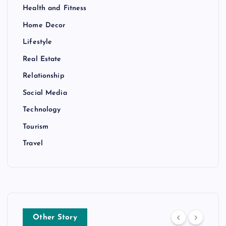
Health and Fitness
Home Decor
Lifestyle
Real Estate
Relationship
Social Media
Technology
Tourism
Travel
Other Story