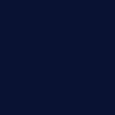
Cloud Computing
Computer
Destination
Digital
Education
Fashion
Food
Game
General News
Health and Fitness
Home Decor
Lifestyle
Real Estate
Relationship