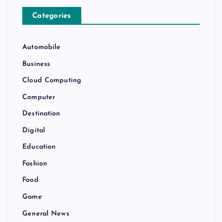
Categories
Automobile
Business
Cloud Computing
Computer
Destination
Digital
Education
Fashion
Food
Game
General News