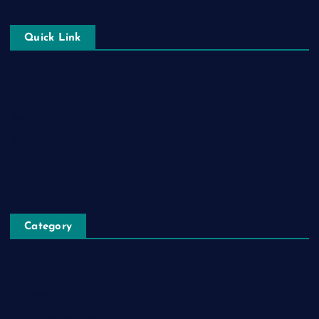
Quick Link
Login
Register
Blog Post
Privacy Policy
Category
Automobile
Business