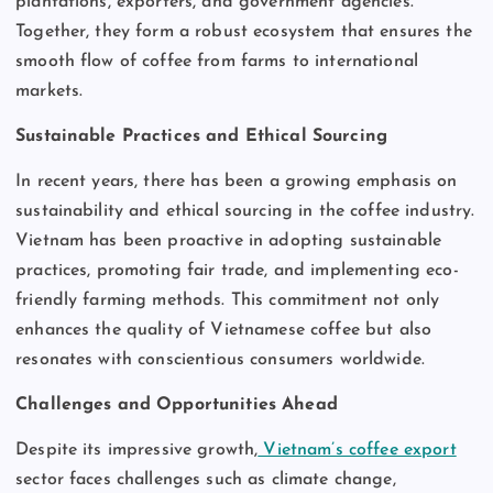
plantations, exporters, and government agencies.
Together, they form a robust ecosystem that ensures the
smooth flow of coffee from farms to international
markets.
Sustainable Practices and Ethical Sourcing
In recent years, there has been a growing emphasis on
sustainability and ethical sourcing in the coffee industry.
Vietnam has been proactive in adopting sustainable
practices, promoting fair trade, and implementing eco-
friendly farming methods. This commitment not only
enhances the quality of Vietnamese coffee but also
resonates with conscientious consumers worldwide.
Challenges and Opportunities Ahead
Despite its impressive growth,
Vietnam’s coffee export
sector faces challenges such as climate change,