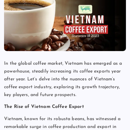
In the global coffee market, Vietnam has emerged as a
powerhouse, steadily increasing its coffee exports year
after year. Let’s delve into the nuances of Vietnam’s
coffee export industry, exploring its growth trajectory,
key players, and future prospects.
The Rise of Vietnam Coffee Export
Vietnam, known for its robusta beans, has witnessed a
remarkable surge in coffee production and export in