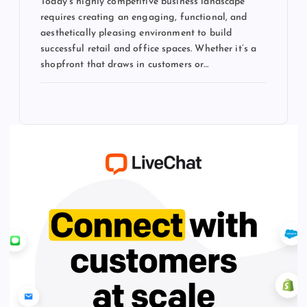
Today’s highly competitive business landscape
requires creating an engaging, functional, and
aesthetically pleasing environment to build
successful retail and office spaces. Whether it’s a
shopfront that draws in customers or…