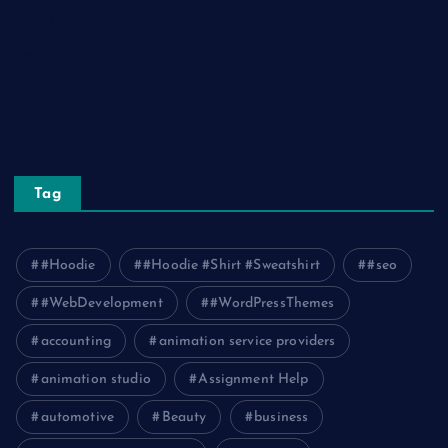
Social Media
Technology
Tourism
Travel
Tag
#Hoodie
#Hoodie #Shirt #Sweatshirt
#seo
#WebDevelopment
#WordPressThemes
accounting
animation service providers
animation studio
Assignment Help
automotive
Beauty
business