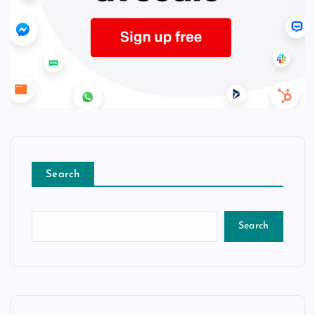
Search
Search