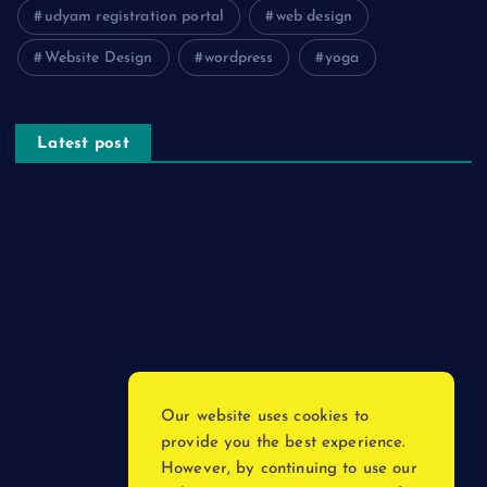
udyam registration portal
web design
Website Design
wordpress
yoga
Latest post
The Psychology of Smart Shopping: How Discounts Drive
Better Decisions
How Effective Are Sanitising Tunnels in Preventing Cross-
Contamination in Cold Rooms?
Meeting the Needs of Retail and Office Spaces through
Custom Carpentry
Find Your Perfect Match: A Guide to Compatible Cartridges
Our website uses cookies to
Vinyl Plank Near Me: How to Find the Perfect Local Flooring
provide you the best experience.
Solution
However, by continuing to use our