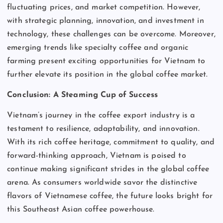
fluctuating prices, and market competition. However,
with strategic planning, innovation, and investment in
technology, these challenges can be overcome. Moreover,
emerging trends like specialty coffee and organic
farming present exciting opportunities for Vietnam to
further elevate its position in the global coffee market.
Conclusion: A Steaming Cup of Success
Vietnam’s journey in the coffee export industry is a
testament to resilience, adaptability, and innovation.
With its rich coffee heritage, commitment to quality, and
forward-thinking approach, Vietnam is poised to
continue making significant strides in the global coffee
arena. As consumers worldwide savor the distinctive
flavors of Vietnamese coffee, the future looks bright for
this Southeast Asian coffee powerhouse.