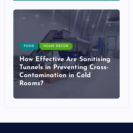
FOOD
HOME DECOR
How Effective Are Sanitising
Tunnels in Preventing Cross-
Contamination in Cold
Rooms?