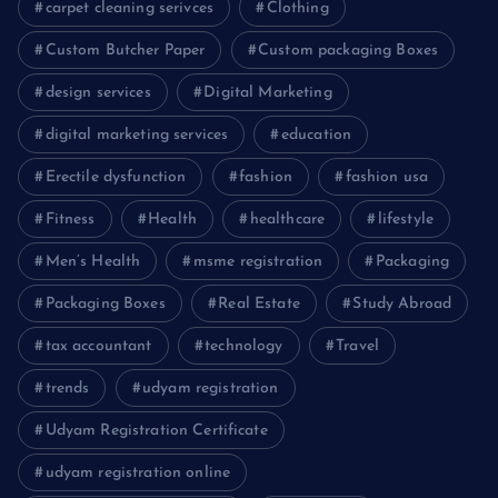
carpet cleaning serivces
Clothing
Custom Butcher Paper
Custom packaging Boxes
design services
Digital Marketing
digital marketing services
education
Erectile dysfunction
fashion
fashion usa
Fitness
Health
healthcare
lifestyle
Men’s Health
msme registration
Packaging
Packaging Boxes
Real Estate
Study Abroad
tax accountant
technology
Travel
trends
udyam registration
Udyam Registration Certificate
udyam registration online