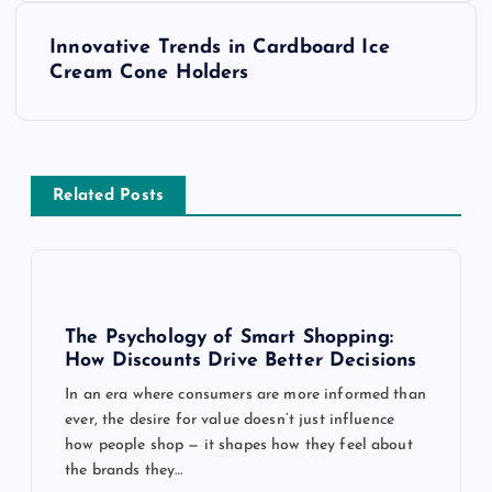
s
Innovative Trends in Cardboard Ice
t
Cream Cone Holders
n
a
Related Posts
v
i
g
The Psychology of Smart Shopping:
How Discounts Drive Better Decisions
a
In an era where consumers are more informed than
ever, the desire for value doesn’t just influence
t
how people shop — it shapes how they feel about
the brands they…