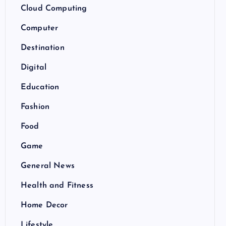
Cloud Computing
Computer
Destination
Digital
Education
Fashion
Food
Game
General News
Health and Fitness
Home Decor
Lifestyle