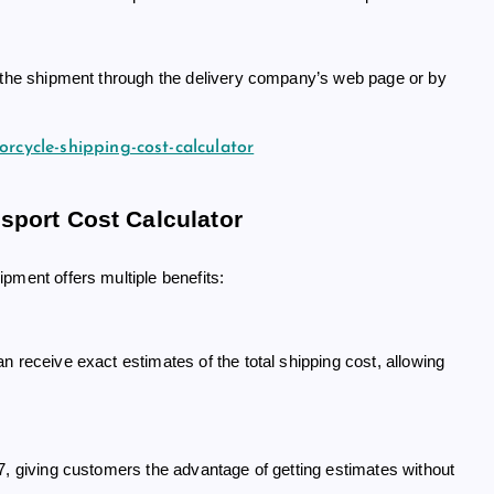
g the shipment through the delivery company’s web page or by
orcycle-shipping-cost-calculator
sport Cost Calculator
pment offers multiple benefits:
 receive exact estimates of the total shipping cost, allowing
7, giving customers the advantage of getting estimates without