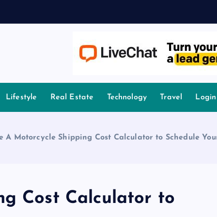
owledge.
Lifestyle
Real Estate
Technology
Travel
Login
e A Motorcycle Shipping Cost Calculator to Schedule You
ng Cost Calculator to