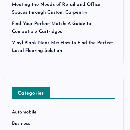
Meeting the Needs of Retail and Office
Spaces through Custom Carpentry
Find Your Perfect Match: A Guide to
Compatible Cartridges
Vinyl Plank Near Me: How to Find the Perfect
Local Flooring Solution
Categories
Automobile
Business