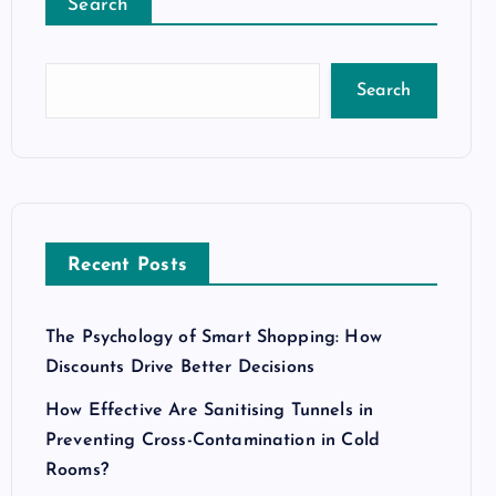
Search
Search
Recent Posts
The Psychology of Smart Shopping: How
Discounts Drive Better Decisions
How Effective Are Sanitising Tunnels in
Preventing Cross-Contamination in Cold
Rooms?