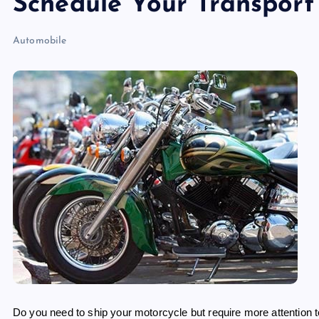
Schedule Your Transport
Automobile
Do you need to ship your motorcycle but require more attention 