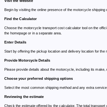
Visit the Website
Begin by visiting the online presence of the motorcycle shipping 
Find the Calculator
Choose the motorcycle transport cost calculator tool on the offi
the homepage or in a separate area.
Enter Details
Start by offering the pickup location and delivery location for the
Provide Motorcycle Details
Please provide details about the motorcycle, including its make
Choose your preferred shipping options
Select the most common shipping method and any extra servic
Reviewing the estimate
Check the estimate offered by the calculator. The total transport