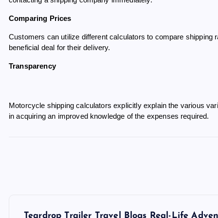
contacting a shipping company immediately.
Comparing Prices
Customers can utilize different calculators to compare shipping
beneficial deal for their delivery.
Transparency
Motorcycle shipping calculators explicitly explain the various var
in acquiring an improved knowledge of the expenses required.
P
Teardrop Trailer Travel Blogs Real-Life Adv