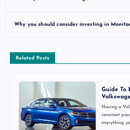
o
s
Why you should consider investing in Monito
t
n
Related Posts
a
v
Guide To 
Volkswag
i
Having a Vol
constant pass
g
everything yo