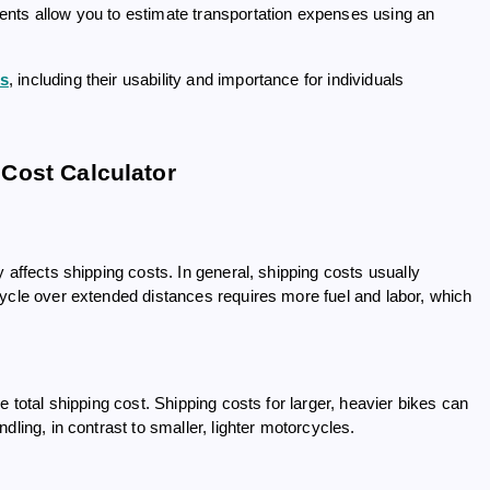
ents allow you to estimate transportation expenses using an
rs
, including their usability and importance for individuals
Cost Calculator
 affects shipping costs. In general, shipping costs usually
cycle over extended distances requires more fuel and labor, which
e total shipping cost. Shipping costs for larger, heavier bikes can
ling, in contrast to smaller, lighter motorcycles.