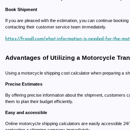
Book Shipment
If you are pleased with the estimation, you can continue bookin
contacting their customer service team immediately.
https://froodl.com/what-information-is-needed-for-the-mot
Advantages of Utilizing a Motorcycle Tran
Using a motorcycle shipping cost calculator when preparing a shi
Precise Estimates
By offering precise information about the shipment, customers can
them to plan their budget efficiently.
Easy and accessible
Online motorcycle shipping calculators are easily accessible 24/