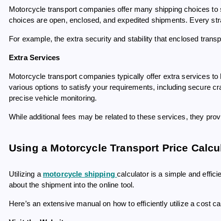
Motorcycle transport companies offer many shipping choices to 
choices are open, enclosed, and expedited shipments. Every st
For example, the extra security and stability that enclosed trans
Extra Services
Motorcycle transport companies typically offer extra services t
various options to satisfy your requirements, including secure cra
precise vehicle monitoring.
While additional fees may be related to these services, they pro
Using a Motorcycle Transport Price Calcu
Utilizing a
motorcycle shipping
calculator is a simple and effic
about the shipment into the online tool.
Here’s an extensive manual on how to efficiently utilize a cost ca