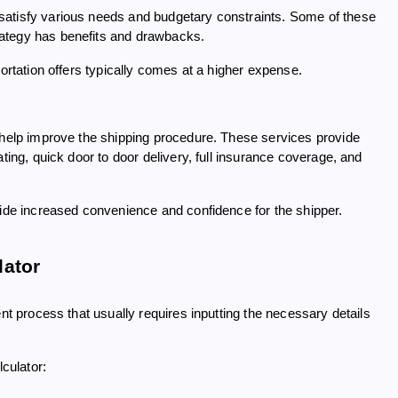
satisfy various needs and budgetary constraints. Some of these
rategy has benefits and drawbacks.
portation offers typically comes at a higher expense.
o help improve the shipping procedure. These services provide
ting, quick door to door delivery, full insurance coverage, and
vide increased convenience and confidence for the shipper.
lator
ient process that usually requires inputting the necessary details
lculator: