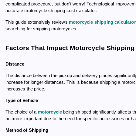
complicated procedure, but don’t worry! Technological improvem
accurate motorcycle shipping cost calculator.
This guide extensively reviews
motorcycle shipping calculato
searching for shipping motorcycles.
Factors That Impact Motorcycle Shipping 
Distance
The distance between the pickup and delivery places significantly
increase for longer distances. This is because shipping a motor
increases the price.
Type of Vehicle
The choice of a
motorcycle
being shipped significantly affects th
be more important due to the need for specific accessories or hand
Method of Shipping