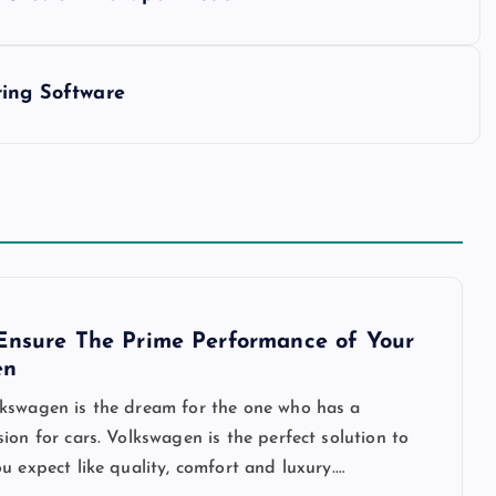
ring Software
Ensure The Prime Performance of Your
en
kswagen is the dream for the one who has a
ion for cars. Volkswagen is the perfect solution to
u expect like quality, comfort and luxury.…