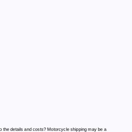
to the details and costs? Motorcycle shipping may be a