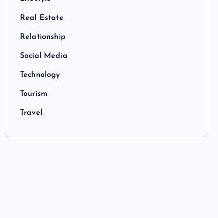
Real Estate
Relationship
Social Media
Technology
Tourism
Travel