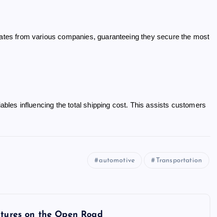
 rates from various companies, guaranteeing they secure the most
iables influencing the total shipping cost. This assists customers
automotive
Transportation
entures on the Open Road