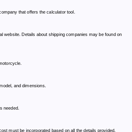
company that offers the calculator tool.
cial website. Details about shipping companies may be found on
 motorcycle.
, model, and dimensions.
es needed.
 cost must be incorporated based on all the details provided.