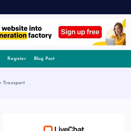
Register
Blog Post
r Transport