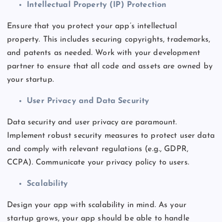
Intellectual Property (IP) Protection
Ensure that you protect your
app’s
intellectual
property.
This
includes securing copyrights, trademarks,
and patents as needed.
Work with your development
partner to ensure that all code and assets are owned by
your startup.
User Privacy and Data Security
Data security and user privacy are paramount.
Implement robust security measures to protect user data
and comply with relevant regulations (e.g., GDPR,
CCPA). Communicate your privacy policy to users.
Scalability
Design your app with scalability in mind. As your
startup grows, your app should be able to handle