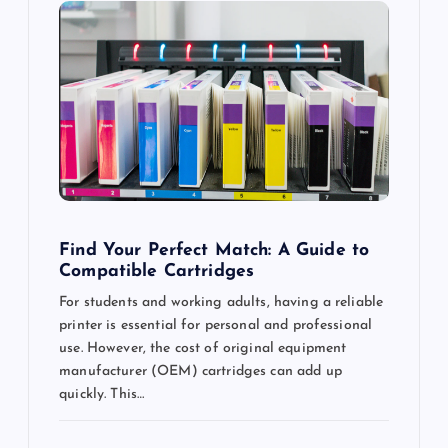
g
a
t
i
o
n
Find Your Perfect Match: A Guide to
Compatible Cartridges
For students and working adults, having a reliable
printer is essential for personal and professional
use. However, the cost of original equipment
manufacturer (OEM) cartridges can add up
quickly. This…