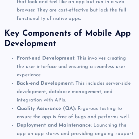
that look and feel like an app but run in a web
browser. They are cost-effective but lack the full
functionality of native apps.
Key
Components of Mobile App
Development
Front-end Development
: This
involves creating
the user interface and ensuring a seamless user
experience.
Back-end
Development
: This includes server-side
development, database management, and
integration with APIs.
Quality Assurance (QA)
: Rigorous testing to
ensure the app is free of bugs and performs well.
Deployment and Maintenance
: Launching the
app on app stores and providing ongoing support