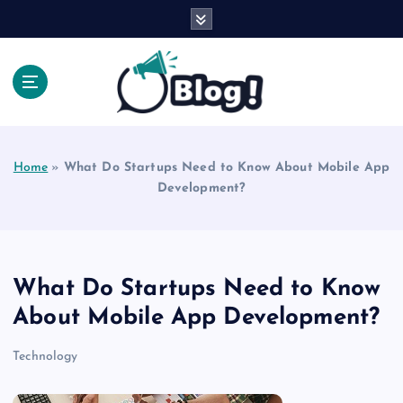
S
k
i
p
t
o
Explore Beyond the Headlines, Dive Into the Depth
c
of Knowledge.
o
Home
»
What Do Startups Need to Know About Mobile App
n
Development?
t
e
n
t
What Do Startups Need to Know
About Mobile App Development?
Technology