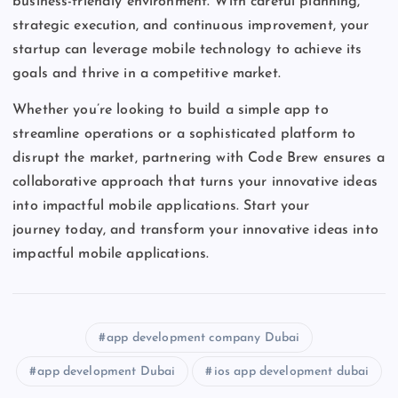
business-friendly environment. With careful planning,
strategic execution, and continuous improvement, your
startup can leverage mobile technology to achieve its
goals and thrive in a competitive market.
Whether
you’re
looking to build a simple app to
streamline operations or a sophisticated platform to
disrupt the market, partnering with Code Brew ensures a
collaborative approach that turns your innovative ideas
into impactful mobile applications. Start your
journey
today,
and transform your innovative ideas into
impactful mobile applications.
app development company Dubai
app development Dubai
ios app development dubai