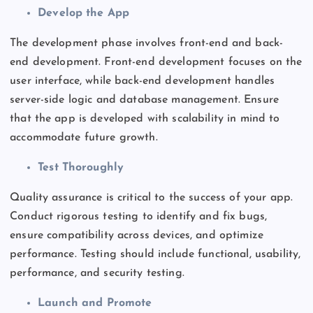
Develop the App
The development phase involves front-end and
back-
end
development. Front-end development focuses on the
user interface, while
back-end
development handles
server-side logic and database management. Ensure
that the app is developed with scalability
in mind
to
accommodate future growth.
Test Thoroughly
Quality assurance is critical to the success of your app.
Conduct rigorous testing to identify and fix bugs,
ensure
compatibility across devices
, and optimize
performance. Testing should include functional, usability,
performance, and security testing.
Launch and Promote