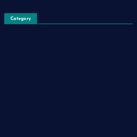
Category
Automobile
Business
Cloud Computing
Computer
Destination
Digital
Education
Fashion
Food
Game