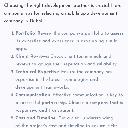
Choosing the right development partner is crucial. Here
are some tips for selecting a mobile app development
company in Dubai:
Portfolio
: Review the
company’s
portfolio to assess
its expertise and experience
in
developing similar
apps.
Client Reviews
: Check client testimonials and
reviews to gauge their reputation and reliability.
Technical Expertise
: Ensure the company has
expertise in the latest technologies and
development frameworks.
Communication
: Effective communication is
key
to
a successful partnership. Choose a company that is
responsive and transparent.
Cost and Timeline
:
Get a clear understanding
of
the
project’s
cost and timeline to ensure it fits