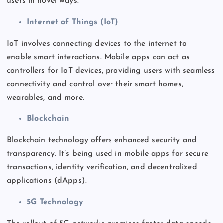
users in novel ways.
Internet of Things (IoT)
IoT involves connecting devices to the internet to
enable
smart
interactions. Mobile apps can act as
controllers for IoT devices, providing users with seamless
connectivity and control over their smart homes,
wearables, and more.
Blockchain
Blockchain technology offers enhanced security and
transparency.
It’s
being
used
in mobile apps for secure
transactions, identity verification, and decentralized
applications (dApps).
5G Technology