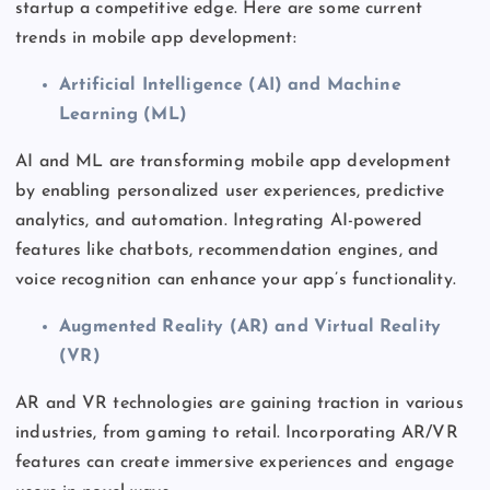
startup a competitive edge. Here are some current
trends in mobile app development:
Artificial Intelligence (AI) and Machine
Learning (ML)
AI and ML
are transforming
mobile app development
by enabling personalized user experiences, predictive
analytics, and automation. Integrating AI-powered
features like chatbots, recommendation engines, and
voice recognition can enhance your
app’s
functionality.
Augmented Reality (AR) and Virtual Reality
(VR)
AR and VR technologies are gaining traction in various
industries, from gaming to retail. Incorporating AR/VR
features can create immersive experiences and engage