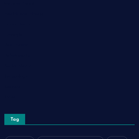
General News
Health and Fitness
Home Decor
Lifestyle
Real Estate
Relationship
Social Media
Technology
Tourism
Travel
Tag