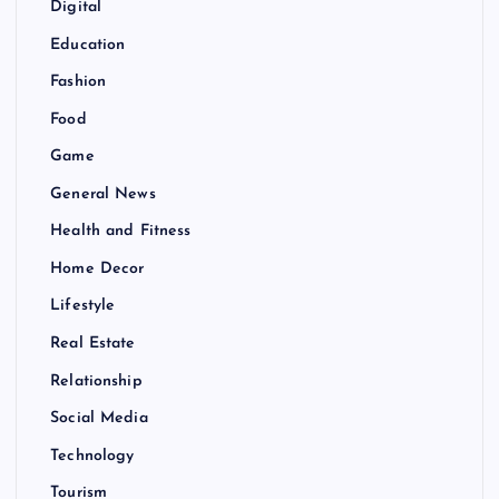
Digital
Education
Fashion
Food
Game
General News
Health and Fitness
Home Decor
Lifestyle
Real Estate
Relationship
Social Media
Technology
Tourism