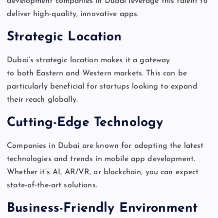
development companies in Dubai leverage this talent to
deliver high-quality, innovative apps.
Strategic Location
Dubai’s
strategic location makes it a gateway
to
both
Eastern and Western markets.
This
can be
particularly beneficial for startups looking to expand
their reach globally.
Cutting-Edge Technology
Companies in Dubai are known for adopting the latest
technologies and trends in mobile app development.
Whether
it’s
AI, AR/VR, or blockchain, you can expect
state-of-the-art solutions.
Business-Friendly Environment