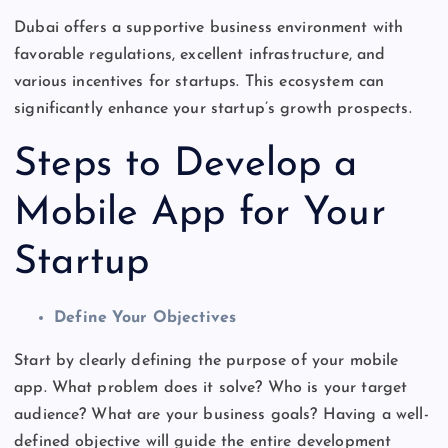
Dubai offers a supportive business environment with
favorable regulations, excellent infrastructure, and
various
incentives for startups
. This ecosystem can
significantly enhance your
startup’s
growth prospects.
Steps to Develop a
Mobile App for Your
Startup
Define Your Objectives
Start by clearly defining the purpose of your mobile
app. What problem does it solve? Who is your target
audience? What are your business goals? Having a well-
defined objective will guide the entire development