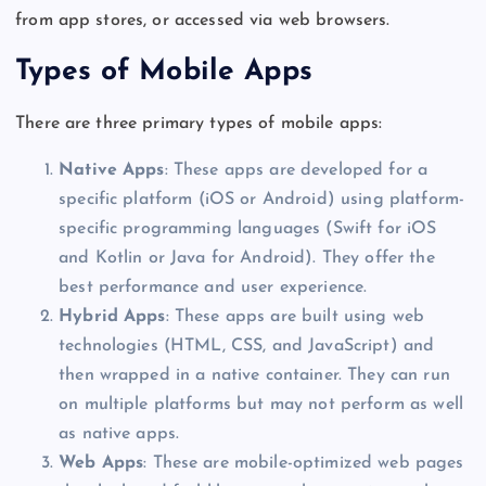
from app stores, or accessed via web browsers.
Types of Mobile Apps
There are three primary types of mobile apps:
Native Apps
: These apps are developed for a
specific platform (iOS or Android) using platform-
specific programming languages (Swift for iOS
and Kotlin or Java for Android). They offer the
best performance and user experience.
Hybrid Apps
: These apps
are built
using web
technologies (HTML, CSS, and JavaScript) and
then wrapped in a native container. They can run
on multiple platforms but may not perform as well
as native apps.
Web Apps
: These are mobile-optimized web pages