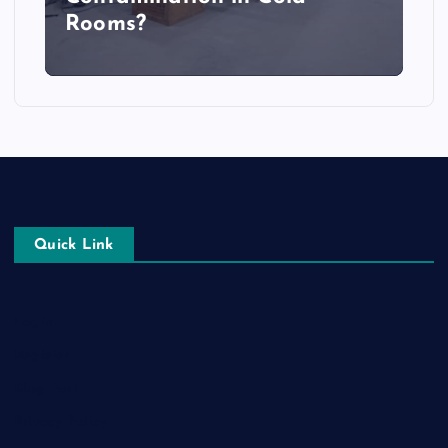
Rooms?
Quick Link
Login
Register
Blog Post
Privacy Policy