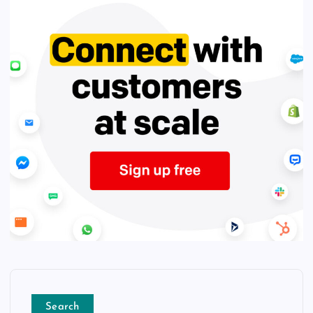
Search