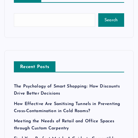
Search
Recent Posts
The Psychology of Smart Shopping: How Discounts
Drive Better Decisions
How Effective Are Sanitising Tunnels in Preventing
Cross-Contamination in Cold Rooms?
Meeting the Needs of Retail and Office Spaces
through Custom Carpentry