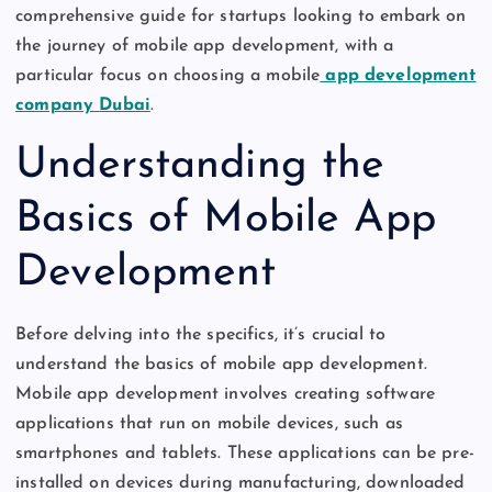
comprehensive guide for startups looking to embark on
the journey of mobile app development, with a
particular focus on choosing a mobile
app development
company
Dubai
.
Understanding the
Basics of Mobile App
Development
Before delving into the specifics,
it’s
crucial to
understand the basics of mobile app development.
Mobile app development involves creating software
applications that run on mobile devices, such as
smartphones and tablets. These applications can be pre-
installed on devices during manufacturing, downloaded