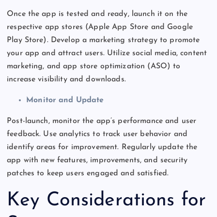
Once the app is tested and ready, launch it on the
respective app stores (Apple App Store and Google
Play Store). Develop a marketing strategy to promote
your app and attract users. Utilize social media, content
marketing, and app store optimization (ASO) to
increase visibility and downloads.
Monitor and Update
Post-launch, monitor the
app’s
performance and user
feedback. Use analytics to track user behavior and
identify areas for improvement. Regularly update the
app with new features, improvements, and security
patches to keep users engaged and satisfied.
Key Considerations for