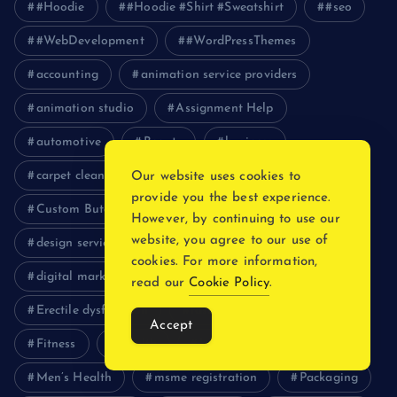
#Hoodie
#Hoodie #Shirt #Sweatshirt
#seo
#WebDevelopment
#WordPressThemes
accounting
animation service providers
animation studio
Assignment Help
automotive
Beauty
business
carpet cleaning serivces
Clothing
Our website uses cookies to
provide you the best experience.
Custom Butcher Paper
Custom packaging Boxes
However, by continuing to use our
website, you agree to our use of
design services
Digital Marketing
cookies. For more information,
digital marketing services
education
read our
Cookie Policy
.
Erectile dysfunction
fashion
fashion usa
Accept
Fitness
Health
healthcare
lifestyle
Men’s Health
msme registration
Packaging