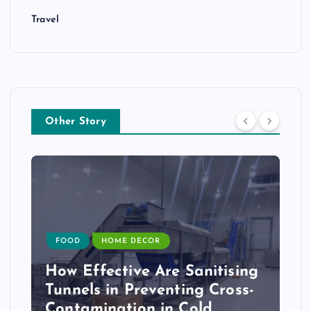
Travel
Other Story
FOOD
HOME DECOR
How Effective Are Sanitising
Tunnels in Preventing Cross-
Contamination in Cold