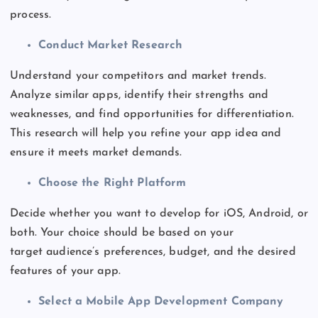
process.
Conduct Market Research
Understand your competitors and market trends.
Analyze similar apps, identify their strengths and
weaknesses, and find opportunities for differentiation.
This research will help
you
refine your app idea and
ensure it meets market demands.
Choose the Right Platform
Decide whether you want to develop for iOS, Android, or
both. Your choice should
be based
on your
target
audience’s
preferences, budget, and the desired
features of your app.
Select a Mobile App Development Company