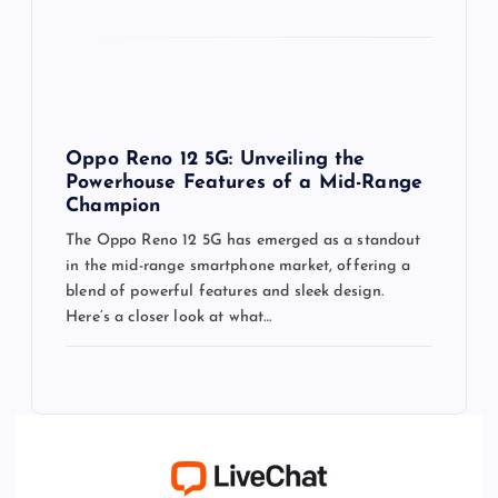
Oppo Reno 12 5G: Unveiling the
Powerhouse Features of a Mid-Range
Champion
The Oppo Reno 12 5G has emerged as a standout
in the mid-range smartphone market, offering a
blend of powerful features and sleek design.
Here’s a closer look at what…