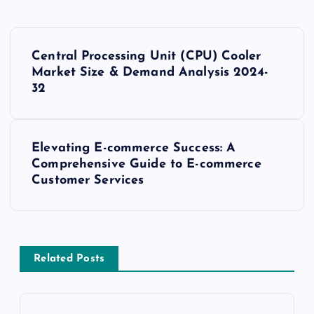
P
Central Processing Unit (CPU) Cooler
o
Market Size & Demand Analysis 2024-
32
s
t
Elevating E-commerce Success: A
Comprehensive Guide to E-commerce
n
Customer Services
a
v
Related Posts
i