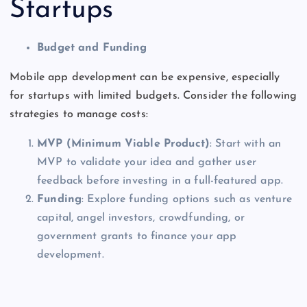
Startups
Budget and Funding
Mobile app development can be expensive, especially
for startups with limited budgets. Consider the following
strategies to manage costs:
MVP (Minimum Viable Product)
: Start with an
MVP to validate your idea and gather user
feedback before investing in a full-featured app.
Funding
: Explore funding options such as venture
capital, angel investors, crowdfunding, or
government grants to finance your app
development.