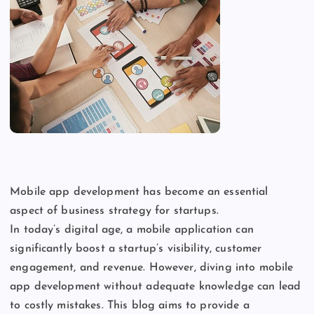
Mobile app development has become an essential
aspect of business strategy for startups.
In
today’s
digital age, a mobile application can
significantly boost a
startup’s
visibility, customer
engagement, and revenue. However, diving into mobile
app development without adequate knowledge can lead
to costly mistakes. This blog aims to provide a