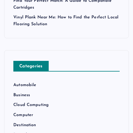
Find Your Perfect Match: A Guide to Compatible
Cartridges
Vinyl Plank Near Me: How to Find the Perfect Local
Flooring Solution
Categories
Automobile
Business
Cloud Computing
Computer
Destination