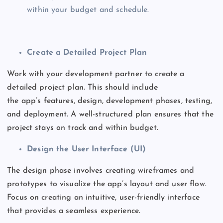
within your budget and schedule.
Create a Detailed Project Plan
Work with your development partner to create a
detailed project plan.
This
should include
the
app’s
features, design, development phases, testing,
and deployment. A well-structured plan ensures that the
project stays on track and within budget.
Design the User Interface (UI)
The design phase involves creating wireframes and
prototypes to visualize the
app’s
layout and user flow.
Focus on creating an intuitive, user-friendly interface
that provides a seamless experience.