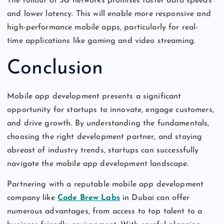
The rollout of 5G networks promises faster data speeds
and lower latency.
This
will enable more responsive and
high-performance mobile apps,
particularly
for real-
time
applications like
gaming and video streaming.
Conclusion
Mobile app development presents a significant
opportunity for startups to innovate, engage customers,
and drive growth. By understanding the fundamentals,
choosing the right development partner, and staying
abreast of industry trends, startups can successfully
navigate the mobile app development landscape.
Partnering with a reputable mobile app development
company like
Code Brew Labs
in Dubai can offer
numerous advantages, from access to top talent to a