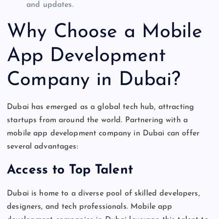
and updates.
Why Choose a Mobile
App Development
Company in Dubai?
Dubai has emerged as a global tech hub, attracting
startups
from around the world
. Partnering with a
mobile app development company in Dubai can offer
several advantages:
Access to Top Talent
Dubai
is home to
a diverse pool of skilled developers,
designers, and tech professionals. Mobile app