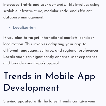
increased traffic and user demands.
This
involves using
scalable infrastructure, modular code, and efficient
database management.
Localization
If you plan to target international markets, consider
localization.
This
involves adapting your app to
different languages, cultures, and regional preferences.
Localization can significantly enhance user experience
and broaden your
app’s
appeal.
Trends in Mobile App
Development
Staying updated with the latest trends can give your