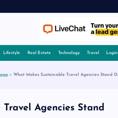
owledge.
Lifestyle
Real Estate
Technology
Travel
Login
ome
»
What Makes Sustainable Travel Agencies Stand O
 Travel Agencies Stand