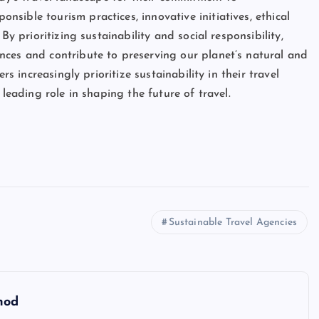
ible tourism practices, innovative initiatives, ethical
By prioritizing sustainability and social responsibility,
nces and contribute to preserving our planet’s natural and
rs increasingly prioritize sustainability in their travel
 leading role in shaping the future of travel.
Sustainable Travel Agencies
hod