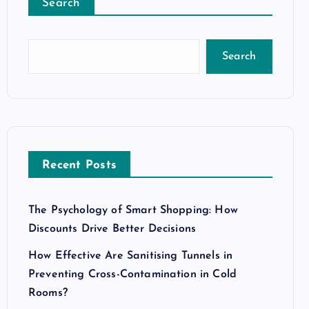
Search
Search
Recent Posts
The Psychology of Smart Shopping: How
Discounts Drive Better Decisions
How Effective Are Sanitising Tunnels in
Preventing Cross-Contamination in Cold
Rooms?