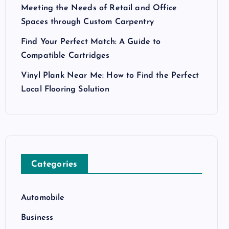
Meeting the Needs of Retail and Office
Spaces through Custom Carpentry
Find Your Perfect Match: A Guide to
Compatible Cartridges
Vinyl Plank Near Me: How to Find the Perfect
Local Flooring Solution
Categories
Automobile
Business