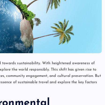
ted towards sustainability. With heightened awareness of
plore the world responsibly. This shift has given rise to
tices, community engagement, and cultural preservation. But
essence of sustainable travel and explore the key factors
ironmental