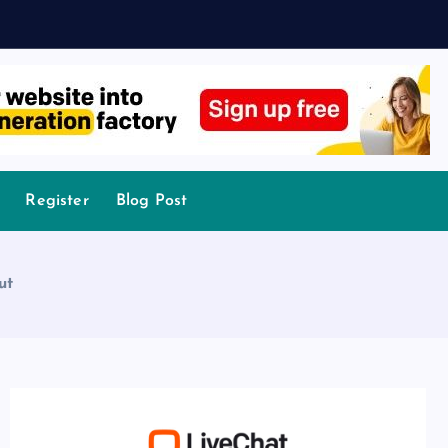
Register
Blog Post
ut