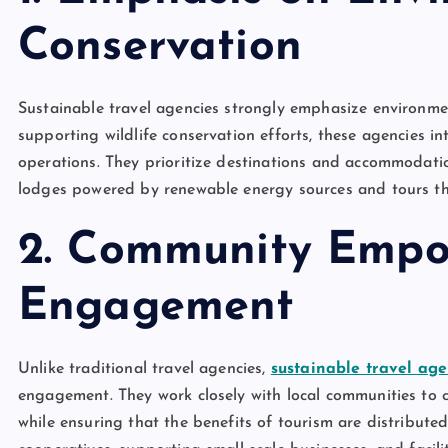
Conservation
Sustainable travel agencies strongly emphasize environme
supporting wildlife conservation efforts, these agencies in
operations. They prioritize destinations and accommodatio
lodges powered by renewable energy sources and tours tha
2. Community Emp
Engagement
Unlike traditional travel agencies,
sustainable travel age
engagement. They work closely with local communities to c
while ensuring that the benefits of tourism are distributed