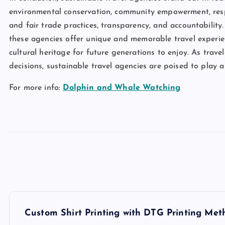
environmental conservation, community empowerment, respons
and fair trade practices, transparency, and accountability. 
these agencies offer unique and memorable travel experie
cultural heritage for future generations to enjoy. As travele
decisions, sustainable travel agencies are poised to play a
For more info:
Dolphin and Whale Watching
P
Custom Shirt Printing with DTG Printing Met