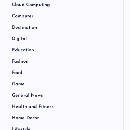
Cloud Computing
Computer
Destination
Digital
Education
Fashion
Food
Game
General News
Health and Fitness
Home Decor
Lifestyle