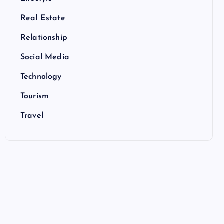
Real Estate
Relationship
Social Media
Technology
Tourism
Travel