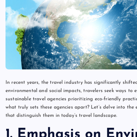
In recent years, the travel industry has significantly shif
environmental and social impacts, travelers seek ways to ex
sustainable travel agencies prioritizing eco-friendly prac
what truly sets these agencies apart? Let’s delve into the 
that distinguish them in today’s travel landscape.
1. Emphasis on Env