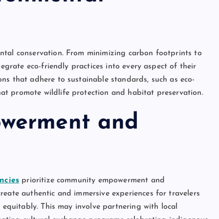
ntal conservation. From minimizing carbon footprints to
tegrate eco-friendly practices into every aspect of their
ns that adhere to sustainable standards, such as eco-
t promote wildlife protection and habitat preservation.
owerment and
ncies
prioritize community empowerment and
reate authentic and immersive experiences for travelers
 equitably. This may involve partnering with local