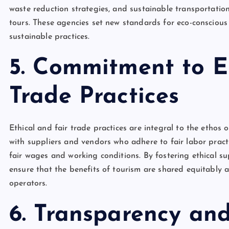
waste reduction strategies, and sustainable transportation 
tours. These agencies set new standards for eco-consciou
sustainable practices.
5. Commitment to E
Trade Practices
Ethical and fair trade practices are integral to the ethos 
with suppliers and vendors who adhere to fair labor pract
fair wages and working conditions. By fostering ethical su
ensure that the benefits of tourism are shared equitably 
operators.
6. Transparency and