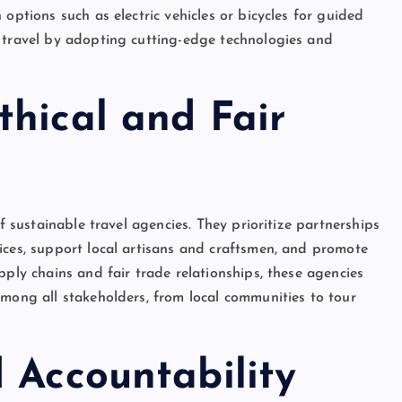
options such as electric vehicles or bicycles for guided
s travel by adopting cutting-edge technologies and
thical and Fair
of sustainable travel agencies. They prioritize partnerships
ices, support local artisans and craftsmen, and promote
pply chains and fair trade relationships, these agencies
among all stakeholders, from local communities to tour
 Accountability