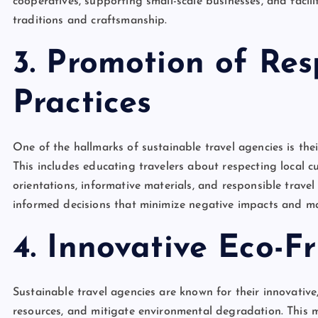
cooperatives, supporting small-scale businesses, and faci
traditions and craftsmanship.
3. Promotion of Res
Practices
One of the hallmarks of sustainable travel agencies is th
This includes educating travelers about respecting local c
orientations, informative materials, and responsible trave
informed decisions that minimize negative impacts and maxi
4. Innovative Eco-Fr
Sustainable travel agencies are known for their innovative,
resources, and mitigate environmental degradation. This m