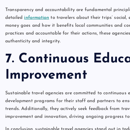
Transparency and accountability are fundamental principle
detailed
information
to travelers about their trips’ social
money goes and how it benefits local communities and con
practices and accountable for their actions, these agencies
authenticity and integrity.
7. Continuous Educ
Improvement
Sustainable travel agencies are committed to continuous 
development programs for their staff and partners to ens
trends. Additionally, they actively seek feedback from trav
improvement and innovation, driving ongoing progress tow
In conclusion, sustainable travel agencies stand out in to