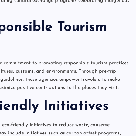
litating cultural exchange programs celebrating indigenous
ponsible Tourism
eir commitment to promoting responsible tourism practices.
ultures, customs, and environments. Through pre-trip
l guidelines, these agencies empower travelers to make
mize positive contributions to the places they visit.
iendly Initiatives
 eco-friendly initiatives to reduce waste, conserve
ay include initiatives such as carbon offset programs,