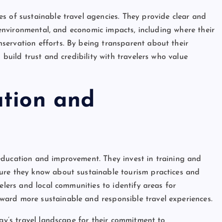
s of sustainable travel agencies. They provide clear and
, environmental, and economic impacts, including where their
servation efforts. By being transparent about their
 build trust and credibility with travelers who value
ation and
education and improvement. They invest in training and
ure they know about sustainable tourism practices and
elers and local communities to identify areas for
ard more sustainable and responsible travel experiences.
day’s travel landscape for their commitment to