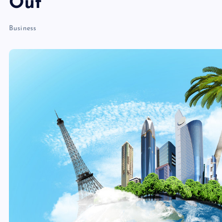
Out
Business