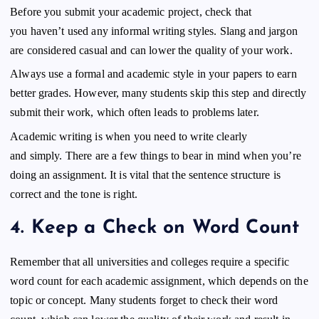
Before you submit your academic project, check that
you haven’t used any informal writing styles. Slang and jargon
are considered casual and can lower the quality of your work.
Always use a formal and academic style in your papers to earn
better grades. However, many students skip this step and directly
submit their work, which often leads to problems later.
Academic writing is when you need to write clearly
and simply. There are a few things to bear in mind when you’re
doing an assignment. It is vital that the sentence structure is
correct and the tone is right.
4.
Keep a Check on Word Count
Remember that all universities and colleges require a specific
word count for each academic assignment, which depends on the
topic or concept. Many students forget to check their word