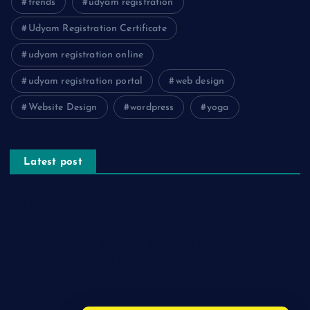
trends
udyam registration
Udyam Registration Certificate
udyam registration online
udyam registration portal
web design
Website Design
wordpress
yoga
Latest post
The Psychology of Smart Shopping: How Discounts Drive
Better Decisions
How Effective Are Sanitising Tunnels in Preventing Cross-
Contamination in Cold Rooms?
Meeting the Needs of Retail and Office Spaces through
Custom Carpentry