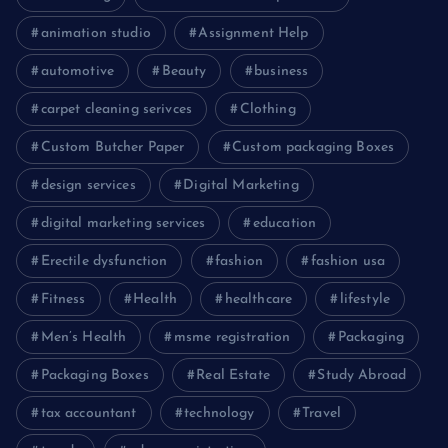
animation studio
Assignment Help
automotive
Beauty
business
carpet cleaning serivces
Clothing
Custom Butcher Paper
Custom packaging Boxes
design services
Digital Marketing
digital marketing services
education
Erectile dysfunction
fashion
fashion usa
Fitness
Health
healthcare
lifestyle
Men’s Health
msme registration
Packaging
Packaging Boxes
Real Estate
Study Abroad
tax accountant
technology
Travel