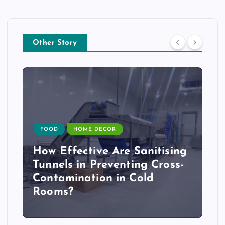
Other Story
FOOD
HOME DECOR
How Effective Are Sanitising
Tunnels in Preventing Cross-
Contamination in Cold
Rooms?