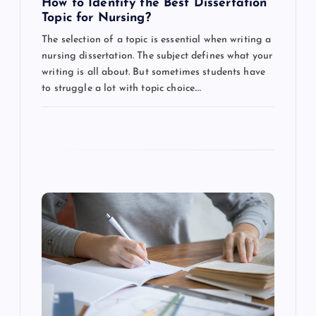
How to Identify the Best Dissertation
n
Topic for Nursing?
The selection of a topic is essential when writing a
nursing dissertation. The subject defines what your
writing is all about. But sometimes students have
to struggle a lot with topic choice.…