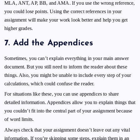
MLA, ANT, AP, BB, and AMA. If you use the wrong reference,
you could lose points. Using the correct references in your
assignment will make your work look better and help you get
higher grades.
7.
Add the
Appendices
Sometimes, you can’t explain everything in your main answer
document. But you still need to inform the reader about these
things. Also, you might be unable to include every step of your
calculations, which could confuse the reader.
For situations like these, you can use appendices to share
detailed information. Appendices allow you to explain things that
you couldn’t fit into the central part of your assignment because
of word limits.
Always check that your assignment doesn’t leave out any vital
information. If you’re skipping some steps, explain them in an