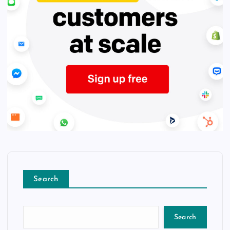
Search
Search