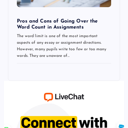
Pros and Cons of Going Over the
Word Count in Assignments
The word limit is one of the most important
aspects of any essay or assignment directions.
However, many pupils write too few or too many
words. They are unaware of…