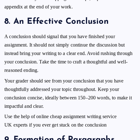
appendix at the end of your work.
8.
An Effective Conclusion
A conclusion should signal that you have finished your
assignment. It should not simply continue the discussion but
instead bring your writing to a clear end. Avoid rushing through
your conclusion. Take the time to craft a thoughtful and well-
reasoned ending.
Your grader should see from your conclusion that you have
thoughtfully addressed your topic throughout. Keep your
conclusion concise, ideally between 150–200 words, to make it
impactful and clear.
Use the help of online
cheap assignment writing service
UK
experts if you ever get stuck on the conclusion
9.
Formation of Paragraphs