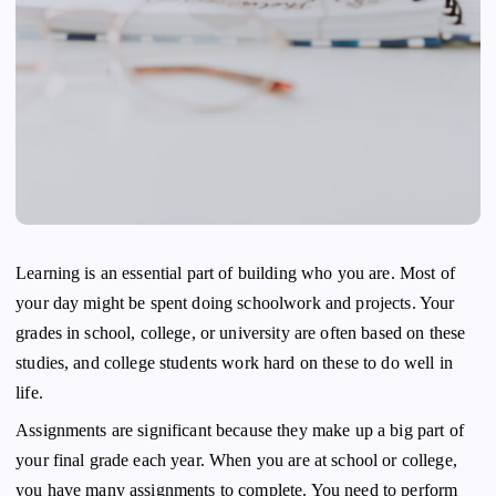
Learning is an essential part of building who you are. Most of
your day might be spent doing schoolwork and projects. Your
grades in school, college, or university are often based on these
studies, and college students work hard on these to do well in
life.
Assignments are significant because they make up a big part of
your final grade each year. When you are at school or college,
you have many assignments to complete. You need to perform