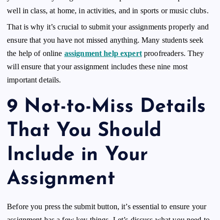
well in class, at home, in activities, and in sports or music clubs.
That is why it’s crucial to submit your assignments properly and
ensure that you have not missed anything. Many students seek
the help of online
assignment help expert
proofreaders. They
will ensure that your assignment includes these nine most
important details.
9 Not-to-Miss Details
That You Should
Include in Your
Assignment
Before you press the submit button, it’s essential to ensure your
assignment has a few key things. Let’s discuss what you need to