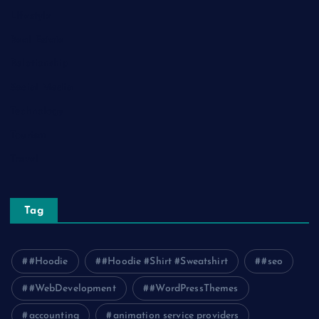
Lifestyle
Real Estate
Relationship
Social Media
Technology
Tourism
Travel
Tag
#Hoodie
#Hoodie #Shirt #Sweatshirt
#seo
#WebDevelopment
#WordPressThemes
accounting
animation service providers