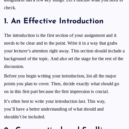
check.
1.
An Effective Introduction
The introduction is the first section of your assignment and it
needs to be clear and to the point. Write it in a way that grabs
your lecturer’s attention right away. This section should include a
background of the topic. And also set the stage for the rest of the
discussion.
Before you begin writing your introduction, list all the major
points you plan to cover. Then, decide exactly what should go
on in this first part because the first impression is crucial.
It’s often best to write your introduction last. This way,
you’ll have a better understanding of what should and
shouldn’t be included.