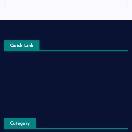
Quick Link
Login
Register
Blog Post
Privacy Policy
Category