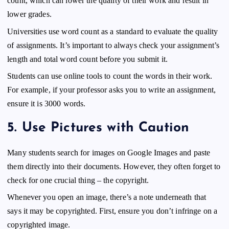
count, which can lower the quality of their work and result in
lower grades.
Universities use word count as a standard to evaluate the quality
of assignments. It’s important to always check your assignment’s
length and total word count before you submit it.
Students can use online tools to count the words in their work.
For example, if your professor asks you to write an assignment,
ensure it is 3000 words.
5.
Use
Pictures
with Caution
Many students search for images on Google Images and paste
them directly into their documents. However, they often forget to
check for one crucial thing – the copyright.
Whenever you open an image, there’s a note underneath that
says it may be copyrighted. First, ensure you don’t infringe on a
copyrighted image.