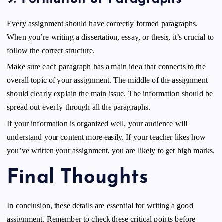
Every assignment should have correctly formed paragraphs.
When you’re writing a dissertation, essay, or thesis, it’s crucial to
follow the correct structure.
Make sure each paragraph has a main idea that connects to the
overall topic of your assignment. The middle of the assignment
should clearly explain the main issue. The information should be
spread out evenly through all the paragraphs.
If your information is organized well, your audience will
understand your content more easily. If your teacher likes how
you’ve written your assignment, you are likely to get high marks.
Final Thoughts
In conclusion, these details are essential for writing a good
assignment. Remember to check these critical points before