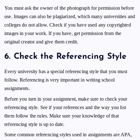
You must ask the owner of the photograph for permission before
use. Images can also be plagiarized, which many universities and
colleges do not allow. Check if you have used any copyrighted
images in your work. If you have, get permission from the
original creator and give them credit.
6.
Check the Referencing Style
Every university has a special referencing style that you must
follow. Referencing is very important in writing school
assignments.
Before you turn in your assignment, make sure to check your
referencing style. See if your references and the way you list
them follow the rules. Make sure your knowledge of that
referencing style is up to date.
Some common referencing styles used in assignments are APA,