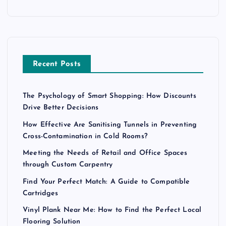
Recent Posts
The Psychology of Smart Shopping: How Discounts
Drive Better Decisions
How Effective Are Sanitising Tunnels in Preventing
Cross-Contamination in Cold Rooms?
Meeting the Needs of Retail and Office Spaces
through Custom Carpentry
Find Your Perfect Match: A Guide to Compatible
Cartridges
Vinyl Plank Near Me: How to Find the Perfect Local
Flooring Solution