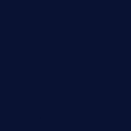
Automobile
Business
Cloud Computing
Computer
Destination
Digital
Education
Fashion
Food
Game
General News
Health and Fitness
Home Decor