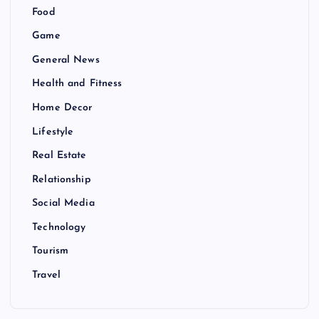
Food
Game
General News
Health and Fitness
Home Decor
Lifestyle
Real Estate
Relationship
Social Media
Technology
Tourism
Travel