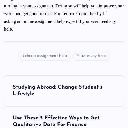
turning in your assignment. Doing so will help you improve your
work and get good results. Furthermore, don’t be shy in
asking an online
assignment help expert
if you ever need any
help.
cheap assignment help
law essay help
P
Studying Abroad: Change Student’s
o
Lifestyle
s
Use These 5 Effective Ways to Get
t
Qualitative Data For Finance