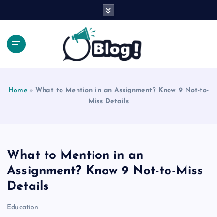
S
k
i
p
t
o
Explore Beyond the Headlines, Dive Into the Depth
c
of Knowledge.
o
Home
»
What to Mention in an Assignment? Know 9 Not-to-
n
Miss Details
t
e
n
t
What to Mention in an
Assignment? Know 9 Not-to-Miss
Details
Education