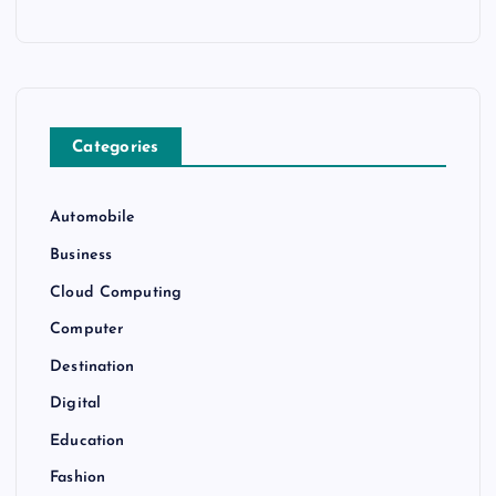
Categories
Automobile
Business
Cloud Computing
Computer
Destination
Digital
Education
Fashion