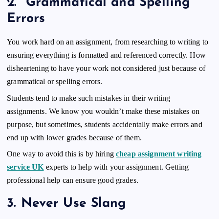
2.
Grammatical and Spelling
Errors
You work hard on an assignment, from researching to writing to
ensuring everything is formatted and referenced correctly. How
disheartening to have your work not considered just because of
grammatical or spelling errors.
Students tend to make such mistakes in their writing
assignments. We know you wouldn’t make these mistakes on
purpose, but sometimes, students accidentally make errors and
end up with lower grades because of them.
One way to avoid this is by hiring
cheap assignment writing
service UK
experts to help with your assignment. Getting
professional help can ensure good grades.
3.
Never Use Slang