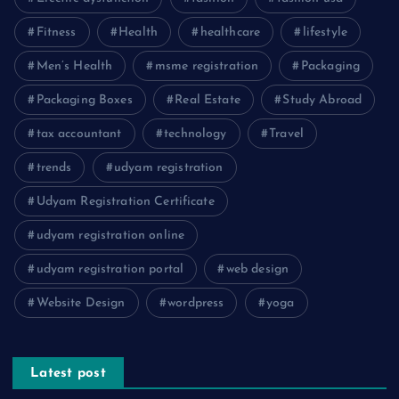
Fitness
Health
healthcare
lifestyle
Men’s Health
msme registration
Packaging
Packaging Boxes
Real Estate
Study Abroad
tax accountant
technology
Travel
trends
udyam registration
Udyam Registration Certificate
udyam registration online
udyam registration portal
web design
Website Design
wordpress
yoga
Latest post