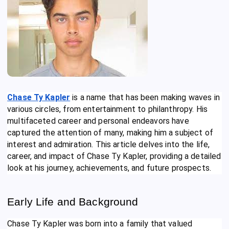
Chase Ty Kapler
is a name that has been making waves in
various circles, from entertainment to philanthropy. His
multifaceted career and personal endeavors have
captured the attention of many, making him a subject of
interest and admiration. This article delves into the life,
career, and impact of Chase Ty Kapler, providing a detailed
look at his journey, achievements, and future prospects.
Early Life and Background
Chase Ty Kapler was born into a family that valued