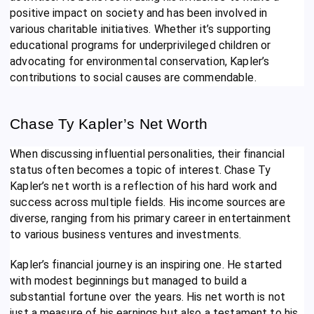
positive impact on society and has been involved in
various charitable initiatives. Whether it’s supporting
educational programs for underprivileged children or
advocating for environmental conservation, Kapler’s
contributions to social causes are commendable.
Chase Ty Kapler’s Net Worth
When discussing influential personalities, their financial
status often becomes a topic of interest. Chase Ty
Kapler’s net worth is a reflection of his hard work and
success across multiple fields. His income sources are
diverse, ranging from his primary career in entertainment
to various business ventures and investments.
Kapler’s financial journey is an inspiring one. He started
with modest beginnings but managed to build a
substantial fortune over the years. His net worth is not
just a measure of his earnings but also a testament to his