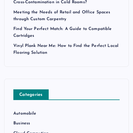
Cross-Contamination in Cold Rooms?
Meeting the Needs of Retail and Office Spaces
through Custom Carpentry
Find Your Perfect Match: A Guide to Compatible
Cartridges
Vinyl Plank Near Me: How to Find the Perfect Local
Flooring Solution
Categories
Automobile
Business