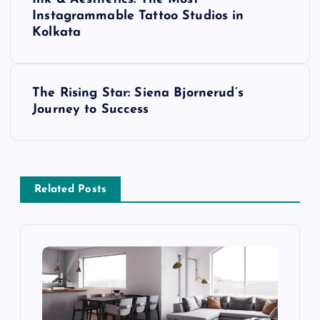
o
Instagrammable Tattoo Studios in
Kolkata
s
t
The Rising Star: Siena Bjornerud’s
Journey to Success
n
a
v
Related Posts
i
g
a