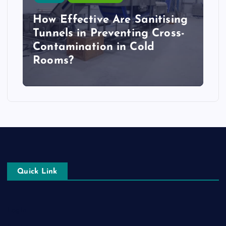
How Effective Are Sanitising
Tunnels in Preventing Cross-
Contamination in Cold
Rooms?
Quick Link
Login