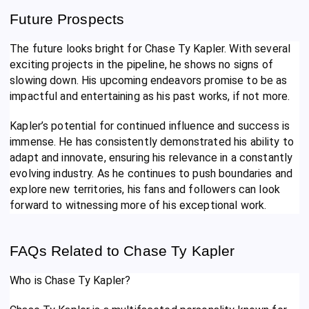
Future Prospects
The future looks bright for Chase Ty Kapler. With several
exciting projects in the pipeline, he shows no signs of
slowing down. His upcoming endeavors promise to be as
impactful and entertaining as his past works, if not more.
Kapler’s potential for continued influence and success is
immense. He has consistently demonstrated his ability to
adapt and innovate, ensuring his relevance in a constantly
evolving industry. As he continues to push boundaries and
explore new territories, his fans and followers can look
forward to witnessing more of his exceptional work.
FAQs Related to Chase Ty Kapler
Who is Chase Ty Kapler?