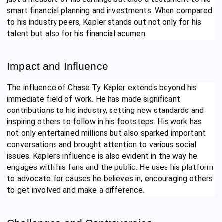
smart financial planning and investments. When compared
to his industry peers, Kapler stands out not only for his
talent but also for his financial acumen.
Impact and Influence
The influence of Chase Ty Kapler extends beyond his
immediate field of work. He has made significant
contributions to his industry, setting new standards and
inspiring others to follow in his footsteps. His work has
not only entertained millions but also sparked important
conversations and brought attention to various social
issues. Kapler’s influence is also evident in the way he
engages with his fans and the public. He uses his platform
to advocate for causes he believes in, encouraging others
to get involved and make a difference.