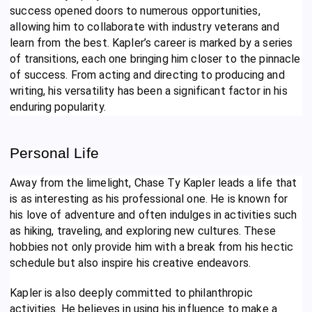
success opened doors to numerous opportunities,
allowing him to collaborate with industry veterans and
learn from the best. Kapler’s career is marked by a series
of transitions, each one bringing him closer to the pinnacle
of success. From acting and directing to producing and
writing, his versatility has been a significant factor in his
enduring popularity.
Personal Life
Away from the limelight, Chase Ty Kapler leads a life that
is as interesting as his professional one. He is known for
his love of adventure and often indulges in activities such
as hiking, traveling, and exploring new cultures. These
hobbies not only provide him with a break from his hectic
schedule but also inspire his creative endeavors.
Kapler is also deeply committed to philanthropic
activities. He believes in using his influence to make a