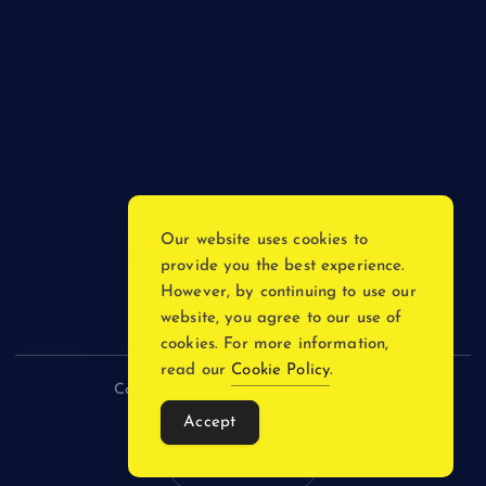
The Psychology of Smart Shopping: How Discounts Drive
Better Decisions
How Effective Are Sanitising Tunnels in Preventing Cross-
Contamination in Cold Rooms?
Meeting the Needs of Retail and Office Spaces through
Custom Carpentry
Find Your Perfect Match: A Guide to Compatible Cartridges
Our website uses cookies to
Vinyl Plank Near Me: How to Find the Perfect Local Flooring
provide you the best experience.
Solution
However, by continuing to use our
website, you agree to our use of
cookies. For more information,
read our
Cookie Policy
.
Copyright © 2026 incnewsblogs.com
Accept
Back to Top