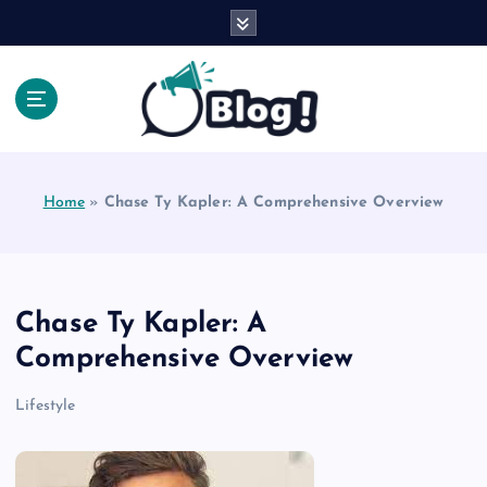
S
k
i
p
t
o
Explore Beyond the Headlines, Dive Into the Depth
c
of Knowledge.
o
Home
»
Chase Ty Kapler: A Comprehensive Overview
n
t
e
n
t
Chase Ty Kapler: A
Comprehensive Overview
Lifestyle