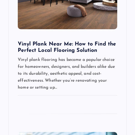
t
i
o
Vinyl Plank Near Me: How to Find the
n
Perfect Local Flooring Solution
Vinyl plank flooring has become a popular choice
for homeowners, designers, and builders alike due
to its durability, aesthetic appeal, and cost-
effectiveness. Whether you’re renovating your
home or setting up…