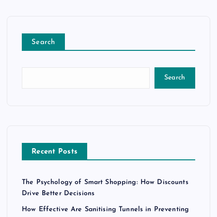
Search
Search
Recent Posts
The Psychology of Smart Shopping: How Discounts
Drive Better Decisions
How Effective Are Sanitising Tunnels in Preventing