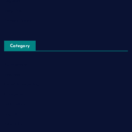
Register
Blog Post
Privacy Policy
Category
Automobile
Business
Cloud Computing
Computer
Destination
Digital
Education