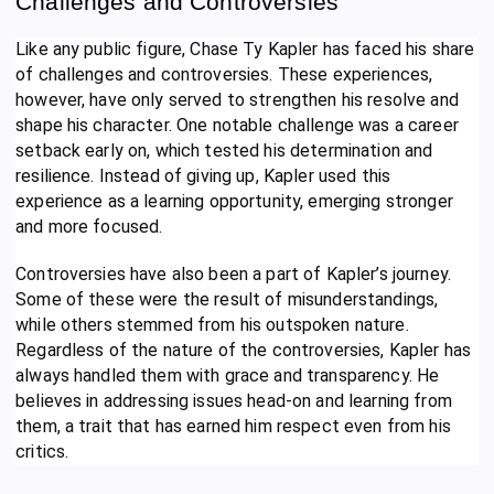
Challenges and Controversies
Like any public figure, Chase Ty Kapler has faced his share
of challenges and controversies. These experiences,
however, have only served to strengthen his resolve and
shape his character. One notable challenge was a career
setback early on, which tested his determination and
resilience. Instead of giving up, Kapler used this
experience as a learning opportunity, emerging stronger
and more focused.
Controversies have also been a part of Kapler’s journey.
Some of these were the result of misunderstandings,
while others stemmed from his outspoken nature.
Regardless of the nature of the controversies, Kapler has
always handled them with grace and transparency. He
believes in addressing issues head-on and learning from
them, a trait that has earned him respect even from his
critics.