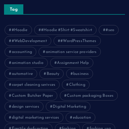
Tag
#Hoodie
#Hoodie #Shirt #Sweatshirt
#seo
#WebDevelopment
#WordPressThemes
accounting
animation service providers
animation studio
Assignment Help
automotive
Beauty
business
carpet cleaning serivces
Clothing
Custom Butcher Paper
Custom packaging Boxes
design services
Digital Marketing
digital marketing services
education
Erectile dysfunction
fashion
fashion usa