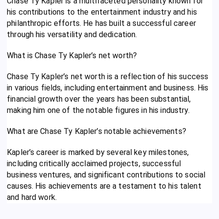
Chase Ty Kapler is a multifaceted personality known for
his contributions to the entertainment industry and his
philanthropic efforts. He has built a successful career
through his versatility and dedication.
What is Chase Ty Kapler’s net worth?
Chase Ty Kapler’s net worth is a reflection of his success
in various fields, including entertainment and business. His
financial growth over the years has been substantial,
making him one of the notable figures in his industry.
What are Chase Ty Kapler’s notable achievements?
Kapler’s career is marked by several key milestones,
including critically acclaimed projects, successful
business ventures, and significant contributions to social
causes. His achievements are a testament to his talent
and hard work.