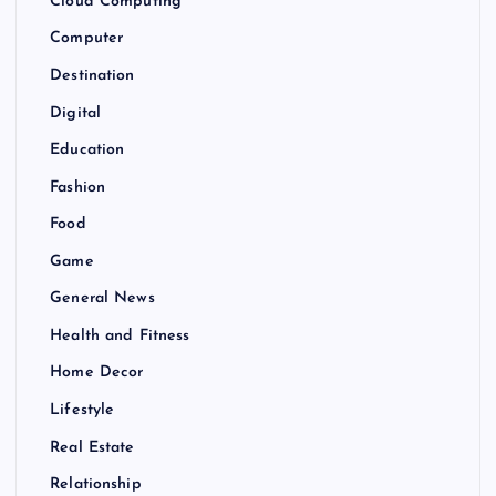
Cloud Computing
Computer
Destination
Digital
Education
Fashion
Food
Game
General News
Health and Fitness
Home Decor
Lifestyle
Real Estate
Relationship