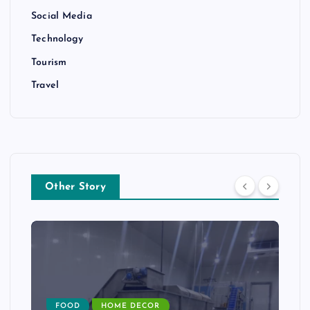
Social Media
Technology
Tourism
Travel
Other Story
FOOD
HOME DECOR