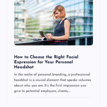
How to Choose the Right Facial
Expression for Your Personal
Headshot
In the realm of personal branding, a professional
headshot is a crucial element that speaks volumes
about who you are. It’s the first impression you
give to potential employers, clients,…