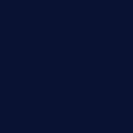
Fashion
Food
Game
General News
Health and Fitness
Home Decor
Lifestyle
Real Estate
Relationship
Social Media
Technology
Tourism
Travel