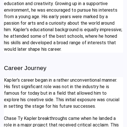
education and creativity. Growing up in a supportive
environment, he was encouraged to pursue his interests
from a young age. His early years were marked by a
passion for arts and a curiosity about the world around
him. Kapler’s educational background is equally impressive;
he attended some of the best schools, where he honed
his skills and developed a broad range of interests that
would later shape his career.
Career Journey
Kapler’s career began in a rather unconventional manner.
His first significant role was not in the industry he is
famous for today but in a field that allowed him to
explore his creative side. This initial exposure was crucial
in setting the stage for his future successes.
Chase Ty Kapler breakthroughs came when he landed a
role in a major project that received critical acclaim. This