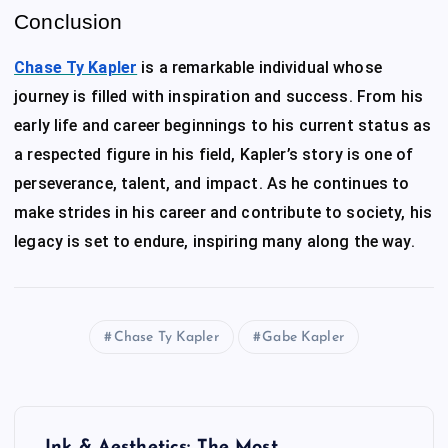
Conclusion
Chase Ty Kapler
is a remarkable individual whose
journey is filled with inspiration and success. From his
early life and career beginnings to his current status as
a respected figure in his field, Kapler’s story is one of
perseverance, talent, and impact. As he continues to
make strides in his career and contribute to society, his
legacy is set to endure, inspiring many along the way.
Chase Ty Kapler
Gabe Kapler
P
Ink & Aesthetics: The Most