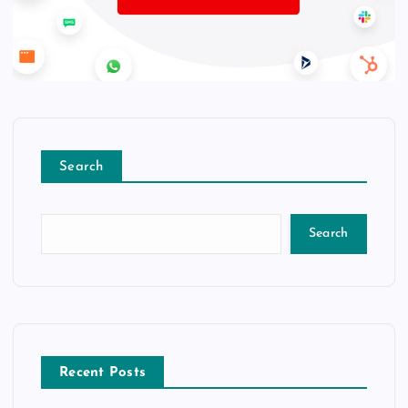
Search
Search
Recent Posts