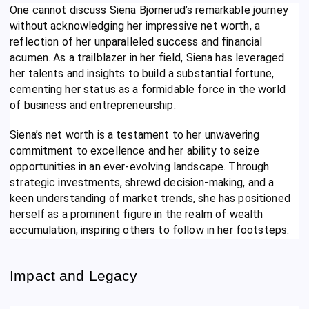
One cannot discuss Siena Bjornerud’s remarkable journey
without acknowledging her impressive net worth, a
reflection of her unparalleled success and financial
acumen. As a trailblazer in her field, Siena has leveraged
her talents and insights to build a substantial fortune,
cementing her status as a formidable force in the world
of business and entrepreneurship.
Siena’s net worth is a testament to her unwavering
commitment to excellence and her ability to seize
opportunities in an ever-evolving landscape. Through
strategic investments, shrewd decision-making, and a
keen understanding of market trends, she has positioned
herself as a prominent figure in the realm of wealth
accumulation, inspiring others to follow in her footsteps.
Impact and Legacy