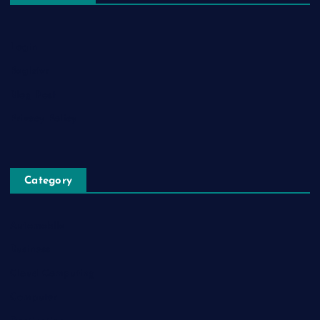
Login
Register
Blog Post
Privacy Policy
Category
Automobile
Business
Cloud Computing
Computer