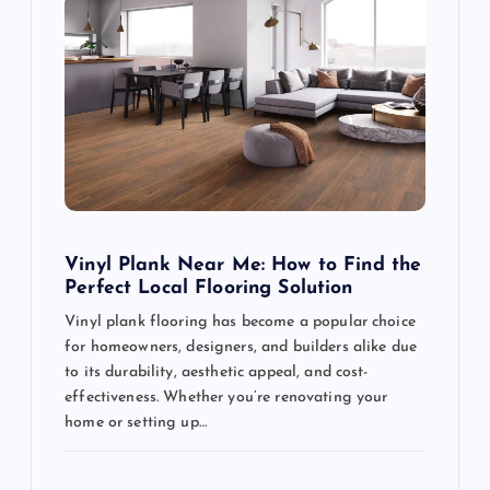
g
a
t
i
o
Vinyl Plank Near Me: How to Find the
Perfect Local Flooring Solution
n
Vinyl plank flooring has become a popular choice
for homeowners, designers, and builders alike due
to its durability, aesthetic appeal, and cost-
effectiveness. Whether you’re renovating your
home or setting up…