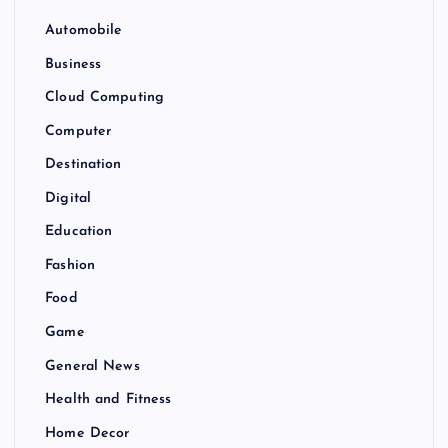
Automobile
Business
Cloud Computing
Computer
Destination
Digital
Education
Fashion
Food
Game
General News
Health and Fitness
Home Decor