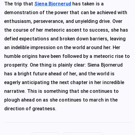
The trip that
Siena Bjornerud
has taken is a
demonstration of the power that can be achieved with
enthusiasm, perseverance, and unyielding drive. Over
the course of her meteoric ascent to success, she has
defied expectations and broken down barriers, leaving
an indelible impression on the world around her. Her
humble origins have been followed by a meteoric rise to
prosperity. One thing is plainly clear: Siena Bjornerud
has a bright future ahead of her, and the world is
eagerly anticipating the next chapter in her incredible
narrative. This is something that she continues to
plough ahead on as she continues to march in the
direction of greatness.