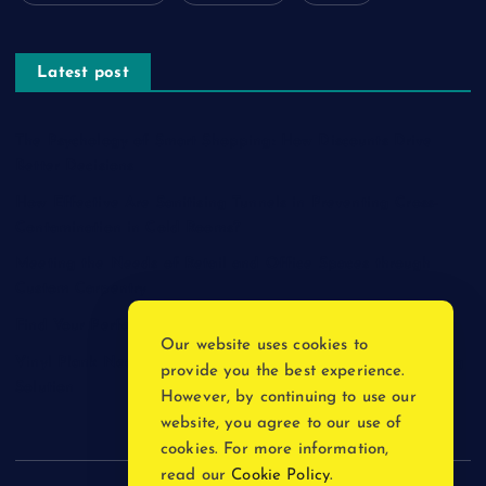
Latest post
The Psychology of Smart Shopping: How Discounts Drive
Better Decisions
How Effective Are Sanitising Tunnels in Preventing Cross-
Contamination in Cold Rooms?
Meeting the Needs of Retail and Office Spaces through
Custom Carpentry
Find Your Perfect Match: A Guide to Compatible Cartridges
Our website uses cookies to
Vinyl Plank Near Me: How to Find the Perfect Local Flooring
provide you the best experience.
Solution
However, by continuing to use our
website, you agree to our use of
cookies. For more information,
read our
Cookie Policy
.