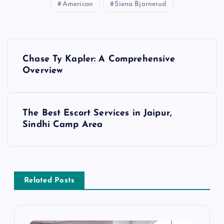
American
Siena Bjornerud
P
Chase Ty Kapler: A Comprehensive
o
Overview
s
The Best Escort Services in Jaipur,
t
Sindhi Camp Area
n
a
Related Posts
v
i