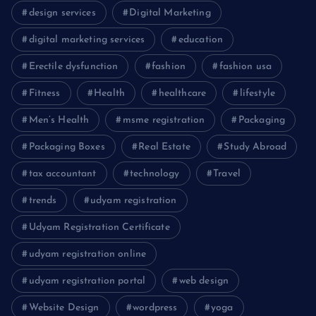
design services
Digital Marketing
digital marketing services
education
Erectile dysfunction
fashion
fashion usa
Fitness
Health
healthcare
lifestyle
Men’s Health
msme registration
Packaging
Packaging Boxes
Real Estate
Study Abroad
tax accountant
technology
Travel
trends
udyam registration
Udyam Registration Certificate
udyam registration online
udyam registration portal
web design
Website Design
wordpress
yoga