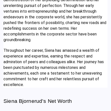
unrelenting pursuit of perfection. Through her early
ventures into entrepreneurship and her breakthrough
endeavours in the corporate world, she has persistently
pushed the frontiers of possibility, charting new roads and
redefining success on her own terms. Her
accomplishments in the corporate sector have been
groundbreaking.
Throughout her career, Siena has amassed a wealth of
experience and expertise, earning the respect and
admiration of peers and colleagues alike. Her journey has
been punctuated by numerous milestones and
achievements, each one a testament to her unwavering
commitment to her craft and her relentless pursuit of
excellence.
Siena Bjornerud’s Net Worth