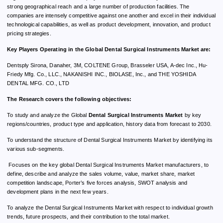
strong geographical reach and a large number of production facilities. The
companies are intensely competitive against one another and excel in their individual
technological capabilities, as well as product development, innovation, and product
pricing strategies.
Key Players Operating in the Global Dental Surgical Instruments Market are:
Dentsply Sirona, Danaher, 3M, COLTENE Group, Brasseler USA, A-dec Inc., Hu-
Friedy Mfg. Co., LLC., NAKANISHI INC., BIOLASE, Inc., and THE YOSHIDA
DENTAL MFG. CO., LTD
The Research covers the following objectives:
To study and analyze the Global
Dental Surgical Instruments Market
by key
regions/countries, product type and application, history data from forecast to 2030.
To understand the structure of Dental Surgical Instruments Market by identifying its
various sub-segments.
Focuses on the key global Dental Surgical Instruments Market manufacturers, to
define, describe and analyze the sales volume, value, market share, market
competition landscape, Porter’s five forces analysis, SWOT analysis and
development plans in the next few years.
To analyze the Dental Surgical Instruments Market with respect to individual growth
trends, future prospects, and their contribution to the total market.