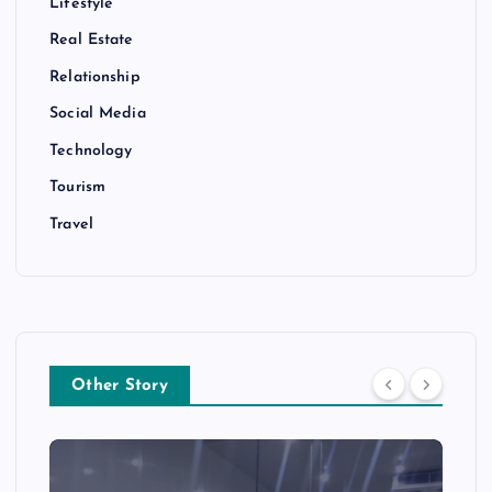
Lifestyle
Real Estate
Relationship
Social Media
Technology
Tourism
Travel
Other Story