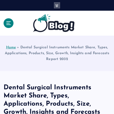
S
k
i
p
t
o
Explore Beyond the Headlines, Dive Into the Depth
c
of Knowledge.
o
Home
»
Dental Surgical Instruments Market Share, Types,
n
Applications, Products, Size, Growth, Insights and Forecasts
t
Report 2032
e
n
t
Dental Surgical Instruments
Market Share, Types,
Applications, Products, Size,
Growth, Insights and Forecasts