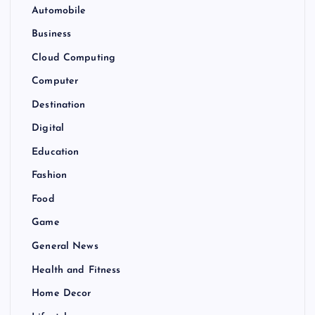
Automobile
Business
Cloud Computing
Computer
Destination
Digital
Education
Fashion
Food
Game
General News
Health and Fitness
Home Decor