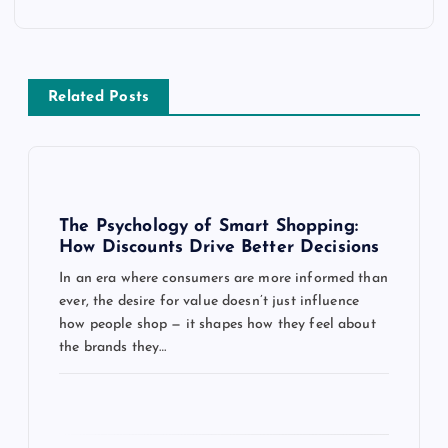
n
a
v
Related Posts
i
g
The Psychology of Smart Shopping:
a
How Discounts Drive Better Decisions
In an era where consumers are more informed than
t
ever, the desire for value doesn’t just influence
how people shop — it shapes how they feel about
i
the brands they…
o