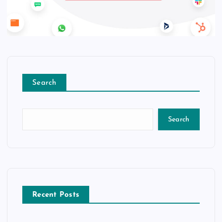
Search
Search
Recent Posts