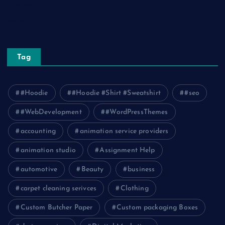
Tourism
Travel
Tag
#Hoodie
#Hoodie #Shirt #Sweatshirt
#seo
#WebDevelopment
#WordPressThemes
accounting
animation service providers
animation studio
Assignment Help
automotive
Beauty
business
carpet cleaning serivces
Clothing
Custom Butcher Paper
Custom packaging Boxes