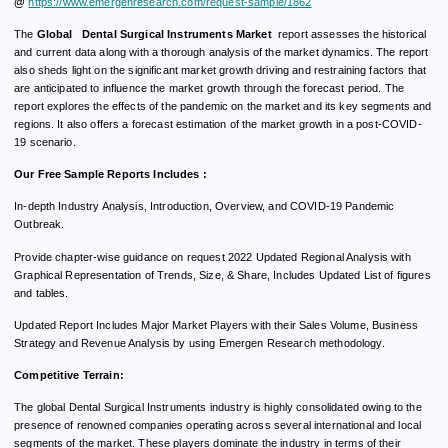
@
https://www.emergenresearch.com/request-sample/1862
The
Global Dental Surgical Instruments Market
report assesses the historical
and current data along with a thorough analysis of the market dynamics. The report
also sheds light on the significant market growth driving and restraining factors that
are anticipated to influence the market growth through the forecast period. The
report explores the effects of the pandemic on the market and its key segments and
regions. It also offers a forecast estimation of the market growth in a post-COVID-
19 scenario.
Our Free Sample Reports Includes :
In-depth Industry Analysis, Introduction, Overview, and COVID-19 Pandemic
Outbreak.
Provide chapter-wise guidance on request 2022 Updated Regional Analysis with
Graphical Representation of Trends, Size, & Share, Includes Updated List of figures
and tables.
Updated Report Includes Major Market Players with their Sales Volume, Business
Strategy and Revenue Analysis by using Emergen Research methodology.
Competitive Terrain:
The global Dental Surgical Instruments industry is highly consolidated owing to the
presence of renowned companies operating across several international and local
segments of the market. These players dominate the industry in terms of their