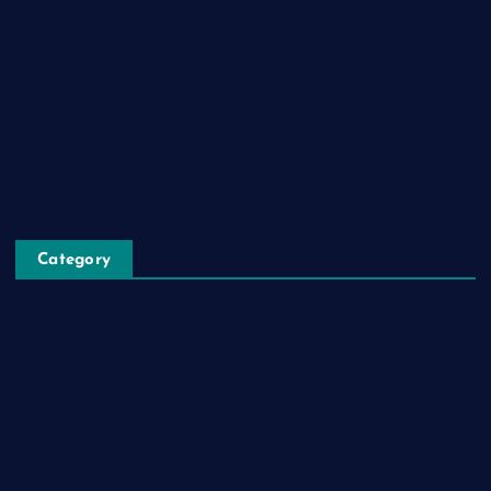
Login
Register
Blog Post
Privacy Policy
Category
Automobile
Business
Cloud Computing
Computer
Destination