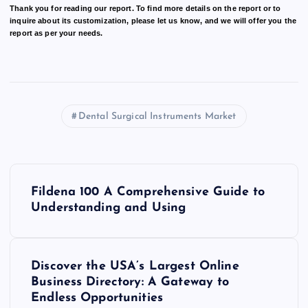
Thank you for reading our report. To find more details on the report or to
inquire about its customization, please let us know, and we will offer you the
report as per your needs.
Dental Surgical Instruments Market
P
Fildena 100 A Comprehensive Guide to
o
Understanding and Using
s
Discover the USA’s Largest Online
t
Business Directory: A Gateway to
Endless Opportunities