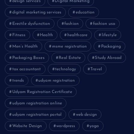
design services
Digital Marketing
digital marketing services
education
Erectile dysfunction
fashion
fashion usa
Fitness
Health
healthcare
lifestyle
Men’s Health
msme registration
Packaging
Packaging Boxes
Real Estate
Study Abroad
tax accountant
technology
Travel
trends
udyam registration
Udyam Registration Certificate
udyam registration online
udyam registration portal
web design
Website Design
wordpress
yoga