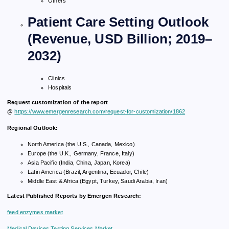
Others
Patient Care Setting Outlook
(Revenue, USD Billion; 2019–
2032)
Clinics
Hospitals
Request customization of the report
@
https://www.emergenresearch.com/request-for-customization/1862
Regional Outlook:
North America (the U.S., Canada, Mexico)
Europe (the U.K., Germany, France, Italy)
Asia Pacific (India, China, Japan, Korea)
Latin America (Brazil, Argentina, Ecuador, Chile)
Middle East & Africa (Egypt, Turkey, Saudi Arabia, Iran)
Latest Published Reports by Emergen Research:
feed enzymes market
Medical Devices Testing Services Market