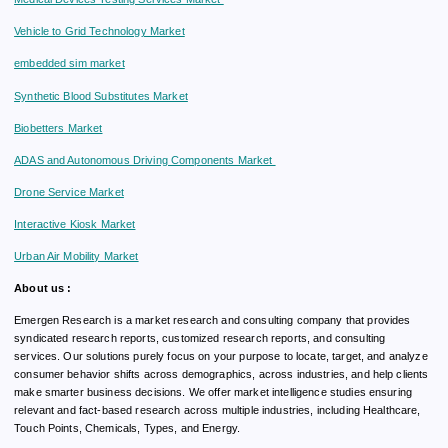
Vehicle to Grid Technology Market
embedded sim market
Synthetic Blood Substitutes Market
Biobetters Market
ADAS and Autonomous Driving Components Market
Drone Service Market
Interactive Kiosk Market
Urban Air Mobility Market
About us :
Emergen Research is a market research and consulting company that provides
syndicated research reports, customized research reports, and consulting
services. Our solutions purely focus on your purpose to locate, target, and analyze
consumer behavior shifts across demographics, across industries, and help clients
make smarter business decisions. We offer market intelligence studies ensuring
relevant and fact-based research across multiple industries, including Healthcare,
Touch Points, Chemicals, Types, and Energy.