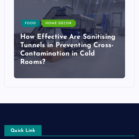
FOOD
HOME DECOR
How Effective Are Sanitising
Tunnels in Preventing Cross-
Contamination in Cold
Rooms?
Quick Link