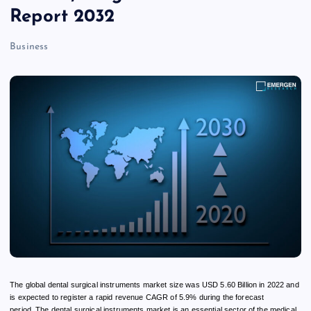
Report 2032
Business
The global dental surgical instruments market size was USD 5.60 Billion in 2022 and
is expected to register a rapid revenue CAGR of 5.9% during the forecast
period. The dental surgical instruments market is an essential sector of the medical