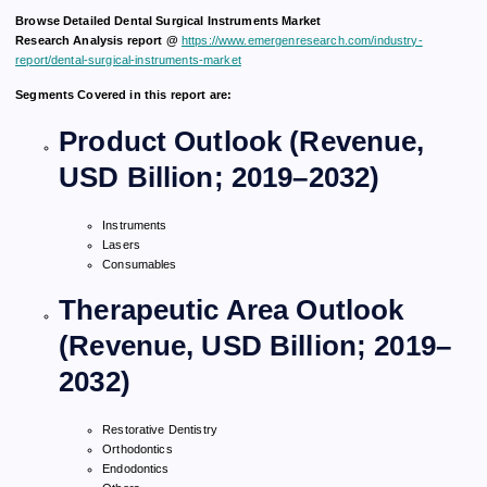
Browse Detailed Dental Surgical Instruments Market
Research Analysis report @
https://www.emergenresearch.com/industry-
report/dental-surgical-instruments-market
Segments Covered in this report are:
Product Outlook (Revenue,
USD Billion; 2019–2032)
Instruments
Lasers
Consumables
Therapeutic Area Outlook
(Revenue, USD Billion; 2019–
2032)
Restorative Dentistry
Orthodontics
Endodontics