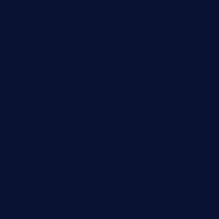
Digital
Education
Fashion
Food
Game
General News
Health and Fitness
Home Decor
Lifestyle
Real Estate
Relationship
Social Media
Technology