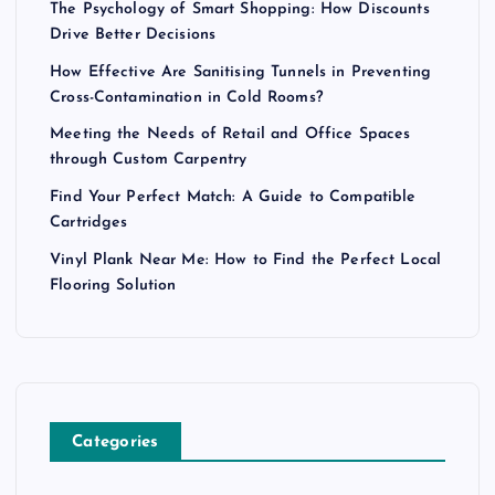
The Psychology of Smart Shopping: How Discounts
Drive Better Decisions
How Effective Are Sanitising Tunnels in Preventing
Cross-Contamination in Cold Rooms?
Meeting the Needs of Retail and Office Spaces
through Custom Carpentry
Find Your Perfect Match: A Guide to Compatible
Cartridges
Vinyl Plank Near Me: How to Find the Perfect Local
Flooring Solution
Categories