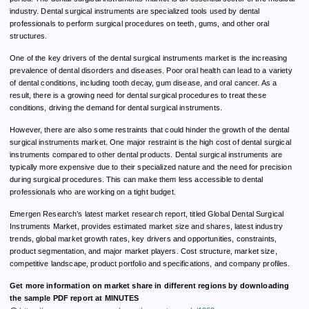
industry. Dental surgical instruments are specialized tools used by dental
professionals to perform surgical procedures on teeth, gums, and other oral
structures.
One of the key drivers of the dental surgical instruments market is the increasing
prevalence of dental disorders and diseases. Poor oral health can lead to a variety
of dental conditions, including tooth decay, gum disease, and oral cancer. As a
result, there is a growing need for dental surgical procedures to treat these
conditions, driving the demand for dental surgical instruments.
However, there are also some restraints that could hinder the growth of the dental
surgical instruments market. One major restraint is the high cost of dental surgical
instruments compared to other dental products. Dental surgical instruments are
typically more expensive due to their specialized nature and the need for precision
during surgical procedures. This can make them less accessible to dental
professionals who are working on a tight budget.
Emergen Research’s latest market research report, titled Global Dental Surgical
Instruments Market, provides estimated market size and shares, latest industry
trends, global market growth rates, key drivers and opportunities, constraints,
product segmentation, and major market players. Cost structure, market size,
competitive landscape, product portfolio and specifications, and company profiles.
Get more information on market share in different regions by downloading
the sample PDF report at MINUTES