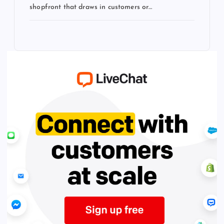
shopfront that draws in customers or…