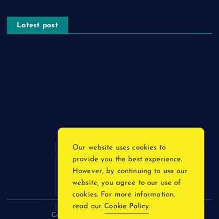
Latest post
The Psychology of Smart Shopping: How Discounts Drive
Better Decisions
How Effective Are Sanitising Tunnels in Preventing Cross-
Contamination in Cold Rooms?
Meeting the Needs of Retail and Office Spaces through
Custom Carpentry
Find Your Perfect Match: A Guide to Compatible Cartridges
Our website uses cookies to
Vinyl Plank Near Me: How to Find the Perfect Local Flooring
provide you the best experience.
Solution
However, by continuing to use our
website, you agree to our use of
cookies. For more information,
read our
Cookie Policy
.
Copyright © 2026 incnewsblogs.com