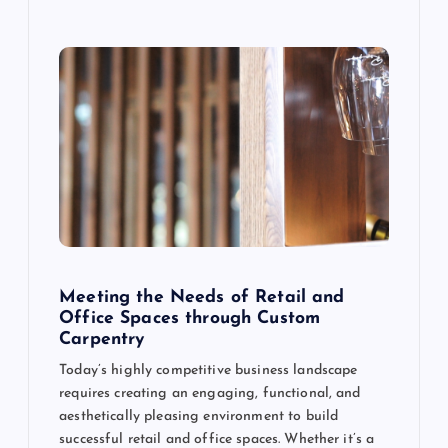
n
Meeting the Needs of Retail and
Office Spaces through Custom
Carpentry
Today’s highly competitive business landscape
requires creating an engaging, functional, and
aesthetically pleasing environment to build
successful retail and office spaces. Whether it’s a