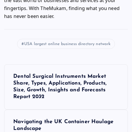
the vast world of businesses and services at your
fingertips. With TheMukam, finding what you need
has never been easier.
USA largest online business directory network
P
Dental Surgical Instruments Market
o
Share, Types, Applications, Products,
Size, Growth, Insights and Forecasts
s
Report 2032
t
Navigating the UK Container Haulage
n
Landscape