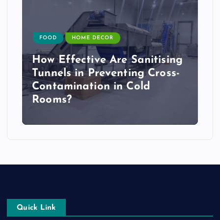
FOOD
HOME DECOR
How Effective Are Sanitising
Tunnels in Preventing Cross-
Contamination in Cold
Rooms?
Quick Link