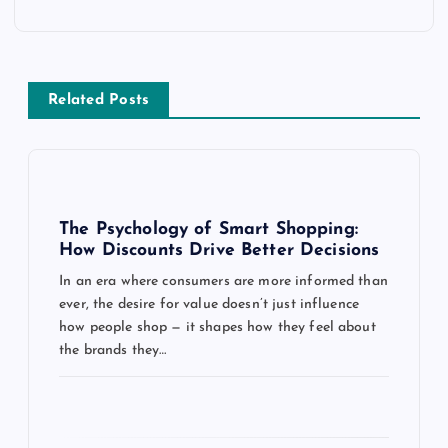
a
v
Related Posts
i
g
a
The Psychology of Smart Shopping:
How Discounts Drive Better Decisions
t
In an era where consumers are more informed than
ever, the desire for value doesn’t just influence
i
how people shop — it shapes how they feel about
the brands they…
o
n