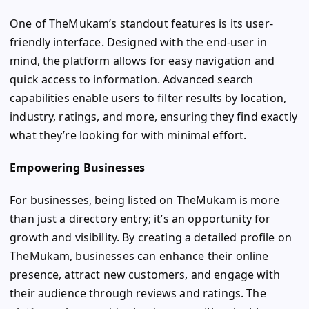
One of TheMukam’s standout features is its user-
friendly interface. Designed with the end-user in
mind, the platform allows for easy navigation and
quick access to information. Advanced search
capabilities enable users to filter results by location,
industry, ratings, and more, ensuring they find exactly
what they’re looking for with minimal effort.
Empowering Businesses
For businesses, being listed on TheMukam is more
than just a directory entry; it’s an opportunity for
growth and visibility. By creating a detailed profile on
TheMukam, businesses can enhance their online
presence, attract new customers, and engage with
their audience through reviews and ratings. The