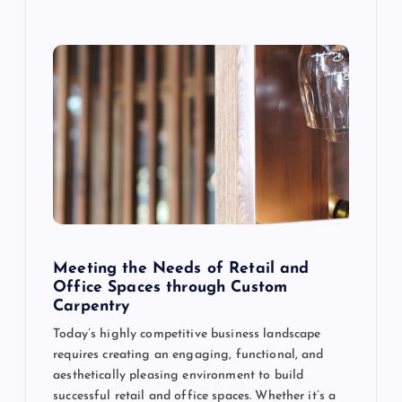
Meeting the Needs of Retail and
Office Spaces through Custom
Carpentry
Today’s highly competitive business landscape
requires creating an engaging, functional, and
aesthetically pleasing environment to build
successful retail and office spaces. Whether it’s a