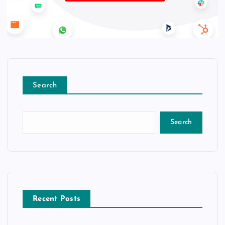
Search
Search
Recent Posts