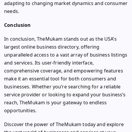
adapting to changing market dynamics and consumer
needs.
Conclusion
In conclusion, TheMukam stands out as the USA’s
largest online business directory, offering
unparalleled access to a vast array of business listings
and services. Its user-friendly interface,
comprehensive coverage, and empowering features
make it an essential tool for both consumers and
businesses. Whether you’re searching for a reliable
service provider or looking to expand your business’s
reach, TheMukam is your gateway to endless
opportunities.
Discover the power of TheMukam today and explore