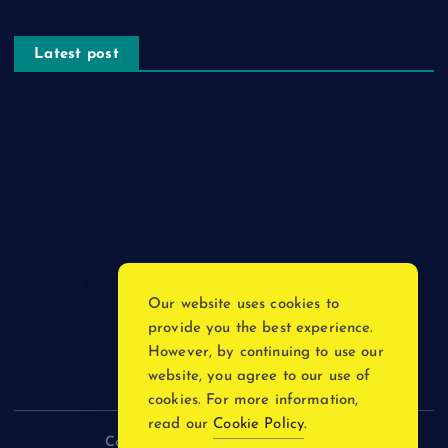
Latest post
The Psychology of Smart Shopping: How Discounts Drive
Better Decisions
How Effective Are Sanitising Tunnels in Preventing Cross-
Contamination in Cold Rooms?
Meeting the Needs of Retail and Office Spaces through
Custom Carpentry
Find Your Perfect Match: A Guide to Compatible Cartridges
Our website uses cookies to
Vinyl Plank Near Me: How to Find the Perfect Local Flooring
provide you the best experience.
Solution
However, by continuing to use our
website, you agree to our use of
cookies. For more information,
read our
Cookie Policy
.
Copyright © 2026 incnewsblogs.com