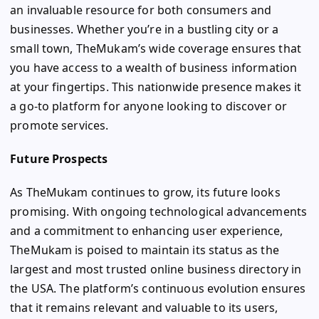
an invaluable resource for both consumers and
businesses. Whether you’re in a bustling city or a
small town, TheMukam’s wide coverage ensures that
you have access to a wealth of business information
at your fingertips. This nationwide presence makes it
a go-to platform for anyone looking to discover or
promote services.
Future Prospects
As TheMukam continues to grow, its future looks
promising. With ongoing technological advancements
and a commitment to enhancing user experience,
TheMukam is poised to maintain its status as the
largest and most trusted online business directory in
the USA. The platform’s continuous evolution ensures
that it remains relevant and valuable to its users,