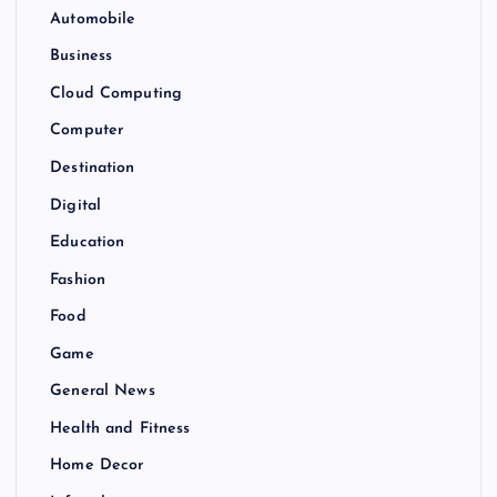
Automobile
Business
Cloud Computing
Computer
Destination
Digital
Education
Fashion
Food
Game
General News
Health and Fitness
Home Decor