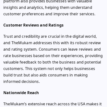
platform also provides businesses with valuable
insights and analytics, helping them understand
customer preferences and improve their services.
Customer Reviews and Ratings
Trust and credibility are crucial in the digital world,
and TheMukam addresses this with its robust review
and rating system. Consumers can leave reviews and
rate businesses based on their experiences, providing
valuable feedback to both the business and potential
customers. This system not only helps businesses
build trust but also aids consumers in making
informed decisions.
Nationwide Reach
TheMukam’s extensive reach across the USA makes it