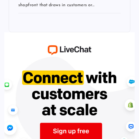
shopfront that draws in customers or…