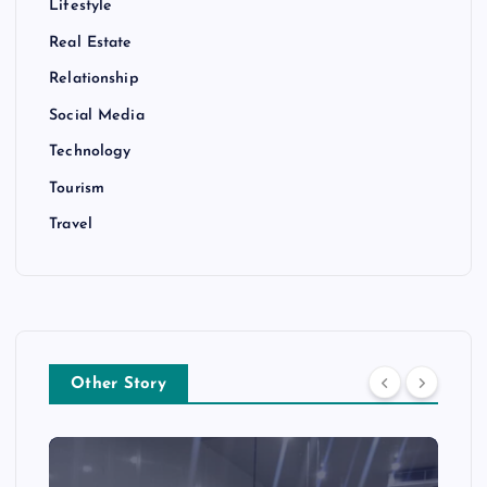
Lifestyle
Real Estate
Relationship
Social Media
Technology
Tourism
Travel
Other Story