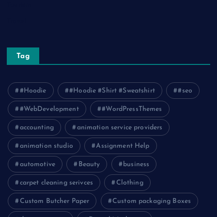
Tourism
Travel
Tag
#Hoodie
#Hoodie #Shirt #Sweatshirt
#seo
#WebDevelopment
#WordPressThemes
accounting
animation service providers
animation studio
Assignment Help
automotive
Beauty
business
carpet cleaning serivces
Clothing
Custom Butcher Paper
Custom packaging Boxes