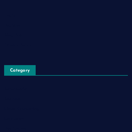
Login
Register
Blog Post
Privacy Policy
Category
Automobile
Business
Cloud Computing
Computer
Destination