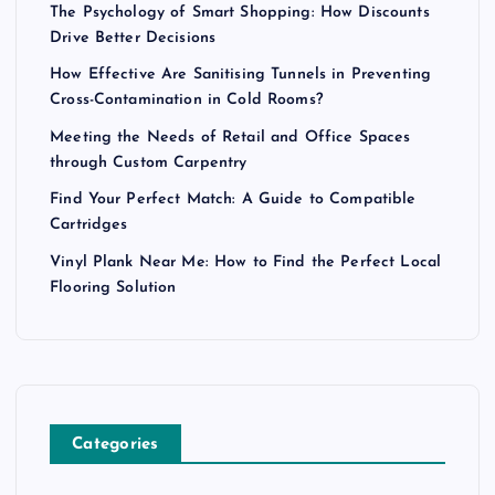
The Psychology of Smart Shopping: How Discounts
Drive Better Decisions
How Effective Are Sanitising Tunnels in Preventing
Cross-Contamination in Cold Rooms?
Meeting the Needs of Retail and Office Spaces
through Custom Carpentry
Find Your Perfect Match: A Guide to Compatible
Cartridges
Vinyl Plank Near Me: How to Find the Perfect Local
Flooring Solution
Categories