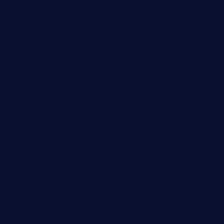
Digital
Education
Fashion
Food
Game
General News
Health and Fitness
Home Decor
Lifestyle
Real Estate
Relationship
Social Media
Technology