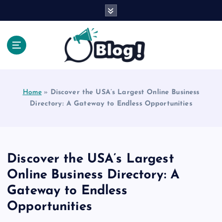
S
k
i
p
t
o
Explore Beyond the Headlines, Dive Into the Depth
c
of Knowledge.
o
Home
»
Discover the USA’s Largest Online Business
n
Directory: A Gateway to Endless Opportunities
t
e
n
t
Discover the USA’s Largest
Online Business Directory: A
Gateway to Endless
Opportunities