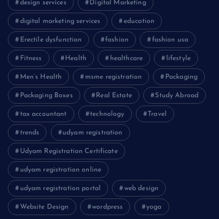
design services
Digital Marketing
digital marketing services
education
Erectile dysfunction
fashion
fashion usa
Fitness
Health
healthcare
lifestyle
Men’s Health
msme registration
Packaging
Packaging Boxes
Real Estate
Study Abroad
tax accountant
technology
Travel
trends
udyam registration
Udyam Registration Certificate
udyam registration online
udyam registration portal
web design
Website Design
wordpress
yoga