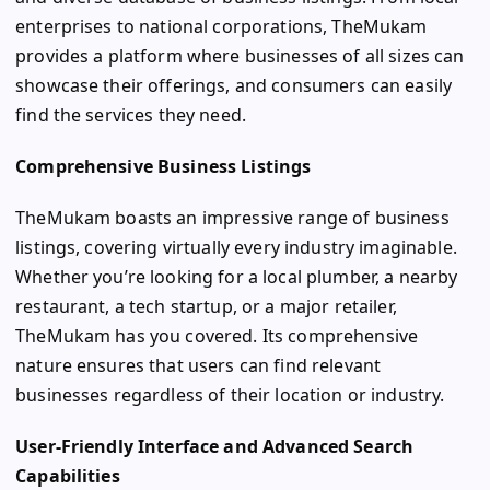
enterprises to national corporations, TheMukam
provides a platform where businesses of all sizes can
showcase their offerings, and consumers can easily
find the services they need.
Comprehensive Business Listings
TheMukam boasts an impressive range of business
listings, covering virtually every industry imaginable.
Whether you’re looking for a local plumber, a nearby
restaurant, a tech startup, or a major retailer,
TheMukam has you covered. Its comprehensive
nature ensures that users can find relevant
businesses regardless of their location or industry.
User-Friendly Interface and Advanced Search
Capabilities