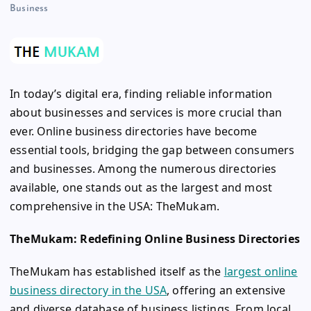
Business
In today’s digital era, finding reliable information
about businesses and services is more crucial than
ever. Online business directories have become
essential tools, bridging the gap between consumers
and businesses. Among the numerous directories
available, one stands out as the largest and most
comprehensive in the USA: TheMukam.
TheMukam: Redefining Online Business Directories
TheMukam has established itself as the
largest online
business directory in the USA
, offering an extensive
and diverse database of business listings. From local