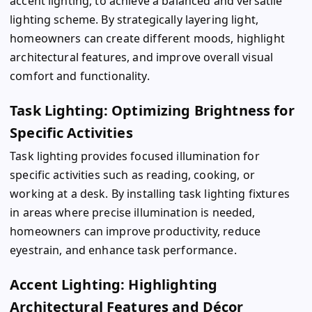
accent lighting, to achieve a balanced and versatile
lighting scheme. By strategically layering light,
homeowners can create different moods, highlight
architectural features, and improve overall visual
comfort and functionality.
Task Lighting: Optimizing Brightness for
Specific Activities
Task lighting provides focused illumination for
specific activities such as reading, cooking, or
working at a desk. By installing task lighting fixtures
in areas where precise illumination is needed,
homeowners can improve productivity, reduce
eyestrain, and enhance task performance.
Accent Lighting: Highlighting
Architectural Features and Décor