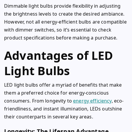
Dimmable light bulbs provide flexibility in adjusting
the brightness levels to create the desired ambiance.
However, not all energy-efficient bulbs are compatible
with dimmer switches, so it’s essential to check
product specifications before making a purchase.
Advantages of LED
Light Bulbs
LED light bulbs offer a myriad of benefits that make
them a preferred choice for energy-conscious
consumers. From longevity to
energy efficiency
, eco-
friendliness, and instant illumination, LEDs outshine
their counterparts in several key areas.
Longevity: The Lifespan Advantage