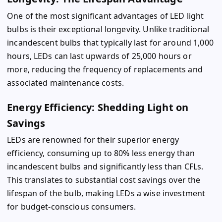
One of the most significant advantages of LED light
bulbs is their exceptional longevity. Unlike traditional
incandescent bulbs that typically last for around 1,000
hours, LEDs can last upwards of 25,000 hours or
more, reducing the frequency of replacements and
associated maintenance costs.
Energy Efficiency: Shedding Light on
Savings
LEDs are renowned for their superior energy
efficiency, consuming up to 80% less energy than
incandescent bulbs and significantly less than CFLs.
This translates to substantial cost savings over the
lifespan of the bulb, making LEDs a wise investment
for budget-conscious consumers.