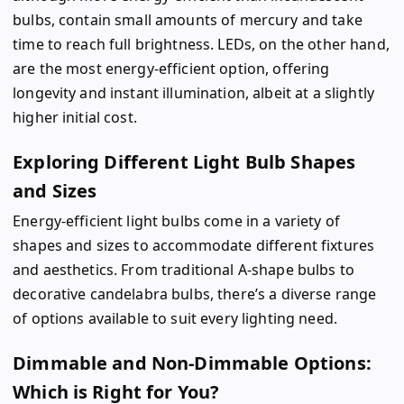
bulbs, contain small amounts of mercury and take
time to reach full brightness. LEDs, on the other hand,
are the most energy-efficient option, offering
longevity and instant illumination, albeit at a slightly
higher initial cost.
Exploring Different Light Bulb Shapes
and Sizes
Energy-efficient light bulbs come in a variety of
shapes and sizes to accommodate different fixtures
and aesthetics. From traditional A-shape bulbs to
decorative candelabra bulbs, there’s a diverse range
of options available to suit every lighting need.
Dimmable and Non-Dimmable Options:
Which is Right for You?