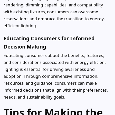
rendering, dimming capabilities, and compatibility
with existing fixtures, consumers can overcome
reservations and embrace the transition to energy-
efficient lighting.
Educating Consumers for Informed
Decision Making
Educating consumers about the benefits, features,
and considerations associated with energy-efficient
lighting is essential for driving awareness and
adoption. Through comprehensive information,
resources, and guidance, consumers can make
informed decisions that align with their preferences,
needs, and sustainability goals.
Tips for Making the