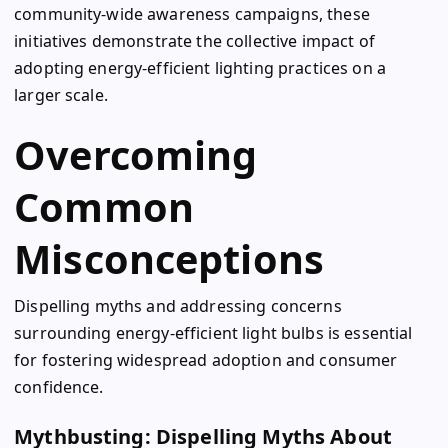
community-wide awareness campaigns, these
initiatives demonstrate the collective impact of
adopting energy-efficient lighting practices on a
larger scale.
Overcoming
Common
Misconceptions
Dispelling myths and addressing concerns
surrounding energy-efficient light bulbs is essential
for fostering widespread adoption and consumer
confidence.
Mythbusting: Dispelling Myths About