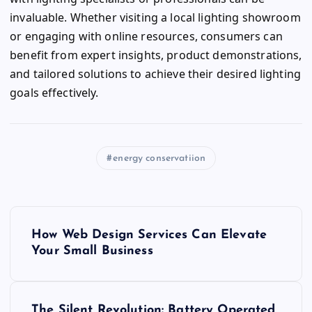
invaluable. Whether visiting a local lighting showroom
or engaging with online resources, consumers can
benefit from expert insights, product demonstrations,
and tailored solutions to achieve their desired lighting
goals effectively.
energy conservatiion
P
How Web Design Services Can Elevate
o
Your Small Business
s
The Silent Revolution: Battery Operated