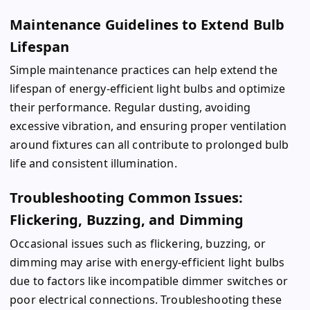
Maintenance Guidelines to Extend Bulb
Lifespan
Simple maintenance practices can help extend the
lifespan of energy-efficient light bulbs and optimize
their performance. Regular dusting, avoiding
excessive vibration, and ensuring proper ventilation
around fixtures can all contribute to prolonged bulb
life and consistent illumination.
Troubleshooting Common Issues:
Flickering, Buzzing, and Dimming
Occasional issues such as flickering, buzzing, or
dimming may arise with energy-efficient light bulbs
due to factors like incompatible dimmer switches or
poor electrical connections. Troubleshooting these