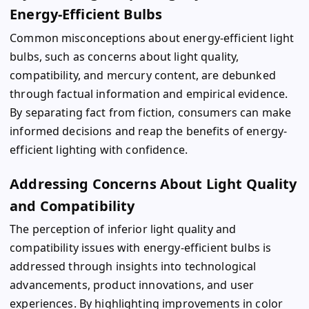
Energy-Efficient Bulbs
Common misconceptions about energy-efficient light
bulbs, such as concerns about light quality,
compatibility, and mercury content, are debunked
through factual information and empirical evidence.
By separating fact from fiction, consumers can make
informed decisions and reap the benefits of energy-
efficient lighting with confidence.
Addressing Concerns About Light Quality
and Compatibility
The perception of inferior light quality and
compatibility issues with energy-efficient bulbs is
addressed through insights into technological
advancements, product innovations, and user
experiences. By highlighting improvements in color