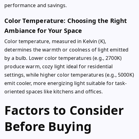
performance and savings.
Color Temperature: Choosing the Right
Ambiance for Your Space
Color temperature, measured in Kelvin (K),
determines the warmth or coolness of light emitted
by a bulb. Lower color temperatures (e.g., 2700K)
produce warm, cozy light ideal for residential
settings, while higher color temperatures (e.g., 5000K)
emit cooler, more energizing light suitable for task-
oriented spaces like kitchens and offices.
Factors to Consider
Before Buying