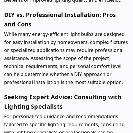
DIY vs. Professional Installation: Pros
and Cons
While many energy-efficient light bulbs are designed
for easy installation by homeowners, complex fixtures
or specialized applications may require professional
assistance. Assessing the scope of the project,
technical requirements, and personal comfort level
can help determine whether a DIY approach or
professional installation is the most suitable option.
Seeking Expert Advice: Consulting with
Lighting Specialists
For personalized guidance and recommendations
tailored to specific lighting requirements, consulting
with lighting specialists or professionals can be