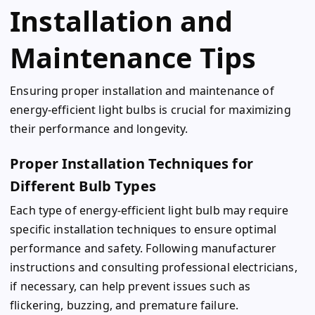
Installation and
Maintenance Tips
Ensuring proper installation and maintenance of
energy-efficient light bulbs is crucial for maximizing
their performance and longevity.
Proper Installation Techniques for
Different Bulb Types
Each type of energy-efficient light bulb may require
specific installation techniques to ensure optimal
performance and safety. Following manufacturer
instructions and consulting professional electricians,
if necessary, can help prevent issues such as
flickering, buzzing, and premature failure.