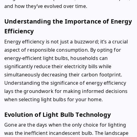
and how they’ve evolved over time.
Understanding the Importance of Energy
Efficiency
Energy efficiency is not just a buzzword; it’s a crucial
aspect of responsible consumption. By opting for
energy-efficient light bulbs, households can
significantly reduce their electricity bills while
simultaneously decreasing their carbon footprint.
Understanding the significance of energy efficiency
lays the groundwork for making informed decisions
when selecting light bulbs for your home.
Evolution of Light Bulb Technology
Gone are the days when the only choice for lighting
was the inefficient incandescent bulb. The landscape