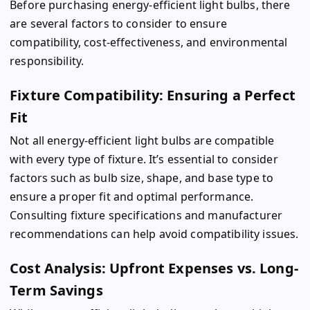
Before purchasing energy-efficient light bulbs, there
are several factors to consider to ensure
compatibility, cost-effectiveness, and environmental
responsibility.
Fixture Compatibility: Ensuring a Perfect
Fit
Not all energy-efficient light bulbs are compatible
with every type of fixture. It’s essential to consider
factors such as bulb size, shape, and base type to
ensure a proper fit and optimal performance.
Consulting fixture specifications and manufacturer
recommendations can help avoid compatibility issues.
Cost Analysis: Upfront Expenses vs. Long-
Term Savings