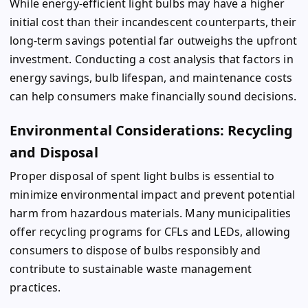
While energy-efficient light bulbs may have a higher
initial cost than their incandescent counterparts, their
long-term savings potential far outweighs the upfront
investment. Conducting a cost analysis that factors in
energy savings, bulb lifespan, and maintenance costs
can help consumers make financially sound decisions.
Environmental Considerations: Recycling
and Disposal
Proper disposal of spent light bulbs is essential to
minimize environmental impact and prevent potential
harm from hazardous materials. Many municipalities
offer recycling programs for CFLs and LEDs, allowing
consumers to dispose of bulbs responsibly and
contribute to sustainable waste management
practices.