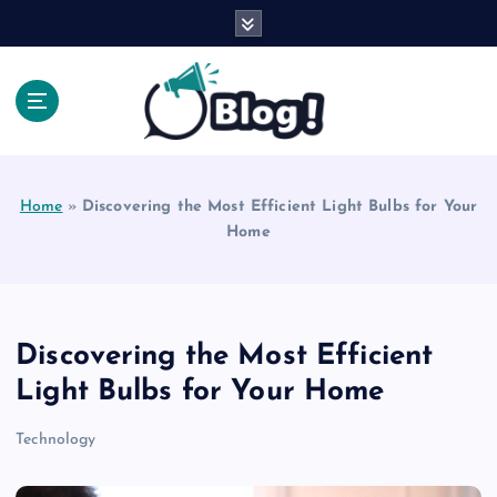
S
k
i
p
t
o
Explore Beyond the Headlines, Dive Into the Depth
c
of Knowledge.
o
Home
»
Discovering the Most Efficient Light Bulbs for Your
n
Home
t
e
n
t
Discovering the Most Efficient
Light Bulbs for Your Home
Technology