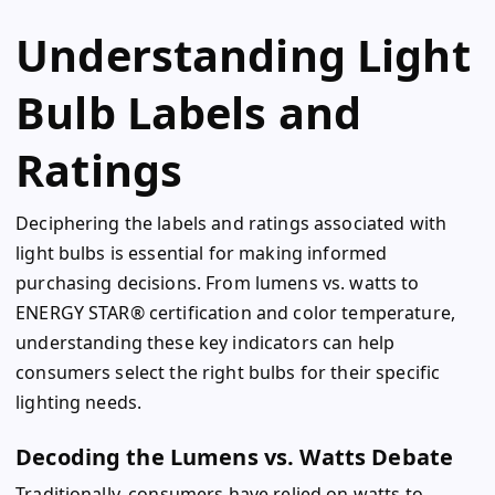
Understanding Light
Bulb Labels and
Ratings
Deciphering the labels and ratings associated with
light bulbs is essential for making informed
purchasing decisions. From lumens vs. watts to
ENERGY STAR® certification and color temperature,
understanding these key indicators can help
consumers select the right bulbs for their specific
lighting needs.
Decoding the Lumens vs. Watts Debate
Traditionally, consumers have relied on watts to