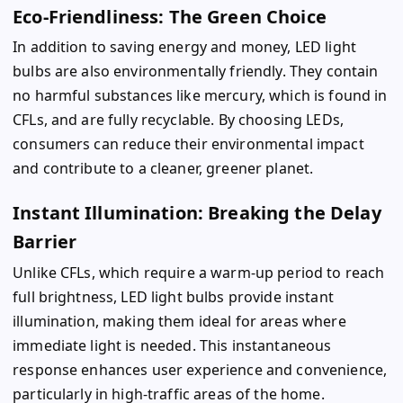
Eco-Friendliness: The Green Choice
In addition to saving energy and money, LED light
bulbs are also environmentally friendly. They contain
no harmful substances like mercury, which is found in
CFLs, and are fully recyclable. By choosing LEDs,
consumers can reduce their environmental impact
and contribute to a cleaner, greener planet.
Instant Illumination: Breaking the Delay
Barrier
Unlike CFLs, which require a warm-up period to reach
full brightness, LED light bulbs provide instant
illumination, making them ideal for areas where
immediate light is needed. This instantaneous
response enhances user experience and convenience,
particularly in high-traffic areas of the home.