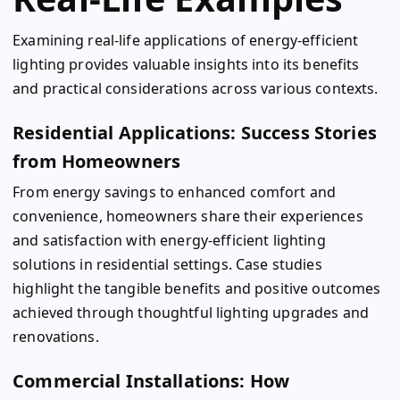
Examining real-life applications of energy-efficient
lighting provides valuable insights into its benefits
and practical considerations across various contexts.
Residential Applications: Success Stories
from Homeowners
From energy savings to enhanced comfort and
convenience, homeowners share their experiences
and satisfaction with energy-efficient lighting
solutions in residential settings. Case studies
highlight the tangible benefits and positive outcomes
achieved through thoughtful lighting upgrades and
renovations.
Commercial Installations: How