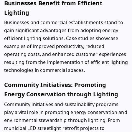
Businesses Benefit from Efficient
Lighting
Businesses and commercial establishments stand to
gain significant advantages from adopting energy-
efficient lighting solutions. Case studies showcase
examples of improved productivity, reduced
operating costs, and enhanced customer experiences
resulting from the implementation of efficient lighting
technologies in commercial spaces.
Community Initiatives: Promoting
Energy Conservation through Lighting
Community initiatives and sustainability programs
play a vital role in promoting energy conservation and
environmental stewardship through lighting. From
municipal LED streetlight retrofit projects to