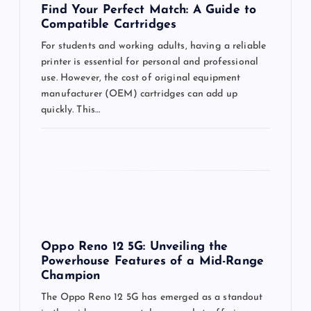
o
Find Your Perfect Match: A Guide to
Compatible Cartridges
n
For students and working adults, having a reliable
printer is essential for personal and professional
use. However, the cost of original equipment
manufacturer (OEM) cartridges can add up
quickly. This…
Oppo Reno 12 5G: Unveiling the
Powerhouse Features of a Mid-Range
Champion
The Oppo Reno 12 5G has emerged as a standout