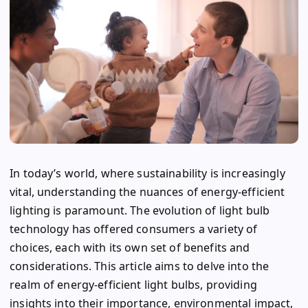
In today’s world, where sustainability is increasingly
vital, understanding the nuances of energy-efficient
lighting is paramount. The evolution of light bulb
technology has offered consumers a variety of
choices, each with its own set of benefits and
considerations. This article aims to delve into the
realm of energy-efficient light bulbs, providing
insights into their importance, environmental impact,