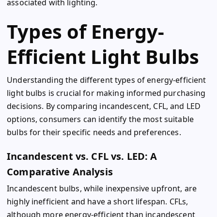
associated with lighting.
Types of Energy-
Efficient Light Bulbs
Understanding the different types of energy-efficient
light bulbs is crucial for making informed purchasing
decisions. By comparing incandescent, CFL, and LED
options, consumers can identify the most suitable
bulbs for their specific needs and preferences.
Incandescent vs. CFL vs. LED: A
Comparative Analysis
Incandescent bulbs, while inexpensive upfront, are
highly inefficient and have a short lifespan. CFLs,
although more energy-efficient than incandescent