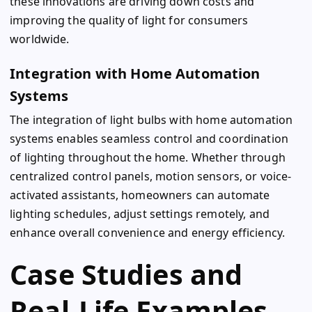
these innovations are driving down costs and
improving the quality of light for consumers
worldwide.
Integration with Home Automation
Systems
The integration of light bulbs with home automation
systems enables seamless control and coordination
of lighting throughout the home. Whether through
centralized control panels, motion sensors, or voice-
activated assistants, homeowners can automate
lighting schedules, adjust settings remotely, and
enhance overall convenience and energy efficiency.
Case Studies and
Real-Life Examples