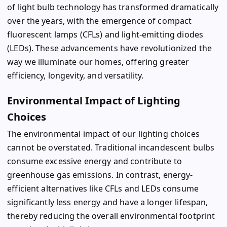
of light bulb technology has transformed dramatically
over the years, with the emergence of compact
fluorescent lamps (CFLs) and light-emitting diodes
(LEDs). These advancements have revolutionized the
way we illuminate our homes, offering greater
efficiency, longevity, and versatility.
Environmental Impact of Lighting
Choices
The environmental impact of our lighting choices
cannot be overstated. Traditional incandescent bulbs
consume excessive energy and contribute to
greenhouse gas emissions. In contrast, energy-
efficient alternatives like CFLs and LEDs consume
significantly less energy and have a longer lifespan,
thereby reducing the overall environmental footprint