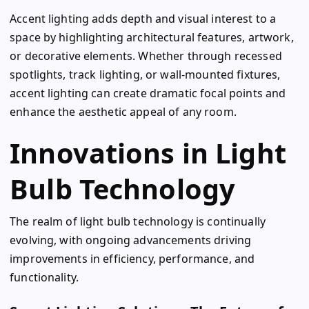
Accent lighting adds depth and visual interest to a
space by highlighting architectural features, artwork,
or decorative elements. Whether through recessed
spotlights, track lighting, or wall-mounted fixtures,
accent lighting can create dramatic focal points and
enhance the aesthetic appeal of any room.
Innovations in Light
Bulb Technology
The realm of light bulb technology is continually
evolving, with ongoing advancements driving
improvements in efficiency, performance, and
functionality.