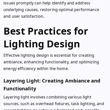
issues promptly can help identify and address
underlying causes, restoring optimal performance
and user satisfaction.
Best Practices for
Lighting Design
Effective lighting design is essential for creating
ambiance, enhancing functionality, and optimizing
energy efficiency within the home.
Layering Light: Creating Ambiance and
Functionality
Layering light involves combining various light
sources, such as overhead fixtures, task lighting, and