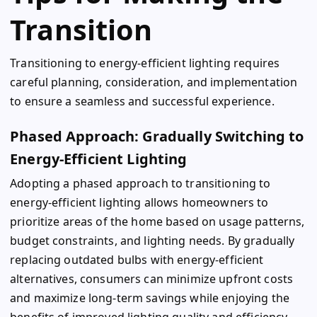
Transition
Transitioning to energy-efficient lighting requires
careful planning, consideration, and implementation
to ensure a seamless and successful experience.
Phased Approach: Gradually Switching to
Energy-Efficient Lighting
Adopting a phased approach to transitioning to
energy-efficient lighting allows homeowners to
prioritize areas of the home based on usage patterns,
budget constraints, and lighting needs. By gradually
replacing outdated bulbs with energy-efficient
alternatives, consumers can minimize upfront costs
and maximize long-term savings while enjoying the
benefits of improved lighting quality and efficiency.