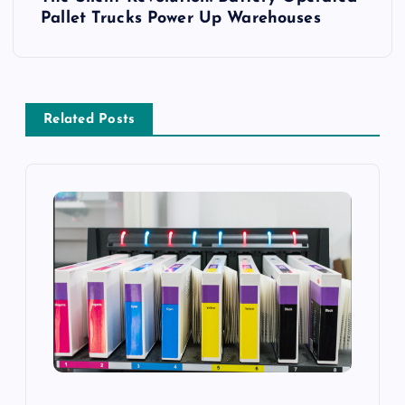
t
Pallet Trucks Power Up Warehouses
n
a
Related Posts
v
i
g
a
t
i