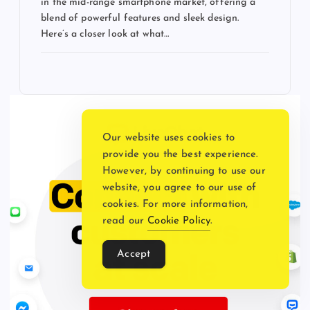
in the mid-range smartphone market, offering a
blend of powerful features and sleek design.
Here’s a closer look at what…
Our website uses cookies to
provide you the best experience.
However, by continuing to use our
website, you agree to our use of
cookies. For more information,
read our
Cookie Policy
.
Accept