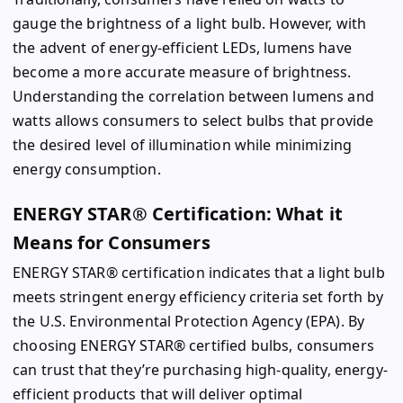
gauge the brightness of a light bulb. However, with
the advent of energy-efficient LEDs, lumens have
become a more accurate measure of brightness.
Understanding the correlation between lumens and
watts allows consumers to select bulbs that provide
the desired level of illumination while minimizing
energy consumption.
ENERGY STAR® Certification: What it
Means for Consumers
ENERGY STAR® certification indicates that a light bulb
meets stringent energy efficiency criteria set forth by
the U.S. Environmental Protection Agency (EPA). By
choosing ENERGY STAR® certified bulbs, consumers
can trust that they’re purchasing high-quality, energy-
efficient products that will deliver optimal