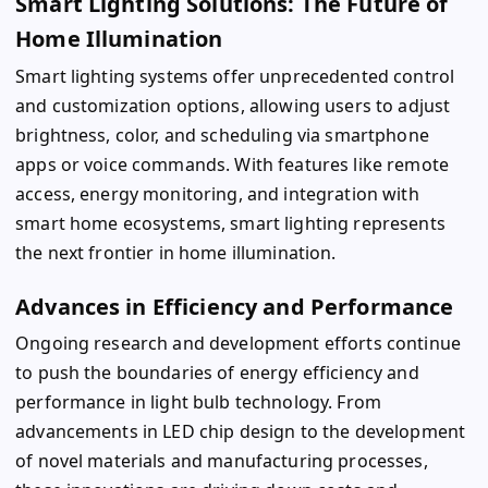
Smart Lighting Solutions: The Future of
Home Illumination
Smart lighting systems offer unprecedented control
and customization options, allowing users to adjust
brightness, color, and scheduling via smartphone
apps or voice commands. With features like remote
access, energy monitoring, and integration with
smart home ecosystems, smart lighting represents
the next frontier in home illumination.
Advances in Efficiency and Performance
Ongoing research and development efforts continue
to push the boundaries of energy efficiency and
performance in light bulb technology. From
advancements in LED chip design to the development
of novel materials and manufacturing processes,