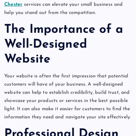
Chester
services can elevate your small business and
help you stand out from the competition.
The Importance of a
Well-Designed
Website
Your website is often the first impression that potential
customers will have of your business. A well-designed
website can help to establish credibility, build trust, and
showcase your products or services in the best possible
light. It can also make it easier for customers to find the
information they need and navigate your site effectively.
Professional Design