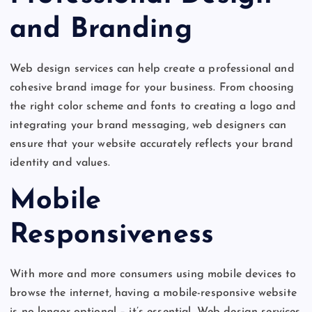
and Branding
Web design services can help create a professional and
cohesive brand image for your business. From choosing
the right color scheme and fonts to creating a logo and
integrating your brand messaging, web designers can
ensure that your website accurately reflects your brand
identity and values.
Mobile
Responsiveness
With more and more consumers using mobile devices to
browse the internet, having a mobile-responsive website
is no longer optional – it’s essential. Web design services