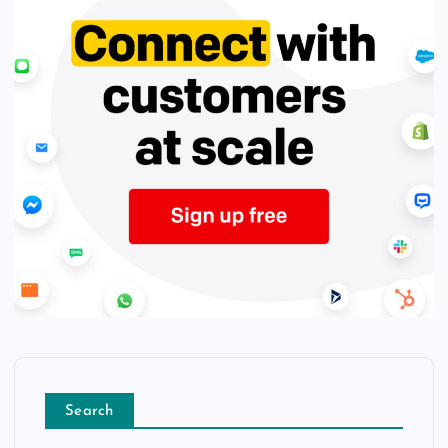
Search