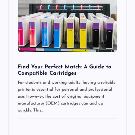
g
a
t
i
o
Find Your Perfect Match: A Guide to
Compatible Cartridges
n
For students and working adults, having a reliable
printer is essential for personal and professional
use. However, the cost of original equipment
manufacturer (OEM) cartridges can add up
quickly. This…