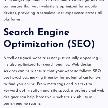
can ensure that your website is optimized for mobile
devices, providing a seamless user experience across all
platforms.
Search Engine
Optimization (SEO)
A well-designed website is not just visually appealing –
it’s also optimized for search engines. Web design
services can help ensure that your website follows SEO
best practices, making it easier for potential customers
to find you online. From meta tags and alt text to
keyword optimization and site speed, a professional web
designer can help boost your website’s visibility in
search engine results.