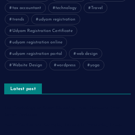
tax accountant
technology
Travel
trends
udyam registration
Udyam Registration Certificate
udyam registration online
udyam registration portal
web design
Website Design
wordpress
yoga
Latest post
The Psychology of Smart Shopping: How Discounts Drive
Better Decisions
How Effective Are Sanitising Tunnels in Preventing Cross-
Contamination in Cold Rooms?