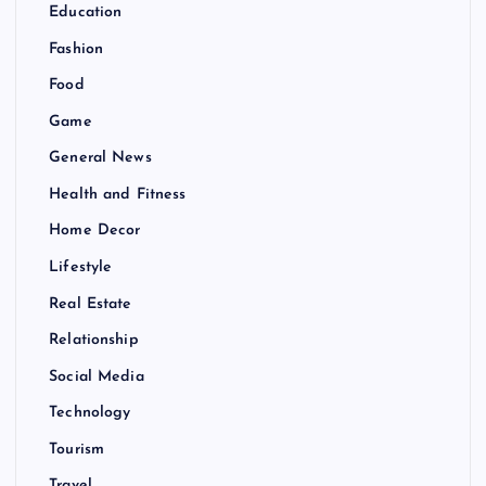
Education
Fashion
Food
Game
General News
Health and Fitness
Home Decor
Lifestyle
Real Estate
Relationship
Social Media
Technology
Tourism
Travel