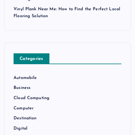
Vinyl Plank Near Me: How to Find the Perfect Local
Flooring Solution
Categories
Automobile
Business
Cloud Computing
Computer
Destination
Digital