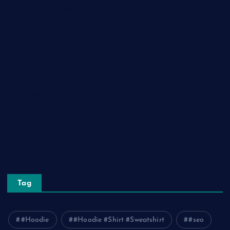
Health and Fitness
Home Decor
Lifestyle
Real Estate
Relationship
Social Media
Technology
Tourism
Travel
Tag
#Hoodie
#Hoodie #Shirt #Sweatshirt
#seo