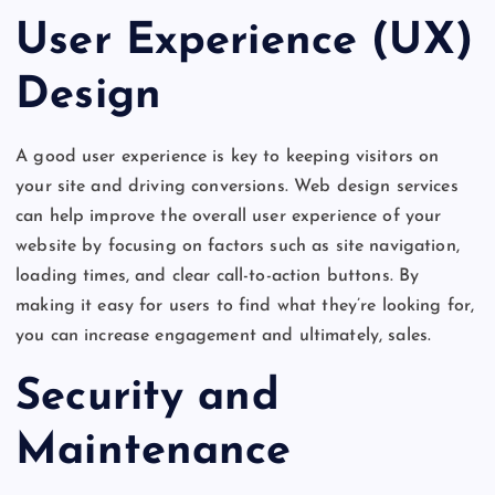
User Experience (UX)
Design
A good user experience is key to keeping visitors on
your site and driving conversions. Web design services
can help improve the overall user experience of your
website by focusing on factors such as site navigation,
loading times, and clear call-to-action buttons. By
making it easy for users to find what they’re looking for,
you can increase engagement and ultimately, sales.
Security and
Maintenance