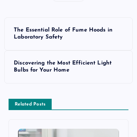
P
The Essential Role of Fume Hoods in
o
Laboratory Safety
s
Discovering the Most Efficient Light
t
Bulbs for Your Home
n
a
Related Posts
v
i