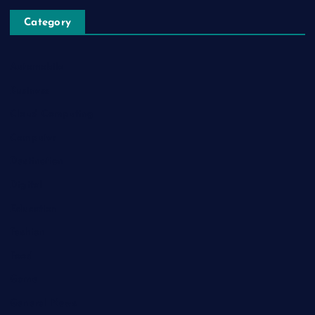
Category
Automobile
Business
Cloud Computing
Computer
Destination
Digital
Education
Fashion
Food
Game
General News