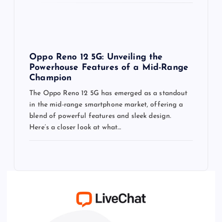
Oppo Reno 12 5G: Unveiling the
Powerhouse Features of a Mid-Range
Champion
The Oppo Reno 12 5G has emerged as a standout
in the mid-range smartphone market, offering a
blend of powerful features and sleek design.
Here’s a closer look at what…