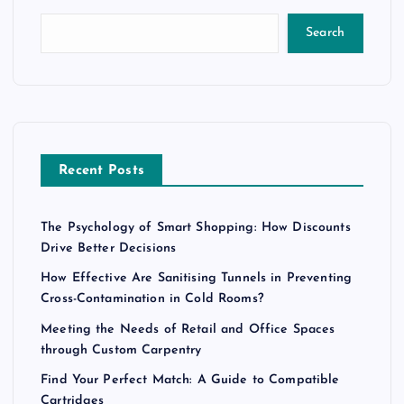
Search
Recent Posts
The Psychology of Smart Shopping: How Discounts
Drive Better Decisions
How Effective Are Sanitising Tunnels in Preventing
Cross-Contamination in Cold Rooms?
Meeting the Needs of Retail and Office Spaces
through Custom Carpentry
Find Your Perfect Match: A Guide to Compatible
Cartridges