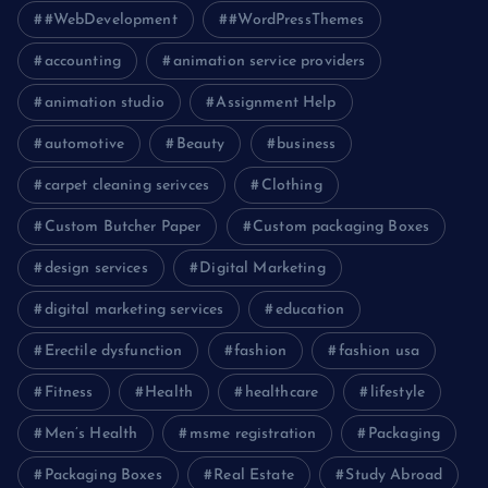
#WebDevelopment
#WordPressThemes
accounting
animation service providers
animation studio
Assignment Help
automotive
Beauty
business
carpet cleaning serivces
Clothing
Custom Butcher Paper
Custom packaging Boxes
design services
Digital Marketing
digital marketing services
education
Erectile dysfunction
fashion
fashion usa
Fitness
Health
healthcare
lifestyle
Men’s Health
msme registration
Packaging
Packaging Boxes
Real Estate
Study Abroad