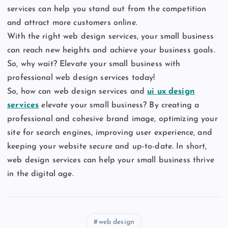
services can help you stand out from the competition
and attract more customers online.
With the right web design services, your small business
can reach new heights and achieve your business goals.
So, why wait? Elevate your small business with
professional web design services today!
So, how can web design services and
ui ux design
services
elevate your small business? By creating a
professional and cohesive brand image, optimizing your
site for search engines, improving user experience, and
keeping your website secure and up-to-date. In short,
web design services can help your small business thrive
in the digital age.
web design