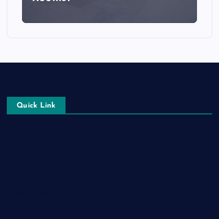
Quick Link
Login
Register
Blog Post
Privacy Policy