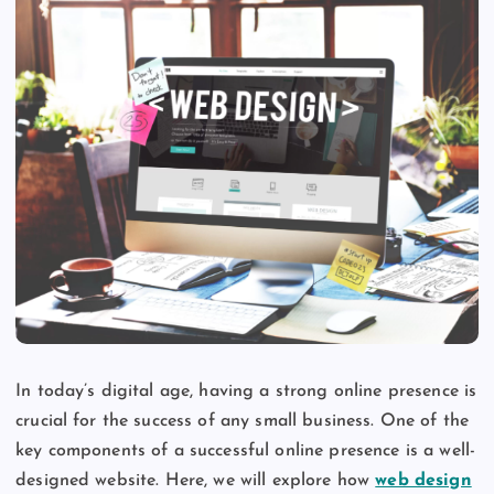
In today’s digital age, having a strong online presence is
crucial for the success of any small business. One of the
key components of a successful online presence is a well-
designed website. Here, we will explore how
web design