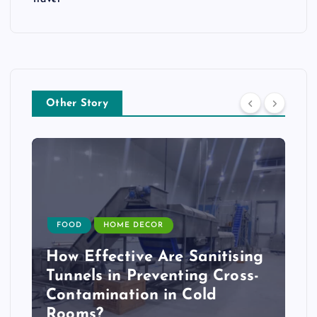
Other Story
FOOD
HOME DECOR
How Effective Are Sanitising
Tunnels in Preventing Cross-
Contamination in Cold
Rooms?