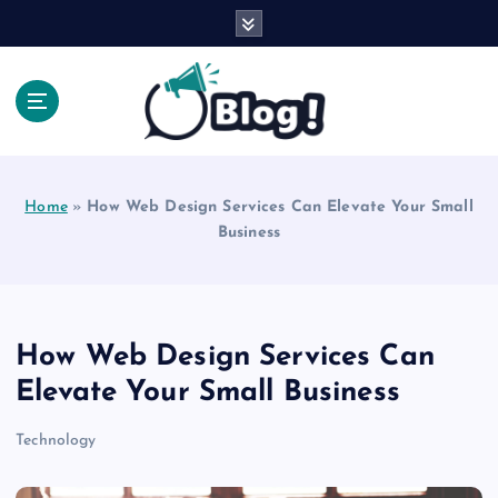
S
k
i
p
t
o
Explore Beyond the Headlines, Dive Into the Depth
c
of Knowledge.
o
Home
»
How Web Design Services Can Elevate Your Small
n
Business
t
e
n
t
How Web Design Services Can
Elevate Your Small Business
Technology