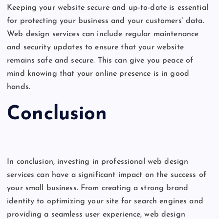
Keeping your website secure and up-to-date is essential
for protecting your business and your customers’ data.
Web design services can include regular maintenance
and security updates to ensure that your website
remains safe and secure. This can give you peace of
mind knowing that your online presence is in good
hands.
Conclusion
In conclusion, investing in professional web design
services can have a significant impact on the success of
your small business. From creating a strong brand
identity to optimizing your site for search engines and
providing a seamless user experience, web design