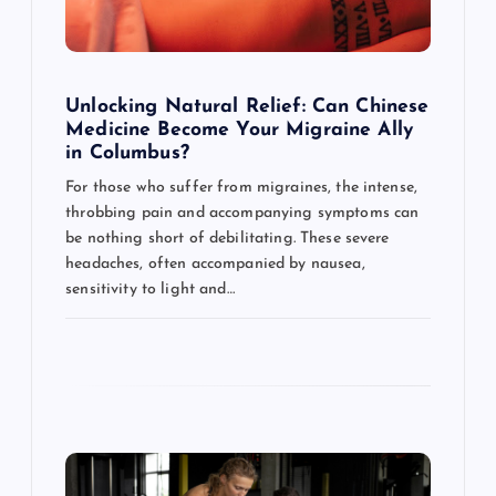
i
o
Unlocking Natural Relief: Can Chinese
Medicine Become Your Migraine Ally
n
in Columbus?
For those who suffer from migraines, the intense,
throbbing pain and accompanying symptoms can
be nothing short of debilitating. These severe
headaches, often accompanied by nausea,
sensitivity to light and…