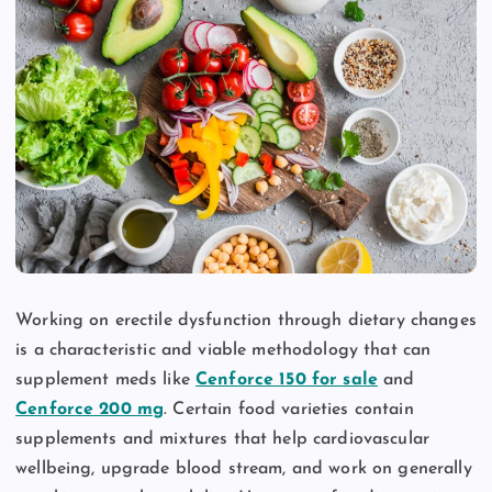
Working on erectile dysfunction through dietary changes
is a characteristic and viable methodology that can
supplement meds like
Cenforce 150 for sale
and
Cenforce 200 mg
. Certain food varieties contain
supplements and mixtures that help cardiovascular
wellbeing, upgrade blood stream, and work on generally