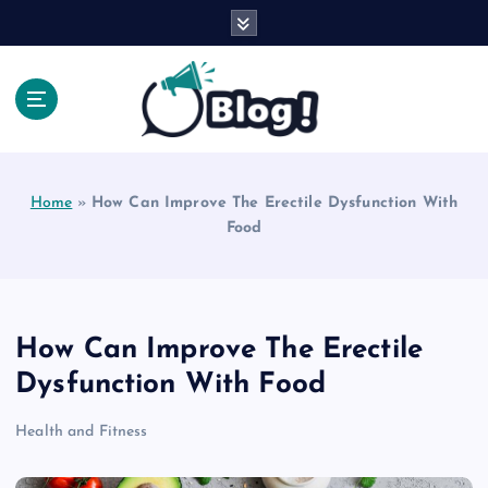
S
k
i
p
t
o
Explore Beyond the Headlines, Dive Into the Depth
c
of Knowledge.
o
Home
»
How Can Improve The Erectile Dysfunction With
n
Food
t
e
n
t
How Can Improve The Erectile
Dysfunction With Food
Health and Fitness