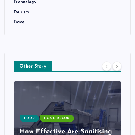
Technology
Tourism
Travel
Other Story
FOOD
HOME DECOR
How Effective Are Sanitising