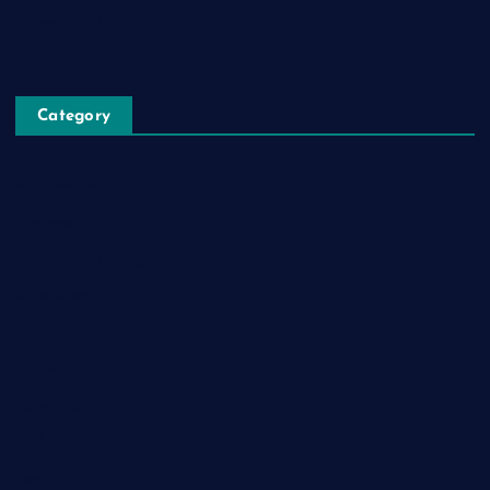
Privacy Policy
Category
Automobile
Business
Cloud Computing
Computer
Destination
Digital
Education
Fashion
Food