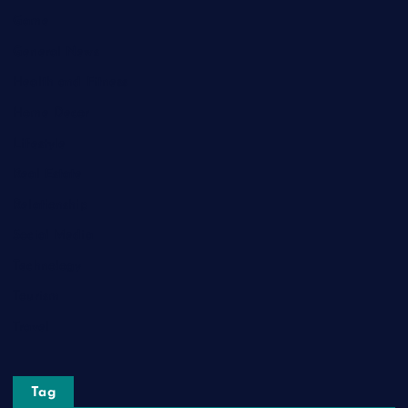
Game
General News
Health and Fitness
Home Decor
Lifestyle
Real Estate
Relationship
Social Media
Technology
Tourism
Travel
Tag