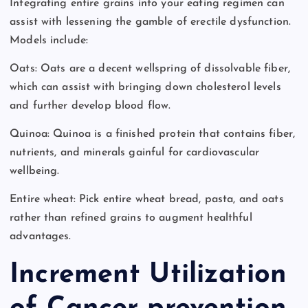
Integrating entire grains into your eating regimen can
assist with lessening the gamble of erectile dysfunction.
Models include:
Oats: Oats are a decent wellspring of dissolvable fiber,
which can assist with bringing down cholesterol levels
and further develop blood flow.
Quinoa: Quinoa is a finished protein that contains fiber,
nutrients, and minerals gainful for cardiovascular
wellbeing.
Entire wheat: Pick entire wheat bread, pasta, and oats
rather than refined grains to augment healthful
advantages.
Increment Utilization