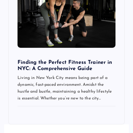
Finding the Perfect Fitness Trainer in
NYC: A Comprehensive Guide
Living in New York City means being part of a
dynamic, fast-paced environment. Amidst the
hustle and bustle, maintaining a healthy lifestyle
is essential. Whether you’re new to the city…