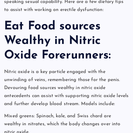
speaking sexual capability. Here are a few dietary tips
to assist with working on erectile dysfunction:
Eat Food sources
Wealthy in Nitric
Oxide Forerunners:
Nitric oxide is a key particle engaged with the
unwinding of veins, remembering those for the penis.
Devouring food sources wealthy in nitric oxide
antecedents can assist with supporting nitric oxide levels
and further develop blood stream. Models include:
Mixed greens: Spinach, kale, and Swiss chard are
wealthy in nitrates, which the body changes over into
nitric oxide.