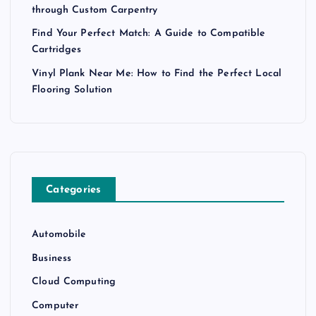
through Custom Carpentry
Find Your Perfect Match: A Guide to Compatible
Cartridges
Vinyl Plank Near Me: How to Find the Perfect Local
Flooring Solution
Categories
Automobile
Business
Cloud Computing
Computer