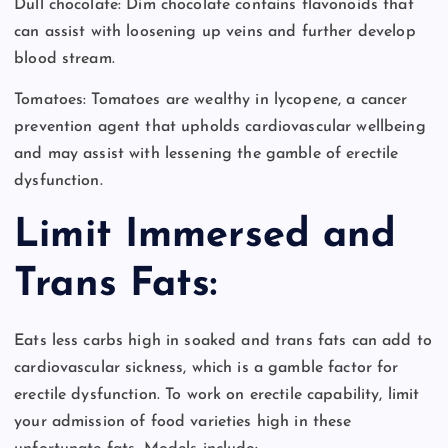
Dull chocolate: Dim chocolate contains flavonoids that
can assist with loosening up veins and further develop
blood stream.
Tomatoes: Tomatoes are wealthy in lycopene, a cancer
prevention agent that upholds cardiovascular wellbeing
and may assist with lessening the gamble of erectile
dysfunction.
Limit Immersed and
Trans Fats:
Eats less carbs high in soaked and trans fats can add to
cardiovascular sickness, which is a gamble factor for
erectile dysfunction. To work on erectile capability, limit
your admission of food varieties high in these