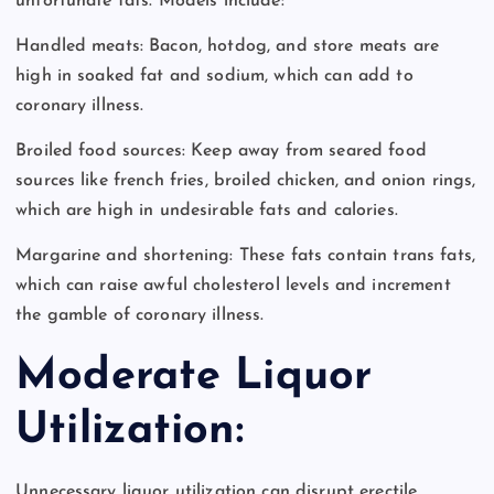
unfortunate fats. Models include:
Handled meats: Bacon, hotdog, and store meats are
high in soaked fat and sodium, which can add to
coronary illness.
Broiled food sources: Keep away from seared food
sources like french fries, broiled chicken, and onion rings,
which are high in undesirable fats and calories.
Margarine and shortening: These fats contain trans fats,
which can raise awful cholesterol levels and increment
the gamble of coronary illness.
Moderate Liquor
Utilization:
Unnecessary liquor utilization can disrupt erectile