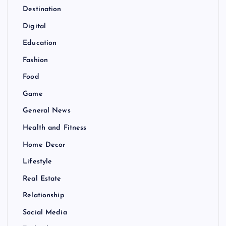
Destination
Digital
Education
Fashion
Food
Game
General News
Health and Fitness
Home Decor
Lifestyle
Real Estate
Relationship
Social Media