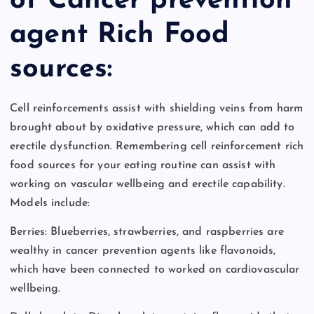
of Cancer prevention
agent Rich Food
sources:
Cell reinforcements assist with shielding veins from harm
brought about by oxidative pressure, which can add to
erectile dysfunction. Remembering cell reinforcement rich
food sources for your eating routine can assist with
working on vascular wellbeing and erectile capability.
Models include:
Berries: Blueberries, strawberries, and raspberries are
wealthy in cancer prevention agents like flavonoids,
which have been connected to worked on cardiovascular
wellbeing.