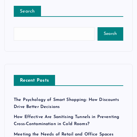
Search
Search
Recent Posts
The Psychology of Smart Shopping: How Discounts
Drive Better Decisions
How Effective Are Sanitising Tunnels in Preventing
Cross-Contamination in Cold Rooms?
Meeting the Needs of Retail and Office Spaces