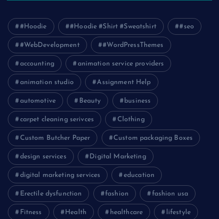
#Hoodie
#Hoodie #Shirt #Sweatshirt
#seo
#WebDevelopment
#WordPressThemes
accounting
animation service providers
animation studio
Assignment Help
automotive
Beauty
business
carpet cleaning serivces
Clothing
Custom Butcher Paper
Custom packaging Boxes
design services
Digital Marketing
digital marketing services
education
Erectile dysfunction
fashion
fashion usa
Fitness
Health
healthcare
lifestyle