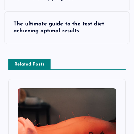
o
s
The ultimate guide to the test diet
t
achieving optimal results
n
a
Related Posts
v
i
g
a
t