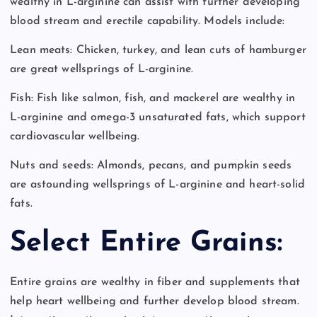
wealthy in L-arginine can assist with further developing
blood stream and erectile capability. Models include:
Lean meats: Chicken, turkey, and lean cuts of hamburger
are great wellsprings of L-arginine.
Fish: Fish like salmon, fish, and mackerel are wealthy in
L-arginine and omega-3 unsaturated fats, which support
cardiovascular wellbeing.
Nuts and seeds: Almonds, pecans, and pumpkin seeds
are astounding wellsprings of L-arginine and heart-solid
fats.
Select Entire Grains:
Entire grains are wealthy in fiber and supplements that
help heart wellbeing and further develop blood stream.