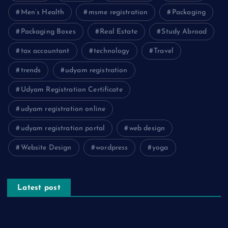
Men’s Health
msme registration
Packaging
Packaging Boxes
Real Estate
Study Abroad
tax accountant
technology
Travel
trends
udyam registration
Udyam Registration Certificate
udyam registration online
udyam registration portal
web design
Website Design
wordpress
yoga
Latest post
The Psychology of Smart Shopping: How Discounts Drive