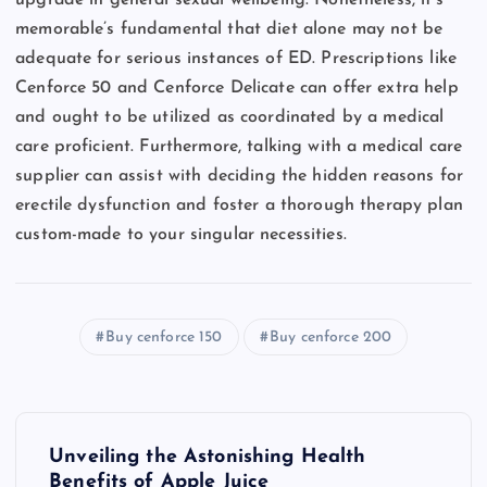
memorable’s fundamental that diet alone may not be
adequate for serious instances of ED. Prescriptions like
Cenforce 50 and Cenforce Delicate can offer extra help
and ought to be utilized as coordinated by a medical
care proficient. Furthermore, talking with a medical care
supplier can assist with deciding the hidden reasons for
erectile dysfunction and foster a thorough therapy plan
custom-made to your singular necessities.
Buy cenforce 150
Buy cenforce 200
P
Unveiling the Astonishing Health
Benefits of Apple Juice