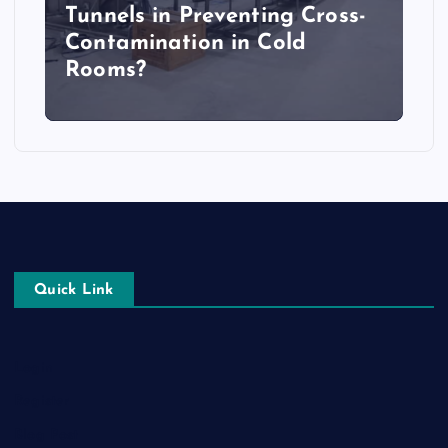
Tunnels in Preventing Cross-
Contamination in Cold
Rooms?
Quick Link
Login
Register
Blog Post