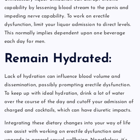
capability by lessening blood stream to the penis and
impeding nerve capability. To work on erectile
dysfunction, limit your liquor admission to direct levels.
This normally implies dependent upon one beverage
each day for men.
Remain Hydrated:
Lack of hydration can influence blood volume and
dissemination, possibly prompting erectile dysfunction.
To keep up with ideal hydration, drink a lot of water
over the course of the day and cutoff your admission of
charged and cocktails, which can have diuretic impacts.
Integrating these dietary changes into your way of life
can assist with working on erectile dysfunction and
upgrade in general sexual wellbeing. Nonetheless, it’s