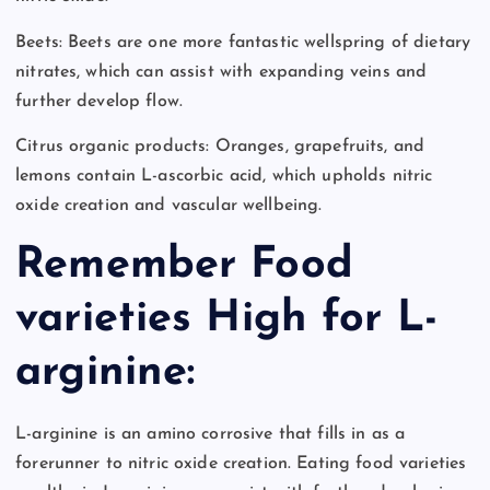
Beets: Beets are one more fantastic wellspring of dietary
nitrates, which can assist with expanding veins and
further develop flow.
Citrus organic products: Oranges, grapefruits, and
lemons contain L-ascorbic acid, which upholds nitric
oxide creation and vascular wellbeing.
Remember Food
varieties High for L-
arginine:
L-arginine is an amino corrosive that fills in as a
forerunner to nitric oxide creation. Eating food varieties