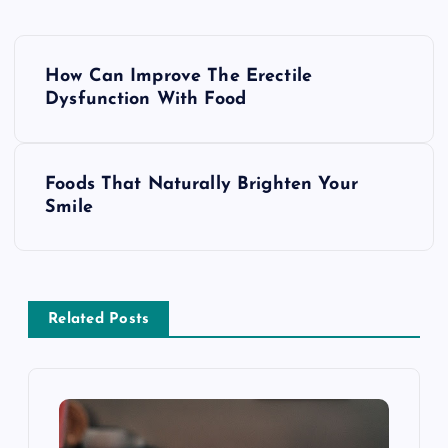
P
How Can Improve The Erectile
o
Dysfunction With Food
s
Foods That Naturally Brighten Your
t
Smile
n
a
Related Posts
v
i