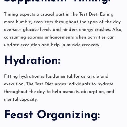
Timing expects a crucial part in the Test Diet. Eating
more humble, even eats throughout the span of the day
oversees glucose levels and hinders energy crashes. Also,
consuming express enhancements when activities can
update execution and help in muscle recovery.
Hydration:
Fitting hydration is fundamental for as a rule and
execution. The Test Diet urges individuals to hydrate
throughout the day to help osmosis, absorption, and
mental capacity.
Feast Organizing: