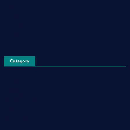
Login
Register
Blog Post
Privacy Policy
Category
Automobile
Business
Cloud Computing
Computer
Destination
Digital