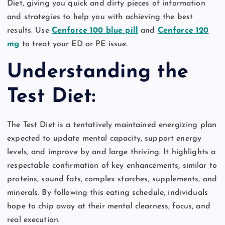
Diet, giving you quick and dirty pieces of information
and strategies to help you with achieving the best
results. Use
Cenforce 100 blue pill
and
Cenforce 120
mg
to treat your ED or PE issue.
Understanding the
Test Diet:
The Test Diet is a tentatively maintained energizing plan
expected to update mental capacity, support energy
levels, and improve by and large thriving. It highlights a
respectable confirmation of key enhancements, similar to
proteins, sound fats, complex starches, supplements, and
minerals. By following this eating schedule, individuals
hope to chip away at their mental clearness, focus, and
real execution.