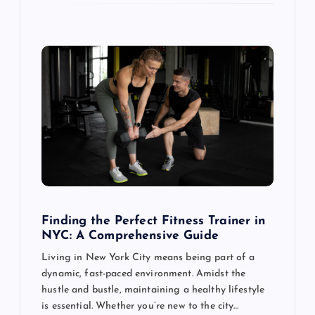
Finding the Perfect Fitness Trainer in
NYC: A Comprehensive Guide
Living in New York City means being part of a
dynamic, fast-paced environment. Amidst the
hustle and bustle, maintaining a healthy lifestyle
is essential. Whether you’re new to the city…