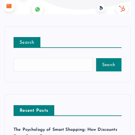
Search
Search
Recent Posts
The Psychology of Smart Shopping: How Discounts