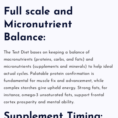
Full scale and
Micronutrient
Balance:
The Test Diet bases on keeping a balance of
macronutrients (proteins, carbs, and fats) and
micronutrients (supplements and minerals) to help ideal
actual cycles. Palatable protein confirmation is
fundamental for muscle fix and advancement, while
complex starches give upheld energy. Strong fats, for
instance, omega-3 unsaturated fats, support frontal
cortex prosperity and mental ability.
Supplement Timing: