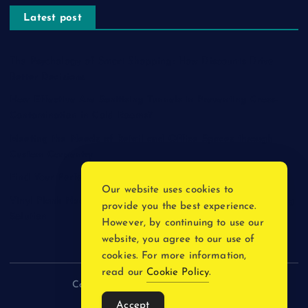
Latest post
The Psychology of Smart Shopping: How Discounts Drive
Better Decisions
How Effective Are Sanitising Tunnels in Preventing Cross-
Contamination in Cold Rooms?
Meeting the Needs of Retail and Office Spaces through
Custom Carpentry
Find Your Perfect Match: A Guide to Compatible Cartridges
Our website uses cookies to
Vinyl Plank Near Me: How to Find the Perfect Local Flooring
provide you the best experience.
Solution
However, by continuing to use our
website, you agree to our use of
cookies. For more information,
read our
Cookie Policy
.
Copyright © 2026 incnewsblogs.com
Accept