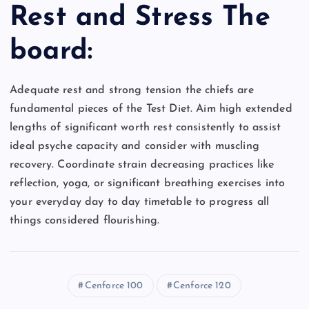
Rest and Stress The
board:
Adequate rest and strong tension the chiefs are
fundamental pieces of the Test Diet. Aim high extended
lengths of significant worth rest consistently to assist
ideal psyche capacity and consider with muscling
recovery. Coordinate strain decreasing practices like
reflection, yoga, or significant breathing exercises into
your everyday day to day timetable to progress all
things considered flourishing.
Cenforce 100
Cenforce 120