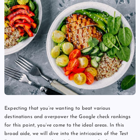
Expecting that you’re wanting to beat various
destinations and overpower the Google check rankings
for this point, you’ve come to the ideal areas. In this
broad aide, we will dive into the intricacies of the Test