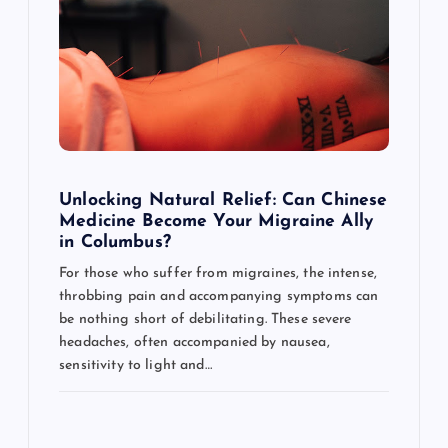
g
a
t
i
o
Unlocking Natural Relief: Can Chinese
Medicine Become Your Migraine Ally
n
in Columbus?
For those who suffer from migraines, the intense,
throbbing pain and accompanying symptoms can
be nothing short of debilitating. These severe
headaches, often accompanied by nausea,
sensitivity to light and…