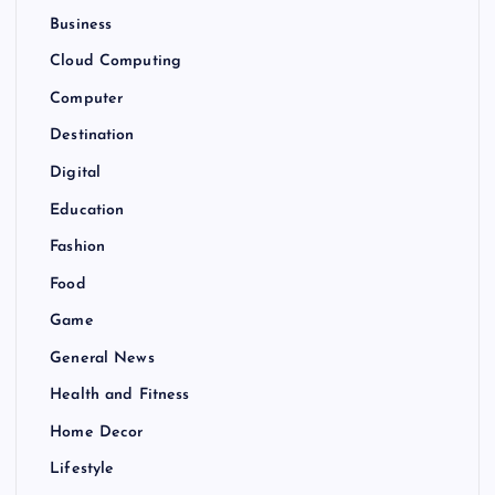
Business
Cloud Computing
Computer
Destination
Digital
Education
Fashion
Food
Game
General News
Health and Fitness
Home Decor
Lifestyle