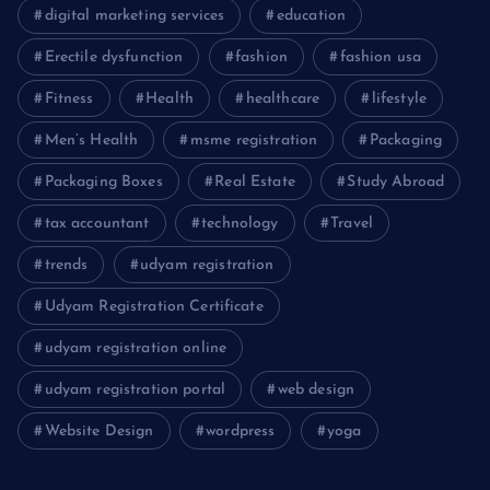
digital marketing services
education
Erectile dysfunction
fashion
fashion usa
Fitness
Health
healthcare
lifestyle
Men’s Health
msme registration
Packaging
Packaging Boxes
Real Estate
Study Abroad
tax accountant
technology
Travel
trends
udyam registration
Udyam Registration Certificate
udyam registration online
udyam registration portal
web design
Website Design
wordpress
yoga