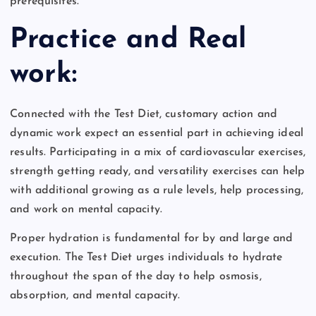
prerequisites.
Practice and Real
work:
Connected with the Test Diet, customary action and
dynamic work expect an essential part in achieving ideal
results. Participating in a mix of cardiovascular exercises,
strength getting ready, and versatility exercises can help
with additional growing as a rule levels, help processing,
and work on mental capacity.
Proper hydration is fundamental for by and large and
execution. The Test Diet urges individuals to hydrate
throughout the span of the day to help osmosis,
absorption, and mental capacity.