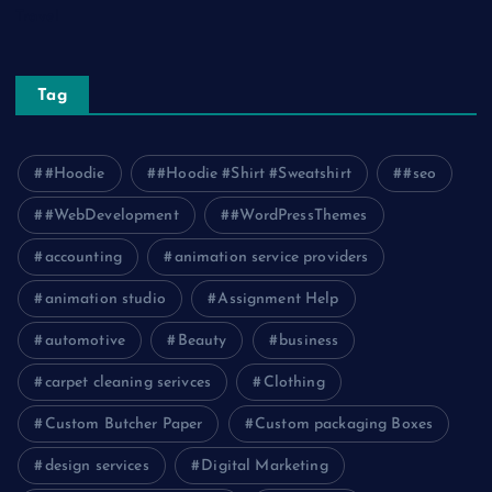
Travel
Tag
#Hoodie
#Hoodie #Shirt #Sweatshirt
#seo
#WebDevelopment
#WordPressThemes
accounting
animation service providers
animation studio
Assignment Help
automotive
Beauty
business
carpet cleaning serivces
Clothing
Custom Butcher Paper
Custom packaging Boxes
design services
Digital Marketing