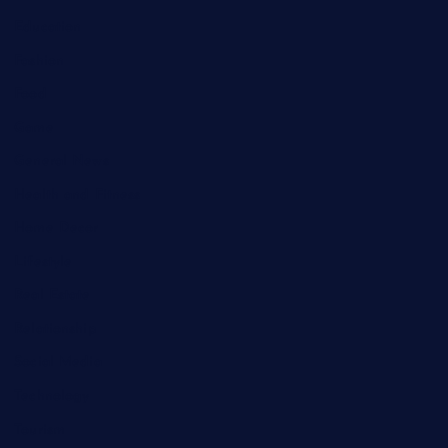
Education
Fashion
Food
Game
General News
Health and Fitness
Home Decor
Lifestyle
Real Estate
Relationship
Social Media
Technology
Tourism