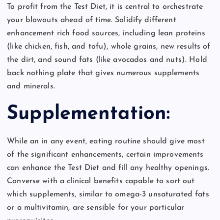
To profit from the Test Diet, it is central to orchestrate
your blowouts ahead of time. Solidify different
enhancement rich food sources, including lean proteins
(like chicken, fish, and tofu), whole grains, new results of
the dirt, and sound fats (like avocados and nuts). Hold
back nothing plate that gives numerous supplements
and minerals.
Supplementation:
While an in any event, eating routine should give most
of the significant enhancements, certain improvements
can enhance the Test Diet and fill any healthy openings.
Converse with a clinical benefits capable to sort out
which supplements, similar to omega-3 unsaturated fats
or a multivitamin, are sensible for your particular