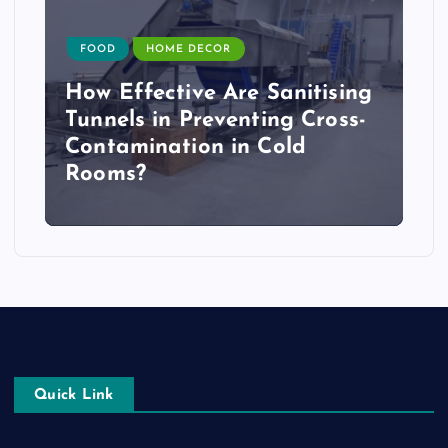
FOOD
HOME DECOR
How Effective Are Sanitising
Tunnels in Preventing Cross-
Contamination in Cold
Rooms?
Quick Link