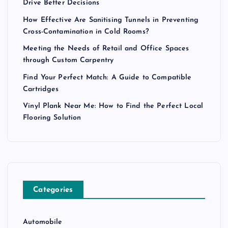
Drive Better Decisions
How Effective Are Sanitising Tunnels in Preventing
Cross-Contamination in Cold Rooms?
Meeting the Needs of Retail and Office Spaces
through Custom Carpentry
Find Your Perfect Match: A Guide to Compatible
Cartridges
Vinyl Plank Near Me: How to Find the Perfect Local
Flooring Solution
Categories
Automobile