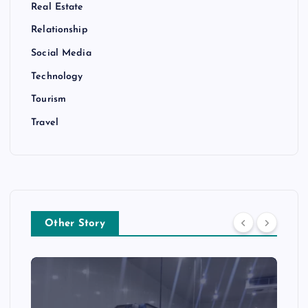
Real Estate
Relationship
Social Media
Technology
Tourism
Travel
Other Story