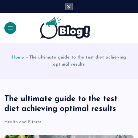
S
k
i
p
t
o
Explore Beyond the Headlines, Dive Into the Depth
c
of Knowledge.
o
Home
»
The ultimate guide to the test diet achieving
n
optimal results
t
e
n
t
The ultimate guide to the test
diet achieving optimal results
Health and Fitness