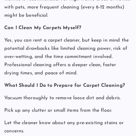
with pets, more frequent cleaning (every 6-12 months)
might be beneficial.
Can I Clean My Carpets Myself?
Yes, you can rent a carpet cleaner, but keep in mind the
potential drawbacks like limited cleaning power, risk of
over-wetting, and the time commitment involved.
Professional cleaning offers a deeper clean, faster
drying times, and peace of mind.
What Should I Do to Prepare for Carpet Cleaning?
Vacuum thoroughly to remove loose dirt and debris.
Pick up any clutter or small items from the floor.
Let the cleaner know about any pre-existing stains or
concerns.