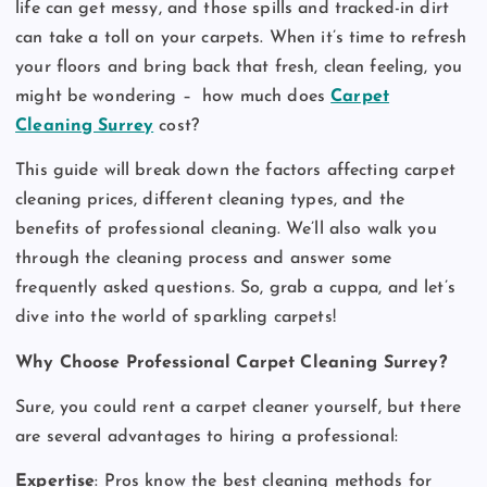
life can get messy, and those spills and tracked-in dirt
can take a toll on your carpets. When it’s time to refresh
your floors and bring back that fresh, clean feeling, you
might be wondering –
how much does
Carpet
Cleaning Surrey
cost?
This guide will break down the factors affecting carpet
cleaning prices, different cleaning types, and the
benefits of professional cleaning. We’ll also walk you
through the cleaning process and answer some
frequently asked questions. So, grab a cuppa, and let’s
dive into the world of sparkling carpets!
Why Choose Professional Carpet Cleaning Surrey?
Sure, you could rent a carpet cleaner yourself, but there
are several advantages to hiring a professional:
Expertise
: Pros know the best cleaning methods for