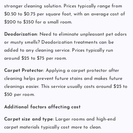
stronger cleaning solution. Prices typically range from
$0.50 to $0.75 per square foot, with an average cost of
$200 to $350 for a small room.
Deodorization
: Need to eliminate unpleasant pet odors
or musty smells? Deodorization treatments can be
added to any cleaning service. Prices typically run
around $25 to $75 per room.
Carpet Protector
: Applying a carpet protector after
cleaning helps prevent future stains and makes future
cleanings easier. This service usually costs around $25 to
$50 per room.
Additional factors affecting cost
Carpet size and type
: Larger rooms and high-end
carpet materials typically cost more to clean.