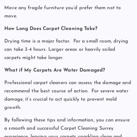
Move any fragile furniture you’d prefer them not to
move.
How Long Does Carpet Cleaning Take?
Drying time is a major factor.
For a small room, drying
can take 3-4 hours. Larger areas or heavily soiled
carpets might take longer.
What if My Carpets Are Water Damaged?
Professional carpet cleaners can assess the damage and
recommend the best course of action.
For severe water
damage, it’s crucial to act quickly to prevent mold
growth.
By following these tips and information, you can ensure
a smooth and successful Carpet Cleaning Surrey
experience, leaving your carpets sparkling clean and