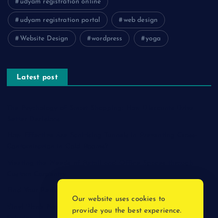
udyam registration online
udyam registration portal
web design
Website Design
wordpress
yoga
Latest post
The Psychology of Smart Shopping: How Discounts Drive
Better Decisions
How Effective Are Sanitising Tunnels in Preventing Cross-
Contamination in Cold Rooms?
Meeting the Needs of Retail and Office Spaces through
Custom Carpentry
Find Your Perfect Match: A Guide to Compatible Cartridges
Our website uses cookies to
Vinyl Plank Near Me: How to Find the Perfect Local Flooring
provide you the best experience.