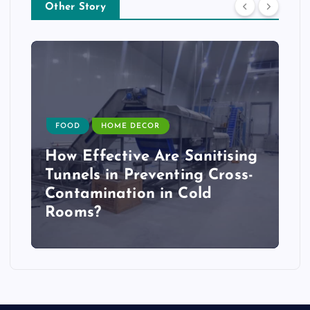
Other Story
FOOD
HOME DECOR
How Effective Are Sanitising
Tunnels in Preventing Cross-
Contamination in Cold
Rooms?