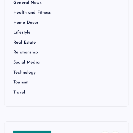
General News
Health and Fitness
Home Decor
Lifestyle
Real Estate
Relationship
Social Media
Technology
Tourism
Travel