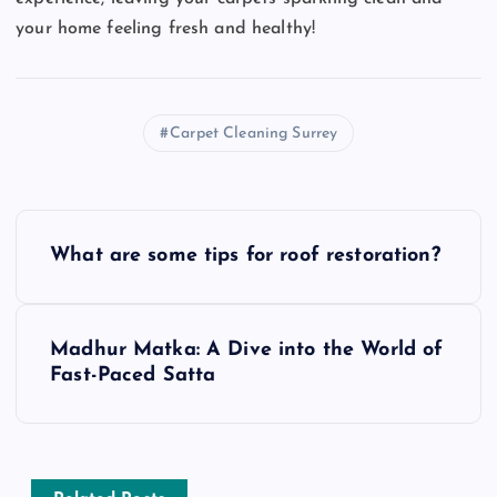
your home feeling fresh and healthy!
Carpet Cleaning Surrey
P
What are some tips for roof restoration?
o
s
Madhur Matka: A Dive into the World of
Fast-Paced Satta
t
n