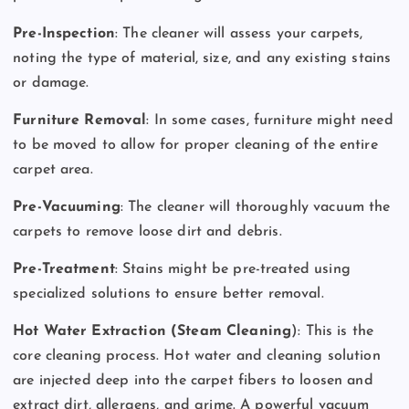
Pre-Inspection
: The cleaner will assess your carpets,
noting the type of material, size, and any existing stains
or damage.
Furniture Removal
: In some cases, furniture might need
to be moved to allow for proper cleaning of the entire
carpet area.
Pre-Vacuuming
: The cleaner will thoroughly vacuum the
carpets to remove loose dirt and debris.
Pre-Treatment
: Stains might be pre-treated using
specialized solutions to ensure better removal.
Hot Water Extraction (Steam Cleaning
): This is the
core cleaning process. Hot water and cleaning solution
are injected deep into the carpet fibers to loosen and
extract dirt, allergens, and grime. A powerful vacuum