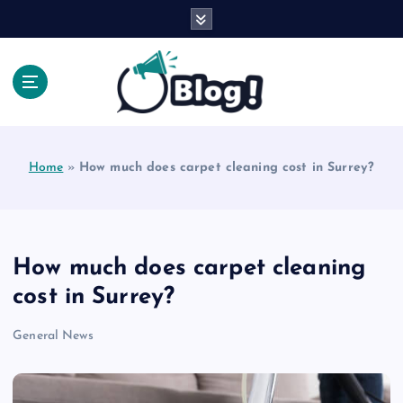
S
k
i
p
t
o
Explore Beyond the Headlines, Dive Into the Depth
c
of Knowledge.
o
Home
»
How much does carpet cleaning cost in Surrey?
n
t
e
n
t
How much does carpet cleaning
cost in Surrey?
General News