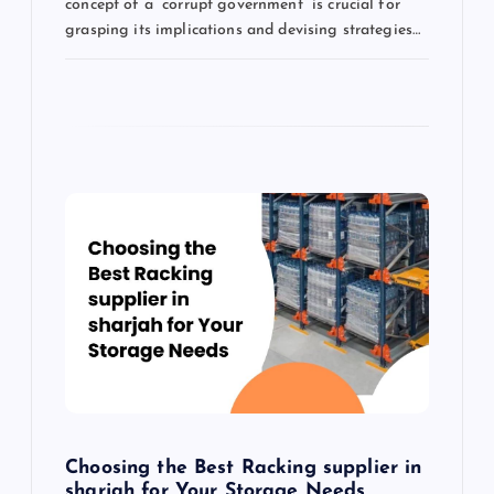
concept of a “corrupt government” is crucial for
grasping its implications and devising strategies…
Choosing the Best Racking supplier in
sharjah for Your Storage Needs