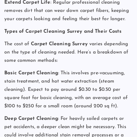
Extend Carpet Life
: Regular professional cleaning
removes dirt that can wear down carpet fibers, keeping
your carpets looking and feeling their best for longer.
Types of Carpet Cleaning Surrey and Their Costs
The cost of
Carpet Cleaning Surrey
varies depending
on the type of cleaning needed. Here’s a breakdown of
some common methods:
Basic Carpet Cleaning
: This involves pre-vacuuming,
stain treatment, and hot water extraction (steam
cleaning). Expect to pay around $0.30 to $0.50 per
square foot for basic cleaning, with an average cost of
$100 to $250 for a small room (around 200 sq ft).
Deep Carpet Cleaning
: For heavily soiled carpets or
pet accidents, a deeper clean might be necessary. This
could involve additional stain removal processes or a