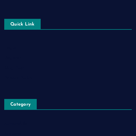
Quick Link
Login
Register
Blog Post
Privacy Policy
Category
Automobile
Business