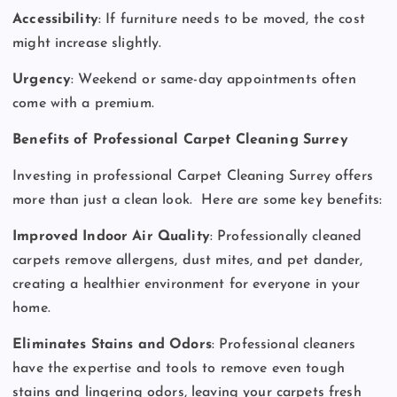
Accessibility
: If furniture needs to be moved, the cost
might increase slightly.
Urgency
: Weekend or same-day appointments often
come with a premium.
Benefits of Professional Carpet Cleaning Surrey
Investing in professional Carpet Cleaning Surrey offers
more than just a clean look.
Here are some key benefits:
Improved Indoor Air Quality
: Professionally cleaned
carpets remove allergens, dust mites, and pet dander,
creating a healthier environment for everyone in your
home.
Eliminates Stains and Odors
: Professional cleaners
have the expertise and tools to remove even tough
stains and lingering odors, leaving your carpets fresh