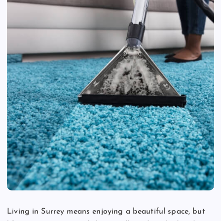
Living in Surrey means enjoying a beautiful space, but