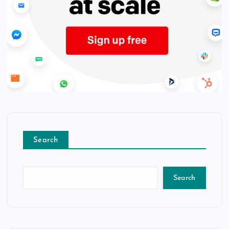
Search
Search