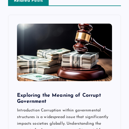
a
Related Posts
v
i
g
a
t
i
Exploring the Meaning of Corrupt
o
Government
Introduction Corruption within governmental
n
structures is a widespread issue that significantly
impacts societies globally. Understanding the