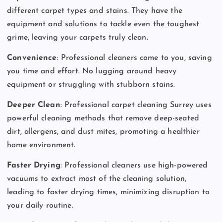
different carpet types and stains. They have the
equipment and solutions to tackle even the toughest
grime, leaving your carpets truly clean.
Convenience
: Professional cleaners come to you, saving
you time and effort. No lugging around heavy
equipment or struggling with stubborn stains.
Deeper Clean
: Professional carpet cleaning Surrey uses
powerful cleaning methods that remove deep-seated
dirt, allergens, and dust mites, promoting a healthier
home environment.
Faster Drying
: Professional cleaners use high-powered
vacuums to extract most of the cleaning solution,
leading to faster drying times, minimizing disruption to
your daily routine.