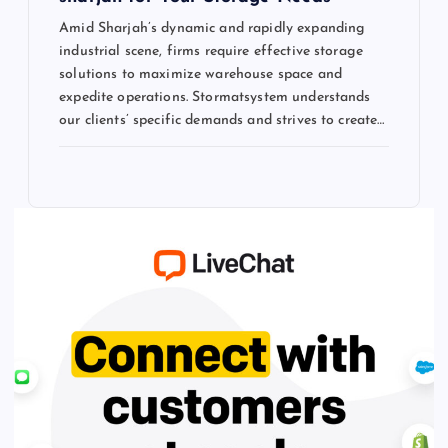
Amid Sharjah’s dynamic and rapidly expanding
industrial scene, firms require effective storage
solutions to maximize warehouse space and
expedite operations. Stormatsystem understands
our clients’ specific demands and strives to create…