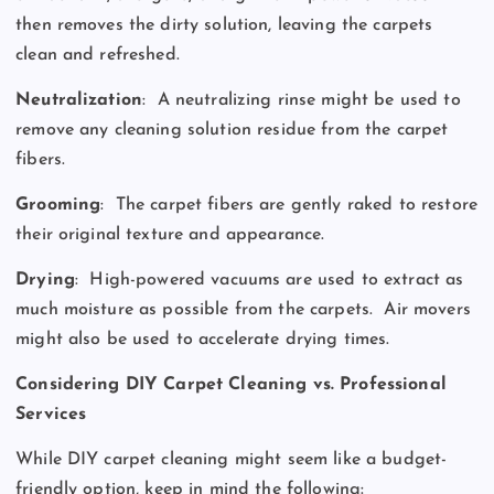
then removes the dirty solution, leaving the carpets
clean and refreshed.
Neutralization
:
A neutralizing rinse might be used to
remove any cleaning solution residue from the carpet
fibers.
Grooming
:
The carpet fibers are gently raked to restore
their original texture and appearance.
Drying
:
High-powered vacuums are used to extract as
much moisture as possible from the carpets.
Air movers
might also be used to accelerate drying times.
Considering DIY Carpet Cleaning vs. Professional
Services
While DIY carpet cleaning might seem like a budget-
friendly option, keep in mind the following: