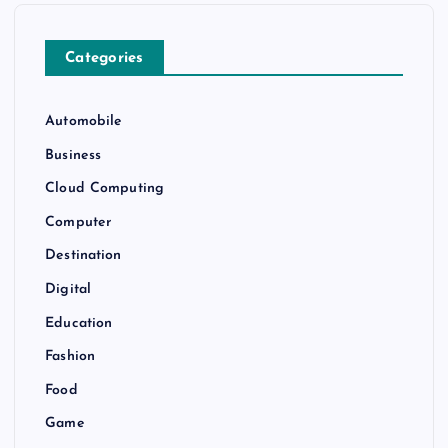
Categories
Automobile
Business
Cloud Computing
Computer
Destination
Digital
Education
Fashion
Food
Game