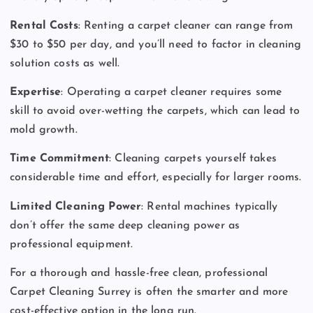
Rental Costs
: Renting a carpet cleaner can range from
$30 to $50 per day, and you’ll need to factor in cleaning
solution costs as well.
Expertise
: Operating a carpet cleaner requires some
skill to avoid over-wetting the carpets, which can lead to
mold growth.
Time Commitment
: Cleaning carpets yourself takes
considerable time and effort, especially for larger rooms.
Limited Cleaning Power
: Rental machines typically
don’t offer the same deep cleaning power as
professional equipment.
For a thorough and hassle-free clean, professional
Carpet Cleaning Surrey is often the smarter and more
cost-effective option in the long run.