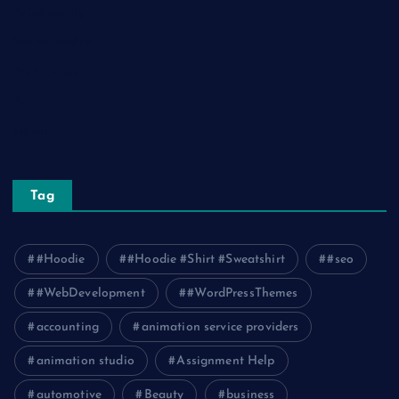
Relationship
Social Media
Technology
Tourism
Travel
Tag
#Hoodie
#Hoodie #Shirt #Sweatshirt
#seo
#WebDevelopment
#WordPressThemes
accounting
animation service providers
animation studio
Assignment Help
automotive
Beauty
business