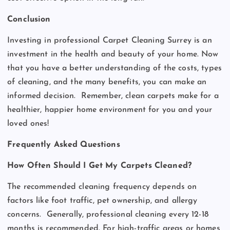
Conclusion
Investing in professional Carpet Cleaning Surrey is an
investment in the health and beauty of your home. Now
that you have a better understanding of the costs, types
of cleaning, and the many benefits, you can make an
informed decision.
Remember, clean carpets make for a
healthier, happier home environment for you and your
loved ones!
Frequently Asked Questions
How Often Should I Get My Carpets Cleaned?
The recommended cleaning frequency depends on
factors like foot traffic, pet ownership, and allergy
concerns.
Generally, professional cleaning every 12-18
months is recommended. For high-traffic areas or homes