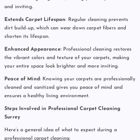
and inviting.
Extends Carpet Lifespan
: Regular cleaning prevents
dirt build-up, which can wear down carpet fibers and
shorten its lifespan.
Enhanced Appearance
: Professional cleaning restores
the vibrant colors and texture of your carpets, making
your entire space look brighter and more inviting.
Peace of Mind
: Knowing your carpets are professionally
cleaned and sanitized gives you peace of mind and
ensures a healthy living environment.
Steps Involved in Professional Carpet Cleaning
Surrey
Here’s a general idea of what to expect during a
professional carpet cleaning: