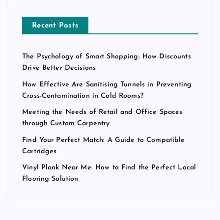
Recent Posts
The Psychology of Smart Shopping: How Discounts
Drive Better Decisions
How Effective Are Sanitising Tunnels in Preventing
Cross-Contamination in Cold Rooms?
Meeting the Needs of Retail and Office Spaces
through Custom Carpentry
Find Your Perfect Match: A Guide to Compatible
Cartridges
Vinyl Plank Near Me: How to Find the Perfect Local
Flooring Solution