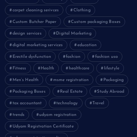
carpet cleaning serivces
Clothing
Custom Butcher Paper
Custom packaging Boxes
design services
Digital Marketing
digital marketing services
education
Erectile dysfunction
fashion
fashion usa
Fitness
Health
healthcare
lifestyle
Men’s Health
msme registration
Packaging
Packaging Boxes
Real Estate
Study Abroad
tax accountant
technology
Travel
trends
udyam registration
Udyam Registration Certificate