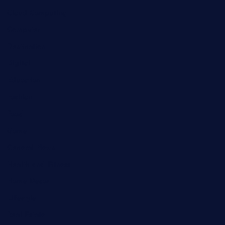
Cloud Computing
Computer
Destination
Digital
Education
Fashion
Food
Game
General News
Health and Fitness
Home Decor
Lifestyle
Real Estate