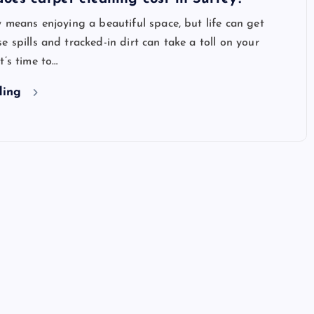
y means enjoying a beautiful space, but life can get
e spills and tracked-in dirt can take a toll on your
t’s time to…
ding