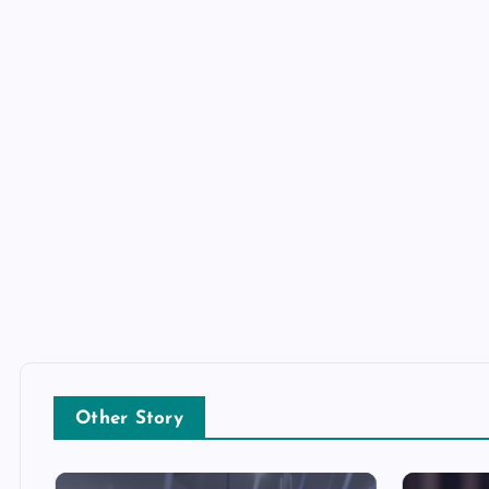
Other Story