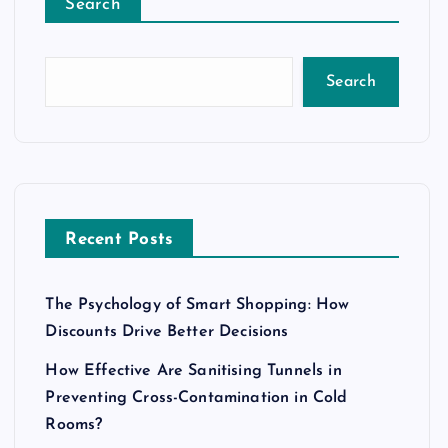
Search
Search
Recent Posts
The Psychology of Smart Shopping: How
Discounts Drive Better Decisions
How Effective Are Sanitising Tunnels in
Preventing Cross-Contamination in Cold
Rooms?