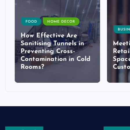
FOOD
HOME DECOR
BUSIN
How Effective Are
Sanitising Tunnels in
Meeti
Preventing Cross-
Retai
Contamination in Cold
Space
Rooms?
Cust