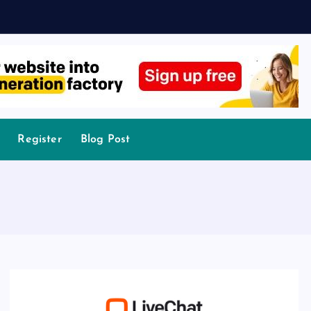
Register
Blog Post