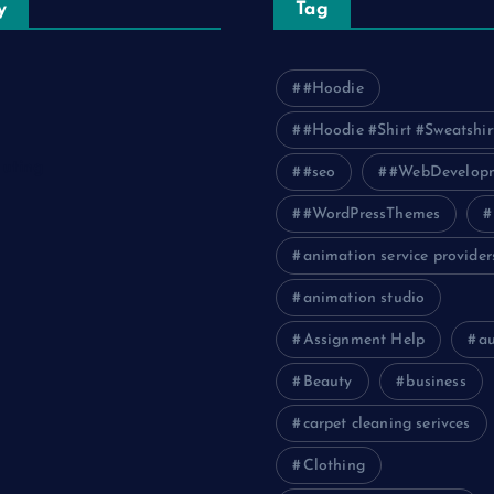
y
Tag
#Hoodie
#Hoodie #Shirt #Sweatshir
uting
#seo
#WebDevelop
#WordPressThemes
animation service provider
animation studio
Assignment Help
a
Beauty
business
carpet cleaning serivces
Clothing