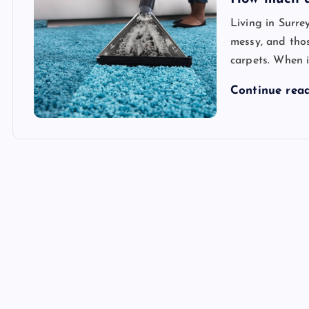
Living in Surre
messy, and thos
carpets. When i
Continue rea