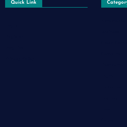
Quick Link
Categor
Automobile
Login
Business
Register
Cloud Comp
Blog Post
Computer
Privacy Policy
Destination
Digital
Education
Fashion
Food
Game