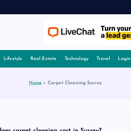
owledge.
Lifestyle
Real Estate
Technology
Travel
Login
Home
»
Carpet Cleaning Surrey
es carpet cleaning cost in Surrey?