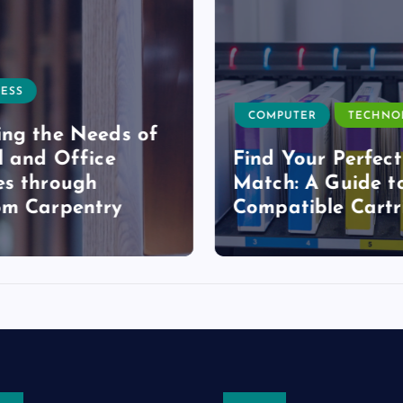
ESS
COMPUTER
TECHNO
ng the Needs of
l and Office
Find Your Perfect
s through
Match: A Guide t
om Carpentry
Compatible Cartr