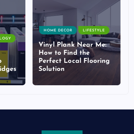
HOME DECOR
LIFESTYLE
LOGY
Vinyl Plank Near Me:
How to Find the
o
Perfect Local Flooring
idges
Solution