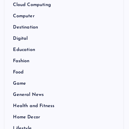
Cloud Computing
Computer
Destination
Digital
Education
Fashion
Food
Game
General News
Health and Fitness
Home Decor
Lifestyle