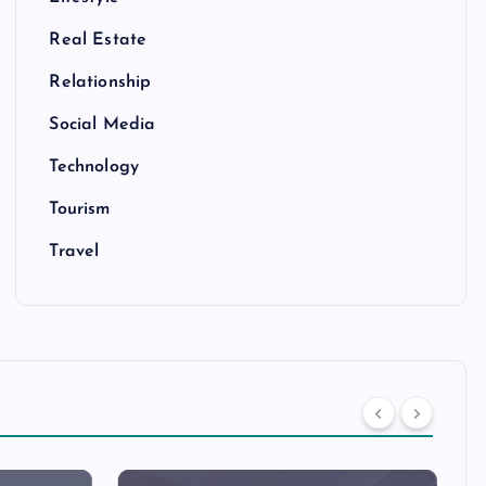
Real Estate
Relationship
Social Media
Technology
Tourism
Travel