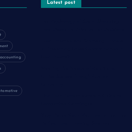
Latest post
The Psychology of Smart Shopping:
How Discounts Drive Better Decisions
t
How Effective Are Sanitising Tunnels
ment
in Preventing Cross-Contamination in
Cold Rooms?
accounting
s
Meeting the Needs of Retail and
Office Spaces through Custom
Carpentry
utomotive
Find Your Perfect Match: A Guide to
Compatible Cartridges
Vinyl Plank Near Me: How to Find the
Perfect Local Flooring Solution