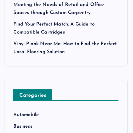
Meeting the Needs of Retail and Office
Spaces through Custom Carpentry
Find Your Perfect Match: A Guide to
Compatible Cartridges
Vinyl Plank Near Me: How to Find the Perfect
Local Flooring Solution
Categories
Automobile
Business