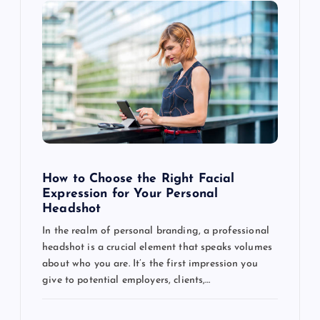
How to Choose the Right Facial
Expression for Your Personal
Headshot
In the realm of personal branding, a professional
headshot is a crucial element that speaks volumes
about who you are. It’s the first impression you
give to potential employers, clients,…