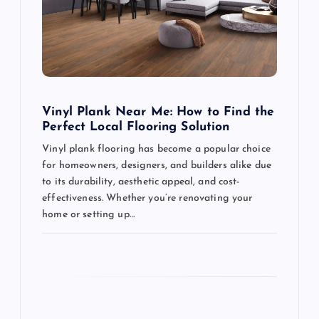
a
t
i
o
Vinyl Plank Near Me: How to Find the
Perfect Local Flooring Solution
n
Vinyl plank flooring has become a popular choice
for homeowners, designers, and builders alike due
to its durability, aesthetic appeal, and cost-
effectiveness. Whether you’re renovating your
home or setting up…