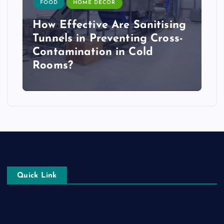
FOOD
HOME DECOR
How Effective Are Sanitising
Tunnels in Preventing Cross-
Contamination in Cold
Rooms?
Quick Link
Login