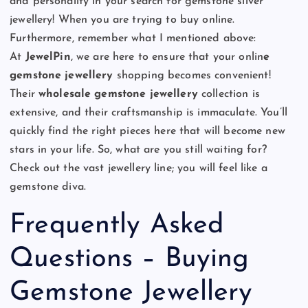
and personality in your search for gemstone silver
jewellery! When you are trying to buy online.
Furthermore, remember what I mentioned above:
At
JewelPin
, we
are here to ensure that your onlin
e
gemstone jewellery
shopping becomes convenient!
Their
wholesale gemstone jewellery
collection is
extensive, and their craftsmanship is immaculate. You’ll
quickly find the right pieces here that will become new
stars in your life. So, what are you still waiting for?
Check out the vast jewellery line; you will feel like a
gemstone diva.
Frequently Asked
Questions – Buying
Gemstone Jewellery