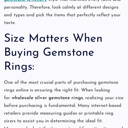
personality. Therefore, look calmly at different designs
and types and pick the items that perfectly reflect your
taste.
Size Matters When
Buying Gemstone
Rings:
One of the most crucial parts of purchasing gemstone
rings online is ensuring the right fit. When looking
for
wholesale silver gemstone rings
, realizing your size
before purchasing is fundamental. Many internet-based
retailers provide measuring guides or printable ring
sizers to assist you in determining the ideal fit.