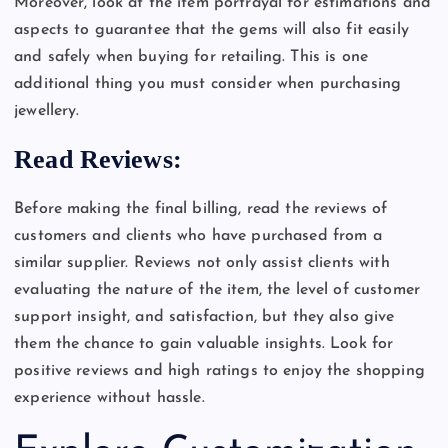
Moreover, look at the item portrayal for estimations and
aspects to guarantee that the gems will also fit easily
and safely when buying for retailing. This is one
additional thing you must consider when purchasing
jewellery.
Read Reviews:
Before making the final billing, read the reviews of
customers and clients who have purchased from a
similar supplier. Reviews not only assist clients with
evaluating the nature of the item, the level of customer
support insight, and satisfaction, but they also give
them the chance to gain valuable insights. Look for
positive reviews and high ratings to enjoy the shopping
experience without hassle.