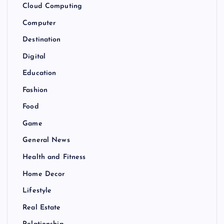
Cloud Computing
Computer
Destination
Digital
Education
Fashion
Food
Game
General News
Health and Fitness
Home Decor
Lifestyle
Real Estate