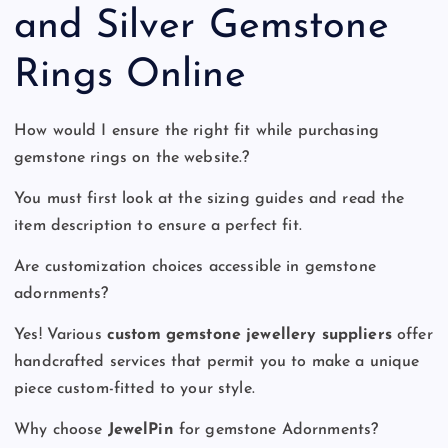
and Silver Gemstone
Rings Online
How would I ensure the right fit while purchasing
gemstone rings on the website.?
You must first look at the sizing guides and read the
item description to ensure a perfect fit.
Are customization choices accessible in gemstone
adornments?
Yes! Various
custom gemstone jewellery
suppliers
offer
handcrafted services that permit you to make a unique
piece custom-fitted to your style.
Why choose
JewelPin
for gemstone Adornments?