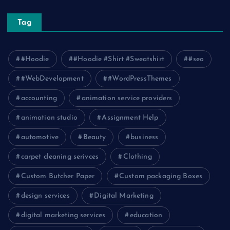
Tag
#Hoodie
#Hoodie #Shirt #Sweatshirt
#seo
#WebDevelopment
#WordPressThemes
accounting
animation service providers
animation studio
Assignment Help
automotive
Beauty
business
carpet cleaning serivces
Clothing
Custom Butcher Paper
Custom packaging Boxes
design services
Digital Marketing
digital marketing services
education