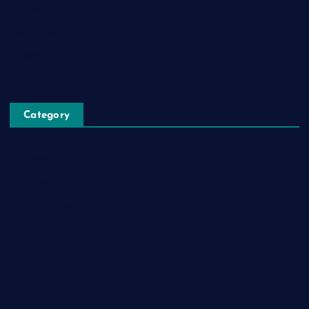
Register
Blog Post
Privacy Policy
Category
Automobile
Business
Cloud Computing
Computer
Destination
Digital
Education