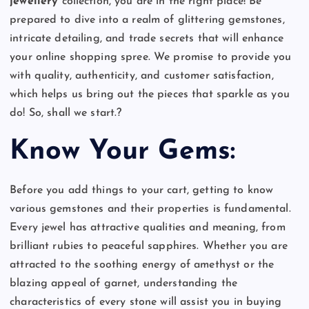
jewellery
collection, you are in the right place! Be
prepared to dive into a realm of glittering gemstones,
intricate detailing, and trade secrets that will enhance
your online shopping spree. We promise to provide you
with quality, authenticity, and customer satisfaction,
which helps us bring out the pieces that sparkle as you
do!
So, shall we start.?
Know Your Gems:
Before you add things to your cart, getting to know
various gemstones and their properties is fundamental.
Every jewel has attractive qualities and meaning, from
brilliant rubies to peaceful sapphires. Whether you are
attracted to the soothing energy of amethyst or the
blazing appeal of garnet, understanding the
characteristics of every stone will assist you in buying