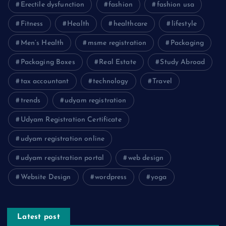
Erectile dysfunction
fashion
fashion usa
Fitness
Health
healthcare
lifestyle
Men’s Health
msme registration
Packaging
Packaging Boxes
Real Estate
Study Abroad
tax accountant
technology
Travel
trends
udyam registration
Udyam Registration Certificate
udyam registration online
udyam registration portal
web design
Website Design
wordpress
yoga
Latest post