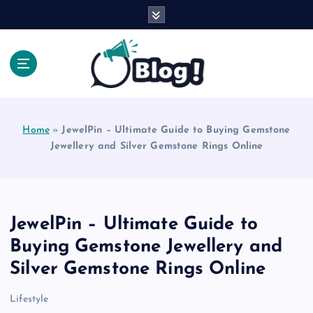
S
k
i
p
t
o
Explore Beyond the Headlines, Dive Into the Depth
c
of Knowledge.
o
Home
»
JewelPin – Ultimate Guide to Buying Gemstone
n
Jewellery and Silver Gemstone Rings Online
t
e
n
t
JewelPin – Ultimate Guide to
Buying Gemstone Jewellery and
Silver Gemstone Rings Online
Lifestyle