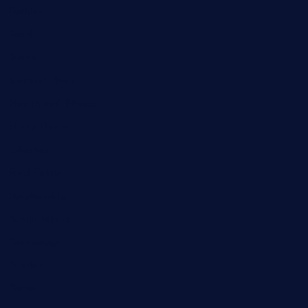
Fashion
Food
Game
General News
Health and Fitness
Home Decor
Lifestyle
Real Estate
Relationship
Social Media
Technology
Tourism
Travel