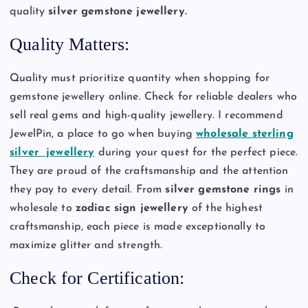
quality
silver gemstone jewellery.
Quality Matters:
Quality must prioritize quantity when shopping for
gemstone jewellery online. Check for reliable dealers who
sell real gems and high-quality jewellery. I recommend
JewelPin, a place to go when buying
wholesale sterling
silver jewellery
during your quest for the perfect piece.
They are proud of the craftsmanship and the attention
they pay to every detail. From
silver gemstone rings
in
wholesale to
zodiac sign jewellery
of the highest
craftsmanship, each piece is made exceptionally to
maximize glitter and strength.
Check for Certification: