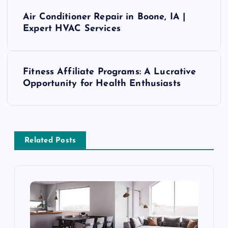
P
Air Conditioner Repair in Boone, IA |
o
Expert HVAC Services
s
Fitness Affiliate Programs: A Lucrative
t
Opportunity for Health Enthusiasts
n
a
Related Posts
v
i
g