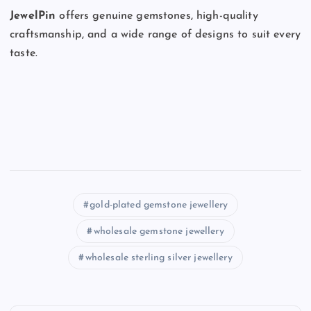
JewelPin
offers genuine gemstones, high-quality
craftsmanship, and a wide range of designs to suit every
taste.
gold-plated gemstone jewellery
wholesale gemstone jewellery
wholesale sterling silver jewellery