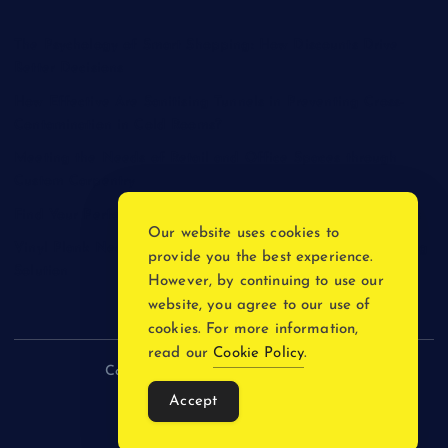
The Psychology of Smart Shopping: How Discounts Drive
Better Decisions
How Effective Are Sanitising Tunnels in Preventing Cross-
Contamination in Cold Rooms?
Meeting the Needs of Retail and Office Spaces through
Custom Carpentry
Find Your Perfect Match: A Guide to Compatible Cartridges
Our website uses cookies to
Vinyl Plank Near Me: How to Find the Perfect Local Flooring
provide you the best experience.
Solution
However, by continuing to use our
website, you agree to our use of
cookies. For more information,
read our
Cookie Policy
.
Copyright © 2026 incnewsblogs.com
Accept
Back to Top