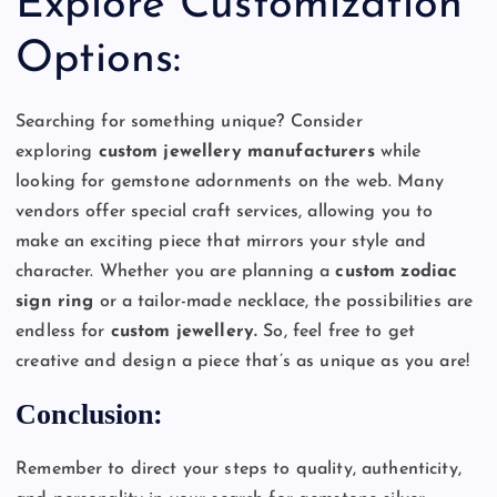
Explore Customization
Options:
Searching for something unique? Consider
exploring
custom jewellery manufacturers
while
looking for gemstone adornments on the web. Many
vendors offer special craft services, allowing you to
make an exciting piece that mirrors your style and
character. Whether you are planning a
custom zodiac
sign ring
or a tailor-made necklace, the possibilities are
endless for
custom jewellery.
So, feel free to get
creative and design a piece that’s as unique as you are!
Conclusion:
Remember to direct your steps to quality, authenticity,