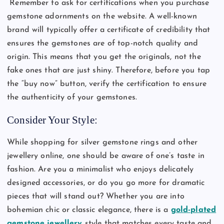
Remember to ask for certifications when you purchase
gemstone adornments on the website. A well-known
brand will typically offer a certificate of credibility that
ensures the gemstones are of top-notch quality and
origin. This means that you get the originals, not the
fake ones that are just shiny. Therefore, before you tap
the “buy now” button, verify the certification to ensure
the authenticity of your gemstones.
Consider Your Style:
While shopping for silver gemstone rings and other
jewellery online, one should be aware of one’s taste in
fashion. Are you a minimalist who enjoys delicately
designed accessories, or do you go more for dramatic
pieces that will stand out? Whether you are into
bohemian chic or classic elegance, there is a
gold-plated
gemstone jewellery
style that matches every taste and