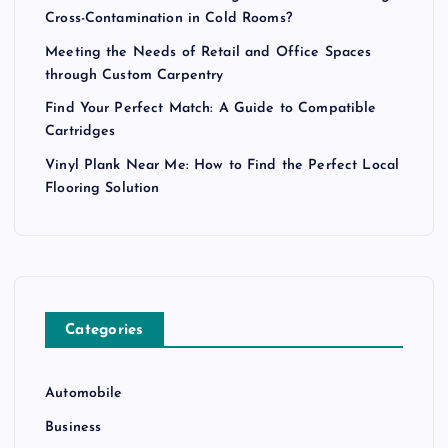
Cross-Contamination in Cold Rooms?
Meeting the Needs of Retail and Office Spaces
through Custom Carpentry
Find Your Perfect Match: A Guide to Compatible
Cartridges
Vinyl Plank Near Me: How to Find the Perfect Local
Flooring Solution
Categories
Automobile
Business