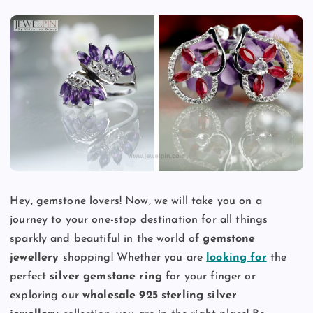
Hey, gemstone lovers! Now, we will take you on a
journey to your one-stop destination for all things
sparkly and beautiful in the world of
gemstone
jewellery
shopping! Whether you are
looking for
the
perfect
silver gemstone ring
for your finger or
exploring our
wholesale 925 sterling silver