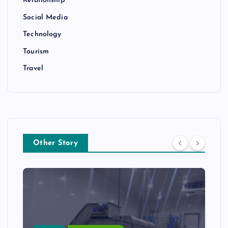
Relationship
Social Media
Technology
Tourism
Travel
Other Story