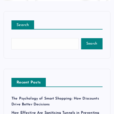
Search
Search
Recent Posts
The Psychology of Smart Shopping: How Discounts
Drive Better Decisions
How Effective Are Sanitising Tunnels in Preventing