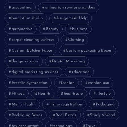
accounting
animation service providers
animation studio
Assignment Help
automotive
Beauty
business
carpet cleaning serivces
Clothing
Custom Butcher Paper
Custom packaging Boxes
design services
Digital Marketing
digital marketing services
education
Erectile dysfunction
fashion
fashion usa
Fitness
Health
healthcare
lifestyle
Men’s Health
msme registration
Packaging
Packaging Boxes
Real Estate
Study Abroad
tax accountant
technology
Travel