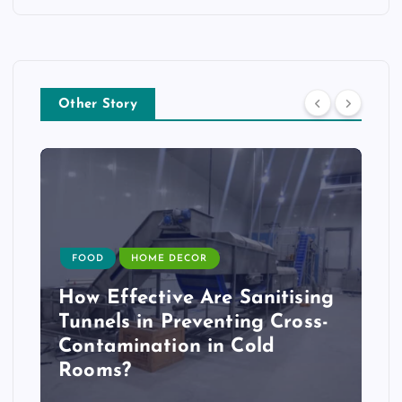
Other Story
FOOD
HOME DECOR
How Effective Are Sanitising
Tunnels in Preventing Cross-
Contamination in Cold
Rooms?