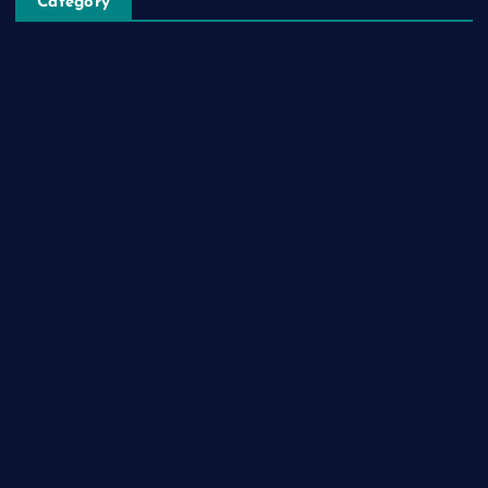
Category
Automobile
Business
Cloud Computing
Computer
Destination
Digital
Education
Fashion
Food
Game
General News
Health and Fitness