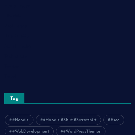
Home Decor
Lifestyle
Real Estate
Relationship
Social Media
Technology
Tourism
Travel
Tag
#Hoodie
#Hoodie #Shirt #Sweatshirt
#seo
#WebDevelopment
#WordPressThemes