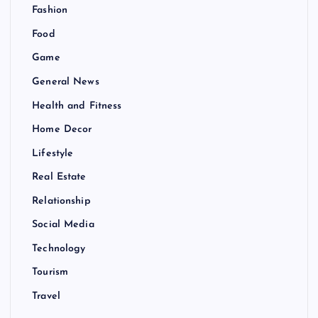
Fashion
Food
Game
General News
Health and Fitness
Home Decor
Lifestyle
Real Estate
Relationship
Social Media
Technology
Tourism
Travel