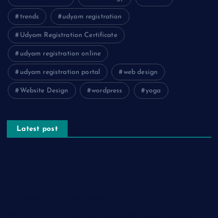
trends
udyam registration
Udyam Registration Certificate
udyam registration online
udyam registration portal
web design
Website Design
wordpress
yoga
Latest post
The Psychology of Smart Shopping: How Discounts Drive
Better Decisions
How Effective Are Sanitising Tunnels in Preventing Cross-
Contamination in Cold Rooms?
Meeting the Needs of Retail and Office Spaces through