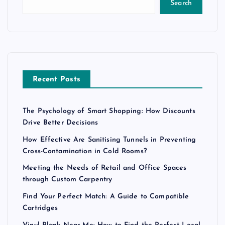
Search
Recent Posts
The Psychology of Smart Shopping: How Discounts
Drive Better Decisions
How Effective Are Sanitising Tunnels in Preventing
Cross-Contamination in Cold Rooms?
Meeting the Needs of Retail and Office Spaces
through Custom Carpentry
Find Your Perfect Match: A Guide to Compatible
Cartridges