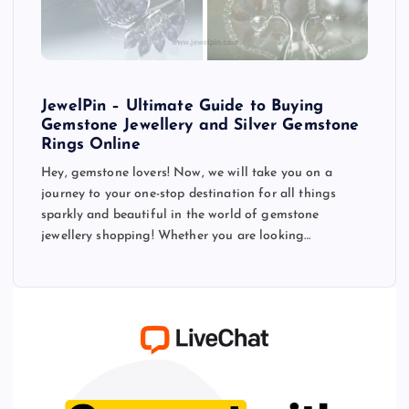
JewelPin – Ultimate Guide to Buying
Gemstone Jewellery and Silver Gemstone
Rings Online
Hey, gemstone lovers! Now, we will take you on a
journey to your one-stop destination for all things
sparkly and beautiful in the world of gemstone
jewellery shopping! Whether you are looking…