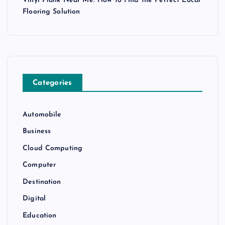
Vinyl Plank Near Me: How to Find the Perfect Local
Flooring Solution
Categories
Automobile
Business
Cloud Computing
Computer
Destination
Digital
Education