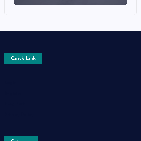
Quick Link
Login
Register
Blog Post
Privacy Policy