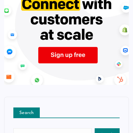
Search