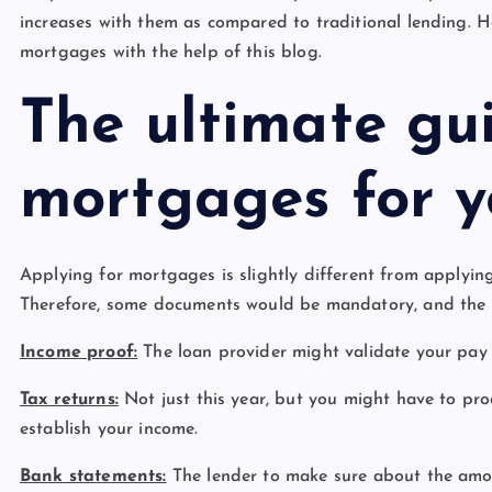
increases with them as compared to traditional lending. H
mortgages with the help of this blog.
The ultimate gu
mortgages for 
Applying for mortgages is slightly different from applying 
Therefore, some documents would be mandatory, and the p
Income proof:
The loan provider might validate your pay s
Tax returns:
Not just this year, but you might have to prod
establish your income.
Bank statements:
The lender to make sure about the amou