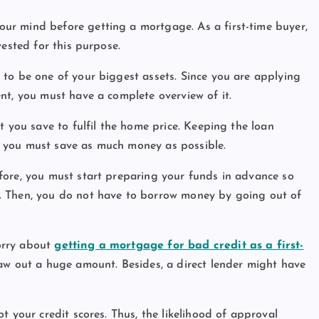
ur mind before getting a mortgage. As a first-time buyer,
vested for this purpose.
to be one of your biggest assets. Since you are applying
nt, you must have a complete overview of it.
t you save to fulfil the home price. Keeping the loan
 you must save as much money as possible.
fore, you must start preparing your funds in advance so
. Then, you do not have to borrow money by going out of
orry about
getting a mortgage for bad credit as a first-
raw out a huge amount. Besides, a direct lender might have
t your credit scores. Thus, the likelihood of approval