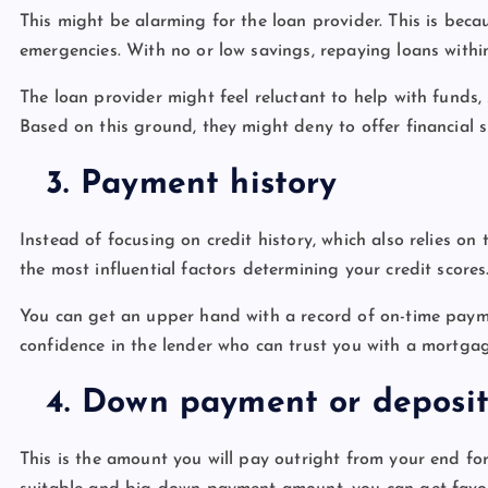
This might be alarming for the loan provider. This is bec
emergencies. With no or low savings, repaying loans within
The loan provider might feel reluctant to help with funds,
Based on this ground, they might deny to offer financial 
3.
Payment history
Instead of focusing on credit history, which also relies on t
the most influential factors determining your credit scores
You can get an upper hand with a record of on-time payment
confidence in the lender who can trust you with a mortga
4.
Down payment or deposi
This is the amount you will pay outright from your end fo