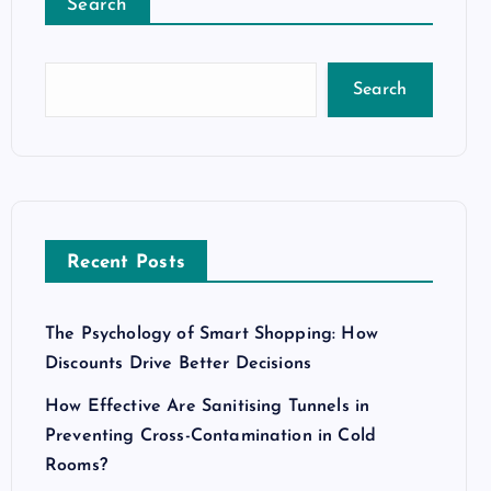
Search
Search
Recent Posts
The Psychology of Smart Shopping: How
Discounts Drive Better Decisions
How Effective Are Sanitising Tunnels in
Preventing Cross-Contamination in Cold
Rooms?