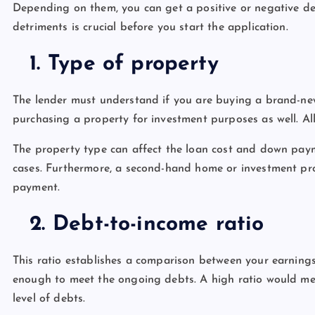
Depending on them, you can get a positive or negative de
detriments is crucial before you start the application.
1.
Type of property
The lender must understand if you are buying a brand-n
purchasing a property for investment purposes as well. Al
The property type can affect the loan cost and down payme
cases. Furthermore, a second-hand home or investment p
payment.
2.
Debt-to-income ratio
This ratio establishes a comparison between your earnings 
enough to meet the ongoing debts. A high ratio would mea
level of debts.