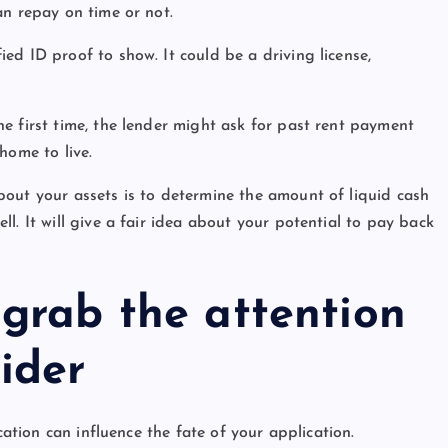
an repay on time or not.
d ID proof to show. It could be a driving license,
e first time, the lender might ask for past rent payment
home to live.
out your assets is to determine the amount of liquid cash
l. It will give a fair idea about your potential to pay back
 grab the attention
ider
cation can influence the fate of your application.