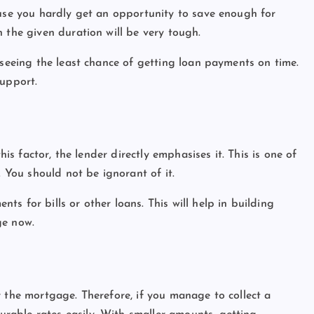
ause you hardly get an opportunity to save enough for
 the given duration will be very tough.
 seeing the least chance of getting loan payments on time.
support.
his factor, the lender directly emphasises it. This is one of
. You should not be ignorant of it.
s for bills or other loans. This will help in building
ge now.
t
r the mortgage. Therefore, if you manage to collect a