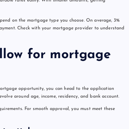
able rates easily. With smaller amounts, getting
epend on the mortgage type you choose. On average, 3%
payment. Check with your mortgage provider to understand
ollow for mortgage
ortgage opportunity, you can head to the application
 revolve around age, income, residency, and bank account.
equirements. For smooth approval, you must meet these