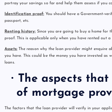
portray your savings so far and help them assess if you c
Identification proof:
You should have a Government-verifie
passport, etc.
Renting history:
Since you are going to buy a home for th
proof. This is applicable only when you have rented out a 
Assets:
The reason why the loan provider might enquire ab
you have. This could be the money you have invested as wel
loans.
·
The aspects that
of mortgage prov
The factors that the loan provider will verify in your appli