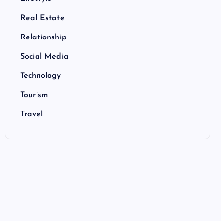
Real Estate
Relationship
Social Media
Technology
Tourism
Travel