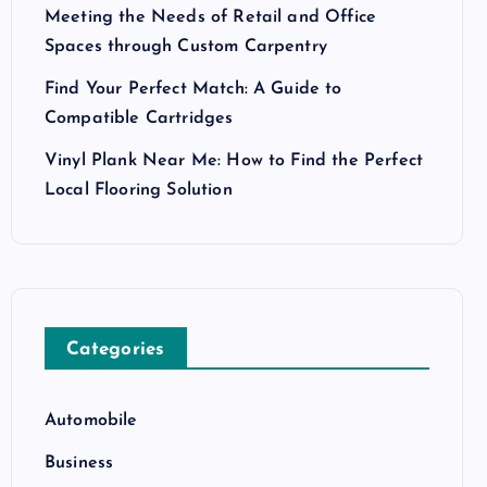
Meeting the Needs of Retail and Office
Spaces through Custom Carpentry
Find Your Perfect Match: A Guide to
Compatible Cartridges
Vinyl Plank Near Me: How to Find the Perfect
Local Flooring Solution
Categories
Automobile
Business