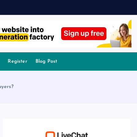
Register
Blog Post
uyers?