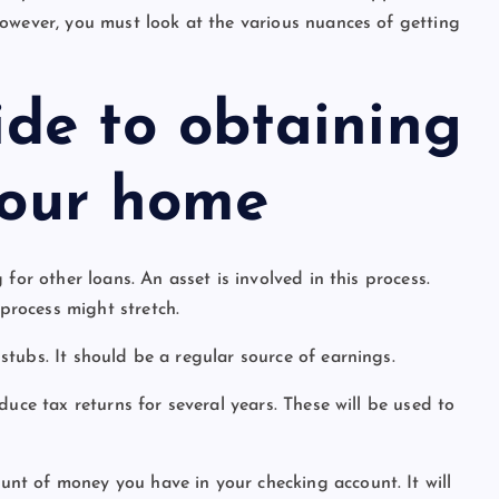
owever, you must look at the various nuances of getting
ide to obtaining
your home
for other loans. An asset is involved in this process.
rocess might stretch.
tubs. It should be a regular source of earnings.
uce tax returns for several years. These will be used to
nt of money you have in your checking account. It will