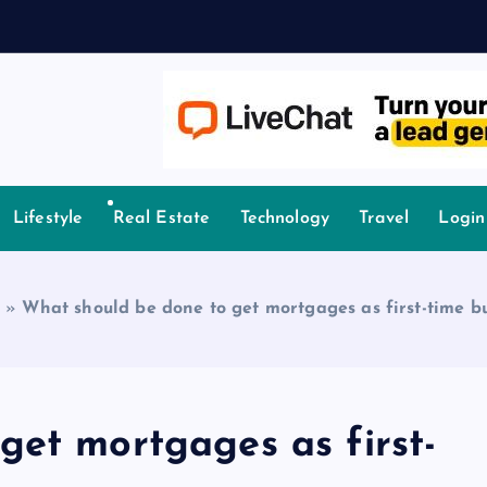
owledge.
Lifestyle
Real Estate
Technology
Travel
Login
»
What should be done to get mortgages as first-time b
get mortgages as first-