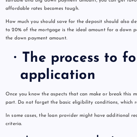
suitable and big down payment amount, you can get favour
affordable rates becomes tough.
How much you should save for the deposit should also d
to 20% of the mortgage is the ideal amount for a down 
the down payment amount.
·
The process to f
application
Once you know the aspects that can make or break this m
part. Do not forget the basic eligibility conditions, which
In some cases, the loan provider might have additional r
criteria.