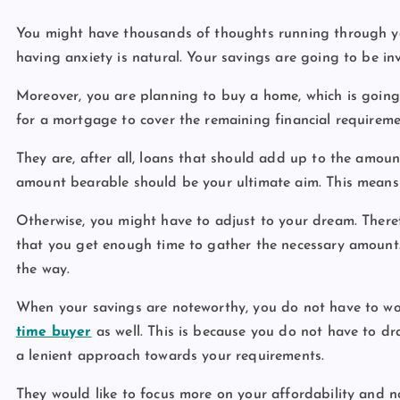
You might have thousands of thoughts running through yo
having anxiety is natural. Your savings are going to be in
Moreover, you are planning to buy a home, which is going 
for a mortgage to cover the remaining financial requireme
They are, after all, loans that should add up to the amoun
amount bearable should be your ultimate aim. This means
Otherwise, you might have to adjust to your dream. There
that you get enough time to gather the necessary amount
the way.
When your savings are noteworthy, you do not have to w
time buyer
as well. This is because you do not have to d
a lenient approach towards your requirements.
They would like to focus more on your affordability and no