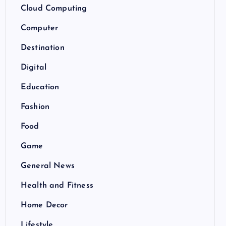
Cloud Computing
Computer
Destination
Digital
Education
Fashion
Food
Game
General News
Health and Fitness
Home Decor
Lifestyle