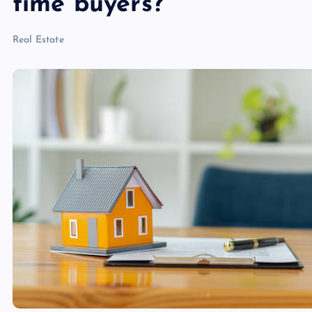
time buyers?
Real Estate