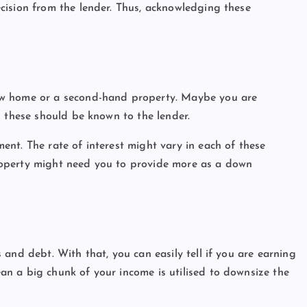
cision from the lender. Thus, acknowledging these
ew home or a second-hand property. Maybe you are
l these should be known to the lender.
nt. The rate of interest might vary in each of these
roperty might need you to provide more as a down
and debt. With that, you can easily tell if you are earning
n a big chunk of your income is utilised to downsize the