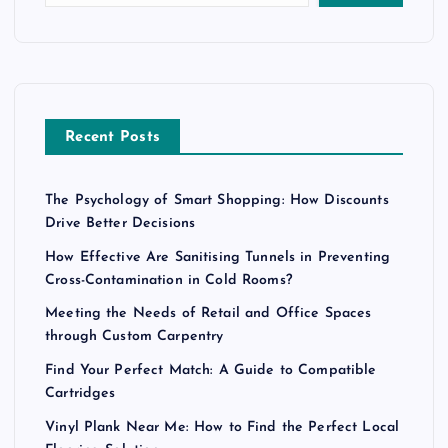
Recent Posts
The Psychology of Smart Shopping: How Discounts
Drive Better Decisions
How Effective Are Sanitising Tunnels in Preventing
Cross-Contamination in Cold Rooms?
Meeting the Needs of Retail and Office Spaces
through Custom Carpentry
Find Your Perfect Match: A Guide to Compatible
Cartridges
Vinyl Plank Near Me: How to Find the Perfect Local