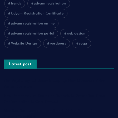
trends
udyam registration
Udyam Registration Certificate
udyam registration online
udyam registration portal
web design
Website Design
wordpress
yoga
Latest post
The Psychology of Smart Shopping: How Discounts Drive
Better Decisions
How Effective Are Sanitising Tunnels in Preventing Cross-
Contamination in Cold Rooms?
Meeting the Needs of Retail and Office Spaces through
Custom Carpentry