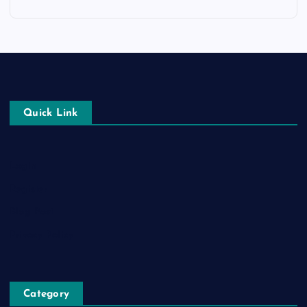
Quick Link
Login
Register
Blog Post
Privacy Policy
Category