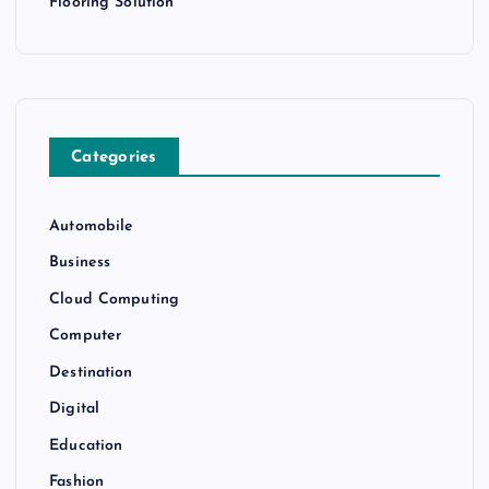
Flooring Solution
Categories
Automobile
Business
Cloud Computing
Computer
Destination
Digital
Education
Fashion