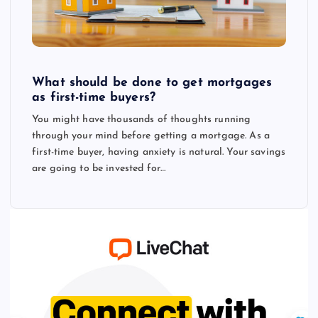
What should be done to get mortgages
as first-time buyers?
You might have thousands of thoughts running
through your mind before getting a mortgage. As a
first-time buyer, having anxiety is natural. Your savings
are going to be invested for…