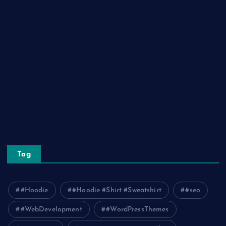
Lifestyle
Real Estate
Relationship
Social Media
Technology
Tourism
Travel
Tag
#Hoodie
#Hoodie #Shirt #Sweatshirt
#seo
#WebDevelopment
#WordPressThemes