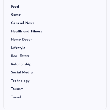
Food
Game
General News
Health and Fitness
Home Decor
Lifestyle
Real Estate
Relationship
Social Media
Technology
Tourism
Travel