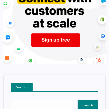
Search
Search