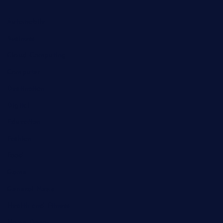
Automobile
Business
Cloud Computing
Computer
Destination
Digital
Education
Fashion
Food
Game
General News
Health and Fitness
Home Decor