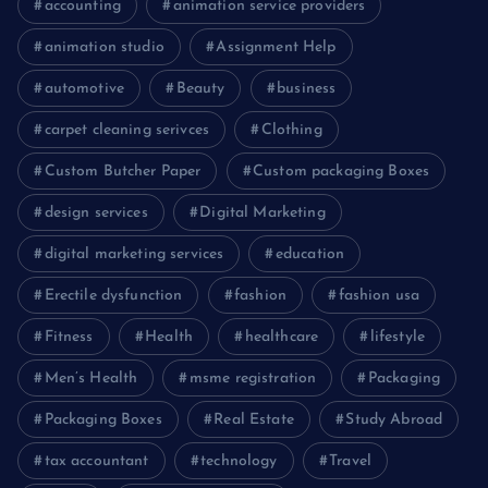
accounting
animation service providers
animation studio
Assignment Help
automotive
Beauty
business
carpet cleaning serivces
Clothing
Custom Butcher Paper
Custom packaging Boxes
design services
Digital Marketing
digital marketing services
education
Erectile dysfunction
fashion
fashion usa
Fitness
Health
healthcare
lifestyle
Men’s Health
msme registration
Packaging
Packaging Boxes
Real Estate
Study Abroad
tax accountant
technology
Travel