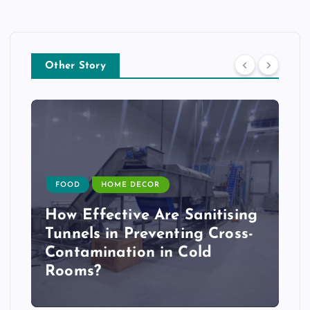
Other Story
FOOD
HOME DECOR
How Effective Are Sanitising
Tunnels in Preventing Cross-
Contamination in Cold
Rooms?