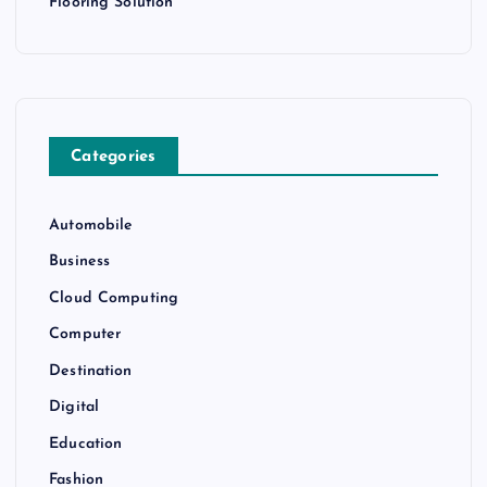
Flooring Solution
Categories
Automobile
Business
Cloud Computing
Computer
Destination
Digital
Education
Fashion