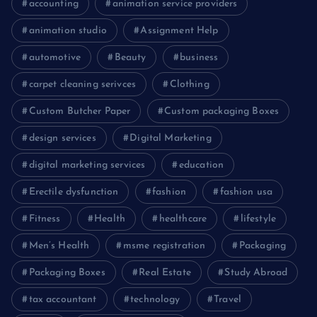
accounting
animation service providers
animation studio
Assignment Help
automotive
Beauty
business
carpet cleaning serivces
Clothing
Custom Butcher Paper
Custom packaging Boxes
design services
Digital Marketing
digital marketing services
education
Erectile dysfunction
fashion
fashion usa
Fitness
Health
healthcare
lifestyle
Men’s Health
msme registration
Packaging
Packaging Boxes
Real Estate
Study Abroad
tax accountant
technology
Travel