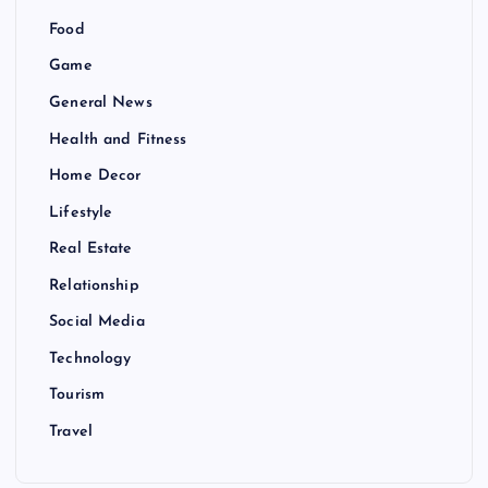
Food
Game
General News
Health and Fitness
Home Decor
Lifestyle
Real Estate
Relationship
Social Media
Technology
Tourism
Travel