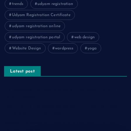
trends
udyam registration
Udyam Registration Certificate
udyam registration online
udyam registration portal
web design
Website Design
wordpress
yoga
Latest post
The Psychology of Smart Shopping: How Discounts Drive
Better Decisions
How Effective Are Sanitising Tunnels in Preventing Cross-
Contamination in Cold Rooms?
Meeting the Needs of Retail and Office Spaces through
Custom Carpentry