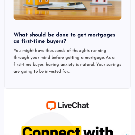
What should be done to get mortgages
as first-time buyers?
You might have thousands of thoughts running
through your mind before getting a mortgage. As a
first-time buyer, having anxiety is natural. Your savings
are going to be invested for…