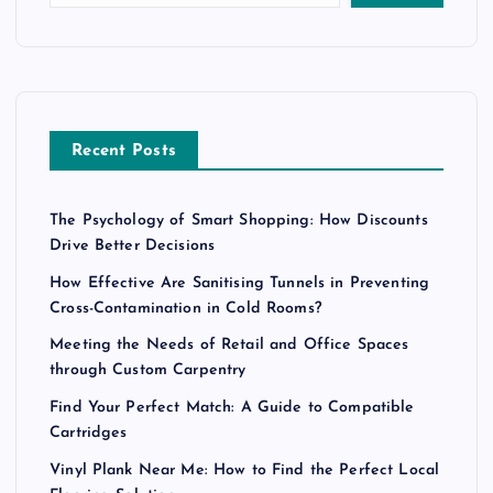
Recent Posts
The Psychology of Smart Shopping: How Discounts
Drive Better Decisions
How Effective Are Sanitising Tunnels in Preventing
Cross-Contamination in Cold Rooms?
Meeting the Needs of Retail and Office Spaces
through Custom Carpentry
Find Your Perfect Match: A Guide to Compatible
Cartridges
Vinyl Plank Near Me: How to Find the Perfect Local