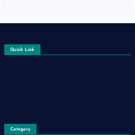
Quick Link
Login
Register
Blog Post
Privacy Policy
Category