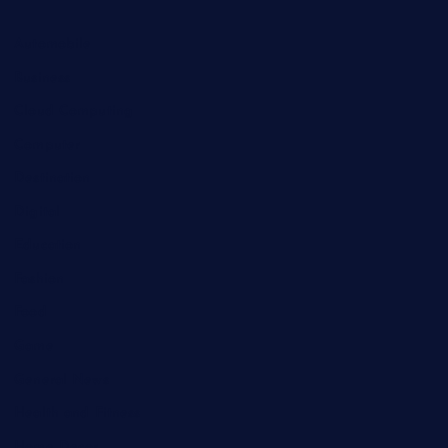
Automobile
Business
Cloud Computing
Computer
Destination
Digital
Education
Fashion
Food
Game
General News
Health and Fitness
Home Decor