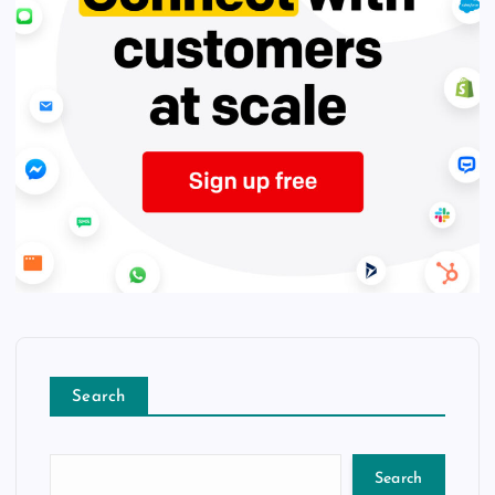
Search
Search