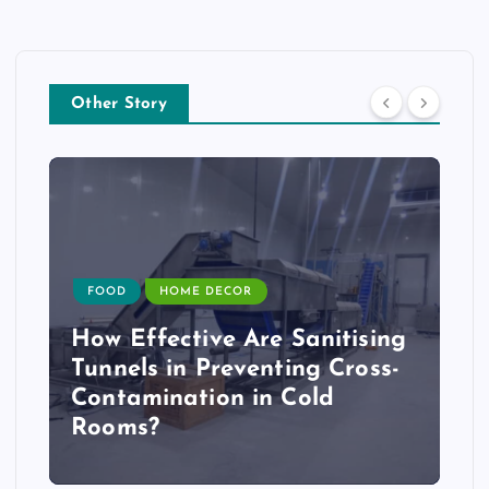
Other Story
FOOD
HOME DECOR
How Effective Are Sanitising
Tunnels in Preventing Cross-
Contamination in Cold
Rooms?