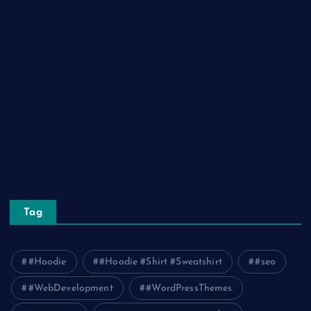
Lifestyle
Real Estate
Relationship
Social Media
Technology
Tourism
Travel
Tag
#Hoodie
#Hoodie #Shirt #Sweatshirt
#seo
#WebDevelopment
#WordPressThemes