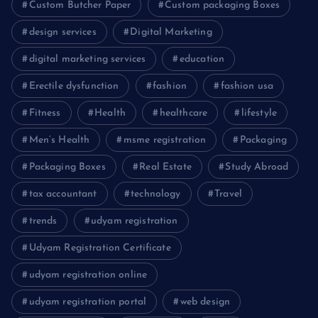
Custom Butcher Paper
Custom packaging Boxes
design services
Digital Marketing
digital marketing services
education
Erectile dysfunction
fashion
fashion usa
Fitness
Health
healthcare
lifestyle
Men’s Health
msme registration
Packaging
Packaging Boxes
Real Estate
Study Abroad
tax accountant
technology
Travel
trends
udyam registration
Udyam Registration Certificate
udyam registration online
udyam registration portal
web design