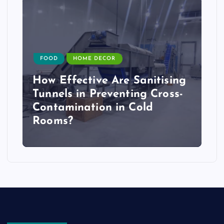
FOOD
HOME DECOR
How Effective Are Sanitising
Tunnels in Preventing Cross-
Contamination in Cold
Rooms?