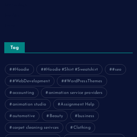
Technology
Tourism
Travel
Tag
#Hoodie
#Hoodie #Shirt #Sweatshirt
#seo
#WebDevelopment
#WordPressThemes
accounting
animation service providers
animation studio
Assignment Help
automotive
Beauty
business
carpet cleaning serivces
Clothing