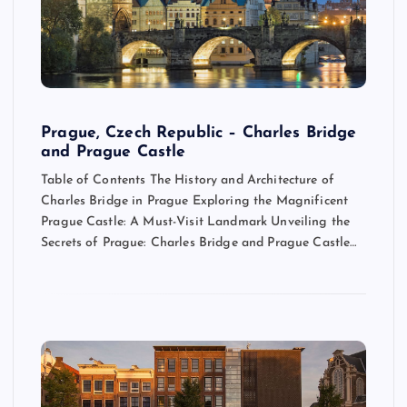
Prague, Czech Republic – Charles Bridge
and Prague Castle
Table of Contents The History and Architecture of
Charles Bridge in Prague Exploring the Magnificent
Prague Castle: A Must-Visit Landmark Unveiling the
Secrets of Prague: Charles Bridge and Prague Castle…