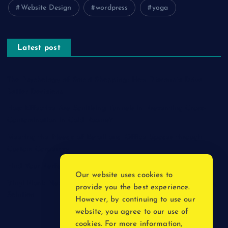
Website Design
wordpress
yoga
Latest post
The Psychology of Smart Shopping: How Discounts Drive
Better Decisions
How Effective Are Sanitising Tunnels in Preventing Cross-
Contamination in Cold Rooms?
Meeting the Needs of Retail and Office Spaces through
Custom Carpentry
Find Your Perfect Match: A Guide to Compatible Cartridges
Our website uses cookies to
Vinyl Plank Near Me: How to Find the Perfect Local Flooring
provide you the best experience.
Solution
However, by continuing to use our
website, you agree to our use of
cookies. For more information,