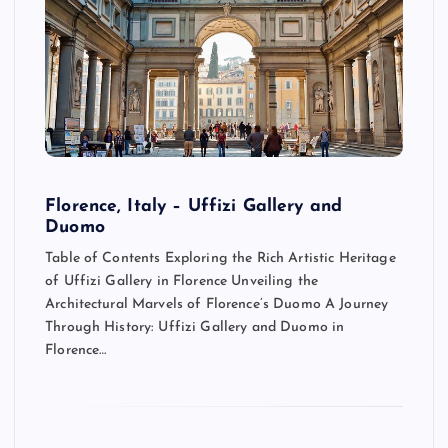
Florence, Italy – Uffizi Gallery and
Duomo
Table of Contents Exploring the Rich Artistic Heritage
of Uffizi Gallery in Florence Unveiling the
Architectural Marvels of Florence’s Duomo A Journey
Through History: Uffizi Gallery and Duomo in
Florence…