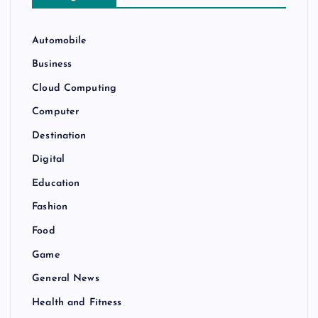
Automobile
Business
Cloud Computing
Computer
Destination
Digital
Education
Fashion
Food
Game
General News
Health and Fitness