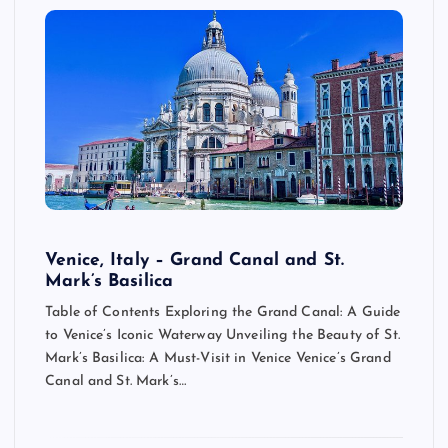
Venice, Italy – Grand Canal and St.
Mark’s Basilica
Table of Contents Exploring the Grand Canal: A Guide
to Venice’s Iconic Waterway Unveiling the Beauty of St.
Mark’s Basilica: A Must-Visit in Venice Venice’s Grand
Canal and St. Mark’s…