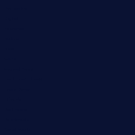
Destination
Digital
Education
Fashion
Food
Game
General News
Health and Fitness
Home Decor
Lifestyle
Real Estate
Relationship
Social Media