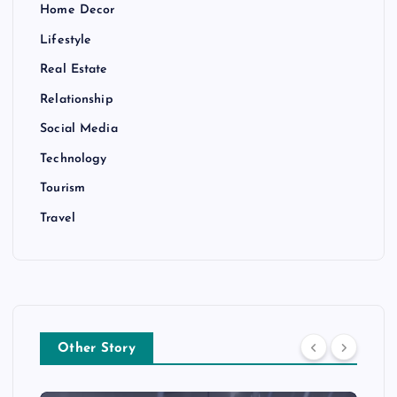
Home Decor
Lifestyle
Real Estate
Relationship
Social Media
Technology
Tourism
Travel
Other Story