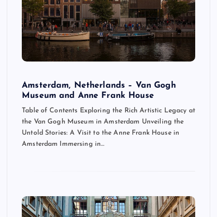
Amsterdam, Netherlands – Van Gogh
Museum and Anne Frank House
Table of Contents Exploring the Rich Artistic Legacy at
the Van Gogh Museum in Amsterdam Unveiling the
Untold Stories: A Visit to the Anne Frank House in
Amsterdam Immersing in…