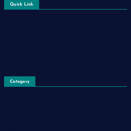
Quick Link
Login
Register
Blog Post
Privacy Policy
Category
Automobile
Business
Cloud Computing
Computer