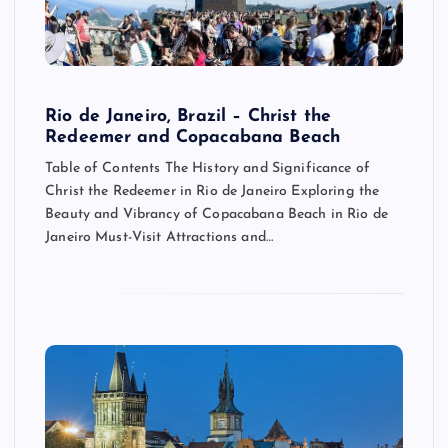
Rio de Janeiro, Brazil – Christ the
Redeemer and Copacabana Beach
Table of Contents The History and Significance of
Christ the Redeemer in Rio de Janeiro Exploring the
Beauty and Vibrancy of Copacabana Beach in Rio de
Janeiro Must-Visit Attractions and…