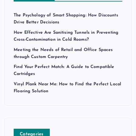
The Psychology of Smart Shopping: How Discounts
Drive Better Decisions
How Effective Are Sanitising Tunnels in Preventing
Cross-Contamination in Cold Rooms?
Meeting the Needs of Retail and Office Spaces
through Custom Carpentry
Find Your Perfect Match: A Guide to Compatible
Cartridges
Vinyl Plank Near Me: How to Find the Perfect Local
Flooring Solution
Categories