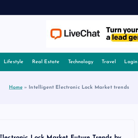
owledge.
Lifestyle
Real Estate
Technology
Travel
Login
Home
»
Intelligent Electronic Lock Market trends
 Electronic Lock Market Future Trends by