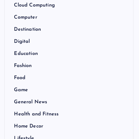
Cloud Computing
Computer
Destination
Digital
Education
Fashion
Food
Game
General News
Health and Fitness
Home Decor
Lifestyle