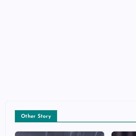
Other Story