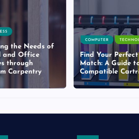
ESS
COMPUTER
TECHNO
ng the Needs of
l and Office
Find Your Perfect
s through
Match: A Guide t
om Carpentry
Compatible Cartr