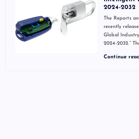
2024-2032
The Reports an
recently release
Global Industry
2024-2032.” Th
Continue rea