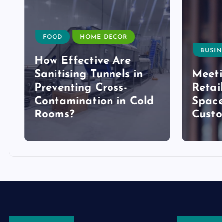
FOOD
HOME DECOR
BUSIN
How Effective Are
Sanitising Tunnels in
Meeti
Preventing Cross-
Retai
Contamination in Cold
Space
Rooms?
Cust