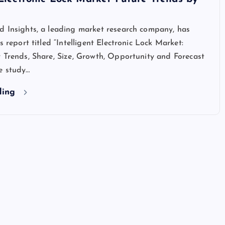
d Insights, a leading market research company, has
s report titled “Intelligent Electronic Lock Market:
 Trends, Share, Size, Growth, Opportunity and Forecast
e study…
ding