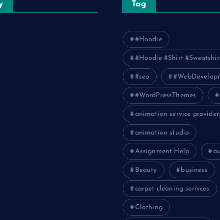
y
Tag
#Hoodie
#Hoodie #Shirt #Sweatshir
uting
#seo
#WebDevelop
#WordPressThemes
animation service provider
animation studio
Assignment Help
a
Beauty
business
carpet cleaning serivces
Clothing