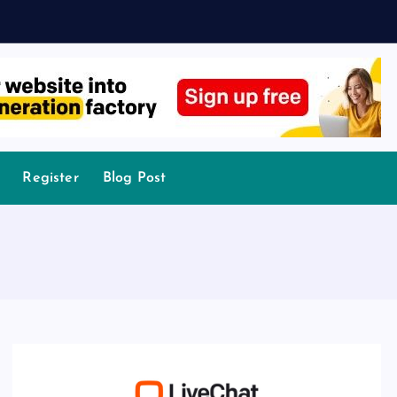
Register
Blog Post