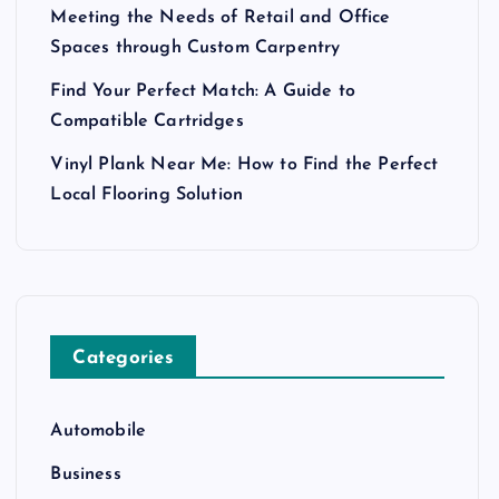
Meeting the Needs of Retail and Office
Spaces through Custom Carpentry
Find Your Perfect Match: A Guide to
Compatible Cartridges
Vinyl Plank Near Me: How to Find the Perfect
Local Flooring Solution
Categories
Automobile
Business