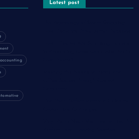
Latest post
The Psychology of Smart Shopping:
How Discounts Drive Better Decisions
t
How Effective Are Sanitising Tunnels
ment
in Preventing Cross-Contamination in
Cold Rooms?
accounting
s
Meeting the Needs of Retail and
Office Spaces through Custom
Carpentry
utomotive
Find Your Perfect Match: A Guide to
Compatible Cartridges
Vinyl Plank Near Me: How to Find the
Perfect Local Flooring Solution