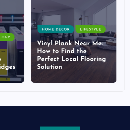
HOME DECOR
LIFESTYLE
LOGY
Vinyl Plank Near Me:
How to Find the
o
Perfect Local Flooring
idges
Solution