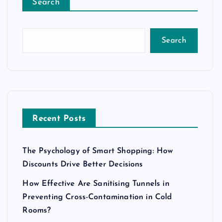
Search
Search
Recent Posts
The Psychology of Smart Shopping: How
Discounts Drive Better Decisions
How Effective Are Sanitising Tunnels in
Preventing Cross-Contamination in Cold
Rooms?