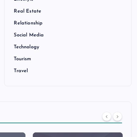
Real Estate
Relationship
Social Media
Technology
Tourism
Travel