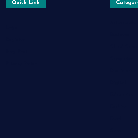
Quick Link
Categor
Automobile
Login
Business
Register
Cloud Comp
Blog Post
Computer
Privacy Policy
Destination
Digital
Education
Fashion
Food
Game