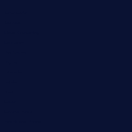
Automobile
Business
Cloud Computing
Computer
Destination
Digital
Education
Fashion
Food
Game
General News
Health and Fitness
Home Decor