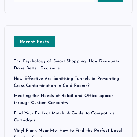
Recent Posts
The Psychology of Smart Shopping: How Discounts
Drive Better Decisions
How Effective Are Sanitising Tunnels in Preventing
Cross-Contamination in Cold Rooms?
Meeting the Needs of Retail and Office Spaces
through Custom Carpentry
Find Your Perfect Match: A Guide to Compatible
Cartridges
Vinyl Plank Near Me: How to Find the Perfect Local