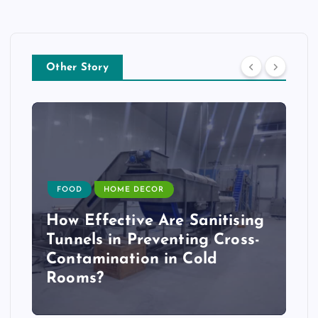
Other Story
FOOD
HOME DECOR
How Effective Are Sanitising
Tunnels in Preventing Cross-
Contamination in Cold
Rooms?