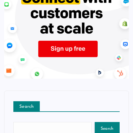
Search
Search