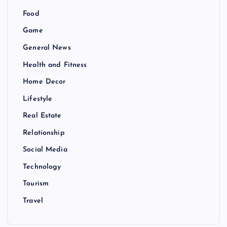
Food
Game
General News
Health and Fitness
Home Decor
Lifestyle
Real Estate
Relationship
Social Media
Technology
Tourism
Travel