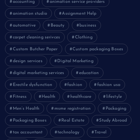
accounting
animation service providers
animation studio
Assignment Help
automotive
Beauty
business
carpet cleaning serivces
Clothing
Custom Butcher Paper
Custom packaging Boxes
design services
Digital Marketing
digital marketing services
education
Erectile dysfunction
fashion
fashion usa
Fitness
Health
healthcare
lifestyle
Men’s Health
msme registration
Packaging
Packaging Boxes
Real Estate
Study Abroad
tax accountant
technology
Travel