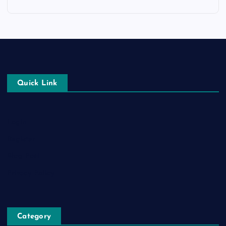
Quick Link
Login
Register
Blog Post
Privacy Policy
Category