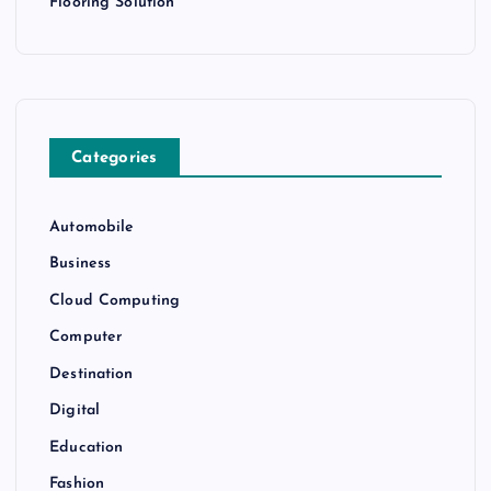
Flooring Solution
Categories
Automobile
Business
Cloud Computing
Computer
Destination
Digital
Education
Fashion