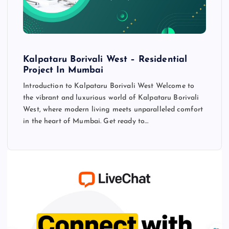
Kalpataru Borivali West – Residential
Project In Mumbai
Introduction to Kalpataru Borivali West Welcome to
the vibrant and luxurious world of Kalpataru Borivali
West, where modern living meets unparalleled comfort
in the heart of Mumbai. Get ready to…