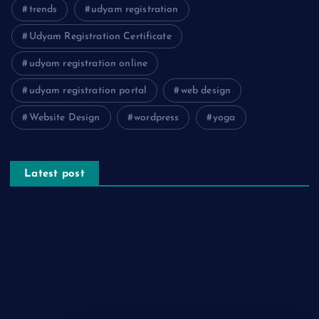
trends
udyam registration
Udyam Registration Certificate
udyam registration online
udyam registration portal
web design
Website Design
wordpress
yoga
Latest post
The Psychology of Smart Shopping: How Discounts Drive
Better Decisions
How Effective Are Sanitising Tunnels in Preventing Cross-
Contamination in Cold Rooms?
Meeting the Needs of Retail and Office Spaces through
Custom Carpentry