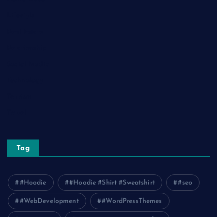
Lifestyle
Real Estate
Relationship
Social Media
Technology
Tourism
Travel
Tag
#Hoodie
#Hoodie #Shirt #Sweatshirt
#seo
#WebDevelopment
#WordPressThemes