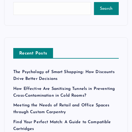
Search
Recent Posts
The Psychology of Smart Shopping: How Discounts
Drive Better Decisions
How Effective Are Sanitising Tunnels in Preventing
Cross-Contamination in Cold Rooms?
Meeting the Needs of Retail and Office Spaces
through Custom Carpentry
Find Your Perfect Match: A Guide to Compatible
Cartridges