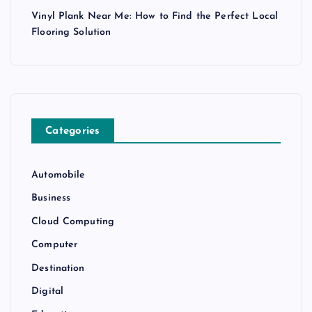
Vinyl Plank Near Me: How to Find the Perfect Local
Flooring Solution
Categories
Automobile
Business
Cloud Computing
Computer
Destination
Digital