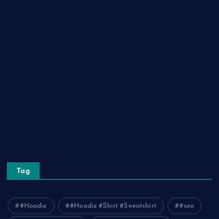
Health and Fitness
Home Decor
Lifestyle
Real Estate
Relationship
Social Media
Technology
Tourism
Travel
Tag
#Hoodie
#Hoodie #Shirt #Sweatshirt
#seo