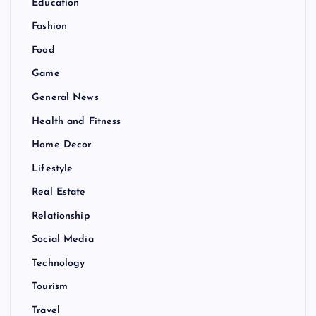
Education
Fashion
Food
Game
General News
Health and Fitness
Home Decor
Lifestyle
Real Estate
Relationship
Social Media
Technology
Tourism
Travel