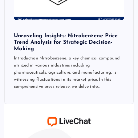
Unraveling Insights: Nitrobenzene Price
Trend Analysis for Strategic Decision-
Making
Introduction Nitrobenzene, a key chemical compound
utilized in various industries including
pharmaceuticals, agriculture, and manufacturing, is
witnessing fluctuations in its market price. In this
comprehensive press release, we delve into…