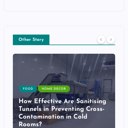
Other Story
FOOD
HOME DECOR
How Effective Are Sanitising
Tunnels in Preventing Cross-
Contamination in Cold
Rooms?