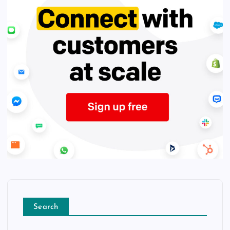
Search