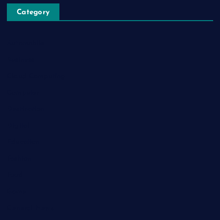
Category
Automobile
Business
Cloud Computing
Computer
Destination
Digital
Education
Fashion
Food
Game
General News