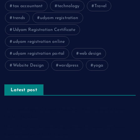
tax accountant
technology
Travel
trends
udyam registration
Udyam Registration Certificate
udyam registration online
udyam registration portal
web design
Website Design
wordpress
yoga
Latest post
The Psychology of Smart Shopping: How Discounts Drive
Better Decisions
How Effective Are Sanitising Tunnels in Preventing Cross-
Contamination in Cold Rooms?