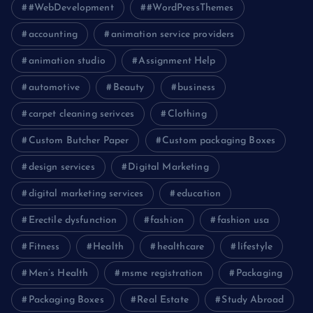
#WebDevelopment
#WordPressThemes
accounting
animation service providers
animation studio
Assignment Help
automotive
Beauty
business
carpet cleaning serivces
Clothing
Custom Butcher Paper
Custom packaging Boxes
design services
Digital Marketing
digital marketing services
education
Erectile dysfunction
fashion
fashion usa
Fitness
Health
healthcare
lifestyle
Men’s Health
msme registration
Packaging
Packaging Boxes
Real Estate
Study Abroad