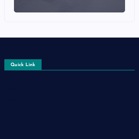
Quick Link
Login
Register
Blog Post
Privacy Policy