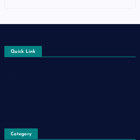
Quick Link
Login
Register
Blog Post
Privacy Policy
Category