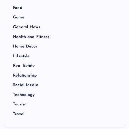
Food
Game
General News
Health and Fitness
Home Decor
Lifestyle
Real Estate
Relationship
Social Media
Technology
Tourism
Travel