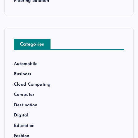
Flooring Solution
Categories
Automobile
Business
Cloud Computing
Computer
Destination
Digital
Education
Fashion