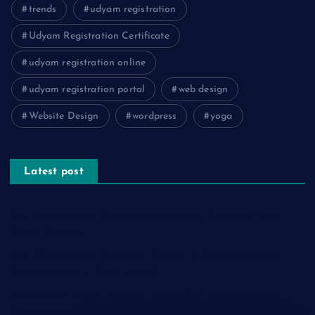
trends
udyam registration
Udyam Registration Certificate
udyam registration online
udyam registration portal
web design
Website Design
wordpress
yoga
Latest post
The Psychology of Smart Shopping: How Discounts Drive
Better Decisions
How Effective Are Sanitising Tunnels in Preventing Cross-
Contamination in Cold Rooms?
Meeting the Needs of Retail and Office Spaces through
Custom Carpentry