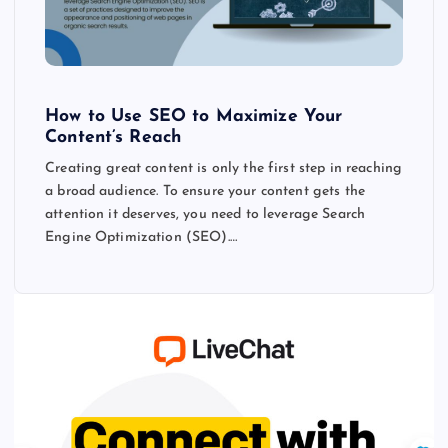
How to Use SEO to Maximize Your
Content’s Reach
Creating great content is only the first step in reaching
a broad audience. To ensure your content gets the
attention it deserves, you need to leverage Search
Engine Optimization (SEO).…