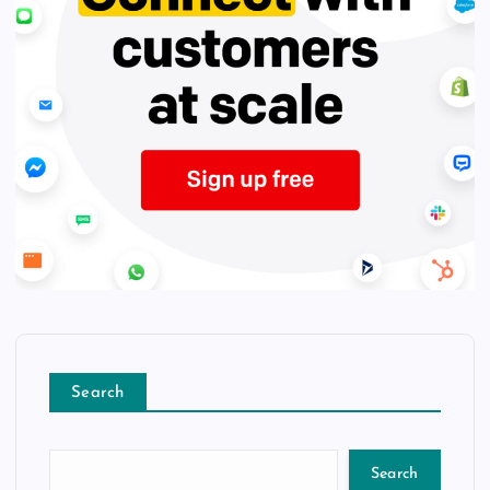
Search
Search