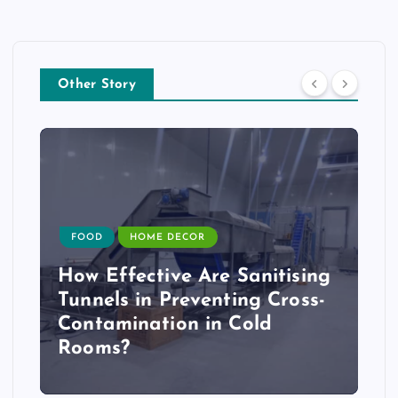
Other Story
FOOD
HOME DECOR
How Effective Are Sanitising
Tunnels in Preventing Cross-
Contamination in Cold
Rooms?