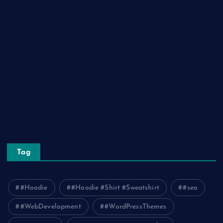
Lifestyle
Real Estate
Relationship
Social Media
Technology
Tourism
Travel
Tag
#Hoodie
#Hoodie #Shirt #Sweatshirt
#seo
#WebDevelopment
#WordPressThemes