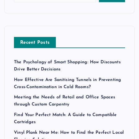
Recent Posts
The Psychology of Smart Shopping: How Discounts
Drive Better Decisions
How Effective Are Sanitising Tunnels in Preventing
Cross-Contamination in Cold Rooms?
Meeting the Needs of Retail and Office Spaces
through Custom Carpentry
Find Your Perfect Match: A Guide to Compatible
Cartridges
Vinyl Plank Near Me: How to Find the Perfect Local