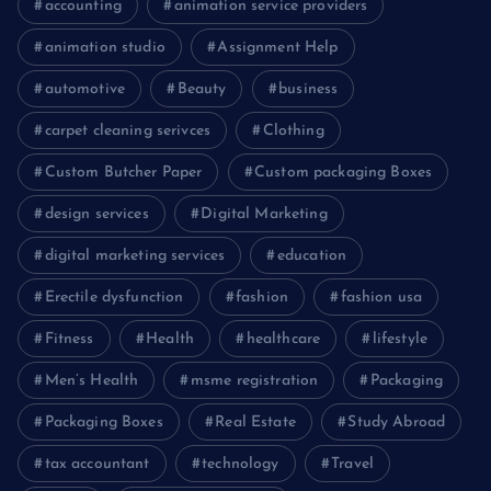
accounting
animation service providers
animation studio
Assignment Help
automotive
Beauty
business
carpet cleaning serivces
Clothing
Custom Butcher Paper
Custom packaging Boxes
design services
Digital Marketing
digital marketing services
education
Erectile dysfunction
fashion
fashion usa
Fitness
Health
healthcare
lifestyle
Men’s Health
msme registration
Packaging
Packaging Boxes
Real Estate
Study Abroad
tax accountant
technology
Travel