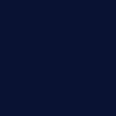
Automobile
Business
Cloud Computing
Computer
Destination
Digital
Education
Fashion
Food
Game
General News
Health and Fitness
Home Decor