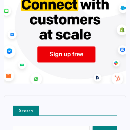
Search