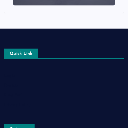
Quick Link
Login
Register
Blog Post
Privacy Policy