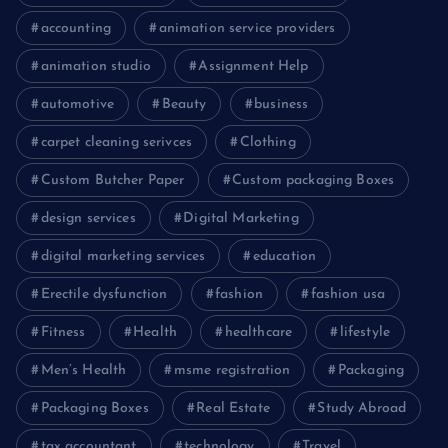
accounting
animation service providers
animation studio
Assignment Help
automotive
Beauty
business
carpet cleaning serivces
Clothing
Custom Butcher Paper
Custom packaging Boxes
design services
Digital Marketing
digital marketing services
education
Erectile dysfunction
fashion
fashion usa
Fitness
Health
healthcare
lifestyle
Men’s Health
msme registration
Packaging
Packaging Boxes
Real Estate
Study Abroad
tax accountant
technology
Travel