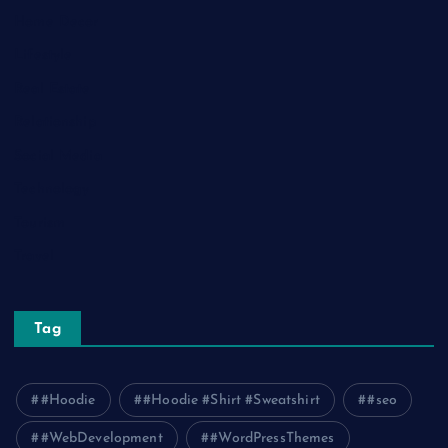
Home Decor
Lifestyle
Real Estate
Relationship
Social Media
Technology
Tourism
Travel
Tag
#Hoodie
#Hoodie #Shirt #Sweatshirt
#seo
#WebDevelopment
#WordPressThemes