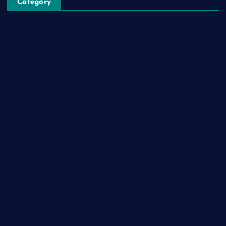
Category
Automobile
Business
Cloud Computing
Computer
Destination
Digital
Education
Fashion
Food
Game
General News
Health and Fitness