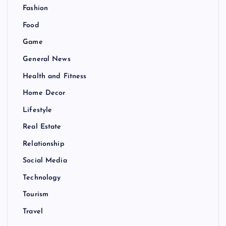
Fashion
Food
Game
General News
Health and Fitness
Home Decor
Lifestyle
Real Estate
Relationship
Social Media
Technology
Tourism
Travel