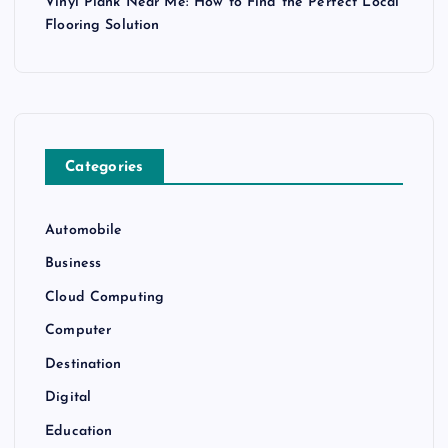
Vinyl Plank Near Me: How to Find the Perfect Local
Flooring Solution
Categories
Automobile
Business
Cloud Computing
Computer
Destination
Digital
Education