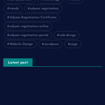
trends
udyam registration
Udyam Registration Certificate
udyam registration online
udyam registration portal
web design
Website Design
wordpress
yoga
Latest post
The Psychology of Smart Shopping: How Discounts Drive
Better Decisions
How Effective Are Sanitising Tunnels in Preventing Cross-
Contamination in Cold Rooms?
Meeting the Needs of Retail and Office Spaces through