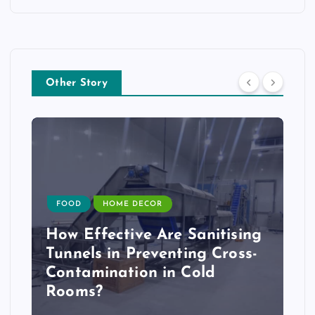
Other Story
FOOD
HOME DECOR
How Effective Are Sanitising
Tunnels in Preventing Cross-
Contamination in Cold
Rooms?