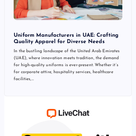
Uniform Manufacturers in UAE: Crafting
Quality Apparel for Diverse Needs
In the bustling landscape of the United Arab Emirates
(UAE), where innovation meets tradition, the demand
for high-quality uniforms is ever-present. Whether it’s
for corporate attire, hospitality services, healthcare
facilities,…