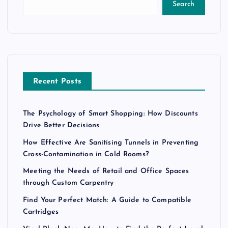
Search
Recent Posts
The Psychology of Smart Shopping: How Discounts
Drive Better Decisions
How Effective Are Sanitising Tunnels in Preventing
Cross-Contamination in Cold Rooms?
Meeting the Needs of Retail and Office Spaces
through Custom Carpentry
Find Your Perfect Match: A Guide to Compatible
Cartridges