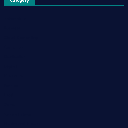
Category
Automobile
Business
Cloud Computing
Computer
Destination
Digital
Education
Fashion
Food
Game
General News
Health and Fitness