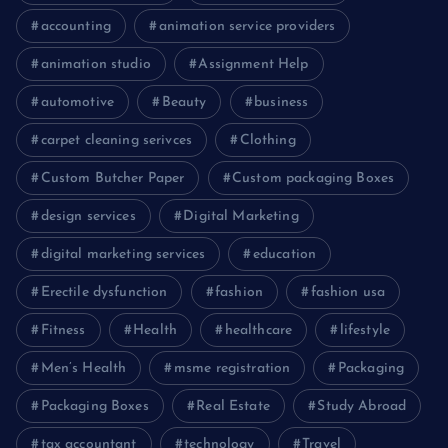
accounting
animation service providers
animation studio
Assignment Help
automotive
Beauty
business
carpet cleaning serivces
Clothing
Custom Butcher Paper
Custom packaging Boxes
design services
Digital Marketing
digital marketing services
education
Erectile dysfunction
fashion
fashion usa
Fitness
Health
healthcare
lifestyle
Men’s Health
msme registration
Packaging
Packaging Boxes
Real Estate
Study Abroad
tax accountant
technology
Travel