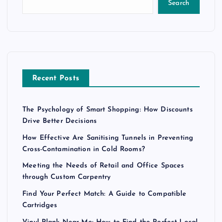
Search
Recent Posts
The Psychology of Smart Shopping: How Discounts
Drive Better Decisions
How Effective Are Sanitising Tunnels in Preventing
Cross-Contamination in Cold Rooms?
Meeting the Needs of Retail and Office Spaces
through Custom Carpentry
Find Your Perfect Match: A Guide to Compatible
Cartridges