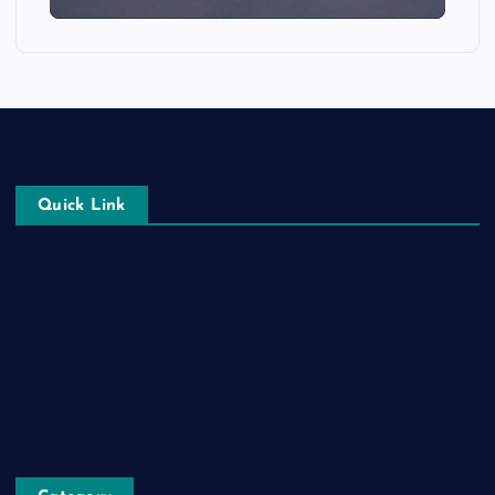
Quick Link
Login
Register
Blog Post
Privacy Policy