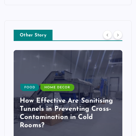
Other Story
FOOD
HOME DECOR
How Effective Are Sanitising
Tunnels in Preventing Cross-
Contamination in Cold
Rooms?