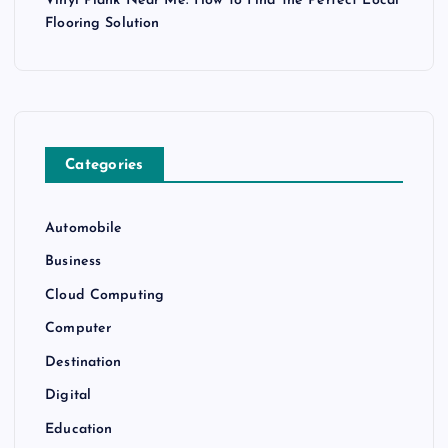
Vinyl Plank Near Me: How to Find the Perfect Local
Flooring Solution
Categories
Automobile
Business
Cloud Computing
Computer
Destination
Digital
Education