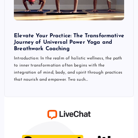
Elevate Your Practice: The Transformative
Journey of Universal Power Yoga and
Breathwork Coaching
Introduction: In the realm of holistic wellness, the path
to inner transformation often begins with the
integration of mind, body, and spirit through practices
that nourish and empower. Two such…