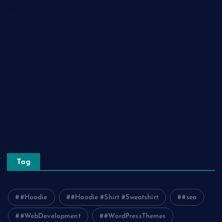
Home Decor
Lifestyle
Real Estate
Relationship
Social Media
Technology
Tourism
Travel
Tag
#Hoodie
#Hoodie #Shirt #Sweatshirt
#seo
#WebDevelopment
#WordPressThemes