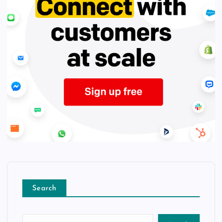
Search