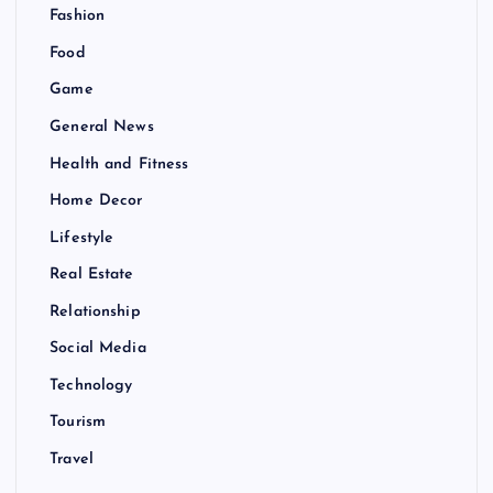
Fashion
Food
Game
General News
Health and Fitness
Home Decor
Lifestyle
Real Estate
Relationship
Social Media
Technology
Tourism
Travel