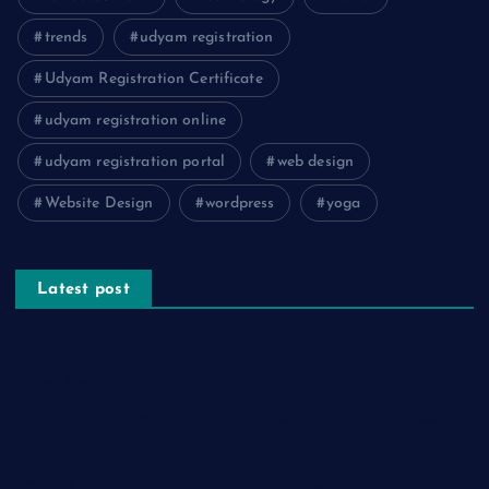
trends
udyam registration
Udyam Registration Certificate
udyam registration online
udyam registration portal
web design
Website Design
wordpress
yoga
Latest post
The Psychology of Smart Shopping: How Discounts Drive
Better Decisions
How Effective Are Sanitising Tunnels in Preventing Cross-
Contamination in Cold Rooms?
Meeting the Needs of Retail and Office Spaces through