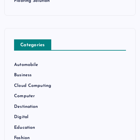
Flooring Solution
Categories
Automobile
Business
Cloud Computing
Computer
Destination
Digital
Education
Fashion