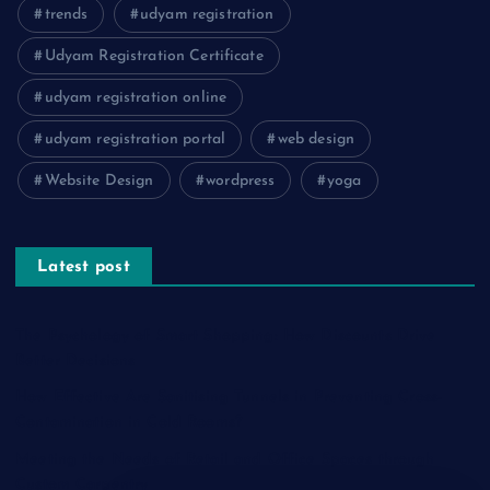
trends
udyam registration
Udyam Registration Certificate
udyam registration online
udyam registration portal
web design
Website Design
wordpress
yoga
Latest post
The Psychology of Smart Shopping: How Discounts Drive
Better Decisions
How Effective Are Sanitising Tunnels in Preventing Cross-
Contamination in Cold Rooms?
Meeting the Needs of Retail and Office Spaces through
Custom Carpentry