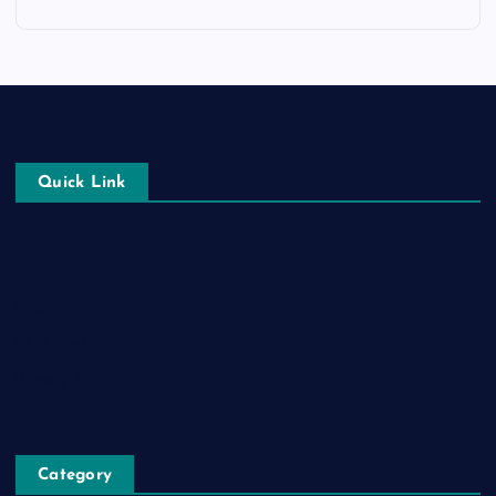
Quick Link
Login
Register
Blog Post
Privacy Policy
Category