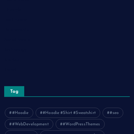
Lifestyle
Real Estate
Relationship
Social Media
Technology
Tourism
Travel
Tag
#Hoodie
#Hoodie #Shirt #Sweatshirt
#seo
#WebDevelopment
#WordPressThemes