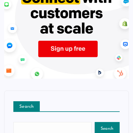
Search
Search