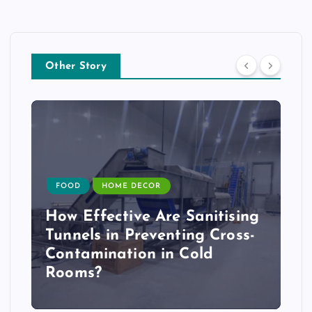
Other Story
FOOD
HOME DECOR
How Effective Are Sanitising
Tunnels in Preventing Cross-
Contamination in Cold
Rooms?