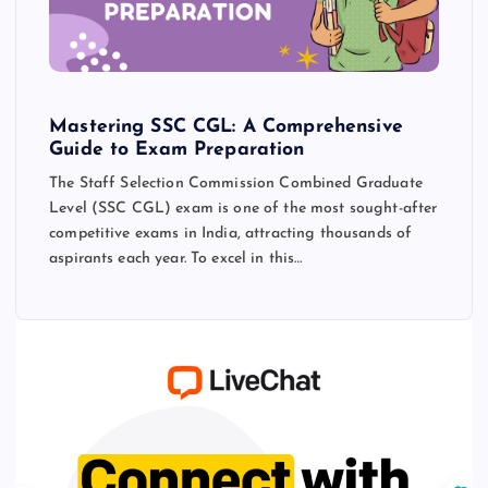
Mastering SSC CGL: A Comprehensive
Guide to Exam Preparation
The Staff Selection Commission Combined Graduate
Level (SSC CGL) exam is one of the most sought-after
competitive exams in India, attracting thousands of
aspirants each year. To excel in this…