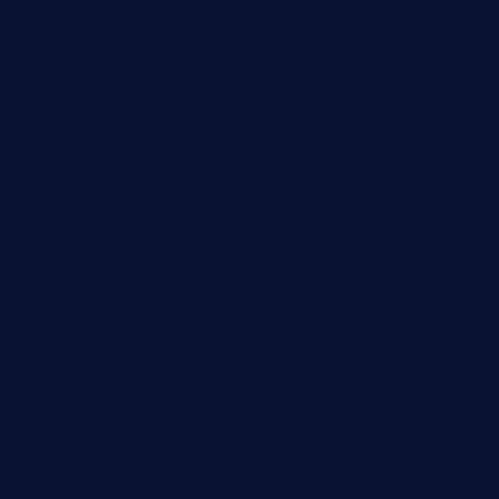
Automobile
Business
Cloud Computing
Computer
Destination
Digital
Education
Fashion
Food
Game
General News
Health and Fitness
Home Decor