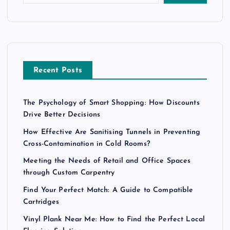
Recent Posts
The Psychology of Smart Shopping: How Discounts
Drive Better Decisions
How Effective Are Sanitising Tunnels in Preventing
Cross-Contamination in Cold Rooms?
Meeting the Needs of Retail and Office Spaces
through Custom Carpentry
Find Your Perfect Match: A Guide to Compatible
Cartridges
Vinyl Plank Near Me: How to Find the Perfect Local