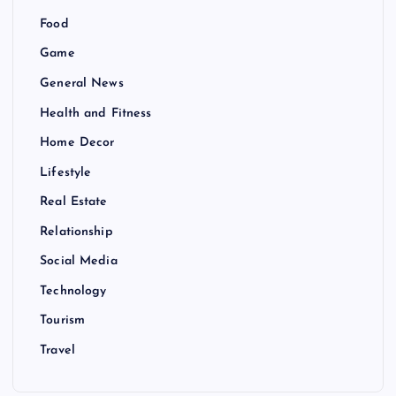
Food
Game
General News
Health and Fitness
Home Decor
Lifestyle
Real Estate
Relationship
Social Media
Technology
Tourism
Travel