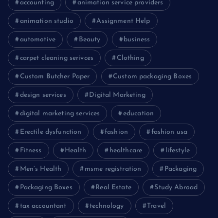
accounting
animation service providers
animation studio
Assignment Help
automotive
Beauty
business
carpet cleaning serivces
Clothing
Custom Butcher Paper
Custom packaging Boxes
design services
Digital Marketing
digital marketing services
education
Erectile dysfunction
fashion
fashion usa
Fitness
Health
healthcare
lifestyle
Men’s Health
msme registration
Packaging
Packaging Boxes
Real Estate
Study Abroad
tax accountant
technology
Travel