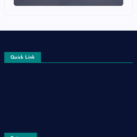
Quick Link
Login
Register
Blog Post
Privacy Policy