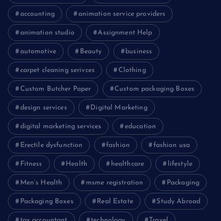
accounting
animation service providers
animation studio
Assignment Help
automotive
Beauty
business
carpet cleaning serivces
Clothing
Custom Butcher Paper
Custom packaging Boxes
design services
Digital Marketing
digital marketing services
education
Erectile dysfunction
fashion
fashion usa
Fitness
Health
healthcare
lifestyle
Men’s Health
msme registration
Packaging
Packaging Boxes
Real Estate
Study Abroad
tax accountant
technology
Travel