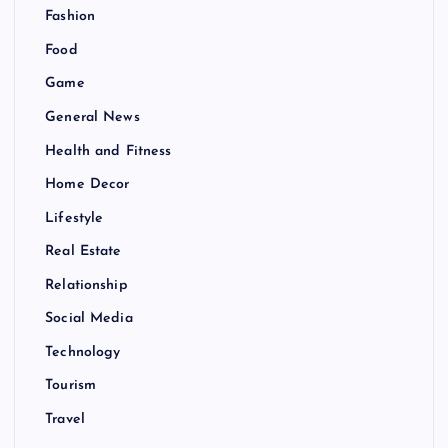
Fashion
Food
Game
General News
Health and Fitness
Home Decor
Lifestyle
Real Estate
Relationship
Social Media
Technology
Tourism
Travel