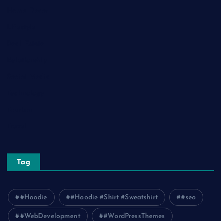
Home Decor
Lifestyle
Real Estate
Relationship
Social Media
Technology
Tourism
Travel
Tag
#Hoodie
#Hoodie #Shirt #Sweatshirt
#seo
#WebDevelopment
#WordPressThemes