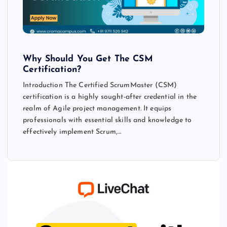
Why Should You Get The CSM
Certification?
Introduction The Certified ScrumMaster (CSM)
certification is a highly sought-after credential in the
realm of Agile project management. It equips
professionals with essential skills and knowledge to
effectively implement Scrum,…