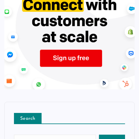
Search