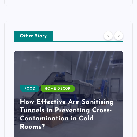
Other Story
FOOD
HOME DECOR
How Effective Are Sanitising
Tunnels in Preventing Cross-
Contamination in Cold
Rooms?