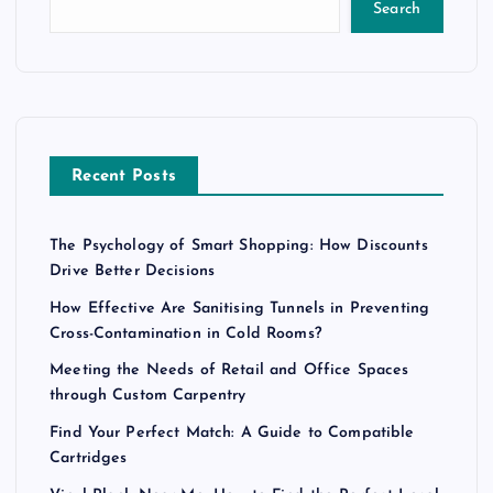
Search
Recent Posts
The Psychology of Smart Shopping: How Discounts
Drive Better Decisions
How Effective Are Sanitising Tunnels in Preventing
Cross-Contamination in Cold Rooms?
Meeting the Needs of Retail and Office Spaces
through Custom Carpentry
Find Your Perfect Match: A Guide to Compatible
Cartridges