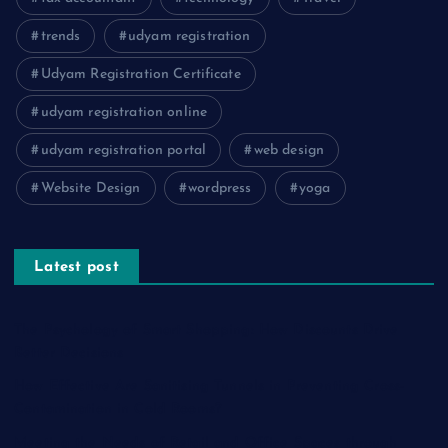
trends
udyam registration
Udyam Registration Certificate
udyam registration online
udyam registration portal
web design
Website Design
wordpress
yoga
Latest post
The Psychology of Smart Shopping: How Discounts Drive
Better Decisions
How Effective Are Sanitising Tunnels in Preventing Cross-
Contamination in Cold Rooms?
Meeting the Needs of Retail and Office Spaces through