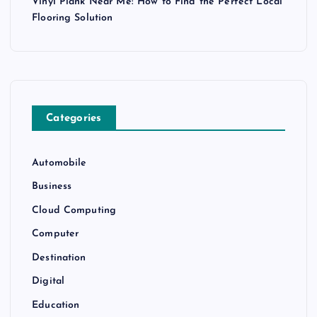
Vinyl Plank Near Me: How to Find the Perfect Local
Flooring Solution
Categories
Automobile
Business
Cloud Computing
Computer
Destination
Digital
Education