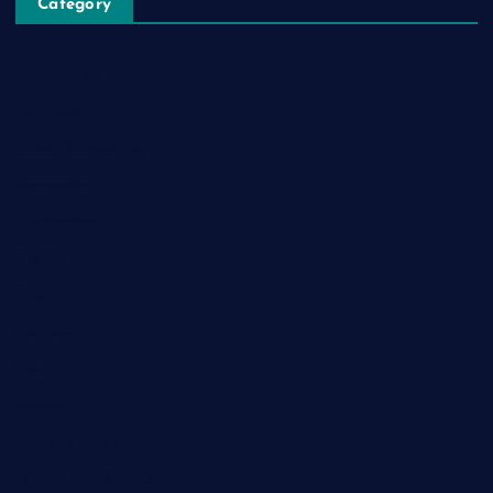
Category
Automobile
Business
Cloud Computing
Computer
Destination
Digital
Education
Fashion
Food
Game
General News
Health and Fitness