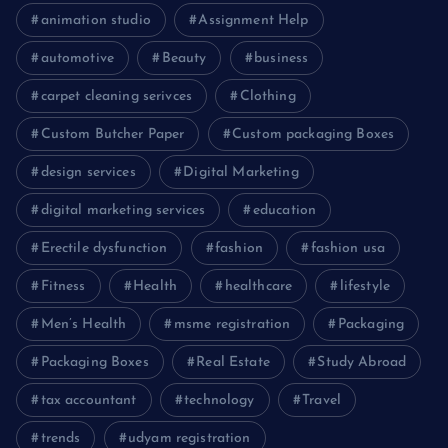
animation studio
Assignment Help
automotive
Beauty
business
carpet cleaning serivces
Clothing
Custom Butcher Paper
Custom packaging Boxes
design services
Digital Marketing
digital marketing services
education
Erectile dysfunction
fashion
fashion usa
Fitness
Health
healthcare
lifestyle
Men’s Health
msme registration
Packaging
Packaging Boxes
Real Estate
Study Abroad
tax accountant
technology
Travel
trends
udyam registration