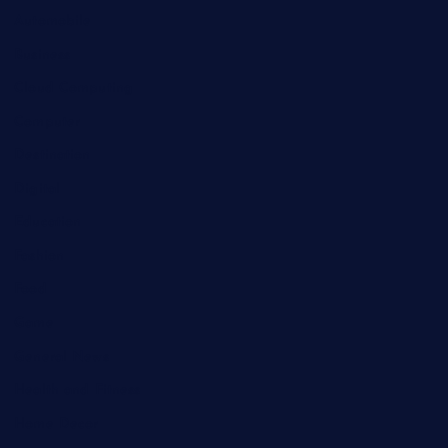
Automobile
Business
Cloud Computing
Computer
Destination
Digital
Education
Fashion
Food
Game
General News
Health and Fitness
Home Decor