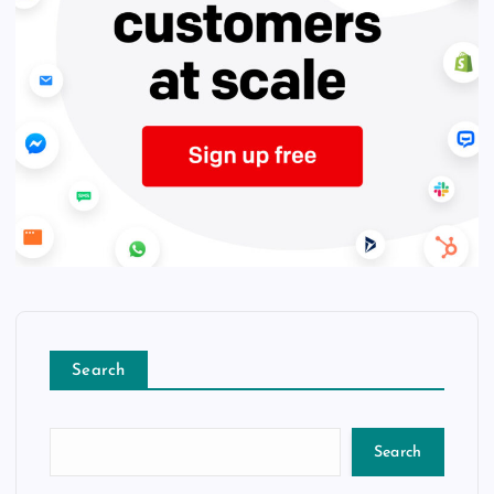
Search
Search