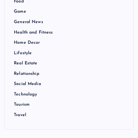
Food
Game
General News
Health and Fitness
Home Decor
Lifestyle
Real Estate
Relationship
Social Media
Technology
Tourism
Travel