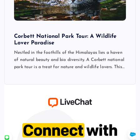
Corbett National Park Tour: A Wildlife
Lover Paradise
Nestled in the foothills of the Himalayas lies a haven
of natural beauty and bio diversity. A Corbett national
park tour is a treat for nature and wildlife lovers. This…