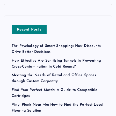
Recent Posts
The Psychology of Smart Shopping: How Discounts
Drive Better Decisions
How Effective Are Sanitising Tunnels in Preventing
Cross-Contamination in Cold Rooms?
Meeting the Needs of Retail and Office Spaces
through Custom Carpentry
Find Your Perfect Match: A Guide to Compatible
Cartridges
Vinyl Plank Near Me: How to Find the Perfect Local
Flooring Solution