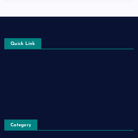
Quick Link
Login
Register
Blog Post
Privacy Policy
Category