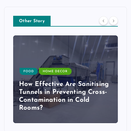
Other Story
FOOD
HOME DECOR
How Effective Are Sanitising
Tunnels in Preventing Cross-
Contamination in Cold
Rooms?