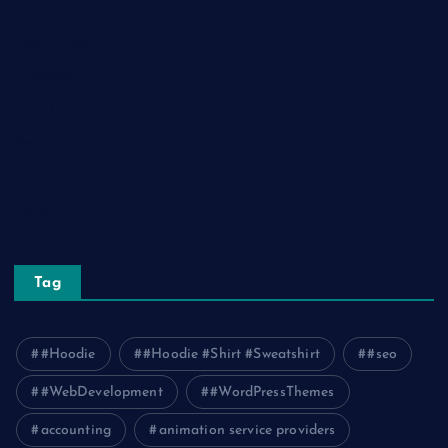
Lifestyle
Real Estate
Relationship
Social Media
Technology
Tourism
Travel
Tag
#Hoodie
#Hoodie #Shirt #Sweatshirt
#seo
#WebDevelopment
#WordPressThemes
accounting
animation service providers