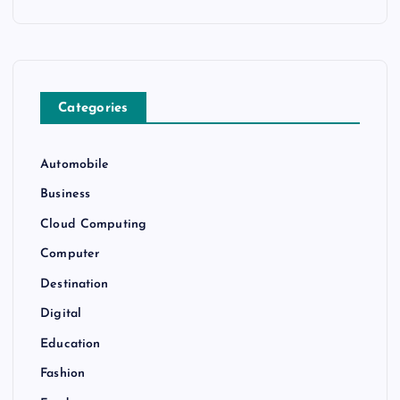
Categories
Automobile
Business
Cloud Computing
Computer
Destination
Digital
Education
Fashion