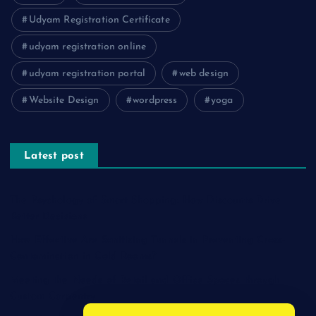
Udyam Registration Certificate
udyam registration online
udyam registration portal
web design
Website Design
wordpress
yoga
Latest post
The Psychology of Smart Shopping: How Discounts Drive
Better Decisions
How Effective Are Sanitising Tunnels in Preventing Cross-
Contamination in Cold Rooms?
Meeting the Needs of Retail and Office Spaces through
Custom Carpentry