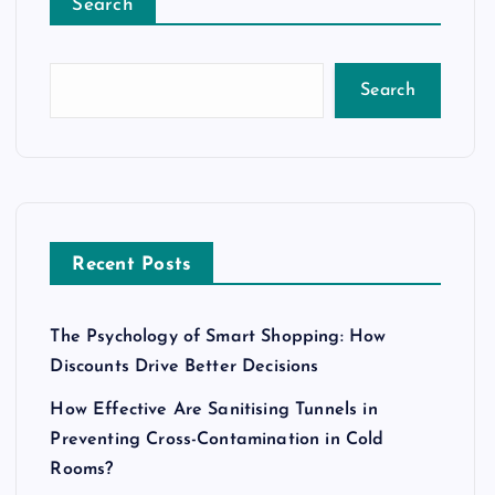
Search
Search
Recent Posts
The Psychology of Smart Shopping: How
Discounts Drive Better Decisions
How Effective Are Sanitising Tunnels in
Preventing Cross-Contamination in Cold
Rooms?