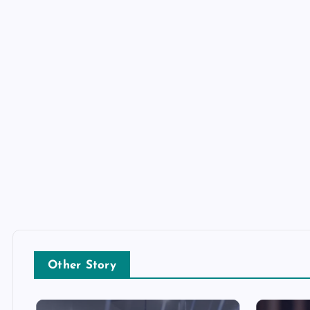
Other Story