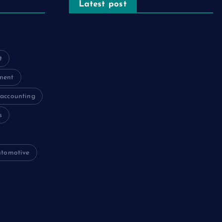
Latest post
The Psychology of Smart Shopping:
How Discounts Drive Better Decisions
t
How Effective Are Sanitising Tunnels
ment
in Preventing Cross-Contamination in
Cold Rooms?
accounting
s
Meeting the Needs of Retail and
Office Spaces through Custom
Carpentry
utomotive
Find Your Perfect Match: A Guide to
Compatible Cartridges
Vinyl Plank Near Me: How to Find the
Perfect Local Flooring Solution