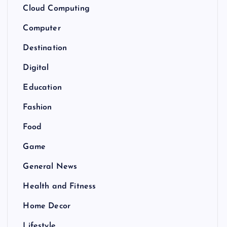
Cloud Computing
Computer
Destination
Digital
Education
Fashion
Food
Game
General News
Health and Fitness
Home Decor
Lifestyle