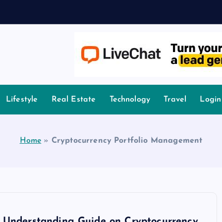
owledge.
Lifestyle
Real Estate
Technology
Travel
Login
Home
»
Cryptocurrency Portfolio Management
 Understanding Guide on Cryptocurrency