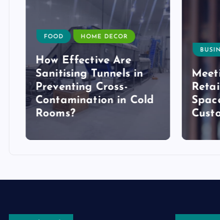
FOOD
HOME DECOR
BUSIN
How Effective Are
Sanitising Tunnels in
Meeti
Preventing Cross-
Retai
Contamination in Cold
Space
Rooms?
Cust