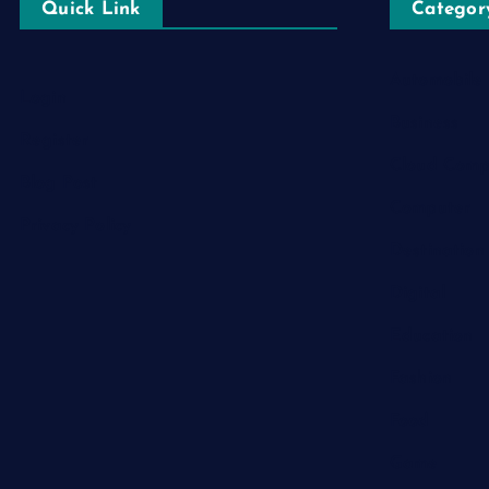
Quick Link
Categor
Automobile
Login
Business
Register
Cloud Comp
Blog Post
Computer
Privacy Policy
Destination
Digital
Education
Fashion
Food
Game