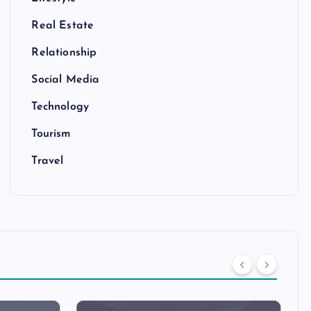
Real Estate
Relationship
Social Media
Technology
Tourism
Travel