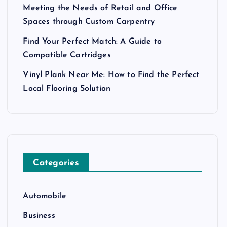
Meeting the Needs of Retail and Office
Spaces through Custom Carpentry
Find Your Perfect Match: A Guide to
Compatible Cartridges
Vinyl Plank Near Me: How to Find the Perfect
Local Flooring Solution
Categories
Automobile
Business