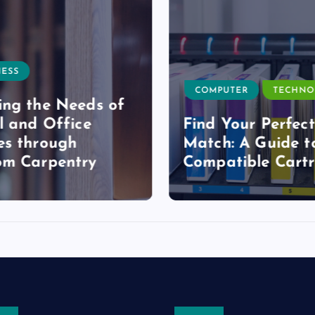
ESS
COMPUTER
TECHNO
ng the Needs of
l and Office
Find Your Perfect
s through
Match: A Guide t
om Carpentry
Compatible Cartr