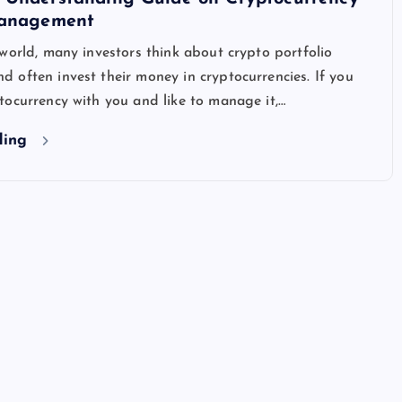
Management
world, many investors think about crypto portfolio
often invest their money in cryptocurrencies. If you
ocurrency with you and like to manage it,…
ding