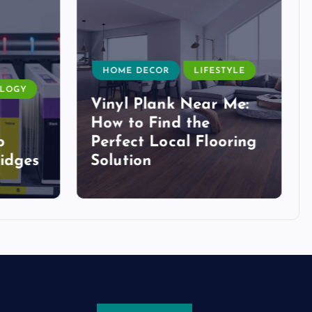
HOME DECOR
LIFESTYLE
LOGY
Vinyl Plank Near Me:
How to Find the
o
Perfect Local Flooring
idges
Solution