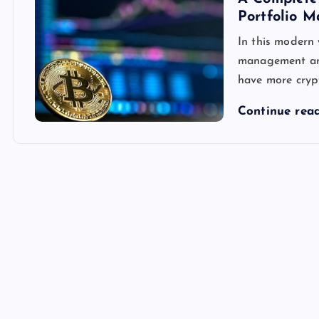
Portfolio 
In this modern 
management and 
have more crypt
Continue rea