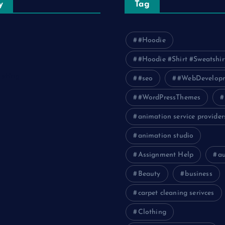
y
Tag
#Hoodie
#Hoodie #Shirt #Sweatshir
uting
#seo
#WebDevelop
#WordPressThemes
animation service provider
animation studio
Assignment Help
a
Beauty
business
carpet cleaning serivces
Clothing