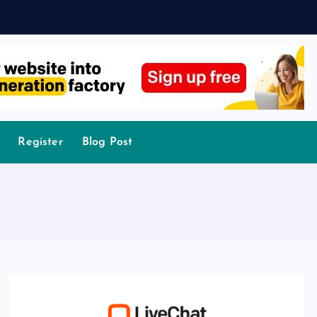
Register
Blog Post