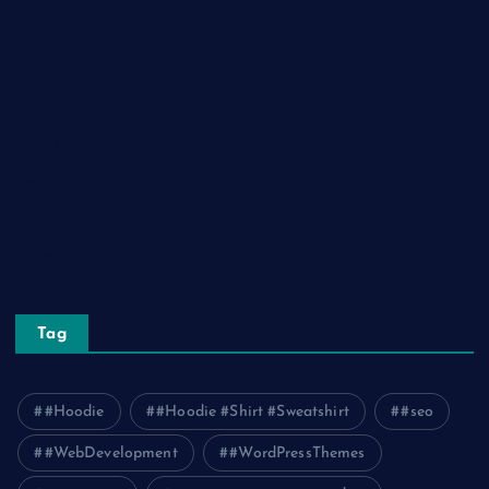
Lifestyle
Real Estate
Relationship
Social Media
Technology
Tourism
Travel
Tag
#Hoodie
#Hoodie #Shirt #Sweatshirt
#seo
#WebDevelopment
#WordPressThemes