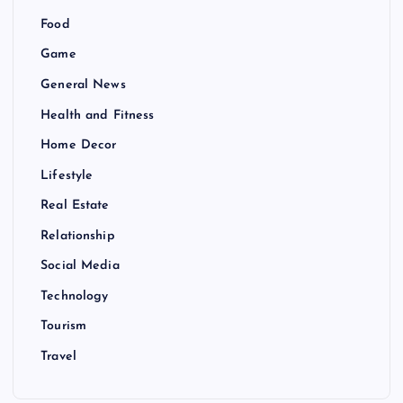
Food
Game
General News
Health and Fitness
Home Decor
Lifestyle
Real Estate
Relationship
Social Media
Technology
Tourism
Travel