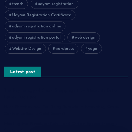
trends
udyam registration
Udyam Registration Certificate
udyam registration online
udyam registration portal
web design
Website Design
wordpress
yoga
Latest post
The Psychology of Smart Shopping: How Discounts Drive
Better Decisions
How Effective Are Sanitising Tunnels in Preventing Cross-
Contamination in Cold Rooms?
Meeting the Needs of Retail and Office Spaces through
Custom Carpentry