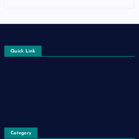
Quick Link
Login
Register
Blog Post
Privacy Policy
Category