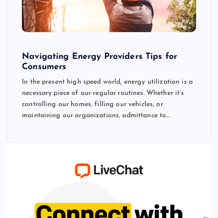
Navigating Energy Providers Tips for
Consumers
In the present high speed world, energy utilization is a
necessary piece of our regular routines. Whether it’s
controlling our homes, filling our vehicles, or
maintaining our organizations, admittance to…