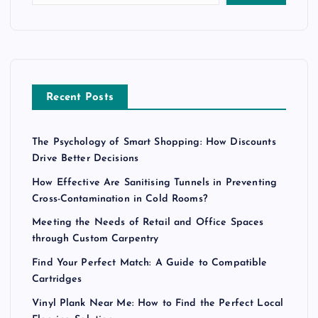
Recent Posts
The Psychology of Smart Shopping: How Discounts
Drive Better Decisions
How Effective Are Sanitising Tunnels in Preventing
Cross-Contamination in Cold Rooms?
Meeting the Needs of Retail and Office Spaces
through Custom Carpentry
Find Your Perfect Match: A Guide to Compatible
Cartridges
Vinyl Plank Near Me: How to Find the Perfect Local