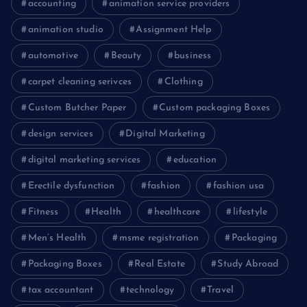
accounting
animation service providers
animation studio
Assignment Help
automotive
Beauty
business
carpet cleaning serivces
Clothing
Custom Butcher Paper
Custom packaging Boxes
design services
Digital Marketing
digital marketing services
education
Erectile dysfunction
fashion
fashion usa
Fitness
Health
healthcare
lifestyle
Men’s Health
msme registration
Packaging
Packaging Boxes
Real Estate
Study Abroad
tax accountant
technology
Travel