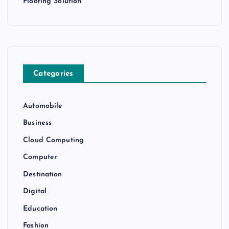
Flooring Solution
Categories
Automobile
Business
Cloud Computing
Computer
Destination
Digital
Education
Fashion