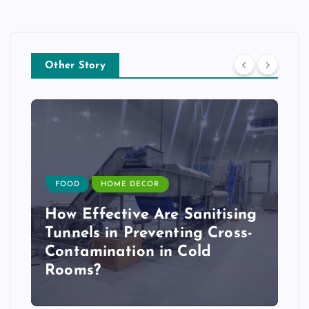
Other Story
FOOD
HOME DECOR
How Effective Are Sanitising
Tunnels in Preventing Cross-
Contamination in Cold
Rooms?