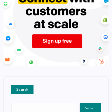
Search
Search