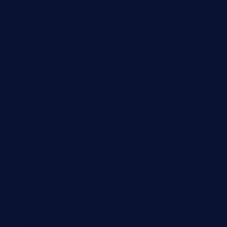
Automobile
Business
Cloud Computing
Computer
Destination
Digital
Education
Fashion
Food
Game
General News
Health and Fitness
Home Decor