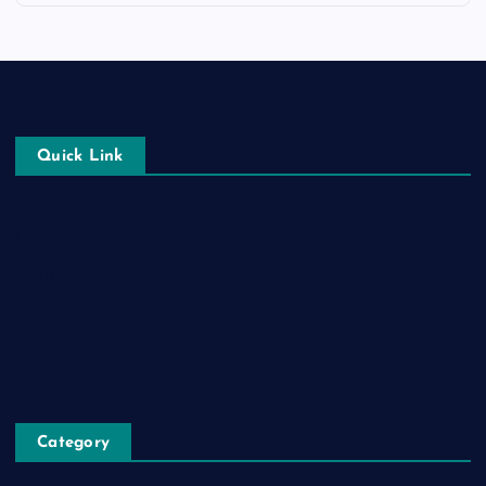
Quick Link
Login
Register
Blog Post
Privacy Policy
Category