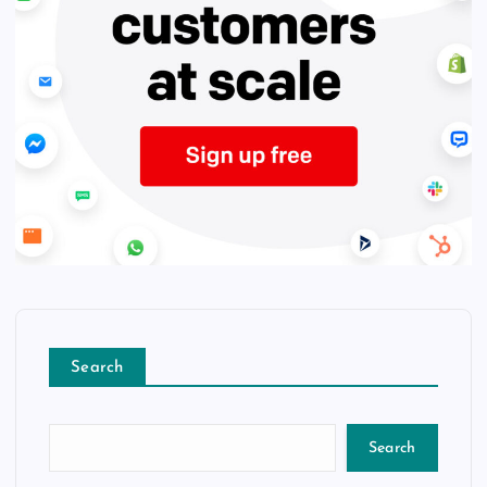
Search
Search