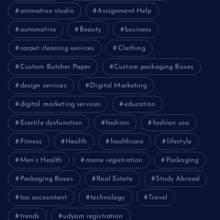
animation studio
Assignment Help
automotive
Beauty
business
carpet cleaning serivces
Clothing
Custom Butcher Paper
Custom packaging Boxes
design services
Digital Marketing
digital marketing services
education
Erectile dysfunction
fashion
fashion usa
Fitness
Health
healthcare
lifestyle
Men’s Health
msme registration
Packaging
Packaging Boxes
Real Estate
Study Abroad
tax accountant
technology
Travel
trends
udyam registration