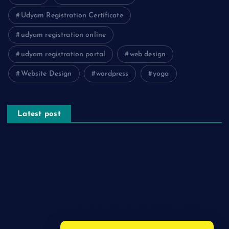
Udyam Registration Certificate
udyam registration online
udyam registration portal
web design
Website Design
wordpress
yoga
Latest post
The Psychology of Smart Shopping: How Discounts Drive
Better Decisions
How Effective Are Sanitising Tunnels in Preventing Cross-
Contamination in Cold Rooms?
Meeting the Needs of Retail and Office Spaces through
Custom Carpentry