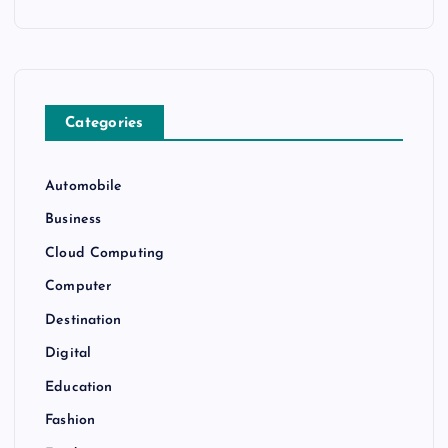
Categories
Automobile
Business
Cloud Computing
Computer
Destination
Digital
Education
Fashion