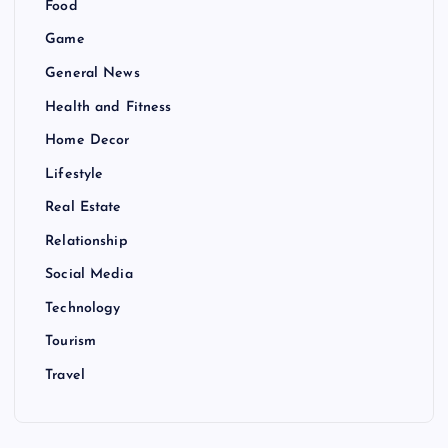
Food
Game
General News
Health and Fitness
Home Decor
Lifestyle
Real Estate
Relationship
Social Media
Technology
Tourism
Travel