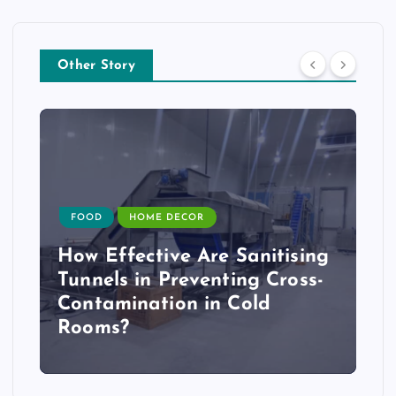
Other Story
FOOD
HOME DECOR
How Effective Are Sanitising
Tunnels in Preventing Cross-
Contamination in Cold
Rooms?