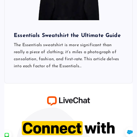
Essentials Sweatshirt the Ultimate Guide
The Essentials sweatshirt is more significant than
really a piece of clothing; it’s miles a photograph of
consolation, fashion, and first-rate. This article delves
into each factor of the Essentials…