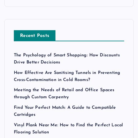
Recent Posts
The Psychology of Smart Shopping: How Discounts
Drive Better Decisions
How Effective Are Sanitising Tunnels in Preventing
Cross-Contamination in Cold Rooms?
Meeting the Needs of Retail and Office Spaces
through Custom Carpentry
Find Your Perfect Match: A Guide to Compatible
Cartridges
Vinyl Plank Near Me: How to Find the Perfect Local
Flooring Solution