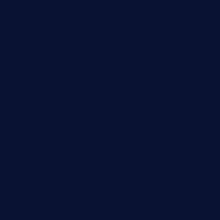
Automobile
Business
Cloud Computing
Computer
Destination
Digital
Education
Fashion
Food
Game
General News
Health and Fitness
Home Decor