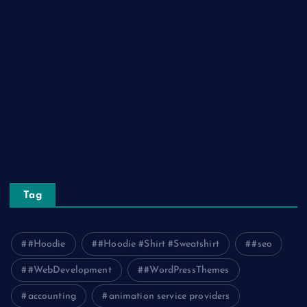
Lifestyle
Real Estate
Relationship
Social Media
Technology
Tourism
Travel
Tag
#Hoodie
#Hoodie #Shirt #Sweatshirt
#seo
#WebDevelopment
#WordPressThemes
accounting
animation service providers