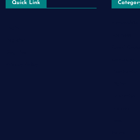
Quick Link
Categor
Automobile
Login
Business
Register
Cloud Comp
Blog Post
Computer
Privacy Policy
Destination
Digital
Education
Fashion
Food
Game