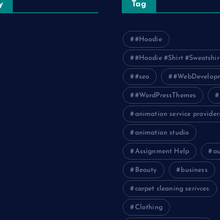
y
Tag
#Hoodie
#Hoodie #Shirt #Sweatshir
uting
#seo
#WebDevelop
#WordPressThemes
animation service provider
animation studio
Assignment Help
a
Beauty
business
carpet cleaning serivces
Clothing