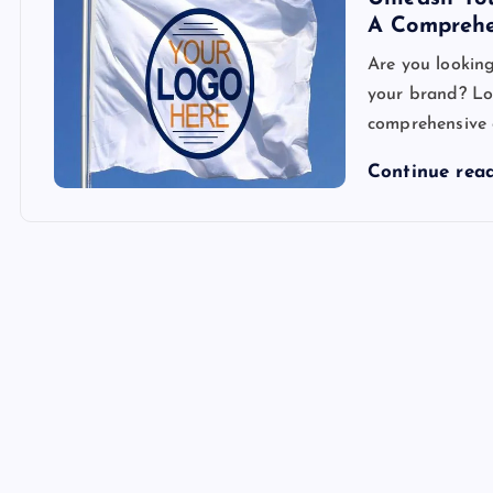
A Comprehe
Are you lookin
your brand? Loo
comprehensive g
Continue rea