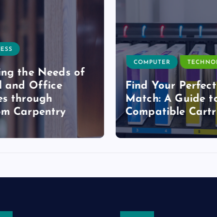
ESS
COMPUTER
TECHNO
ng the Needs of
l and Office
Find Your Perfect
s through
Match: A Guide t
om Carpentry
Compatible Cartr