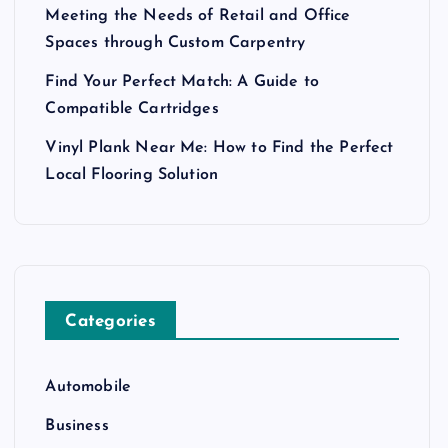
Meeting the Needs of Retail and Office
Spaces through Custom Carpentry
Find Your Perfect Match: A Guide to
Compatible Cartridges
Vinyl Plank Near Me: How to Find the Perfect
Local Flooring Solution
Categories
Automobile
Business