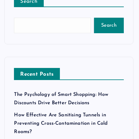
Search
Search
Recent Posts
The Psychology of Smart Shopping: How
Discounts Drive Better Decisions
How Effective Are Sanitising Tunnels in
Preventing Cross-Contamination in Cold
Rooms?