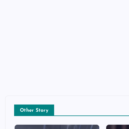
Other Story