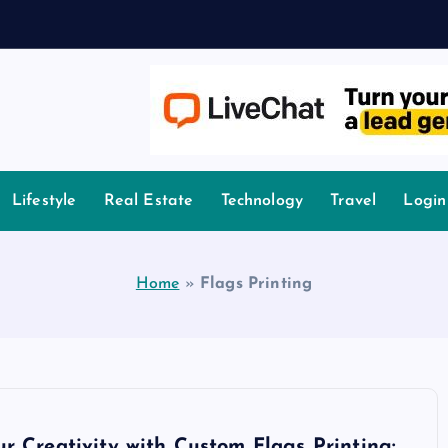
A
owledge.
Lifestyle
Real Estate
Technology
Travel
Login
Home
»
Flags Printing
r Creativity with Custom Flags Printing: