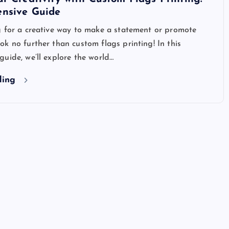
nsive Guide
g for a creative way to make a statement or promote
k no further than custom flags printing! In this
uide, we’ll explore the world…
ding