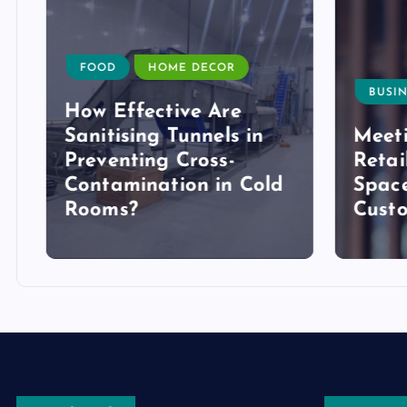
FOOD
HOME DECOR
BUSIN
How Effective Are
Sanitising Tunnels in
Meeti
Preventing Cross-
Retai
Contamination in Cold
Space
Rooms?
Cust