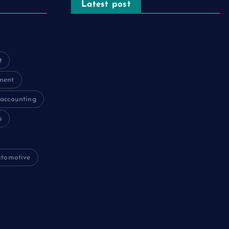
Latest post
The Psychology of Smart Shopping:
How Discounts Drive Better Decisions
t
How Effective Are Sanitising Tunnels
ment
in Preventing Cross-Contamination in
Cold Rooms?
accounting
s
Meeting the Needs of Retail and
Office Spaces through Custom
Carpentry
utomotive
Find Your Perfect Match: A Guide to
Compatible Cartridges
Vinyl Plank Near Me: How to Find the
Perfect Local Flooring Solution