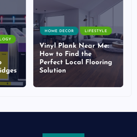
HOME DECOR
LIFESTYLE
LOGY
Vinyl Plank Near Me:
How to Find the
o
Perfect Local Flooring
idges
Solution