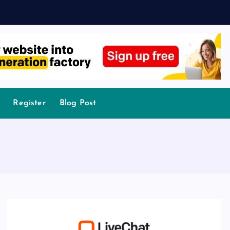
Register
Blog Post