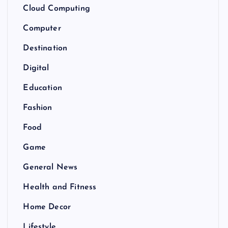
Cloud Computing
Computer
Destination
Digital
Education
Fashion
Food
Game
General News
Health and Fitness
Home Decor
Lifestyle