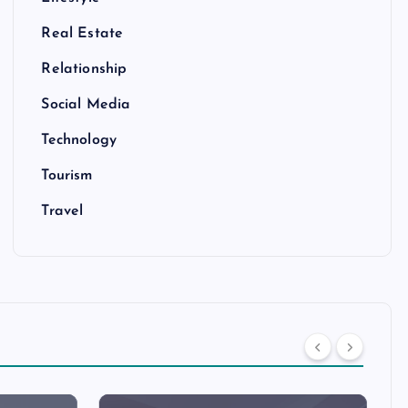
Real Estate
Relationship
Social Media
Technology
Tourism
Travel