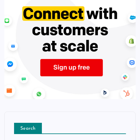
Search