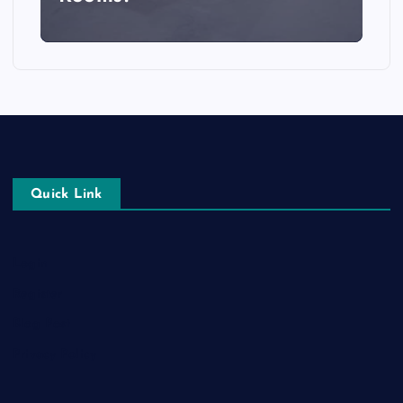
Quick Link
Login
Register
Blog Post
Privacy Policy