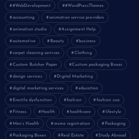
#WebDevelopment
#WordPressThemes
accounting
animation service providers
animation studio
Assignment Help
automotive
Beauty
business
carpet cleaning serivces
Clothing
Custom Butcher Paper
Custom packaging Boxes
design services
Digital Marketing
digital marketing services
education
Erectile dysfunction
fashion
fashion usa
Fitness
Health
healthcare
lifestyle
Men’s Health
msme registration
Packaging
Packaging Boxes
Real Estate
Study Abroad