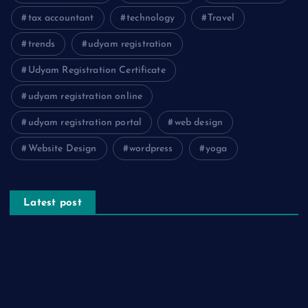
tax accountant
technology
Travel
trends
udyam registration
Udyam Registration Certificate
udyam registration online
udyam registration portal
web design
Website Design
wordpress
yoga
Latest post
The Psychology of Smart Shopping: How Discounts Drive
Better Decisions
How Effective Are Sanitising Tunnels in Preventing Cross-
Contamination in Cold Rooms?