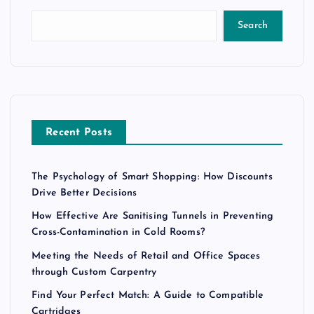
Search
Recent Posts
The Psychology of Smart Shopping: How Discounts
Drive Better Decisions
How Effective Are Sanitising Tunnels in Preventing
Cross-Contamination in Cold Rooms?
Meeting the Needs of Retail and Office Spaces
through Custom Carpentry
Find Your Perfect Match: A Guide to Compatible
Cartridges