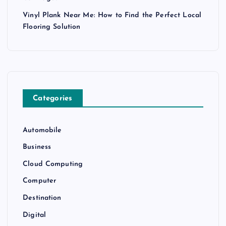
Vinyl Plank Near Me: How to Find the Perfect Local
Flooring Solution
Categories
Automobile
Business
Cloud Computing
Computer
Destination
Digital