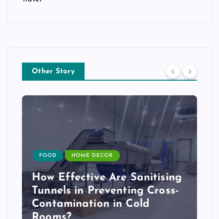
Other Story
FOOD
HOME DECOR
How Effective Are Sanitising
Tunnels in Preventing Cross-
Contamination in Cold
Rooms?