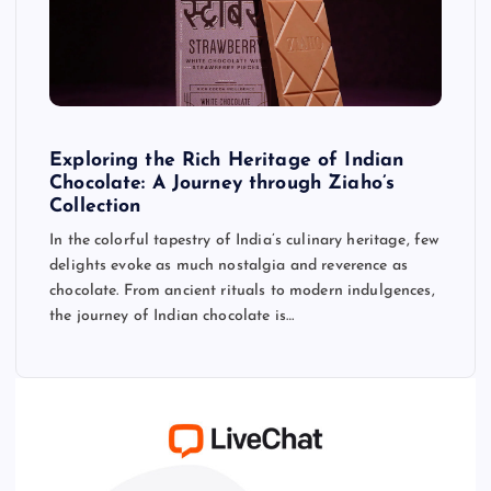
Exploring the Rich Heritage of Indian
Chocolate: A Journey through Ziaho’s
Collection
In the colorful tapestry of India’s culinary heritage, few
delights evoke as much nostalgia and reverence as
chocolate. From ancient rituals to modern indulgences,
the journey of Indian chocolate is…