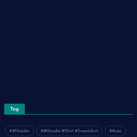
Health and Fitness
Home Decor
Lifestyle
Real Estate
Relationship
Social Media
Technology
Tourism
Travel
Tag
#Hoodie
#Hoodie #Shirt #Sweatshirt
#seo