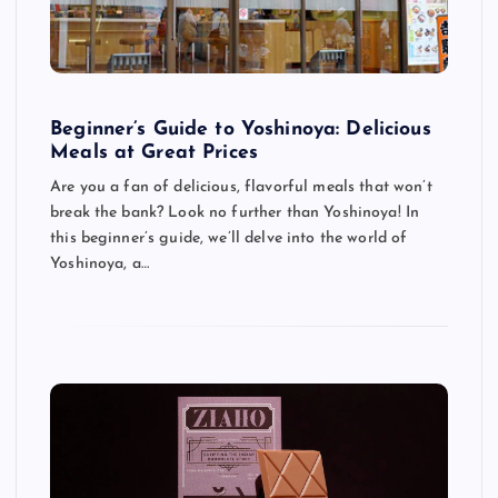
Beginner’s Guide to Yoshinoya: Delicious
Meals at Great Prices
Are you a fan of delicious, flavorful meals that won’t
break the bank? Look no further than Yoshinoya! In
this beginner’s guide, we’ll delve into the world of
Yoshinoya, a…