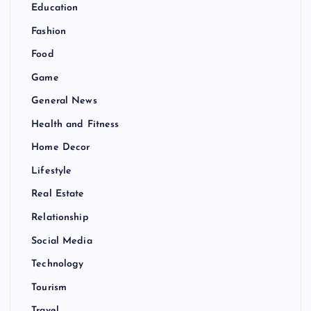
Education
Fashion
Food
Game
General News
Health and Fitness
Home Decor
Lifestyle
Real Estate
Relationship
Social Media
Technology
Tourism
Travel