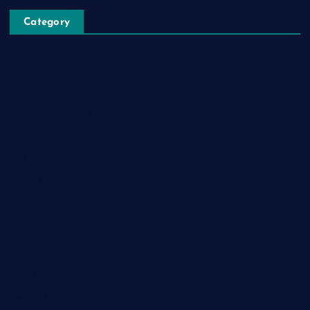
Category
Automobile
Business
Cloud Computing
Computer
Destination
Digital
Education
Fashion
Food
Game
General News