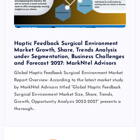
Haptic Feedback Surgical Environment
Market Growth, Share, Trends Analysis
under Segmentation, Business Challenges
and Forecast 2027: MarkNtel Advisors
Global Haptic Feedback Surgical Environment Market
Report Overview: According to the latest market study
by MarkNtel Advisors titled “Global Haptic Feedback
Surgical Environment Market Size, Share, Trends,
Growth, Opportunity Analysis 2022-2027” presents a
thorough…