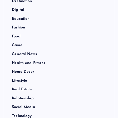
Destination
Digital
Education
Fashion
Food
Game
General News
Health and Fitness
Home Decor
Lifestyle
Real Estate
Relationship
Social Media
Technology