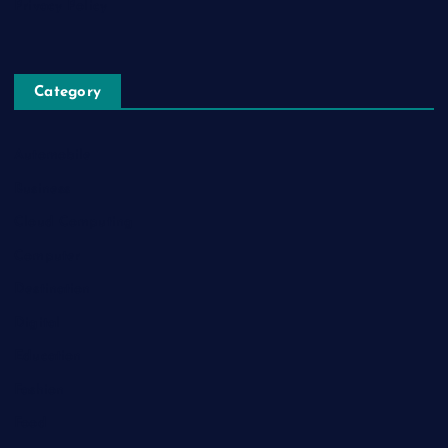
Privacy Policy
Category
Automobile
Business
Cloud Computing
Computer
Destination
Digital
Education
Fashion
Food