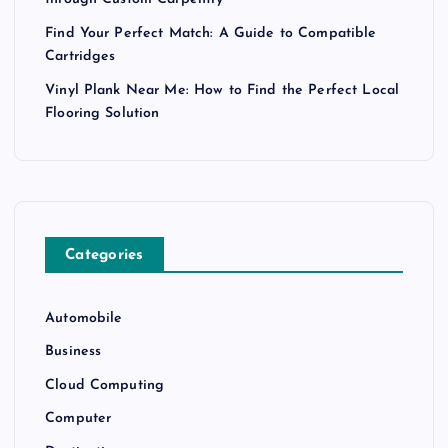
through Custom Carpentry
Find Your Perfect Match: A Guide to Compatible
Cartridges
Vinyl Plank Near Me: How to Find the Perfect Local
Flooring Solution
Categories
Automobile
Business
Cloud Computing
Computer