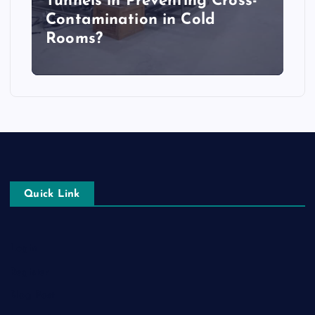
Tunnels in Preventing Cross-
Contamination in Cold
Rooms?
Quick Link
Login
Register
Blog Post