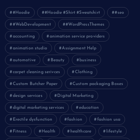
#Hoodie
#Hoodie #Shirt #Sweatshirt
#seo
#WebDevelopment
#WordPressThemes
accounting
animation service providers
animation studio
Assignment Help
automotive
Beauty
business
carpet cleaning serivces
Clothing
Custom Butcher Paper
Custom packaging Boxes
design services
Digital Marketing
digital marketing services
education
Erectile dysfunction
fashion
fashion usa
Fitness
Health
healthcare
lifestyle