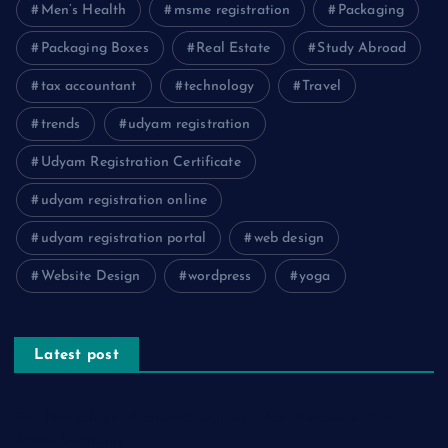
Men’s Health
msme registration
Packaging
Packaging Boxes
Real Estate
Study Abroad
tax accountant
technology
Travel
trends
udyam registration
Udyam Registration Certificate
udyam registration online
udyam registration portal
web design
Website Design
wordpress
yoga
Latest post
The Psychology of Smart Shopping: How Discounts Drive
Better Decisions