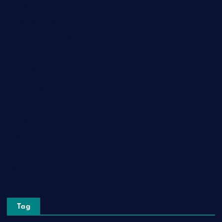
Game
General News
Health and Fitness
Home Decor
Lifestyle
Real Estate
Relationship
Social Media
Technology
Tourism
Travel
Tag