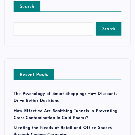
Search
Search
Recent Posts
The Psychology of Smart Shopping: How Discounts
Drive Better Decisions
How Effective Are Sanitising Tunnels in Preventing
Cross-Contamination in Cold Rooms?
Meeting the Needs of Retail and Office Spaces