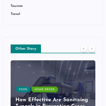
Tourism
Travel
Other Story
FOOD
HOME DECOR
How Effective Are Sanitising