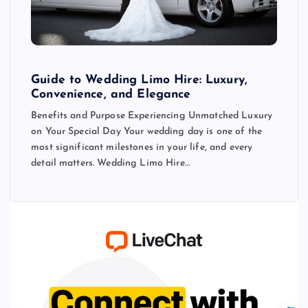
Guide to Wedding Limo Hire: Luxury,
Convenience, and Elegance
Benefits and Purpose Experiencing Unmatched Luxury
on Your Special Day Your wedding day is one of the
most significant milestones in your life, and every
detail matters. Wedding Limo Hire…