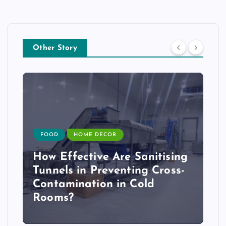
Other Story
FOOD
HOME DECOR
How Effective Are Sanitising
Tunnels in Preventing Cross-
Contamination in Cold
Rooms?