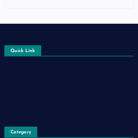
Quick Link
Login
Register
Blog Post
Privacy Policy
Category