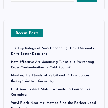
Recent Posts
The Psychology of Smart Shopping: How Discounts
Drive Better Decisions
How Effective Are Sanitising Tunnels in Preventing
Cross-Contamination in Cold Rooms?
Meeting the Needs of Retail and Office Spaces
through Custom Carpentry
Find Your Perfect Match: A Guide to Compatible
Cartridges
Vinyl Plank Near Me: How to Find the Perfect Local