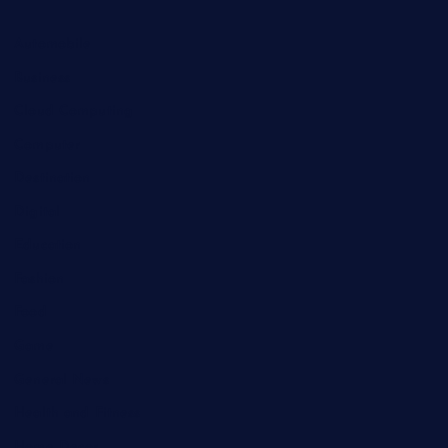
Automobile
Business
Cloud Computing
Computer
Destination
Digital
Education
Fashion
Food
Game
General News
Health and Fitness
Home Decor