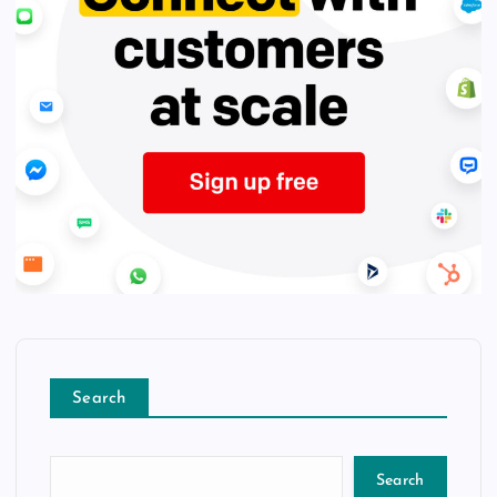
Search
Search