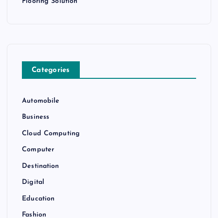
Flooring Solution
Categories
Automobile
Business
Cloud Computing
Computer
Destination
Digital
Education
Fashion