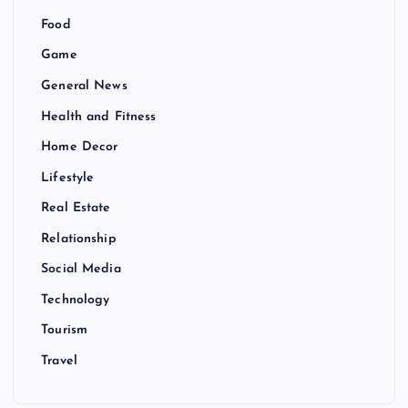
Food
Game
General News
Health and Fitness
Home Decor
Lifestyle
Real Estate
Relationship
Social Media
Technology
Tourism
Travel