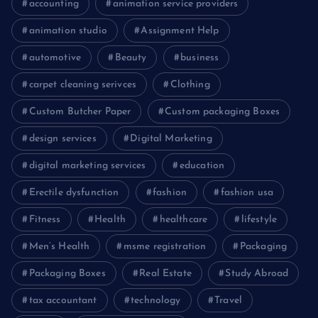
accounting
animation service providers
animation studio
Assignment Help
automotive
Beauty
business
carpet cleaning serivces
Clothing
Custom Butcher Paper
Custom packaging Boxes
design services
Digital Marketing
digital marketing services
education
Erectile dysfunction
fashion
fashion usa
Fitness
Health
healthcare
lifestyle
Men’s Health
msme registration
Packaging
Packaging Boxes
Real Estate
Study Abroad
tax accountant
technology
Travel