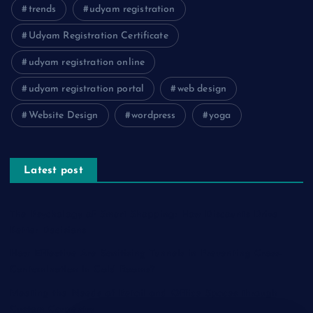
trends
udyam registration
Udyam Registration Certificate
udyam registration online
udyam registration portal
web design
Website Design
wordpress
yoga
Latest post
The Psychology of Smart Shopping: How Discounts Drive
Better Decisions
How Effective Are Sanitising Tunnels in Preventing Cross-
Contamination in Cold Rooms?
Meeting the Needs of Retail and Office Spaces through
Custom Carpentry