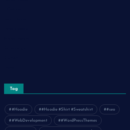
Lifestyle
Real Estate
Relationship
Social Media
Technology
Tourism
Travel
Tag
#Hoodie
#Hoodie #Shirt #Sweatshirt
#seo
#WebDevelopment
#WordPressThemes