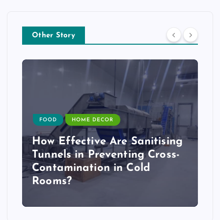
Other Story
FOOD
HOME DECOR
How Effective Are Sanitising
Tunnels in Preventing Cross-
Contamination in Cold
Rooms?