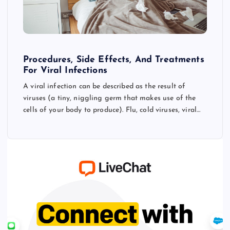
Procedures, Side Effects, And Treatments
For Viral Infections
A viral infection can be described as the result of
viruses (a tiny, niggling germ that makes use of the
cells of your body to produce). Flu, cold viruses, viral…