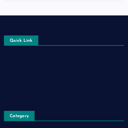
Quick Link
Login
Register
Blog Post
Privacy Policy
Category