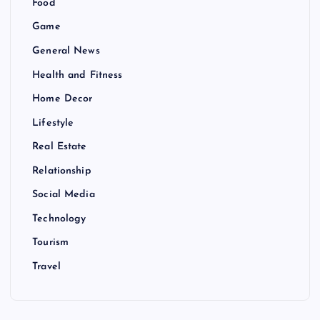
Food
Game
General News
Health and Fitness
Home Decor
Lifestyle
Real Estate
Relationship
Social Media
Technology
Tourism
Travel