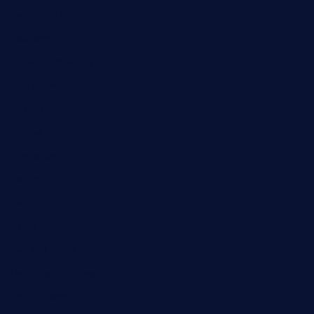
Automobile
Business
Cloud Computing
Computer
Destination
Digital
Education
Fashion
Food
Game
General News
Health and Fitness
Home Decor