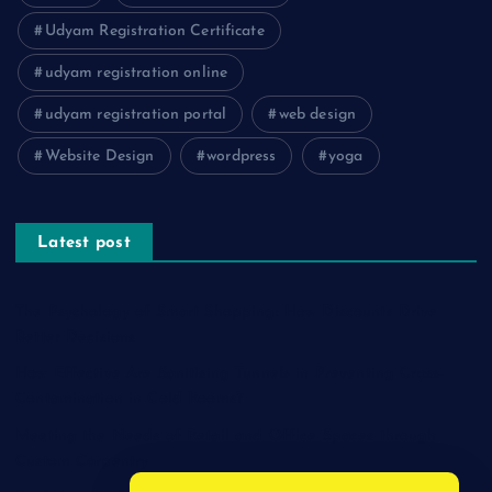
Udyam Registration Certificate
udyam registration online
udyam registration portal
web design
Website Design
wordpress
yoga
Latest post
The Psychology of Smart Shopping: How Discounts Drive
Better Decisions
How Effective Are Sanitising Tunnels in Preventing Cross-
Contamination in Cold Rooms?
Meeting the Needs of Retail and Office Spaces through
Custom Carpentry