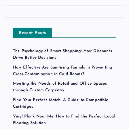
Recent Posts
The Psychology of Smart Shopping: How Discounts
Drive Better Decisions
How Effective Are Sanitising Tunnels in Preventing
Cross-Contamination in Cold Rooms?
Meeting the Needs of Retail and Office Spaces
through Custom Carpentry
Find Your Perfect Match: A Guide to Compatible
Cartridges
Vinyl Plank Near Me: How to Find the Perfect Local
Flooring Solution