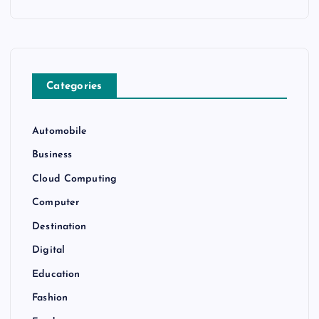
Categories
Automobile
Business
Cloud Computing
Computer
Destination
Digital
Education
Fashion