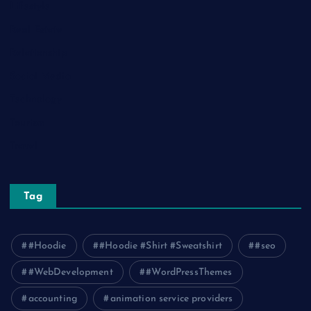
Lifestyle
Real Estate
Relationship
Social Media
Technology
Tourism
Travel
Tag
#Hoodie
#Hoodie #Shirt #Sweatshirt
#seo
#WebDevelopment
#WordPressThemes
accounting
animation service providers