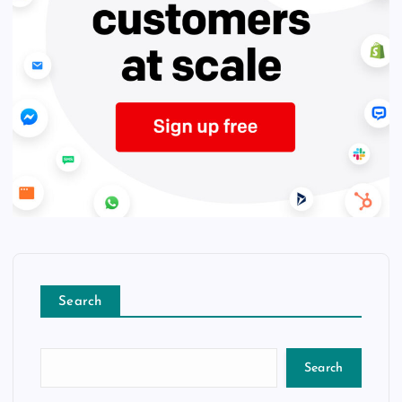
Search
Search