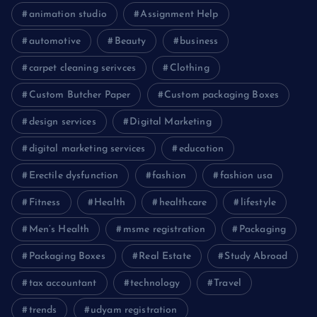
animation studio
Assignment Help
automotive
Beauty
business
carpet cleaning serivces
Clothing
Custom Butcher Paper
Custom packaging Boxes
design services
Digital Marketing
digital marketing services
education
Erectile dysfunction
fashion
fashion usa
Fitness
Health
healthcare
lifestyle
Men’s Health
msme registration
Packaging
Packaging Boxes
Real Estate
Study Abroad
tax accountant
technology
Travel
trends
udyam registration