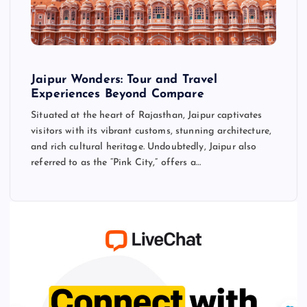
Jaipur Wonders: Tour and Travel
Experiences Beyond Compare
Situated at the heart of Rajasthan, Jaipur captivates
visitors with its vibrant customs, stunning architecture,
and rich cultural heritage. Undoubtedly, Jaipur also
referred to as the “Pink City,” offers a…