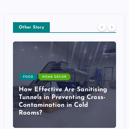
Other Story
FOOD
HOME DECOR
How Effective Are Sanitising
Tunnels in Preventing Cross-
Contamination in Cold
Rooms?