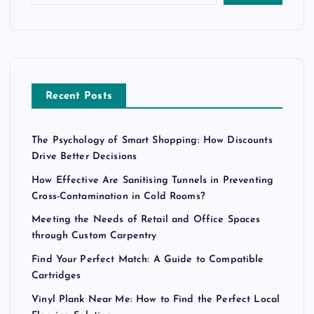
Recent Posts
The Psychology of Smart Shopping: How Discounts
Drive Better Decisions
How Effective Are Sanitising Tunnels in Preventing
Cross-Contamination in Cold Rooms?
Meeting the Needs of Retail and Office Spaces
through Custom Carpentry
Find Your Perfect Match: A Guide to Compatible
Cartridges
Vinyl Plank Near Me: How to Find the Perfect Local