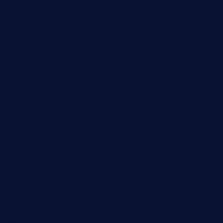
Automobile
Business
Cloud Computing
Computer
Destination
Digital
Education
Fashion
Food
Game
General News
Health and Fitness
Home Decor