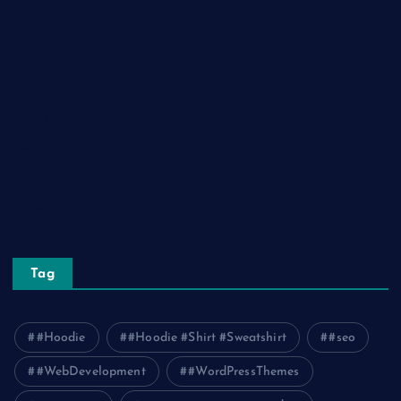
Lifestyle
Real Estate
Relationship
Social Media
Technology
Tourism
Travel
Tag
#Hoodie
#Hoodie #Shirt #Sweatshirt
#seo
#WebDevelopment
#WordPressThemes