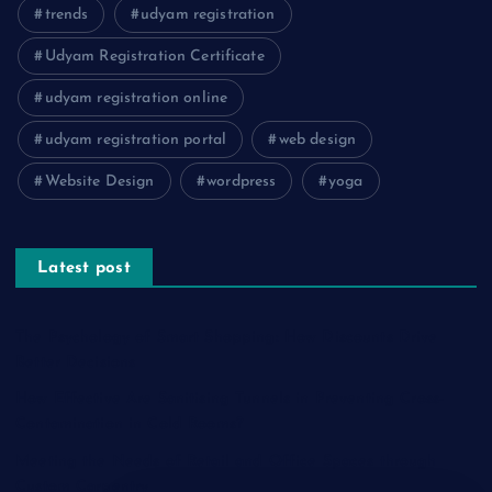
trends
udyam registration
Udyam Registration Certificate
udyam registration online
udyam registration portal
web design
Website Design
wordpress
yoga
Latest post
The Psychology of Smart Shopping: How Discounts Drive
Better Decisions
How Effective Are Sanitising Tunnels in Preventing Cross-
Contamination in Cold Rooms?
Meeting the Needs of Retail and Office Spaces through
Custom Carpentry