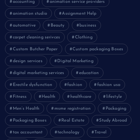
accounting
animation service providers
animation studio
Assignment Help
automotive
Beauty
business
carpet cleaning serivces
Clothing
Custom Butcher Paper
Custom packaging Boxes
design services
Digital Marketing
digital marketing services
education
Erectile dysfunction
fashion
fashion usa
Fitness
Health
healthcare
lifestyle
Men’s Health
msme registration
Packaging
Packaging Boxes
Real Estate
Study Abroad
tax accountant
technology
Travel