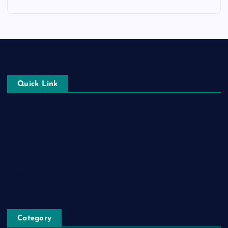
Quick Link
Login
Register
Blog Post
Privacy Policy
Category