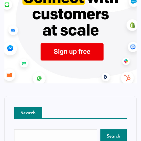
Search
Search