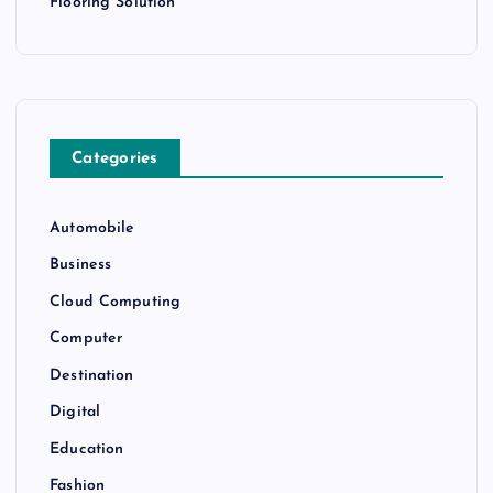
Flooring Solution
Categories
Automobile
Business
Cloud Computing
Computer
Destination
Digital
Education
Fashion