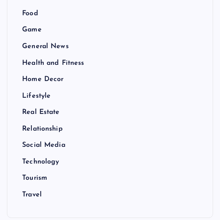
Food
Game
General News
Health and Fitness
Home Decor
Lifestyle
Real Estate
Relationship
Social Media
Technology
Tourism
Travel