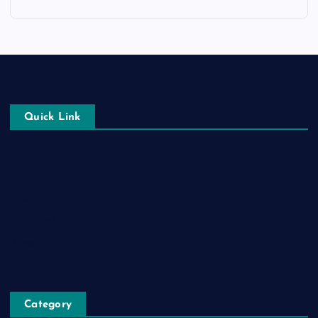
Quick Link
Login
Register
Blog Post
Privacy Policy
Category