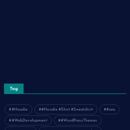
Lifestyle
Real Estate
Relationship
Social Media
Technology
Tourism
Travel
Tag
#Hoodie
#Hoodie #Shirt #Sweatshirt
#seo
#WebDevelopment
#WordPressThemes