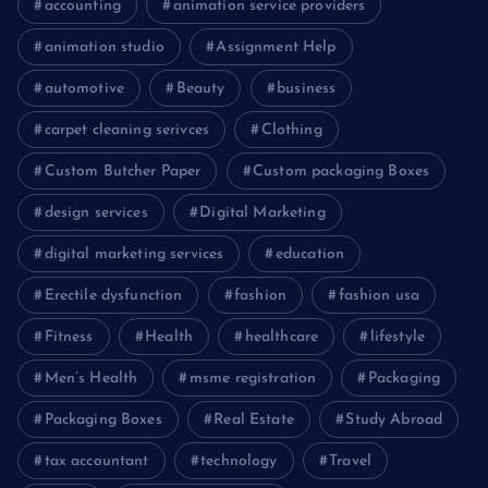
accounting
animation service providers
animation studio
Assignment Help
automotive
Beauty
business
carpet cleaning serivces
Clothing
Custom Butcher Paper
Custom packaging Boxes
design services
Digital Marketing
digital marketing services
education
Erectile dysfunction
fashion
fashion usa
Fitness
Health
healthcare
lifestyle
Men’s Health
msme registration
Packaging
Packaging Boxes
Real Estate
Study Abroad
tax accountant
technology
Travel