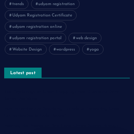
trends
udyam registration
Udyam Registration Certificate
udyam registration online
udyam registration portal
web design
Website Design
wordpress
yoga
Latest post
The Psychology of Smart Shopping: How Discounts Drive
Better Decisions
How Effective Are Sanitising Tunnels in Preventing Cross-
Contamination in Cold Rooms?
Meeting the Needs of Retail and Office Spaces through
Custom Carpentry