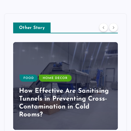
Other Story
FOOD
HOME DECOR
How Effective Are Sanitising
Tunnels in Preventing Cross-
Contamination in Cold
Rooms?