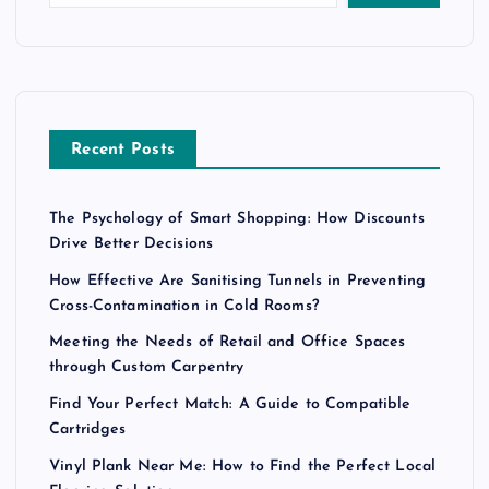
Recent Posts
The Psychology of Smart Shopping: How Discounts
Drive Better Decisions
How Effective Are Sanitising Tunnels in Preventing
Cross-Contamination in Cold Rooms?
Meeting the Needs of Retail and Office Spaces
through Custom Carpentry
Find Your Perfect Match: A Guide to Compatible
Cartridges
Vinyl Plank Near Me: How to Find the Perfect Local