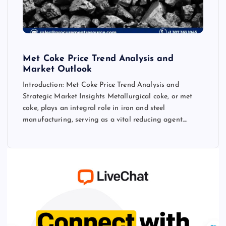
Met Coke Price Trend Analysis and
Market Outlook
Introduction: Met Coke Price Trend Analysis and
Strategic Market Insights Metallurgical coke, or met
coke, plays an integral role in iron and steel
manufacturing, serving as a vital reducing agent.…