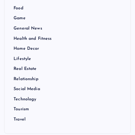
Food
Game
General News
Health and Fitness
Home Decor
Lifestyle
Real Estate
Relationship
Social Media
Technology
Tourism
Travel