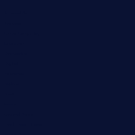
Automobile
Business
Cloud Computing
Computer
Destination
Digital
Education
Fashion
Food
Game
General News
Health and Fitness
Home Decor