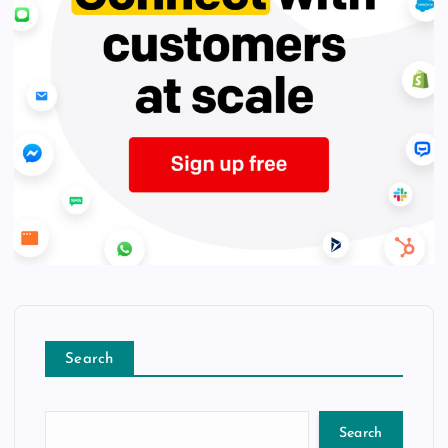
Search
Search