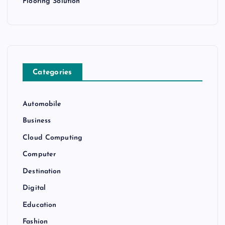
Flooring Solution
Categories
Automobile
Business
Cloud Computing
Computer
Destination
Digital
Education
Fashion